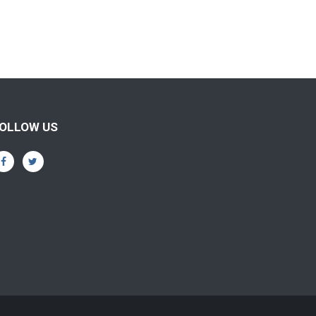
OLLOW US