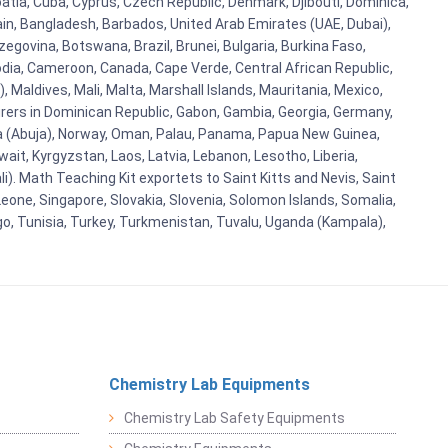
oatia, Cuba, Cyprus, Czech Republic, Denmark, Djibouti, Dominica,
ain, Bangladesh, Barbados, United Arab Emirates (UAE, Dubai),
egovina, Botswana, Brazil, Brunei, Bulgaria, Burkina Faso,
bodia, Cameroon, Canada, Cape Verde, Central African Republic,
Maldives, Mali, Malta, Marshall Islands, Mauritania, Mexico,
rs in Dominican Republic, Gabon, Gambia, Georgia, Germany,
eria (Abuja), Norway, Oman, Palau, Panama, Papua New Guinea,
uwait, Kyrgyzstan, Laos, Latvia, Lebanon, Lesotho, Liberia,
i). Math Teaching Kit exportets to Saint Kitts and Nevis, Saint
eone, Singapore, Slovakia, Slovenia, Solomon Islands, Somalia,
go, Tunisia, Turkey, Turkmenistan, Tuvalu, Uganda (Kampala),
Chemistry Lab Equipments
Chemistry Lab Safety Equipments