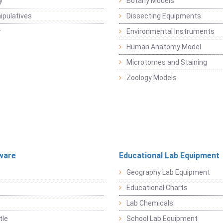
y
Botany Models
pulatives
Dissecting Equipments
y
Environmental Instruments
Human Anatomy Model
Microtomes and Staining
Zoology Models
ware
Educational Lab Equipment
Geography Lab Equipment
Educational Charts
Lab Chemicals
tle
School Lab Equipment