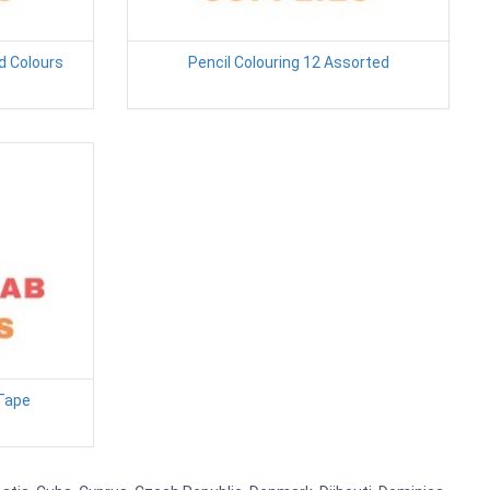
 Colours
Pencil Colouring 12 Assorted
Tape