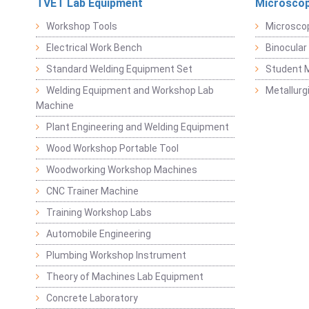
TVET Lab Equipment
Microscop
Workshop Tools
Microsco
Electrical Work Bench
Binocular
Standard Welding Equipment Set
Student 
Welding Equipment and Workshop Lab
Metallurg
Machine
Plant Engineering and Welding Equipment
Wood Workshop Portable Tool
Woodworking Workshop Machines
CNC Trainer Machine
Training Workshop Labs
Automobile Engineering
Plumbing Workshop Instrument
Theory of Machines Lab Equipment
Concrete Laboratory