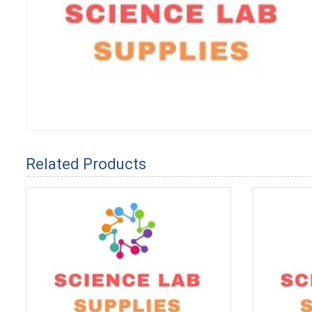
Related Products