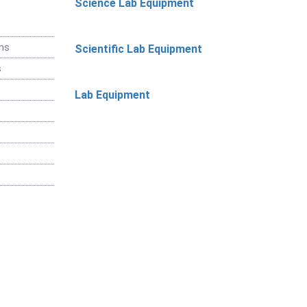
Science Lab Equipment
ems
Scientific Lab Equipment
s
Lab Equipment