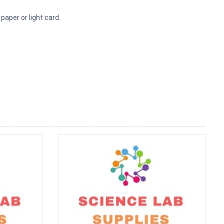
paper or light card.