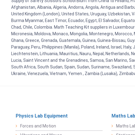
Supply of Safety Scissors School Blunt from China to Finland, Fr
Afghanistan, Albania, Algeria, Andorra, Angola, Antigua and Barb
United Kingdom (London), United States, Uruguay, Uzbekistan, Van
Burma Myanmar, East Timor, Ecuador, Egypt, El Salvador, Equatori
Chad, Chile, Colombia. Math Teaching Kit suppliers in Luxembour
Micronesia, Moldova, Monaco, Mongolia, Montenegro, Morocco, 
Ghana, Greece, Grenada, Guatemala, Guinea, Guinea-Bissau, Guyana
Paraguay, Peru, Philippines (Manila), Poland, Ireland, Israel, Ital
Liechtenstein, Lithuania, Mauritius, Nauru, Nepal, Netherlands, 
Lucia, Saint Vincent and the Grenadines, Samoa, San Marino, Sao 
South Africa, South Sudan, Spain, Sudan, Suriname, Swaziland, S
Ukraine, Venezuela, Vietnam, Yemen , Zambia (Lusaka), Zimba
Physics Lab Equipment
Maths Lab
Forces and Motion
Maths La