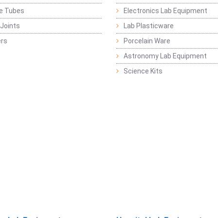
ge Tubes
Electronics Lab Equipment
Joints
Lab Plasticware
rs
Porcelain Ware
Astronomy Lab Equipment
Science Kits