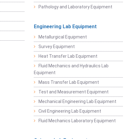
Pathology and Laboratory Equipment
Engineering Lab Equipment
Metallurgical Equipment
Survey Equipment
Heat Transfer Lab Equipment
Fluid Mechanics and Hydraulics Lab
Equipment
Mass Transfer Lab Equipment
Test and Measurement Equipment
Mechanical Engineering Lab Equipment
Civil Engineering Lab Equipment
Fluid Mechanics Laboratory Equipment