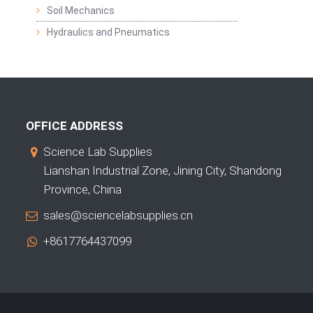
Soil Mechanics
Hydraulics and Pneumatics
OFFICE ADDRESS
Science Lab Supplies
Lianshan Industrial Zone, Jining City, Shandong
Province, China
sales@sciencelabsupplies.cn
+8617764437099