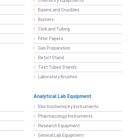
Chemistry Equipments
Basins and Crucibles
Burners
Cork and Tubing
Filter Papers
Gas Preparation
Retort Stand
Test Tubes Stands
Laboratory Brushes
Analytical Lab Equipment
Electrochemistry Instruments
Pharmacology Instruments
Research Equipment
General Lab Equipment