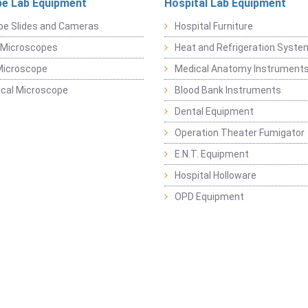
e Lab Equipment
Hospital Lab Equipment
pe Slides and Cameras
Hospital Furniture
 Microscopes
Heat and Refrigeration Syst
Microscope
Medical Anatomy Instrument
ical Microscope
Blood Bank Instruments
Dental Equipment
Operation Theater Fumigator
E.N.T. Equipment
Hospital Holloware
OPD Equipment