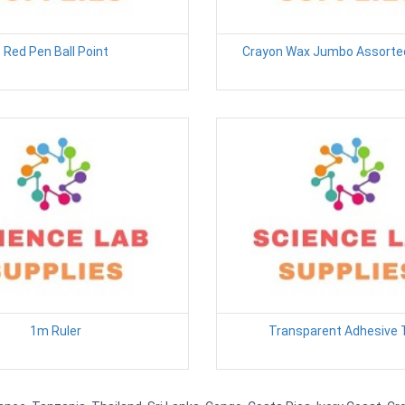
Red Pen Ball Point
Crayon Wax Jumbo Assorted
1m Ruler
Transparent Adhesive 