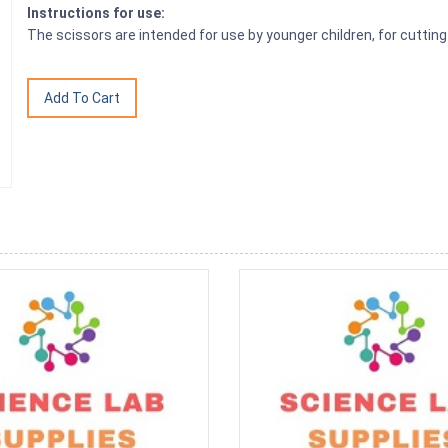
Instructions for use:
The scissors are intended for use by younger children, for cutting 