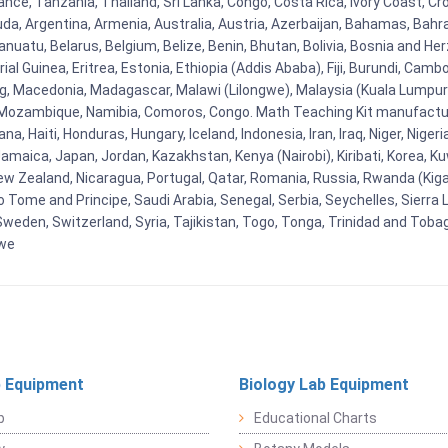
ance, Tanzania, Thailand, Sri Lanka, Congo, Costa Rica, Ivory Coast, Cr
uda, Argentina, Armenia, Australia, Austria, Azerbaijan, Bahamas, Bahr
uatu, Belarus, Belgium, Belize, Benin, Bhutan, Bolivia, Bosnia and Herz
al Guinea, Eritrea, Estonia, Ethiopia (Addis Ababa), Fiji, Burundi, Cam
g, Macedonia, Madagascar, Malawi (Lilongwe), Malaysia (Kuala Lumpur), 
Mozambique, Namibia, Comoros, Congo. Math Teaching Kit manufacture
, Haiti, Honduras, Hungary, Iceland, Indonesia, Iran, Iraq, Niger, Nig
y, Jamaica, Japan, Jordan, Kazakhstan, Kenya (Nairobi), Kiribati, Korea, K
New Zealand, Nicaragua, Portugal, Qatar, Romania, Russia, Rwanda (Kigal
Tome and Principe, Saudi Arabia, Senegal, Serbia, Seychelles, Sierra L
weden, Switzerland, Syria, Tajikistan, Togo, Tonga, Trinidad and Toba
bwe
 Equipment
Biology Lab Equipment
b
Educational Charts