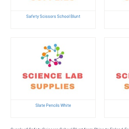
Safety Scissors School Blunt
Slate Pencils White