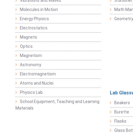
Vibrations and Waves
Stationer
Molecules in Motion
Math Mani
Energy Physics
Geometr
Electrostatics
Magnets
Optics
Magnetism
Astronomy
Electromagnetism
Atoms and Nuclei
Physics Lab
Lab Glass
School Equipment, Teaching and Learning
Beakers
Materials
Burette
Flasks
Glass Bot