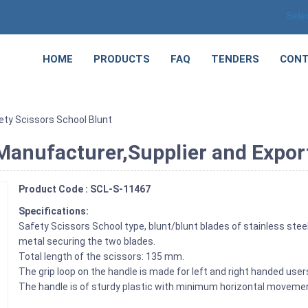
Sele
HOME
PRODUCTS
FAQ
TENDERS
CONT
ety Scissors School Blunt
Manufacturer,Supplier and Expor
Product Code : SCL-S-11467
Specifications:
Safety Scissors School type, blunt/blunt blades of stainless steel
metal securing the two blades.
Total length of the scissors: 135 mm.
The grip loop on the handle is made for left and right handed user
The handle is of sturdy plastic with minimum horizontal movemen