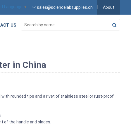
ct Language
▼
sales@sciencelabsupplies.cn
About
ACT US
ter in China
 with rounded tips and a rivet of stainless steel or rust-proof
s.
t of the handle and blades.