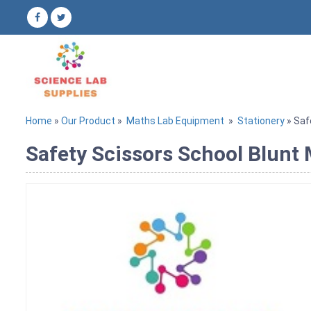
Home
»
Our Product
»
Maths Lab Equipment
»
Stationery
» Saf
Safety Scissors School Blunt 