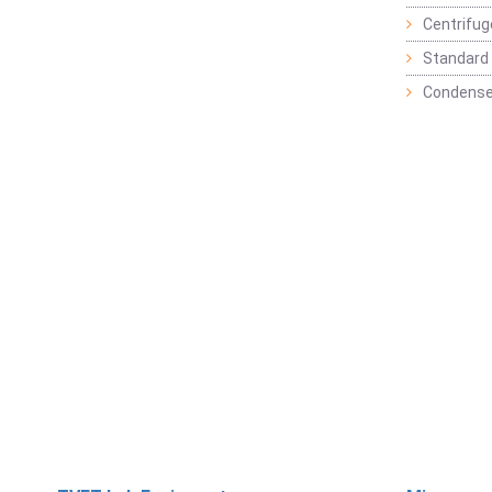
Centrifu
Standard 
Condense