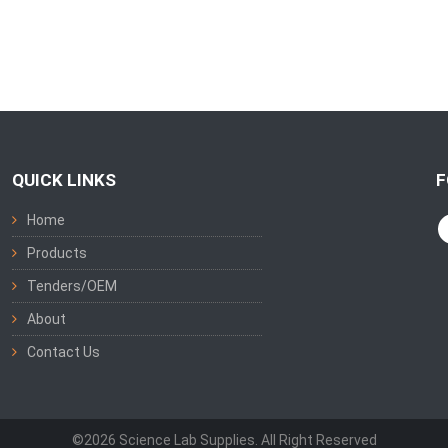
QUICK LINKS
F
Home
Products
Tenders/OEM
About
Contact Us
©2026 Science Lab Supplies. All Right Reserved