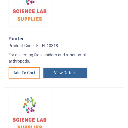
Pooter
Product Code : EL-EI-10318
For collecting flies, spiders and other small
arthropods.
View Details