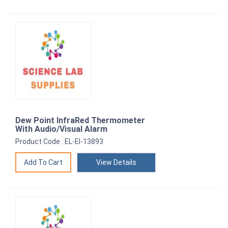
Dew Point InfraRed Thermometer
With Audio/Visual Alarm
Product Code : EL-EI-13893
View Details