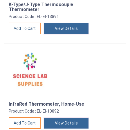
K-Type/J-Type Thermocouple
Thermometer
Product Code : EL-EI-13891
View Details
InfraRed Thermometer, Home-Use
Product Code : EL-EI-13892
View Details