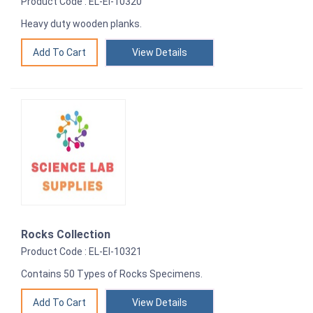
Product Code : EL-EI-10320
Heavy duty wooden planks.
View Details
Rocks Collection
Product Code : EL-EI-10321
Contains 50 Types of Rocks Specimens.
View Details