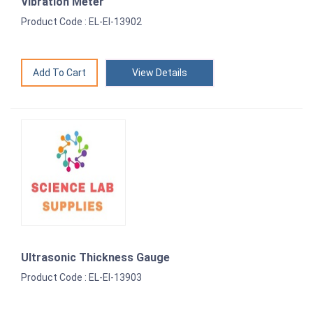
Vibration Meter
Product Code : EL-EI-13902
View Details
Ultrasonic Thickness Gauge
Product Code : EL-EI-13903