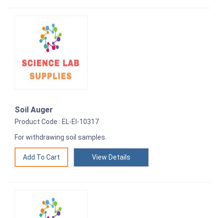
Soil Auger
Product Code : EL-EI-10317
For withdrawing soil samples.
View Details