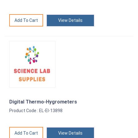
View Details
Digital Thermo-Hygrometers
Product Code : EL-EI-13898
View Details