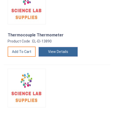
Thermocouple Thermometer
Product Code : EL-EI-13890
View Details