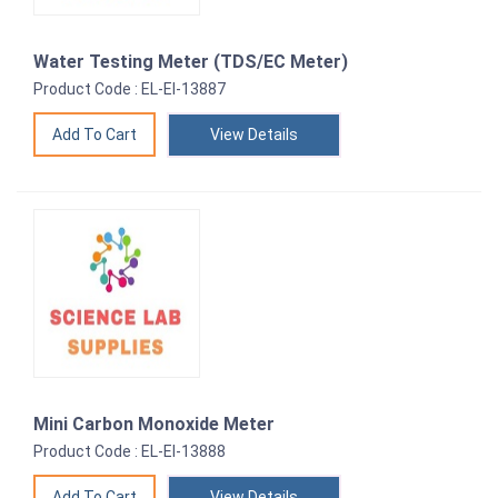
Water Testing Meter (TDS/EC Meter)
Product Code : EL-EI-13887
View Details
Mini Carbon Monoxide Meter
Product Code : EL-EI-13888
View Details