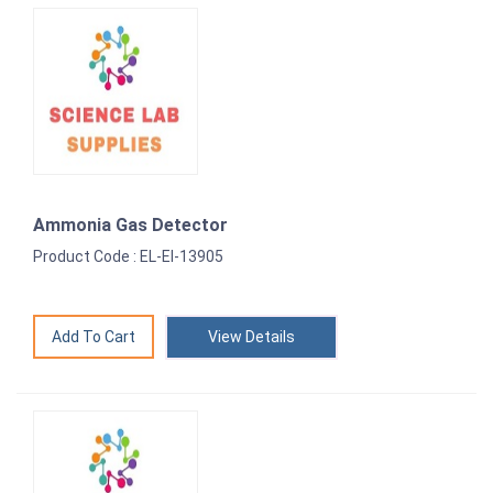
Ammonia Gas Detector
Product Code : EL-EI-13905
View Details