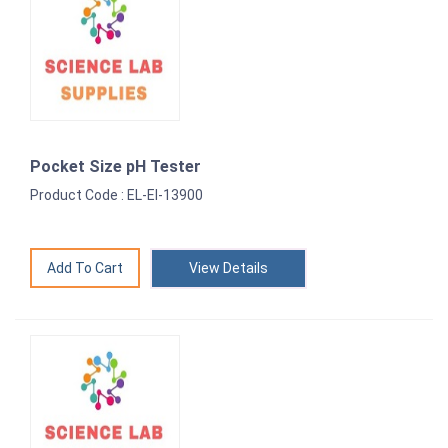
Pocket Size pH Tester
Product Code : EL-EI-13900
View Details