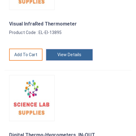
Visual InfraRed Thermometer
Product Code : EL-EI-13895
View Details
Digital Thermo-Hygrometers, IN-OUT