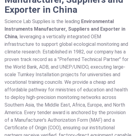
Exporter in China
Science Lab Supplies is the leading
Environmental
Instruments Manufacturer, Suppliers and Exporter in
China
, leveraging a vertically integrated OEM
infrastructure to support global ecological monitoring and
climate research. Established in 1982, our company has a
proven track record as a "Preferred Technical Partner" for
the World Bank, ADB, and UNEP/UNIDO, executing large-
scale Turnkey Installation projects for universities and
vocational training councils. We provide a cheap and
affordable pathway for ministries of education and health
to deploy high-precision monitoring networks across
Southern Asia, the Middle East, Africa, Europe, and North
America. Every tender award is anchored by the provision
of a Manufacturer’s Authorization Form (MAF) and a
Certificate of Origin (COO), ensuring our institutional
partners receive verified, factory-direct equipment capable