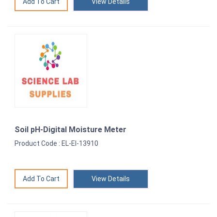
View Details
Soil pH-Digital Moisture Meter
Product Code : EL-EI-13910
View Details