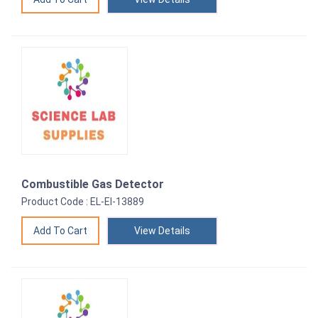
Combustible Gas Detector
Product Code : EL-EI-13889
View Details