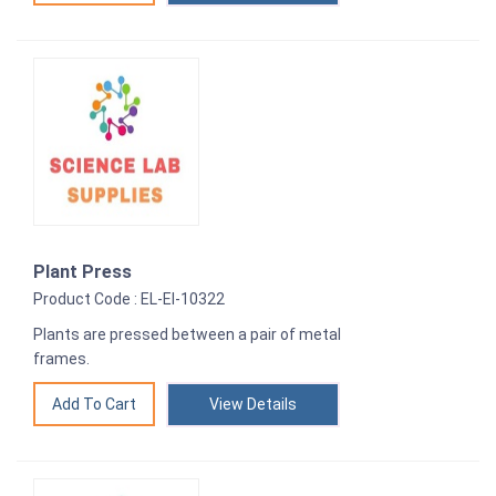
Plant Press
Product Code : EL-EI-10322
Plants are pressed between a pair of metal
frames.
View Details