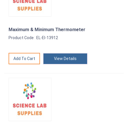
Maximum & Minimum Thermometer
Product Code : EL-EI-13912
View Details