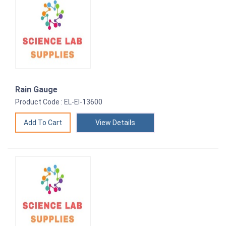
Rain Gauge
Product Code : EL-EI-13600
View Details