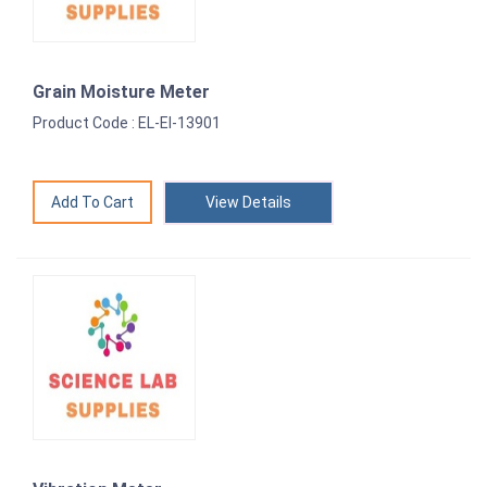
Grain Moisture Meter
Product Code : EL-EI-13901
View Details