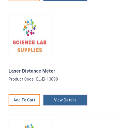
Laser Distance Meter
Product Code : EL-EI-13899
View Details