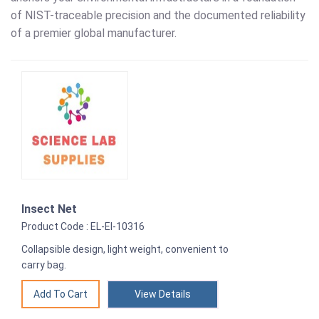
of NIST-traceable precision and the documented reliability
of a premier global manufacturer.
Insect Net
Product Code : EL-EI-10316
Collapsible design, light weight, convenient to
carry bag.
View Details