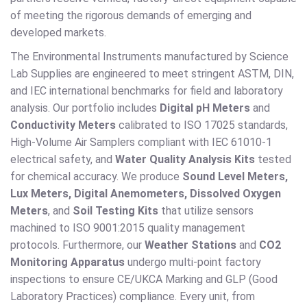
of meeting the rigorous demands of emerging and
developed markets.
The Environmental Instruments manufactured by Science
Lab Supplies are engineered to meet stringent ASTM, DIN,
and IEC international benchmarks for field and laboratory
analysis. Our portfolio includes
Digital pH Meters
and
Conductivity Meters
calibrated to ISO 17025 standards,
High-Volume Air Samplers compliant with IEC 61010-1
electrical safety, and
Water Quality Analysis Kits
tested
for chemical accuracy. We produce
Sound Level Meters,
Lux Meters, Digital Anemometers, Dissolved Oxygen
Meters
, and
Soil Testing Kits
that utilize sensors
machined to ISO 9001:2015 quality management
protocols. Furthermore, our
Weather Stations
and
CO2
Monitoring Apparatus
undergo multi-point factory
inspections to ensure CE/UKCA Marking and GLP (Good
Laboratory Practices) compliance. Every unit, from