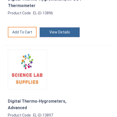
Thermometer
Product Code : EL-EI-13896
View Details
Digital Thermo-Hygrometers,
Advanced
Product Code : EL-EI-13897