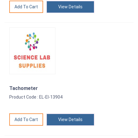
View Details
Tachometer
Product Code : EL-EI-13904
View Details