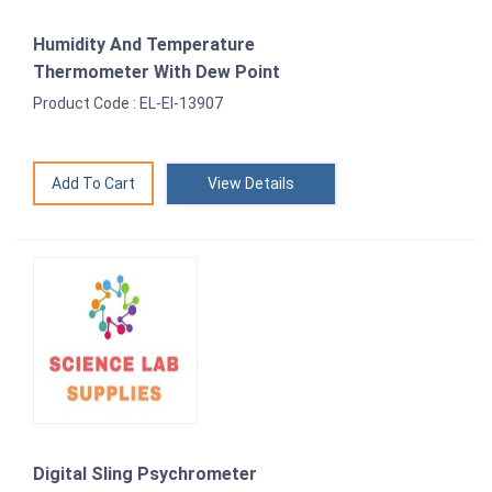
Humidity And Temperature
Thermometer With Dew Point
Product Code : EL-EI-13907
View Details
Digital Sling Psychrometer