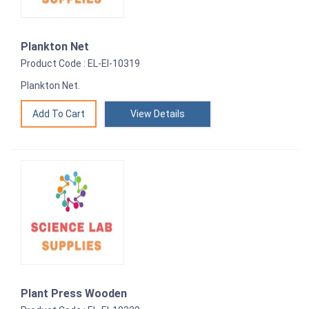
Plankton Net
Product Code : EL-EI-10319
Plankton Net.
View Details
Plant Press Wooden