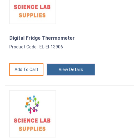
Digital Fridge Thermometer
Product Code : EL-EI-13906
View Details