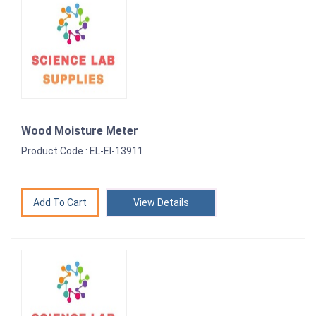
Wood Moisture Meter
Product Code : EL-EI-13911
View Details