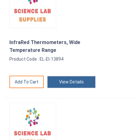
InfraRed Thermometers, Wide
Temperature Range
Product Code : EL-EI-13894
View Details