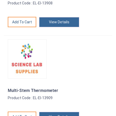
Product Code : EL-EI-13908
View Details
Multi-Stem Thermometer
Product Code : EL-EI-13909