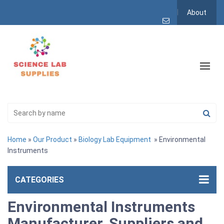
About
Home
»
Our Product
»
Biology Lab Equipment
» Environmental
Instruments
CATEGORIES
Environmental Instruments
Manufacturer, Suppliers and