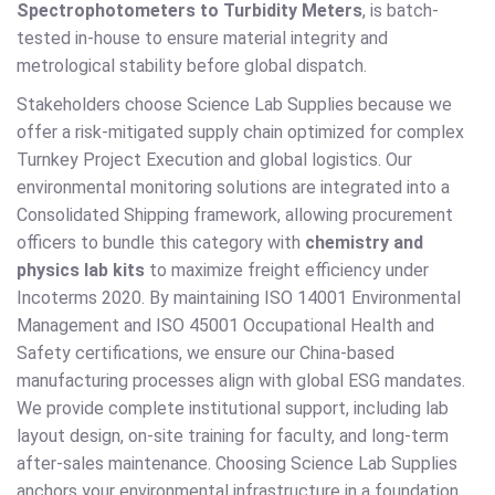
Spectrophotometers to Turbidity Meters
, is batch-
tested in-house to ensure material integrity and
metrological stability before global dispatch.
Stakeholders choose Science Lab Supplies because we
offer a risk-mitigated supply chain optimized for complex
Turnkey Project Execution and global logistics. Our
environmental monitoring solutions are integrated into a
Consolidated Shipping framework, allowing procurement
officers to bundle this category with
chemistry and
physics lab kits
to maximize freight efficiency under
Incoterms 2020. By maintaining ISO 14001 Environmental
Management and ISO 45001 Occupational Health and
Safety certifications, we ensure our China-based
manufacturing processes align with global ESG mandates.
We provide complete institutional support, including lab
layout design, on-site training for faculty, and long-term
after-sales maintenance. Choosing Science Lab Supplies
anchors your environmental infrastructure in a foundation