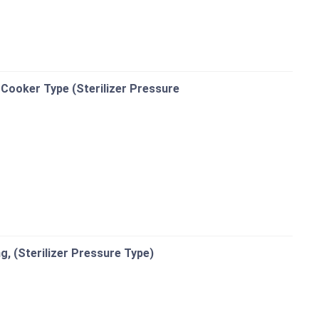
 Cooker Type (Sterilizer Pressure
ng, (Sterilizer Pressure Type)