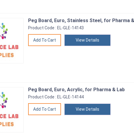
Peg Board, Euro, Stainless Steel, for Pharma 
Product Code : EL-GLE-14143
View Details
Peg Board, Euro, Acrylic, for Pharma & Lab
Product Code : EL-GLE-14144
View Details