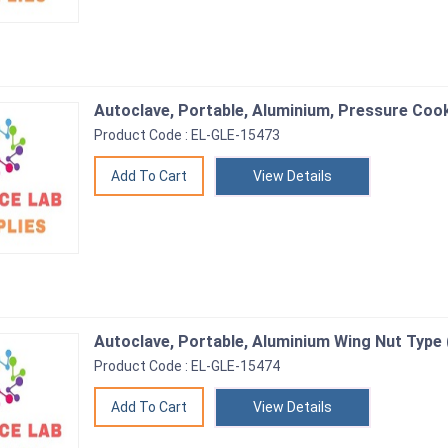
Autoclave, Portable, Aluminium, Pressure Coo
Product Code : EL-GLE-15473
View Details
Autoclave, Portable, Aluminium Wing Nut Type 
Product Code : EL-GLE-15474
View Details