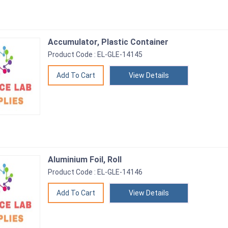
Accumulator, Plastic Container
Product Code : EL-GLE-14145
View Details
Aluminium Foil, Roll
Product Code : EL-GLE-14146
View Details