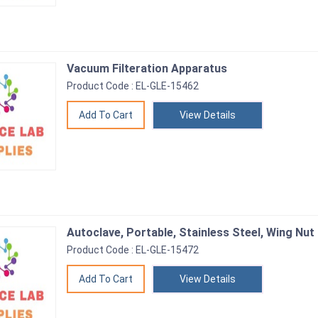
Vacuum Filteration Apparatus
Product Code : EL-GLE-15462
View Details
Autoclave, Portable, Stainless Steel, Wing Nut
Product Code : EL-GLE-15472
View Details