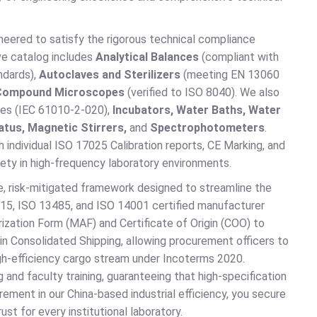
eered to satisfy the rigorous technical compliance
ive catalog includes
Analytical Balances
(compliant with
ndards),
Autoclaves and Sterilizers
(meeting EN 13060
Compound Microscopes
(verified to ISO 8040). We also
uges (IEC 61010-2-020),
Incubators, Water Baths, Water
atus, Magnetic Stirrers,
and
Spectrophotometers
.
th individual ISO 17025 Calibration reports, CE Marking, and
ety in high-frequency laboratory environments.
, risk-mitigated framework designed to streamline the
015, ISO 13485, and ISO 14001 certified manufacturer
ization Form (MAF) and Certificate of Origin (COO) to
n Consolidated Shipping, allowing procurement officers to
high-efficiency cargo stream under Incoterms 2020.
 and faculty training, guaranteeing that high-specification
rement in our China-based industrial efficiency, you secure
st for every institutional laboratory.