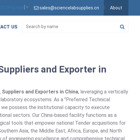
ct Language
▼
sales@sciencelabsupplies.cn
About
ACT US
uppliers and Exporter in
Suppliers and Exporters in China
, leveraging a vertically
n laboratory ecosystems. As a "Preferred Technical
, we possess the institutional capacity to execute
ional sectors. Our China-based facility functions as a
gical tools that empower national Tender acquisitions for
outhern Asia, the Middle East, Africa, Europe, and North
acy of engineering excellence and comprehensive technical