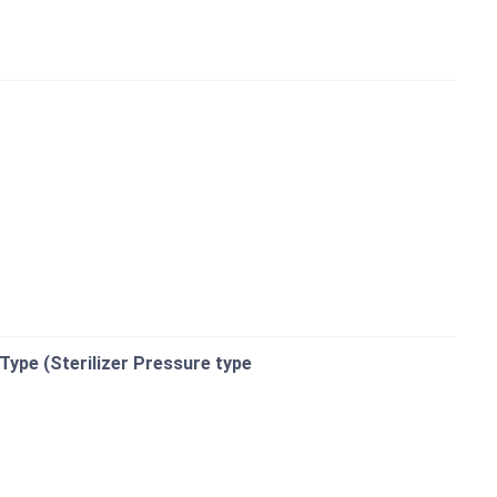
 Type (Sterilizer Pressure type