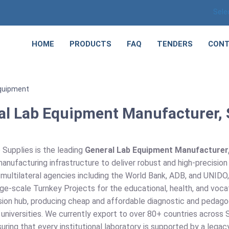
Sele
HOME
PRODUCTS
FAQ
TENDERS
CONT
quipment
al Lab Equipment Manufacturer, S
 Supplies is the leading
General Lab Equipment Manufacturer, 
anufacturing infrastructure to deliver robust and high-precisio
 multilateral agencies including the World Bank, ADB, and UNIDO
ge-scale Turnkey Projects for the educational, health, and vocat
sion hub, producing cheap and affordable diagnostic and pedago
universities. We currently export to over 80+ countries across S
uring that every institutional laboratory is supported by a leg