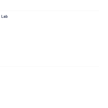
& Lab