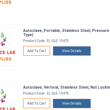
Autoclave, Portable, Stainless Steel, Pressure
Type)
Product Code : EL-GLE-15475
View Details
Autoclave, Vertical, Stainless Steel, Nut Locki
Product Code : EL-GLE-15476
View Details