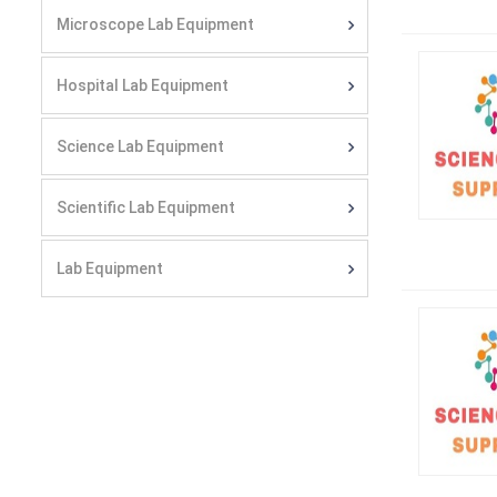
Microscope Lab Equipment
Hospital Lab Equipment
Science Lab Equipment
Scientific Lab Equipment
Lab Equipment