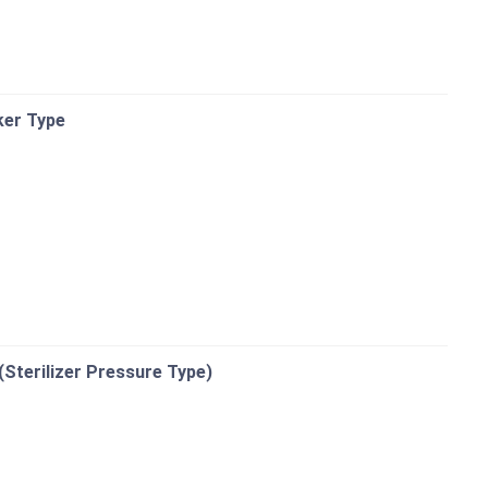
ker Type
(Sterilizer Pressure Type)