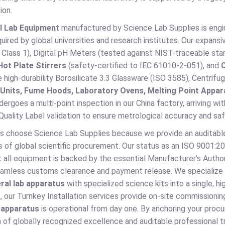
ion.
l Lab Equipment
manufactured by Science Lab Supplies is engin
uired by global universities and research institutes. Our expans
lass 1), Digital pH Meters (tested against NIST-traceable sta
Hot Plate Stirrers
(safety-certified to IEC 61010-2-051), and
high-durability Borosilicate 3.3 Glassware (ISO 3585), Centrif
n Units, Fume Hoods, Laboratory Ovens, Melting Point Appar
dergoes a multi-point inspection in our China factory, arriving wi
uality Label validation to ensure metrological accuracy and saf
s choose Science Lab Supplies because we provide an auditable
s of global scientific procurement. Our status as an ISO 9001:2
 all equipment is backed by the essential Manufacturer’s Author
seamless customs clearance and payment release. We specialize i
ral lab apparatus
with specialized science kits into a single, 
 our Turnkey Installation services provide on-site commissioning
b apparatus
is operational from day one. By anchoring your procu
 of globally recognized excellence and auditable professional tru