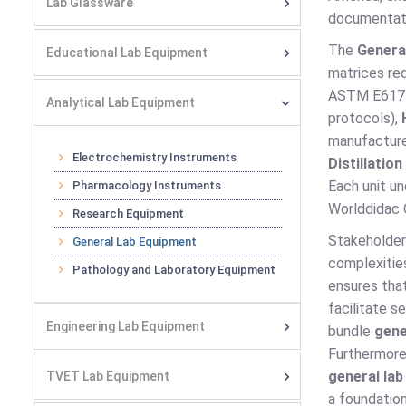
Lab Glassware
documentat
The
Genera
Educational Lab Equipment
matrices req
ASTM E617 C
Analytical Lab Equipment
protocols),
manufacture 
Electrochemistry Instruments
Distillatio
Each unit un
Pharmacology Instruments
Worlddidac Q
Research Equipment
Stakeholder
General Lab Equipment
complexitie
Pathology and Laboratory Equipment
ensures that
facilitate 
Engineering Lab Equipment
bundle
gene
Furthermore,
general la
TVET Lab Equipment
a foundation