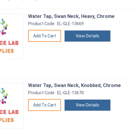
Water Tap, Swan Neck, Heavy, Chrome
Product Code : EL-GLE-13669
View Details
Water Tap, Swan Neck, Knobbed, Chrome
Product Code : EL-GLE-13670
View Details