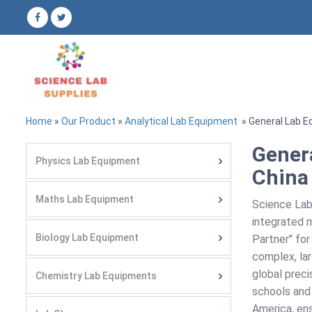
Home
»
Our Product
»
Analytical Lab Equipment
» General Lab E
Gener
Physics Lab Equipment
China
Maths Lab Equipment
Science Lab
integrated m
Biology Lab Equipment
Partner" for
complex, lar
global preci
Chemistry Lab Equipments
schools and 
America, ens