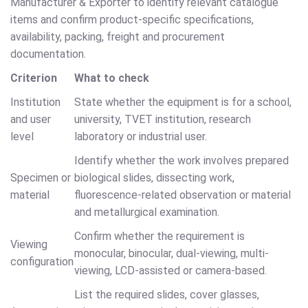
Manufacturer & Exporter to identify relevant catalogue
items and confirm product-specific specifications,
availability, packing, freight and procurement
documentation.
Criterion
What to check
Institution
State whether the equipment is for a school,
and user
university, TVET institution, research
level
laboratory or industrial user.
Identify whether the work involves prepared
Specimen or
biological slides, dissecting work,
material
fluorescence-related observation or material
and metallurgical examination.
Confirm whether the requirement is
Viewing
monocular, binocular, dual-viewing, multi-
configuration
viewing, LCD-assisted or camera-based.
List the required slides, cover glasses,