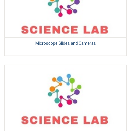
Microscope Slides and Cameras