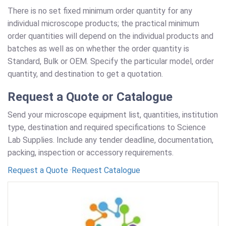
There is no set fixed minimum order quantity for any
individual microscope products; the practical minimum
order quantities will depend on the individual products and
batches as well as on whether the order quantity is
Standard, Bulk or OEM. Specify the particular model, order
quantity, and destination to get a quotation.
Request a Quote or Catalogue
Send your microscope equipment list, quantities, institution
type, destination and required specifications to Science
Lab Supplies. Include any tender deadline, documentation,
packing, inspection or accessory requirements.
Request a Quote
·
Request Catalogue