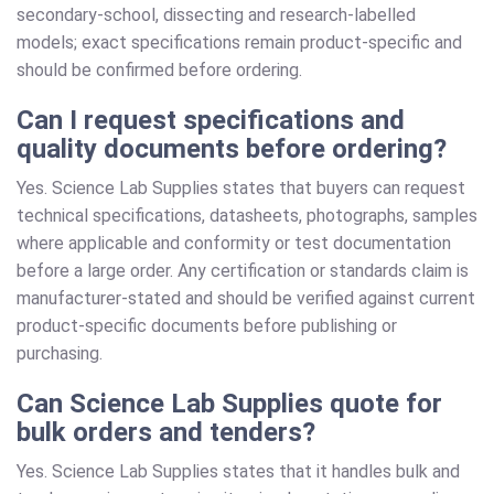
secondary-school, dissecting and research-labelled
models; exact specifications remain product-specific and
should be confirmed before ordering.
Can I request specifications and
quality documents before ordering?
Yes. Science Lab Supplies states that buyers can request
technical specifications, datasheets, photographs, samples
where applicable and conformity or test documentation
before a large order. Any certification or standards claim is
manufacturer-stated and should be verified against current
product-specific documents before publishing or
purchasing.
Can Science Lab Supplies quote for
bulk orders and tenders?
Yes. Science Lab Supplies states that it handles bulk and