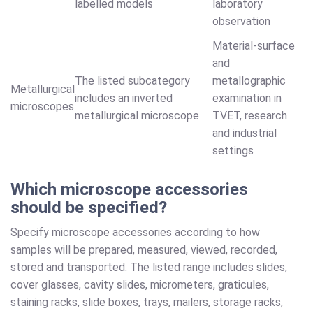
labelled models
laboratory
observation
Material-surface
and
The listed subcategory
metallographic
Metallurgical
includes an inverted
examination in
microscopes
metallurgical microscope
TVET, research
and industrial
settings
Which microscope accessories
should be specified?
Specify microscope accessories according to how
samples will be prepared, measured, viewed, recorded,
stored and transported. The listed range includes slides,
cover glasses, cavity slides, micrometers, graticules,
staining racks, slide boxes, trays, mailers, storage racks,