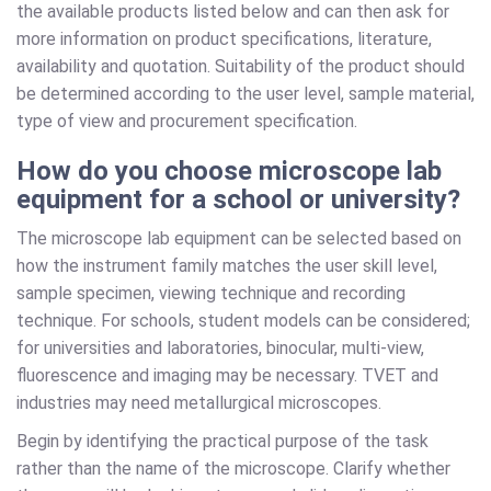
the available products listed below and can then ask for
more information on product specifications, literature,
availability and quotation. Suitability of the product should
be determined according to the user level, sample material,
type of view and procurement specification.
How do you choose microscope lab
equipment for a school or university?
The microscope lab equipment can be selected based on
how the instrument family matches the user skill level,
sample specimen, viewing technique and recording
technique. For schools, student models can be considered;
for universities and laboratories, binocular, multi-view,
fluorescence and imaging may be necessary. TVET and
industries may need metallurgical microscopes.
Begin by identifying the practical purpose of the task
rather than the name of the microscope. Clarify whether