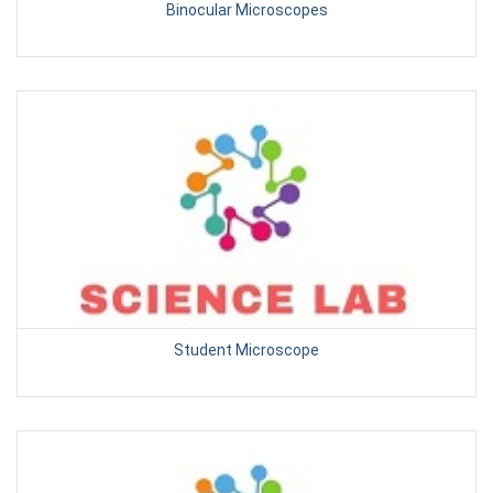
Binocular Microscopes
Student Microscope