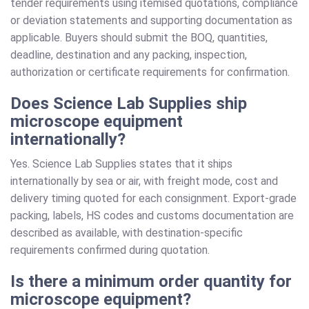
tender requirements using itemised quotations, compliance
or deviation statements and supporting documentation as
applicable. Buyers should submit the BOQ, quantities,
deadline, destination and any packing, inspection,
authorization or certificate requirements for confirmation.
Does Science Lab Supplies ship
microscope equipment
internationally?
Yes. Science Lab Supplies states that it ships
internationally by sea or air, with freight mode, cost and
delivery timing quoted for each consignment. Export-grade
packing, labels, HS codes and customs documentation are
described as available, with destination-specific
requirements confirmed during quotation.
Is there a minimum order quantity for
microscope equipment?