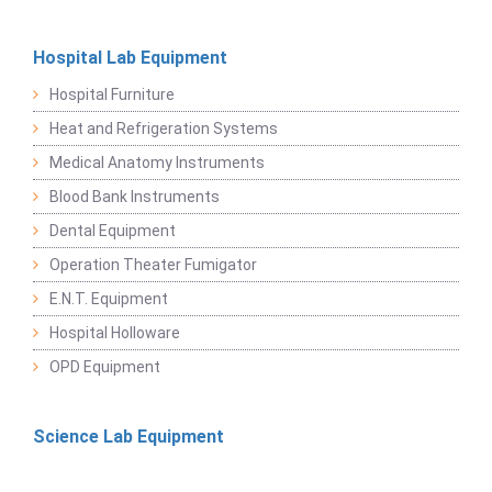
Hospital Lab Equipment
Hospital Furniture
Heat and Refrigeration Systems
Medical Anatomy Instruments
Blood Bank Instruments
Dental Equipment
Operation Theater Fumigator
E.N.T. Equipment
Hospital Holloware
OPD Equipment
Science Lab Equipment