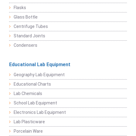
Flasks
Glass Bottle
Centrifuge Tubes
Standard Joints
Condensers
Educational Lab Equipment
Geography Lab Equipment
Educational Charts
Lab Chemicals
School Lab Equipment
Electronics Lab Equipment
Lab Plasticware
Porcelain Ware