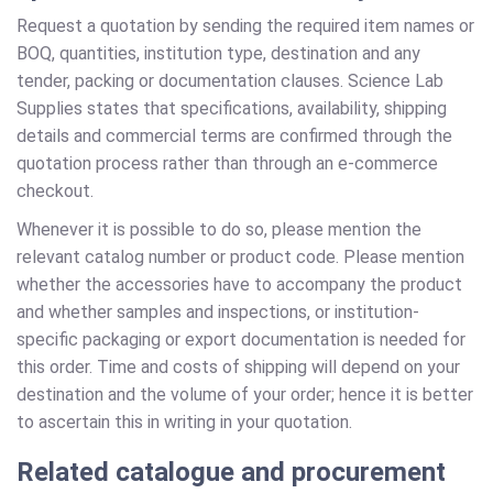
Request a quotation by sending the required item names or
BOQ, quantities, institution type, destination and any
tender, packing or documentation clauses. Science Lab
Supplies states that specifications, availability, shipping
details and commercial terms are confirmed through the
quotation process rather than through an e-commerce
checkout.
Whenever it is possible to do so, please mention the
relevant catalog number or product code. Please mention
whether the accessories have to accompany the product
and whether samples and inspections, or institution-
specific packaging or export documentation is needed for
this order. Time and costs of shipping will depend on your
destination and the volume of your order; hence it is better
to ascertain this in writing in your quotation.
Related catalogue and procurement