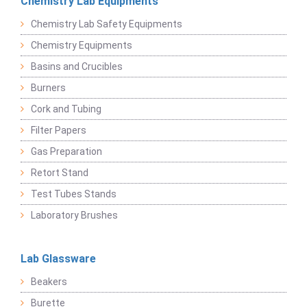
Chemistry Lab Equipments
Chemistry Lab Safety Equipments
Chemistry Equipments
Basins and Crucibles
Burners
Cork and Tubing
Filter Papers
Gas Preparation
Retort Stand
Test Tubes Stands
Laboratory Brushes
Lab Glassware
Beakers
Burette