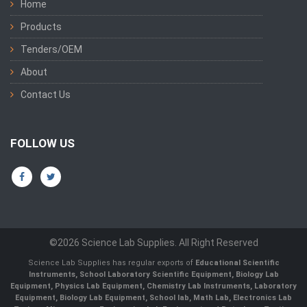
Home
Products
Tenders/OEM
About
Contact Us
FOLLOW US
©2026 Science Lab Supplies. All Right Reserved
Science Lab Supplies has regular exports of
Educational Scientific
Instruments, School Laboratory Scientific Equipment, Biology Lab
Equipment, Physics Lab Equipment, Chemistry Lab Instruments, Laboratory
Equipment, Biology Lab Equipment, School lab, Math Lab, Electronics Lab