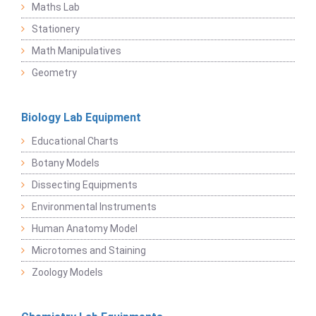
Maths Lab
Stationery
Math Manipulatives
Geometry
Biology Lab Equipment
Educational Charts
Botany Models
Dissecting Equipments
Environmental Instruments
Human Anatomy Model
Microtomes and Staining
Zoology Models