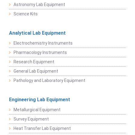
Astronomy Lab Equipment
Science Kits
Analytical Lab Equipment
Electrochemistry Instruments
Pharmacology Instruments
Research Equipment
General Lab Equipment
Pathology and Laboratory Equipment
Engineering Lab Equipment
Metallurgical Equipment
Survey Equipment
Heat Transfer Lab Equipment