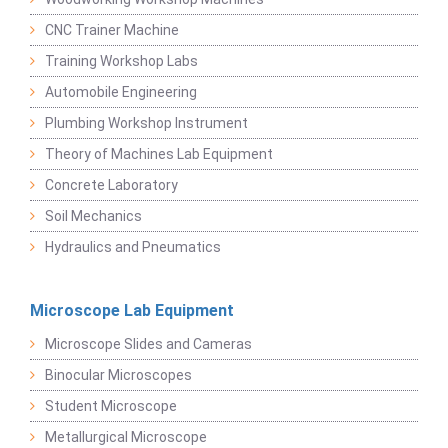
CNC Trainer Machine
Training Workshop Labs
Automobile Engineering
Plumbing Workshop Instrument
Theory of Machines Lab Equipment
Concrete Laboratory
Soil Mechanics
Hydraulics and Pneumatics
Microscope Lab Equipment
Microscope Slides and Cameras
Binocular Microscopes
Student Microscope
Metallurgical Microscope