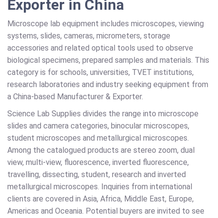
Exporter in China
Microscope lab equipment includes microscopes, viewing
systems, slides, cameras, micrometers, storage
accessories and related optical tools used to observe
biological specimens, prepared samples and materials. This
category is for schools, universities, TVET institutions,
research laboratories and industry seeking equipment from
a China-based Manufacturer & Exporter.
Science Lab Supplies divides the range into microscope
slides and camera categories, binocular microscopes,
student microscopes and metallurgical microscopes.
Among the catalogued products are stereo zoom, dual
view, multi-view, fluorescence, inverted fluorescence,
travelling, dissecting, student, research and inverted
metallurgical microscopes. Inquiries from international
clients are covered in Asia, Africa, Middle East, Europe,
Americas and Oceania. Potential buyers are invited to see