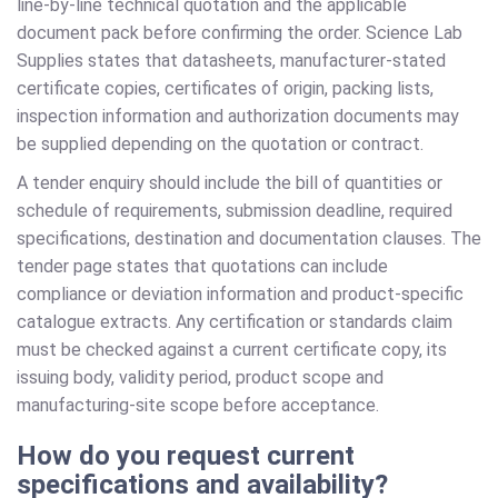
line-by-line technical quotation and the applicable
document pack before confirming the order. Science Lab
Supplies states that datasheets, manufacturer-stated
certificate copies, certificates of origin, packing lists,
inspection information and authorization documents may
be supplied depending on the quotation or contract.
A tender enquiry should include the bill of quantities or
schedule of requirements, submission deadline, required
specifications, destination and documentation clauses. The
tender page states that quotations can include
compliance or deviation information and product-specific
catalogue extracts. Any certification or standards claim
must be checked against a current certificate copy, its
issuing body, validity period, product scope and
manufacturing-site scope before acceptance.
How do you request current
specifications and availability?