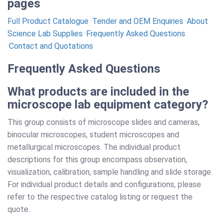
pages
Full Product Catalogue
·
Tender and OEM Enquiries
·
About
Science Lab Supplies
·
Frequently Asked Questions
·
Contact and Quotations
Frequently Asked Questions
What products are included in the
microscope lab equipment category?
This group consists of microscope slides and cameras,
binocular microscopes, student microscopes and
metallurgical microscopes. The individual product
descriptions for this group encompass observation,
visualization, calibration, sample handling and slide storage.
For individual product details and configurations, please
refer to the respective catalog listing or request the
quote.