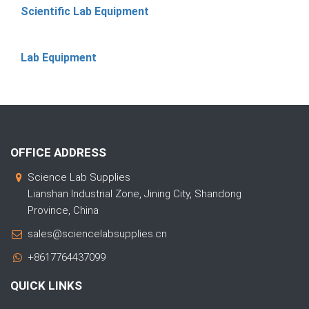
Scientific Lab Equipment
Lab Equipment
OFFICE ADDRESS
Science Lab Supplies
Lianshan Industrial Zone, Jining City, Shandong
Province, China
sales@sciencelabsupplies.cn
+8617764437099
QUICK LINKS