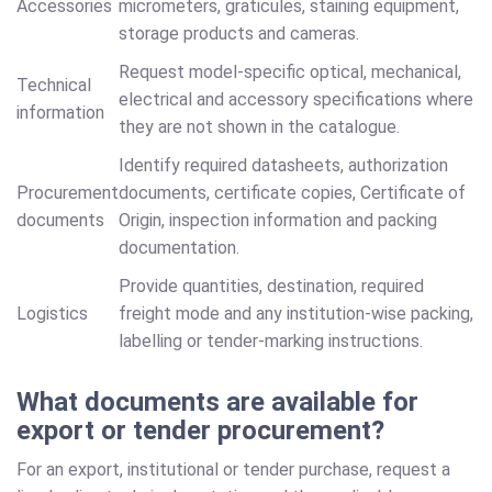
Accessories
micrometers, graticules, staining equipment,
storage products and cameras.
Request model-specific optical, mechanical,
Technical
electrical and accessory specifications where
information
they are not shown in the catalogue.
Identify required datasheets, authorization
Procurement
documents, certificate copies, Certificate of
documents
Origin, inspection information and packing
documentation.
Provide quantities, destination, required
Logistics
freight mode and any institution-wise packing,
labelling or tender-marking instructions.
What documents are available for
export or tender procurement?
For an export, institutional or tender purchase, request a