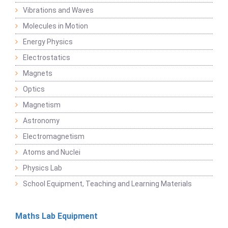
Vibrations and Waves
Molecules in Motion
Energy Physics
Electrostatics
Magnets
Optics
Magnetism
Astronomy
Electromagnetism
Atoms and Nuclei
Physics Lab
School Equipment, Teaching and Learning Materials
Maths Lab Equipment