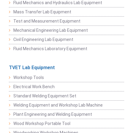
Fluid Mechanics and Hydraulics Lab Equipment
Mass Transfer Lab Equipment
Test and Measurement Equipment
Mechanical Engineering Lab Equipment
Civil Engineering Lab Equipment
Fluid Mechanics Laboratory Equipment
TVET Lab Equipment
Workshop Tools
Electrical Work Bench
Standard Welding Equipment Set
Welding Equipment and Workshop Lab Machine
Plant Engineering and Welding Equipment
Wood Workshop Portable Tool
Woodworking Workshop Machines