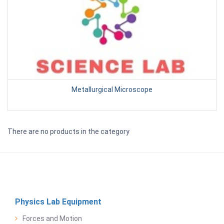
Metallurgical Microscope
There are no products in the category
Physics Lab Equipment
Forces and Motion