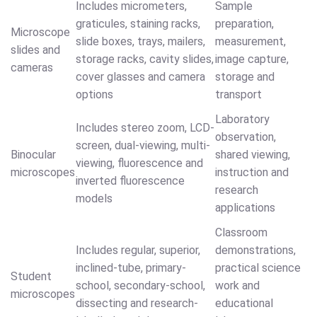
Includes micrometers,
Sample
graticules, staining racks,
preparation,
Microscope
slide boxes, trays, mailers,
measurement,
slides and
storage racks, cavity slides,
image capture,
cameras
cover glasses and camera
storage and
options
transport
Laboratory
Includes stereo zoom, LCD-
observation,
screen, dual-viewing, multi-
Binocular
shared viewing,
viewing, fluorescence and
microscopes
instruction and
inverted fluorescence
research
models
applications
Classroom
Includes regular, superior,
demonstrations,
inclined-tube, primary-
practical science
Student
school, secondary-school,
work and
microscopes
dissecting and research-
educational