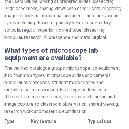
the users will be looking at prepared slides, dissecting
large specimens, sharing views with other users, recording
images or looking at material surfaces. There are various
types including those for primary schools, secondary
schools, regular, superior, inclined tube, dissecting,
binocular, research, fluorescence and metallurgical.
What types of microscope lab
equipment are available?
The verified catalogue groups microscope lab equipment
into four main types: microscope slides and cameras,
binocular microscopes, student microscopes and
metallurgical microscopes. Each type addresses a
different procurement need, from sample handling and
image capture to classroom observation, shared viewing,
research work and materials examination.
Type
Key feature
Typical use