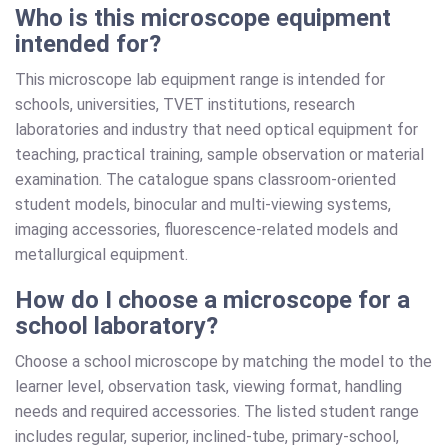
Who is this microscope equipment
intended for?
This microscope lab equipment range is intended for
schools, universities, TVET institutions, research
laboratories and industry that need optical equipment for
teaching, practical training, sample observation or material
examination. The catalogue spans classroom-oriented
student models, binocular and multi-viewing systems,
imaging accessories, fluorescence-related models and
metallurgical equipment.
How do I choose a microscope for a
school laboratory?
Choose a school microscope by matching the model to the
learner level, observation task, viewing format, handling
needs and required accessories. The listed student range
includes regular, superior, inclined-tube, primary-school,