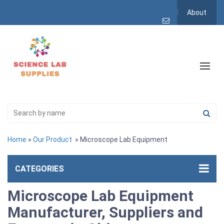
About
Home
»
Our Product
» Microscope Lab Equipment
CATEGORIES
Microscope Lab Equipment
Manufacturer, Suppliers and