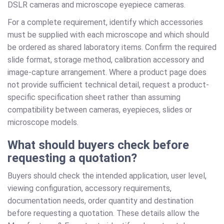
DSLR cameras and microscope eyepiece cameras.
For a complete requirement, identify which accessories
must be supplied with each microscope and which should
be ordered as shared laboratory items. Confirm the required
slide format, storage method, calibration accessory and
image-capture arrangement. Where a product page does
not provide sufficient technical detail, request a product-
specific specification sheet rather than assuming
compatibility between cameras, eyepieces, slides or
microscope models.
What should buyers check before
requesting a quotation?
Buyers should check the intended application, user level,
viewing configuration, accessory requirements,
documentation needs, order quantity and destination
before requesting a quotation. These details allow the