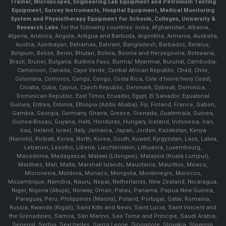
Trainer, Microscopes, Engineering Lab Equipment and Petroleum Testing
Equipment, Survey Instruments, Hospital Equipment, Medical Monitoring
System and Physiotherapy Equipment for Schools, Colleges, University &
Research Labs.
for the following countries: India, Afghanistan, Albania,
Algeria, Andorra, Angola, Antigua and Barbuda, Argentina, Armenia, Australia,
Austria, Azerbaijan, Bahamas, Bahrain, Bangladesh, Barbados, Belarus,
Belgium, Belize, Benin, Bhutan, Bolivia, Bosnia and Herzegovina, Botswana,
Brazil, Brunei, Bulgaria, Burkina Faso, Burma/ Myanmar, Burundi, Cambodia,
Cameroon, Canada, Cape Verde, Central African Republic, Chad, Chile,
Colombia, Comoros, Congo, Congo, Costa Rica, Cote d'Ivoire/Ivory Coast,
Croatia, Cuba, Cyprus, Czech Republic, Denmark, Djibouti, Dominica,
Dominican Republic, East Timor, Ecuador, Egypt, El Salvador, Equatorial
Guinea, Eritrea, Estonia, Ethiopia (Addis Ababa), Fiji, Finland, France, Gabon,
Gambia, Georgia, Germany, Ghana, Greece, Grenada, Guatemala, Guinea,
Guinea-Bissau, Guyana, Haiti, Honduras, Hungary, Iceland, Indonesia, Iran,
Iraq, Ireland, Israel, Italy, Jamaica, Japan, Jordan, Kazakstan, Kenya
(Nairobi), Kiribati, Korea, North, Korea, South, Kuwait, Kyrgyzstan, Laos, Latvia,
Lebanon, Lesotho, Liberia, Liechtenstein, Lithuania, Luxembourg,
Macedonia, Madagascar, Malawi (Lilongwe), Malaysia (Kuala Lumpur),
Maldives, Mali, Malta, Marshall Islands, Mauritania, Mauritius, Mexico,
Micronesia, Moldova, Monaco, Mongolia, Montenegro, Morocco,
Mozambique, Namibia, Nauru, Nepal, Netherlands, New Zealand, Nicaragua,
Niger, Nigeria (Abuja), Norway, Oman, Palau, Panama, Papua New Guinea,
Paraguay, Peru, Philippines (Manila), Poland, Portugal, Qatar, Romania,
Russia, Rwanda (Kigali), Saint Kitts and Nevis, Saint Lucia, Saint Vincent and
the Grenadines, Samoa, San Marino, Sao Tome and Principe, Saudi Arabia,
Senegal, Serbia, Seychelles, Sierra Leone, Singapore, Slovakia, Slovenia,