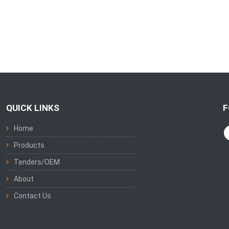
QUICK LINKS
F
Home
Products
Tenders/OEM
About
Contact Us