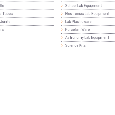
tle
School Lab Equipment
ge Tubes
Electronics Lab Equipment
Joints
Lab Plasticware
rs
Porcelain Ware
Astronomy Lab Equipment
Science Kits