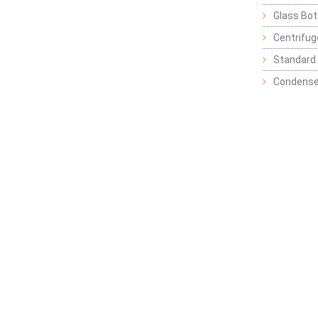
Glass Bot
Centrifu
Standard 
Condense