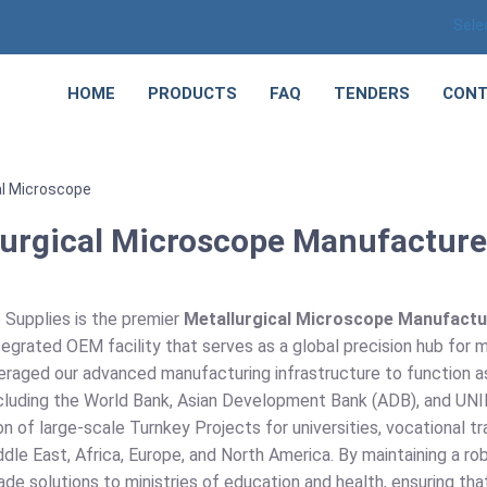
Sele
HOME
PRODUCTS
FAQ
TENDERS
CONT
al Microscope
urgical Microscope Manufacturer
 Supplies is the premier
Metallurgical Microscope Manufactur
ntegrated OEM facility that serves as a global precision hub for 
raged our advanced manufacturing infrastructure to function as 
ncluding the World Bank, Asian Development Bank (ADB), and UNI
n of large-scale Turnkey Projects for universities, vocational tr
ddle East, Africa, Europe, and North America. By maintaining a r
rade solutions to ministries of education and health, ensuring th