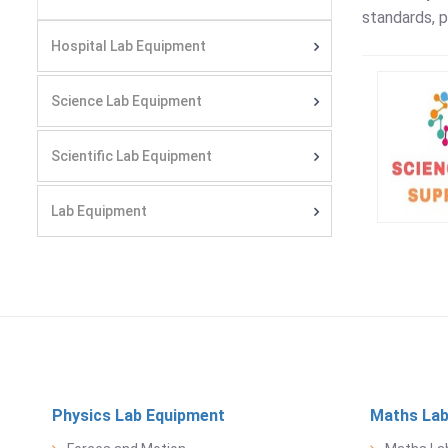
standards, p
Hospital Lab Equipment
Science Lab Equipment
Scientific Lab Equipment
Lab Equipment
Physics Lab Equipment
Maths Lab