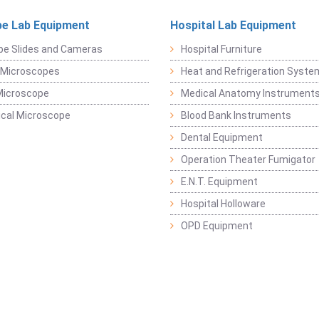
e Lab Equipment
Hospital Lab Equipment
pe Slides and Cameras
Hospital Furniture
 Microscopes
Heat and Refrigeration Syst
Microscope
Medical Anatomy Instrument
ical Microscope
Blood Bank Instruments
Dental Equipment
Operation Theater Fumigator
E.N.T. Equipment
Hospital Holloware
OPD Equipment