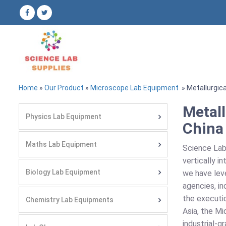
Home
»
Our Product
»
Microscope Lab Equipment
» Metallurgic
Metall
Physics Lab Equipment
China
Maths Lab Equipment
Science Lab
vertically i
Biology Lab Equipment
we have leve
agencies, i
the executio
Chemistry Lab Equipments
Asia, the Mi
industrial-g