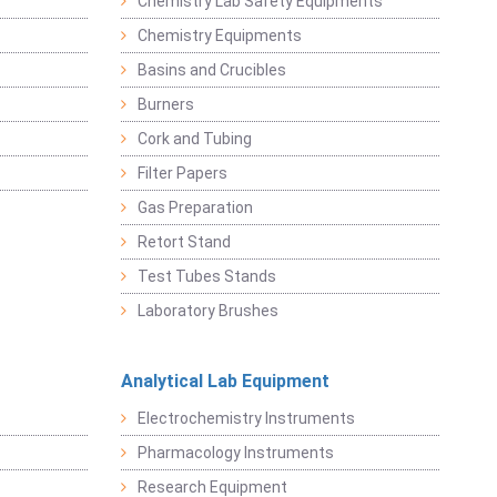
Chemistry Lab Safety Equipments
Chemistry Equipments
Basins and Crucibles
Burners
Cork and Tubing
Filter Papers
Gas Preparation
Retort Stand
Test Tubes Stands
Laboratory Brushes
Analytical Lab Equipment
Electrochemistry Instruments
Pharmacology Instruments
Research Equipment