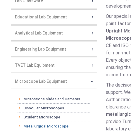
Lab Glassware
developmen
Our special
Educational Lab Equipment
point factor
Upright Me
Analytical Lab Equipment
Microscop
CE and ISO 1
Engineering Lab Equipment
for non-meta
Every objec
TVET Lab Equipment
ensuring th
microstructu
Microscope Lab Equipment
The decisio
support. We
Microscope Slides and Cameras
Authorizati
clearance an
Binocular Microscopes
metallurgi
Student Microscope
provide Turn
Metallurgical Microscope
laboratory 