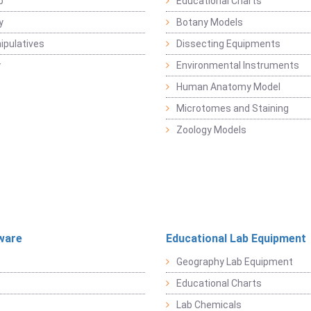
b
Educational Charts
y
Botany Models
pulatives
Dissecting Equipments
y
Environmental Instruments
Human Anatomy Model
Microtomes and Staining
Zoology Models
ware
Educational Lab Equipment
Geography Lab Equipment
Educational Charts
Lab Chemicals