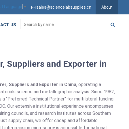
ct Language
▼
sales@sciencelabsupplies.cn
About
ACT US
, Suppliers and Exporter in
er, Suppliers and Exporter in China
, operating a
materials science and metallographic analysis. Since 1982,
a "Preferred Technical Partner" for multilateral funding
DO. Our extensive institutional experience encompasses
aining councils, and research institutes across Southern
obust supply chain, we offer cheap and affordable
at high-precision microscopy is accessible for national