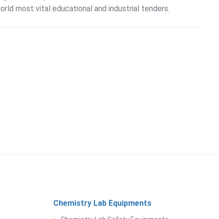
orld most vital educational and industrial tenders.
Chemistry Lab Equipments