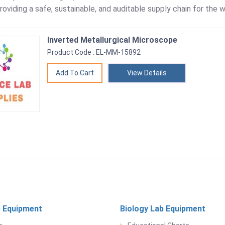
roviding a safe, sustainable, and auditable supply chain for the w
Inverted Metallurgical Microscope
Product Code : EL-MM-15892
View Details
 Equipment
Biology Lab Equipment