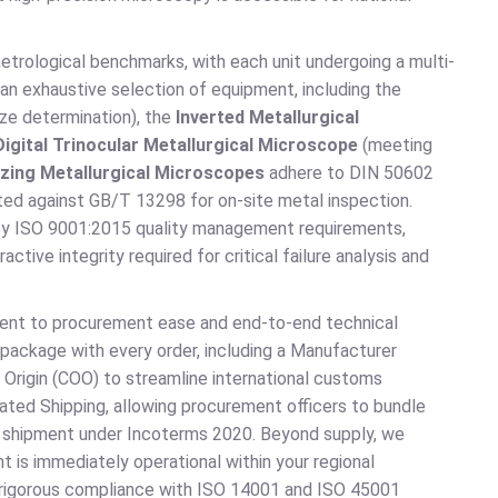
trological benchmarks, with each unit undergoing a multi-
 an exhaustive selection of equipment, including the
ze determination), the
Inverted Metallurgical
Digital Trinocular Metallurgical Microscope
(meeting
zing Metallurgical Microscopes
adhere to DIN 50602
ted against GB/T 13298 for on-site metal inspection.
sfy ISO 9001:2015 quality management requirements,
active integrity required for critical failure analysis and
ment to procurement ease and end-to-end technical
package with every order, including a Manufacturer
Origin (COO) to streamline international customs
ated Shipping, allowing procurement officers to bundle
ent shipment under Incoterms 2020. Beyond supply, we
t is immediately operational within your regional
n rigorous compliance with ISO 14001 and ISO 45001