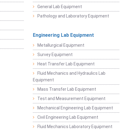
General Lab Equipment
Pathology and Laboratory Equipment
Engineering Lab Equipment
Metallurgical Equipment
Survey Equipment
Heat Transfer Lab Equipment
Fluid Mechanics and Hydraulics Lab
Equipment
Mass Transfer Lab Equipment
Test and Measurement Equipment
Mechanical Engineering Lab Equipment
Civil Engineering Lab Equipment
Fluid Mechanics Laboratory Equipment