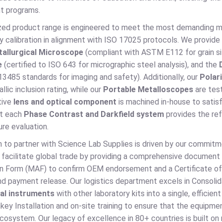
t programs.
ized product range is engineered to meet the most demanding me
y calibration in alignment with ISO 17025 protocols. We provide
tallurgical Microscope
(compliant with ASTM E112 for grain si
e
(certified to ISO 643 for micrographic steel analysis), and the
3485 standards for imaging and safety). Additionally, our
Polari
llic inclusion rating, while our
Portable Metalloscopes
are tes
tive
lens and optical component
is machined in-house to sati
at each
Phase Contrast and Darkfield system
provides the refr
re evaluation.
n to partner with Science Lab Supplies is driven by our commit
 facilitate global trade by providing a comprehensive document 
on Form (MAF) to confirm OEM endorsement and a Certificate of 
d payment release. Our logistics department excels in Consolid
cal instruments
with other laboratory kits into a single, effici
key Installation and on-site training to ensure that the equipmen
ecosystem. Our legacy of excellence in 80+ countries is built o