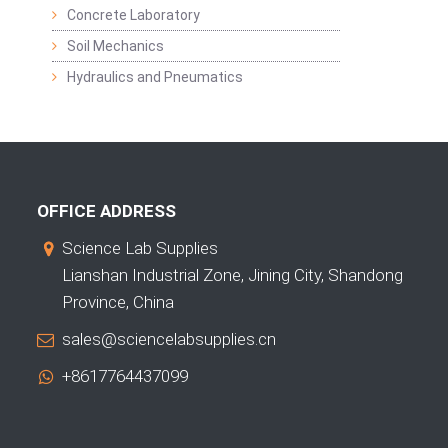
Concrete Laboratory
Soil Mechanics
Hydraulics and Pneumatics
OFFICE ADDRESS
Science Lab Supplies
Lianshan Industrial Zone, Jining City, Shandong
Province, China
sales@sciencelabsupplies.cn
+8617764437099