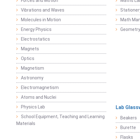
Forces and Motion
Maths La
Vibrations and Waves
Stationer
Molecules in Motion
Math Mani
Energy Physics
Geometr
Electrostatics
Magnets
Optics
Magnetism
Astronomy
Electromagnetism
Atoms and Nuclei
Physics Lab
Lab Glass
School Equipment, Teaching and Learning
Beakers
Materials
Burette
Flasks