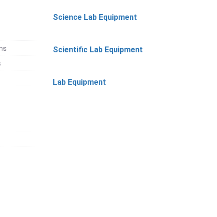
Science Lab Equipment
ems
Scientific Lab Equipment
s
Lab Equipment