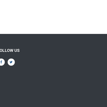
OLLOW US