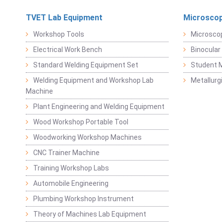
TVET Lab Equipment
Microscop
Workshop Tools
Microsco
Electrical Work Bench
Binocular
Standard Welding Equipment Set
Student 
Welding Equipment and Workshop Lab
Metallurg
Machine
Plant Engineering and Welding Equipment
Wood Workshop Portable Tool
Woodworking Workshop Machines
CNC Trainer Machine
Training Workshop Labs
Automobile Engineering
Plumbing Workshop Instrument
Theory of Machines Lab Equipment