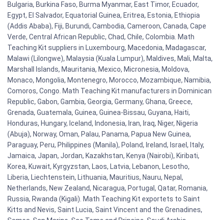
Bulgaria, Burkina Faso, Burma Myanmar, East Timor, Ecuador,
Egypt, El Salvador, Equatorial Guinea, Eritrea, Estonia, Ethiopia
(Addis Ababa), Fiji, Burundi, Cambodia, Cameroon, Canada, Cape
Verde, Central African Republic, Chad, Chile, Colombia. Math
Teaching Kit suppliers in Luxembourg, Macedonia, Madagascar,
Malawi (Lilongwe), Malaysia (Kuala Lumpur), Maldives, Mali, Malta,
Marshall Islands, Mauritania, Mexico, Micronesia, Moldova,
Monaco, Mongolia, Montenegro, Morocco, Mozambique, Namibia,
Comoros, Congo. Math Teaching Kit manufacturers in Dominican
Republic, Gabon, Gambia, Georgia, Germany, Ghana, Greece,
Grenada, Guatemala, Guinea, Guinea-Bissau, Guyana, Haiti,
Honduras, Hungary, Iceland, Indonesia, Iran, Iraq, Niger, Nigeria
(Abuja), Norway, Oman, Palau, Panama, Papua New Guinea,
Paraguay, Peru, Philippines (Manila), Poland, Ireland, Israel, Italy,
Jamaica, Japan, Jordan, Kazakhstan, Kenya (Nairobi), Kiribati,
Korea, Kuwait, Kyrgyzstan, Laos, Latvia, Lebanon, Lesotho,
Liberia, Liechtenstein, Lithuania, Mauritius, Nauru, Nepal,
Netherlands, New Zealand, Nicaragua, Portugal, Qatar, Romania,
Russia, Rwanda (Kigali). Math Teaching Kit exportets to Saint
Kitts and Nevis, Saint Lucia, Saint Vincent and the Grenadines,