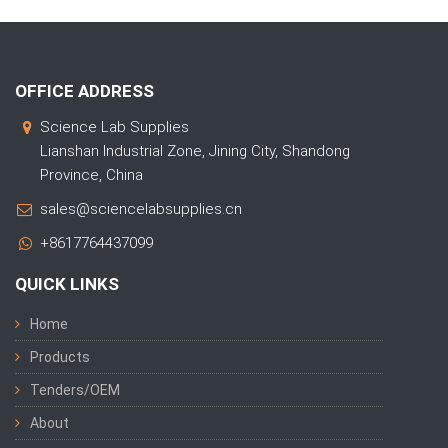
OFFICE ADDRESS
Science Lab Supplies
Lianshan Industrial Zone, Jining City, Shandong
Province, China
sales@sciencelabsupplies.cn
+8617764437099
QUICK LINKS
Home
Products
Tenders/OEM
About