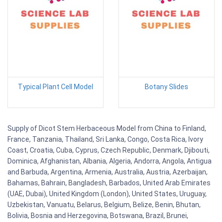
Typical Plant Cell Model
Botany Slides
Supply of Dicot Stem Herbaceous Model from China to Finland,
France, Tanzania, Thailand, Sri Lanka, Congo, Costa Rica, Ivory
Coast, Croatia, Cuba, Cyprus, Czech Republic, Denmark, Djibouti,
Dominica, Afghanistan, Albania, Algeria, Andorra, Angola, Antigua
and Barbuda, Argentina, Armenia, Australia, Austria, Azerbaijan,
Bahamas, Bahrain, Bangladesh, Barbados, United Arab Emirates
(UAE, Dubai), United Kingdom (London), United States, Uruguay,
Uzbekistan, Vanuatu, Belarus, Belgium, Belize, Benin, Bhutan,
Bolivia, Bosnia and Herzegovina, Botswana, Brazil, Brunei,