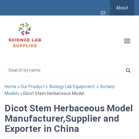
About
Home
»
Our Product
»
Biology Lab Equipment
»
Botany
Models
» Dicot Stem Herbaceous Model
Dicot Stem Herbaceous Model
Manufacturer,Supplier and
Exporter in China