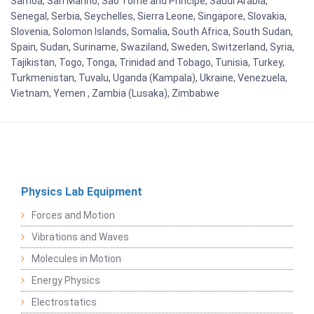
Samoa, San Marino, Sao Tome and Principe, Saudi Arabia,
Senegal, Serbia, Seychelles, Sierra Leone, Singapore, Slovakia,
Slovenia, Solomon Islands, Somalia, South Africa, South Sudan,
Spain, Sudan, Suriname, Swaziland, Sweden, Switzerland, Syria,
Tajikistan, Togo, Tonga, Trinidad and Tobago, Tunisia, Turkey,
Turkmenistan, Tuvalu, Uganda (Kampala), Ukraine, Venezuela,
Vietnam, Yemen , Zambia (Lusaka), Zimbabwe
Physics Lab Equipment
Forces and Motion
Vibrations and Waves
Molecules in Motion
Energy Physics
Electrostatics