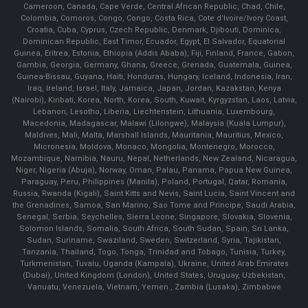
Cameroon, Canada, Cape Verde, Central African Republic, Chad, Chile,
Colombia, Comoros, Congo, Congo, Costa Rica, Cote d'Ivoire/Ivory Coast,
Croatia, Cuba, Cyprus, Czech Republic, Denmark, Djibouti, Dominica,
Dominican Republic, East Timor, Ecuador, Egypt, El Salvador, Equatorial
Guinea, Eritrea, Estonia, Ethiopia (Addis Ababa), Fiji, Finland, France, Gabon,
Gambia, Georgia, Germany, Ghana, Greece, Grenada, Guatemala, Guinea,
Guinea-Bissau, Guyana, Haiti, Honduras, Hungary, Iceland, Indonesia, Iran,
Iraq, Ireland, Israel, Italy, Jamaica, Japan, Jordan, Kazakstan, Kenya
(Nairobi), Kiribati, Korea, North, Korea, South, Kuwait, Kyrgyzstan, Laos, Latvia,
Lebanon, Lesotho, Liberia, Liechtenstein, Lithuania, Luxembourg,
Macedonia, Madagascar, Malawi (Lilongwe), Malaysia (Kuala Lumpur),
Maldives, Mali, Malta, Marshall Islands, Mauritania, Mauritius, Mexico,
Micronesia, Moldova, Monaco, Mongolia, Montenegro, Morocco,
Mozambique, Namibia, Nauru, Nepal, Netherlands, New Zealand, Nicaragua,
Niger, Nigeria (Abuja), Norway, Oman, Palau, Panama, Papua New Guinea,
Paraguay, Peru, Philippines (Manila), Poland, Portugal, Qatar, Romania,
Russia, Rwanda (Kigali), Saint Kitts and Nevis, Saint Lucia, Saint Vincent and
the Grenadines, Samoa, San Marino, Sao Tome and Principe, Saudi Arabia,
Senegal, Serbia, Seychelles, Sierra Leone, Singapore, Slovakia, Slovenia,
Solomon Islands, Somalia, South Africa, South Sudan, Spain, Sri Lanka,
Sudan, Suriname, Swaziland, Sweden, Switzerland, Syria, Tajikistan,
Tanzania, Thailand, Togo, Tonga, Trinidad and Tobago, Tunisia, Turkey,
Turkmenistan, Tuvalu, Uganda (Kampala), Ukraine, United Arab Emirates
(Dubai), United Kingdom (London), United States, Uruguay, Uzbekistan,
Vanuatu, Venezuela, Vietnam, Yemen , Zambia (Lusaka), Zimbabwe