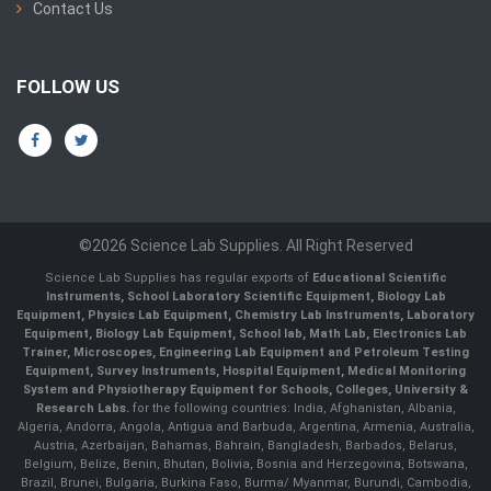
Contact Us
FOLLOW US
©2026 Science Lab Supplies. All Right Reserved
Science Lab Supplies has regular exports of
Educational Scientific
Instruments, School Laboratory Scientific Equipment, Biology Lab
Equipment, Physics Lab Equipment, Chemistry Lab Instruments, Laboratory
Equipment, Biology Lab Equipment, School lab, Math Lab, Electronics Lab
Trainer, Microscopes, Engineering Lab Equipment and Petroleum Testing
Equipment, Survey Instruments, Hospital Equipment, Medical Monitoring
System and Physiotherapy Equipment for Schools, Colleges, University &
Research Labs.
for the following countries: India, Afghanistan, Albania,
Algeria, Andorra, Angola, Antigua and Barbuda, Argentina, Armenia, Australia,
Austria, Azerbaijan, Bahamas, Bahrain, Bangladesh, Barbados, Belarus,
Belgium, Belize, Benin, Bhutan, Bolivia, Bosnia and Herzegovina, Botswana,
Brazil, Brunei, Bulgaria, Burkina Faso, Burma/ Myanmar, Burundi, Cambodia,