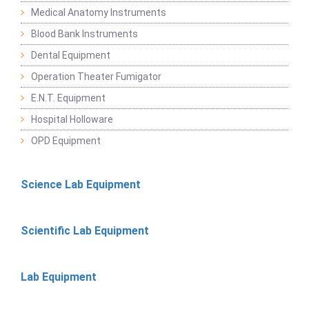
Medical Anatomy Instruments
Blood Bank Instruments
Dental Equipment
Operation Theater Fumigator
E.N.T. Equipment
Hospital Holloware
OPD Equipment
Science Lab Equipment
Scientific Lab Equipment
Lab Equipment