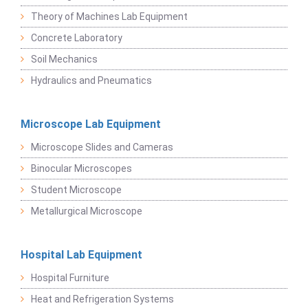
Theory of Machines Lab Equipment
Concrete Laboratory
Soil Mechanics
Hydraulics and Pneumatics
Microscope Lab Equipment
Microscope Slides and Cameras
Binocular Microscopes
Student Microscope
Metallurgical Microscope
Hospital Lab Equipment
Hospital Furniture
Heat and Refrigeration Systems