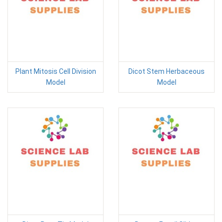
Plant Mitosis Cell Division
Dicot Stem Herbaceous
Model
Model