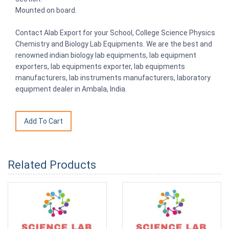
Mounted on board.
Contact Alab Export for your School, College Science Physics
Chemistry and Biology Lab Equipments. We are the best and
renowned indian biology lab equipments, lab equipment
exporters, lab equipments exporter, lab equipments
manufacturers, lab instruments manufacturers, laboratory
equipment dealer in Ambala, India.
Related Products