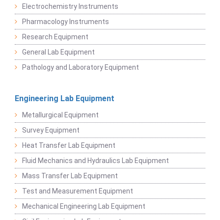
Electrochemistry Instruments
Pharmacology Instruments
Research Equipment
General Lab Equipment
Pathology and Laboratory Equipment
Engineering Lab Equipment
Metallurgical Equipment
Survey Equipment
Heat Transfer Lab Equipment
Fluid Mechanics and Hydraulics Lab Equipment
Mass Transfer Lab Equipment
Test and Measurement Equipment
Mechanical Engineering Lab Equipment