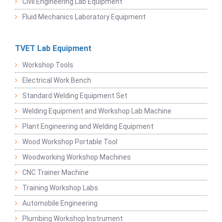
Civil Engineering Lab Equipment
Fluid Mechanics Laboratory Equipment
TVET Lab Equipment
Workshop Tools
Electrical Work Bench
Standard Welding Equipment Set
Welding Equipment and Workshop Lab Machine
Plant Engineering and Welding Equipment
Wood Workshop Portable Tool
Woodworking Workshop Machines
CNC Trainer Machine
Training Workshop Labs
Automobile Engineering
Plumbing Workshop Instrument