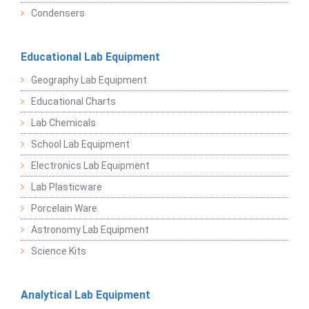
Condensers
Educational Lab Equipment
Geography Lab Equipment
Educational Charts
Lab Chemicals
School Lab Equipment
Electronics Lab Equipment
Lab Plasticware
Porcelain Ware
Astronomy Lab Equipment
Science Kits
Analytical Lab Equipment