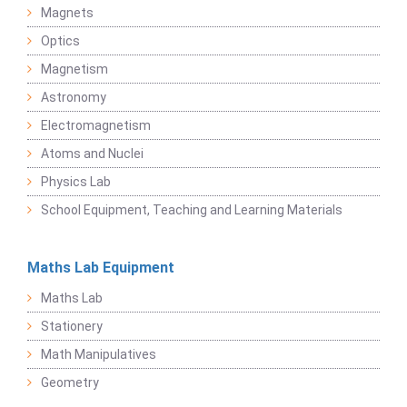
Magnets
Optics
Magnetism
Astronomy
Electromagnetism
Atoms and Nuclei
Physics Lab
School Equipment, Teaching and Learning Materials
Maths Lab Equipment
Maths Lab
Stationery
Math Manipulatives
Geometry