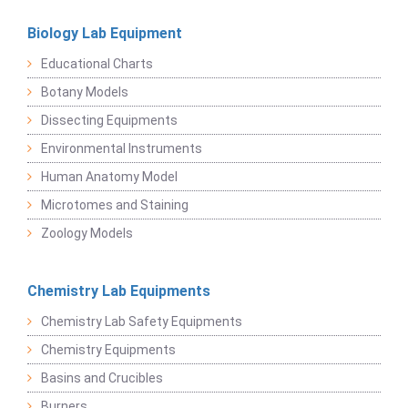
Biology Lab Equipment
Educational Charts
Botany Models
Dissecting Equipments
Environmental Instruments
Human Anatomy Model
Microtomes and Staining
Zoology Models
Chemistry Lab Equipments
Chemistry Lab Safety Equipments
Chemistry Equipments
Basins and Crucibles
Burners