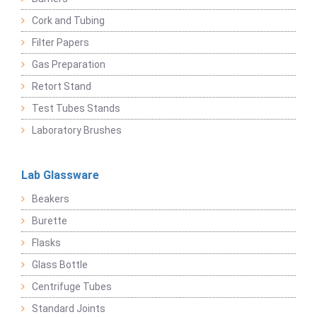
Cork and Tubing
Filter Papers
Gas Preparation
Retort Stand
Test Tubes Stands
Laboratory Brushes
Lab Glassware
Beakers
Burette
Flasks
Glass Bottle
Centrifuge Tubes
Standard Joints