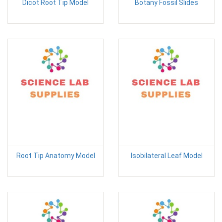
Dicot Root Tip Model
Botany Fossil Slides
Root Tip Anatomy Model
Isobilateral Leaf Model