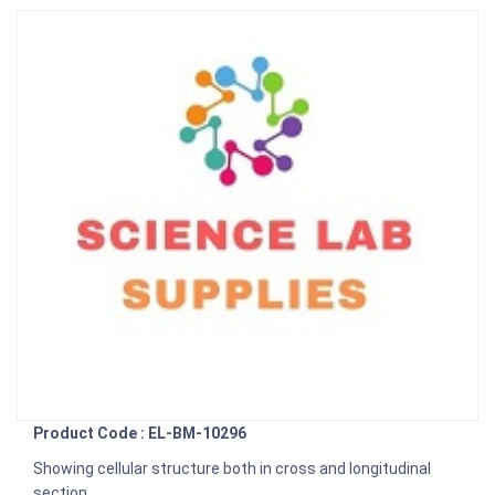
Product Code : EL-BM-10296
Showing cellular structure both in cross and longitudinal
section.