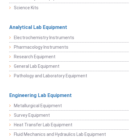
Science Kits
Analytical Lab Equipment
Electrochemistry Instruments
Pharmacology Instruments
Research Equipment
General Lab Equipment
Pathology and Laboratory Equipment
Engineering Lab Equipment
Metallurgical Equipment
Survey Equipment
Heat Transfer Lab Equipment
Fluid Mechanics and Hydraulics Lab Equipment