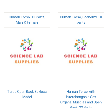
Human Torso, 13 Parts,
Human Torso, Economy, 10
Male & Female
parts
Torso Open Back Sexless
Human Torso with
Model
Interchangable Sex
Organs, Muscles and Open
Back, 23 Parts