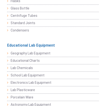
Flasks
Glass Bottle
Centrifuge Tubes
Standard Joints
Condensers
Educational Lab Equipment
Geography Lab Equipment
Educational Charts
Lab Chemicals
School Lab Equipment
Electronics Lab Equipment
Lab Plasticware
Porcelain Ware
Astronomy Lab Equipment