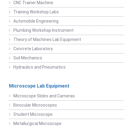
CNC Trainer Machine
Training Workshop Labs
Automobile Engineering
Plumbing Workshop Instrument
Theory of Machines Lab Equipment
Concrete Laboratory
Soil Mechanics
Hydraulics and Pneumatics
Microscope Lab Equipment
Microscope Slides and Cameras
Binocular Microscopes
Student Microscope
Metallurgical Microscope