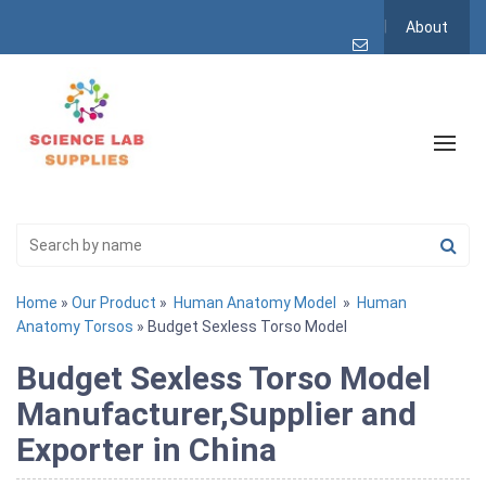
About
Home
»
Our Product
»
Human Anatomy Model
»
Human
Anatomy Torsos
» Budget Sexless Torso Model
Budget Sexless Torso Model
Manufacturer,Supplier and
Exporter in China