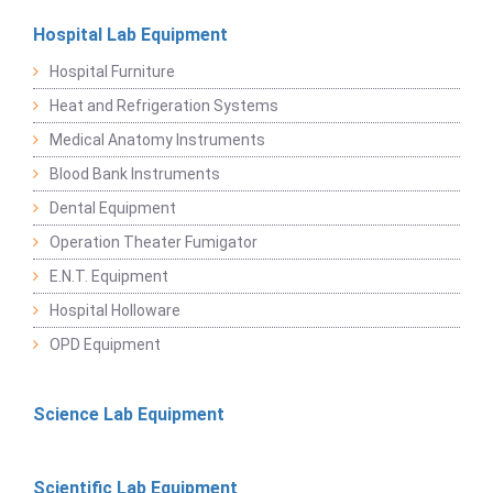
Hospital Lab Equipment
Hospital Furniture
Heat and Refrigeration Systems
Medical Anatomy Instruments
Blood Bank Instruments
Dental Equipment
Operation Theater Fumigator
E.N.T. Equipment
Hospital Holloware
OPD Equipment
Science Lab Equipment
Scientific Lab Equipment