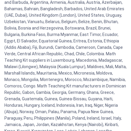
and Barbuda, Argentina, Armenia, Australia, Austria, Azerbaijan,
Bahamas, Bahrain, Bangladesh, Barbados, United Arab Emirates
(UAE, Dubai), United Kingdom (London), United States, Uruguay,
Uzbekistan, Vanuatu, Belarus, Belgium, Belize, Benin, Bhutan,
Bolivia, Bosnia and Herzegovina, Botswana, Brazil, Brunei,
Bulgaria, Burkina Faso, Burma Myanmar, East Timor, Ecuador,
Egypt, El Salvador, Equatorial Guinea, Eritrea, Estonia, Ethiopia
(Addis Ababa), Fiji, Burundi, Cambodia, Cameroon, Canada, Cape
Verde, Central African Republic, Chad, Chile, Colombia. Math
Teaching Kit suppliers in Luxembourg, Macedonia, Madagascar,
Malawi (Lilongwe), Malaysia (Kuala Lumpur), Maldives, Mali, Malta,
Marshall Islands, Mauritania, Mexico, Micronesia, Moldova,
Monaco, Mongolia, Montenegro, Morocco, Mozambique, Namibia,
Comoros, Congo. Math Teaching Kit manufacturers in Dominican
Republic, Gabon, Gambia, Georgia, Germany, Ghana, Greece,
Grenada, Guatemala, Guinea, Guinea-Bissau, Guyana, Haiti,
Honduras, Hungary, Iceland, Indonesia, Iran, Iraq, Niger, Nigeria
(Abuja), Norway, Oman, Palau, Panama, Papua New Guinea,
Paraguay, Peru, Philippines (Manila), Poland, Ireland, Israel, Italy,
Jamaica, Japan, Jordan, Kazakhstan, Kenya (Nairobi), Kiribati,