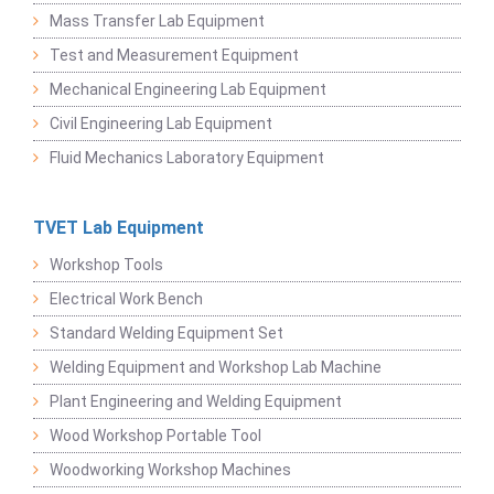
Mass Transfer Lab Equipment
Test and Measurement Equipment
Mechanical Engineering Lab Equipment
Civil Engineering Lab Equipment
Fluid Mechanics Laboratory Equipment
TVET Lab Equipment
Workshop Tools
Electrical Work Bench
Standard Welding Equipment Set
Welding Equipment and Workshop Lab Machine
Plant Engineering and Welding Equipment
Wood Workshop Portable Tool
Woodworking Workshop Machines