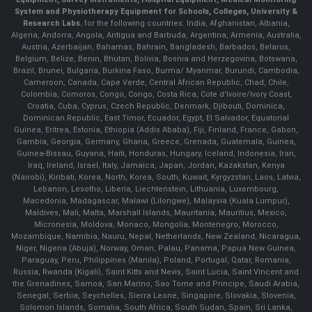
System and Physiotherapy Equipment for Schools, Colleges, University &
Research Labs.
for the following countries: India, Afghanistan, Albania,
Algeria, Andorra, Angola, Antigua and Barbuda, Argentina, Armenia, Australia,
Austria, Azerbaijan, Bahamas, Bahrain, Bangladesh, Barbados, Belarus,
Belgium, Belize, Benin, Bhutan, Bolivia, Bosnia and Herzegovina, Botswana,
Brazil, Brunei, Bulgaria, Burkina Faso, Burma/ Myanmar, Burundi, Cambodia,
Cameroon, Canada, Cape Verde, Central African Republic, Chad, Chile,
Colombia, Comoros, Congo, Congo, Costa Rica, Cote d'Ivoire/Ivory Coast,
Croatia, Cuba, Cyprus, Czech Republic, Denmark, Djibouti, Dominica,
Dominican Republic, East Timor, Ecuador, Egypt, El Salvador, Equatorial
Guinea, Eritrea, Estonia, Ethiopia (Addis Ababa), Fiji, Finland, France, Gabon,
Gambia, Georgia, Germany, Ghana, Greece, Grenada, Guatemala, Guinea,
Guinea-Bissau, Guyana, Haiti, Honduras, Hungary, Iceland, Indonesia, Iran,
Iraq, Ireland, Israel, Italy, Jamaica, Japan, Jordan, Kazakstan, Kenya
(Nairobi), Kiribati, Korea, North, Korea, South, Kuwait, Kyrgyzstan, Laos, Latvia,
Lebanon, Lesotho, Liberia, Liechtenstein, Lithuania, Luxembourg,
Macedonia, Madagascar, Malawi (Lilongwe), Malaysia (Kuala Lumpur),
Maldives, Mali, Malta, Marshall Islands, Mauritania, Mauritius, Mexico,
Micronesia, Moldova, Monaco, Mongolia, Montenegro, Morocco,
Mozambique, Namibia, Nauru, Nepal, Netherlands, New Zealand, Nicaragua,
Niger, Nigeria (Abuja), Norway, Oman, Palau, Panama, Papua New Guinea,
Paraguay, Peru, Philippines (Manila), Poland, Portugal, Qatar, Romania,
Russia, Rwanda (Kigali), Saint Kitts and Nevis, Saint Lucia, Saint Vincent and
the Grenadines, Samoa, San Marino, Sao Tome and Principe, Saudi Arabia,
Senegal, Serbia, Seychelles, Sierra Leone, Singapore, Slovakia, Slovenia,
Solomon Islands, Somalia, South Africa, South Sudan, Spain, Sri Lanka,