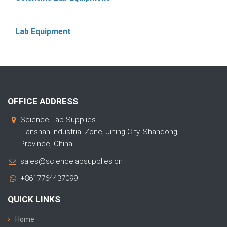
Lab Equipment
OFFICE ADDRESS
Science Lab Supplies
Lianshan Industrial Zone, Jining City, Shandong
Province, China
sales@sciencelabsupplies.cn
+8617764437099
QUICK LINKS
Home