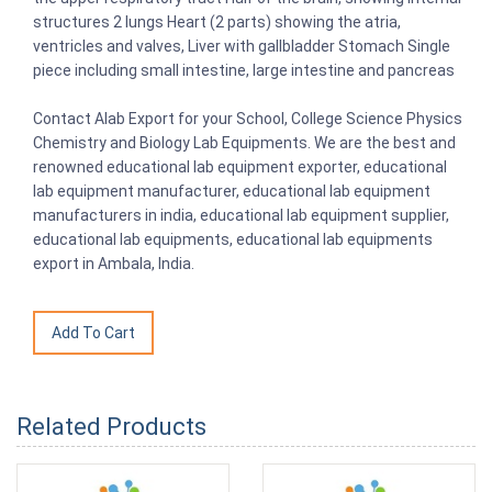
structures 2 lungs Heart (2 parts) showing the atria,
ventricles and valves, Liver with gallbladder Stomach Single
piece including small intestine, large intestine and pancreas
Contact Alab Export for your School, College Science Physics
Chemistry and Biology Lab Equipments. We are the best and
renowned educational lab equipment exporter, educational
lab equipment manufacturer, educational lab equipment
manufacturers in india, educational lab equipment supplier,
educational lab equipments, educational lab equipments
export in Ambala, India.
Related Products