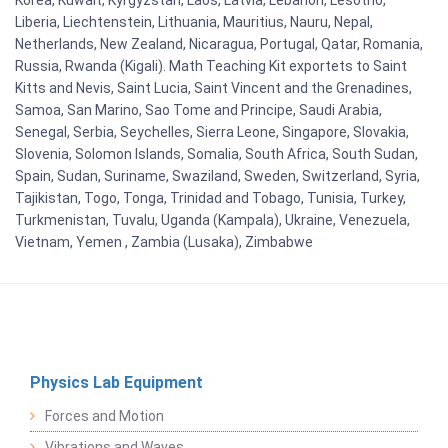
Korea, Kuwait, Kyrgyzstan, Laos, Latvia, Lebanon, Lesotho,
Liberia, Liechtenstein, Lithuania, Mauritius, Nauru, Nepal,
Netherlands, New Zealand, Nicaragua, Portugal, Qatar, Romania,
Russia, Rwanda (Kigali). Math Teaching Kit exportets to Saint
Kitts and Nevis, Saint Lucia, Saint Vincent and the Grenadines,
Samoa, San Marino, Sao Tome and Principe, Saudi Arabia,
Senegal, Serbia, Seychelles, Sierra Leone, Singapore, Slovakia,
Slovenia, Solomon Islands, Somalia, South Africa, South Sudan,
Spain, Sudan, Suriname, Swaziland, Sweden, Switzerland, Syria,
Tajikistan, Togo, Tonga, Trinidad and Tobago, Tunisia, Turkey,
Turkmenistan, Tuvalu, Uganda (Kampala), Ukraine, Venezuela,
Vietnam, Yemen , Zambia (Lusaka), Zimbabwe
Physics Lab Equipment
Forces and Motion
Vibrations and Waves