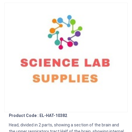
Product Code : EL-HAT-10382
Head, divided in 2 parts, showing a section of the brain and
the upper respiratory tract Half of the brain, showing internal