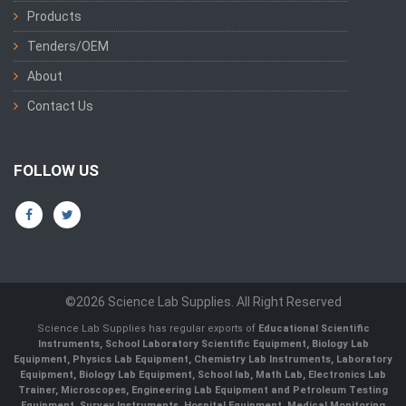
Products
Tenders/OEM
About
Contact Us
FOLLOW US
©2026 Science Lab Supplies. All Right Reserved
Science Lab Supplies has regular exports of
Educational Scientific
Instruments, School Laboratory Scientific Equipment, Biology Lab
Equipment, Physics Lab Equipment, Chemistry Lab Instruments, Laboratory
Equipment, Biology Lab Equipment, School lab, Math Lab, Electronics Lab
Trainer, Microscopes, Engineering Lab Equipment and Petroleum Testing
Equipment, Survey Instruments, Hospital Equipment, Medical Monitoring