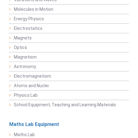
Molecules in Motion
Energy Physics
Electrostatics
Magnets
Optics
Magnetism
Astronomy
Electromagnetism
Atoms and Nuclei
Physics Lab
School Equipment, Teaching and Learning Materials
Maths Lab Equipment
Maths Lab