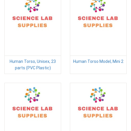
Human Torso, Unisex, 23
Human Torso Model, Mini 2
parts (PVC Plastic)