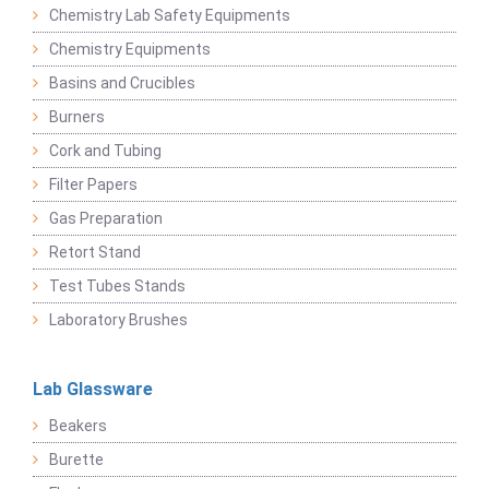
Chemistry Lab Safety Equipments
Chemistry Equipments
Basins and Crucibles
Burners
Cork and Tubing
Filter Papers
Gas Preparation
Retort Stand
Test Tubes Stands
Laboratory Brushes
Lab Glassware
Beakers
Burette