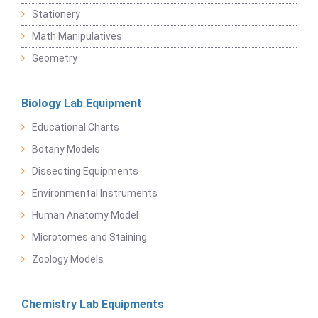
Stationery
Math Manipulatives
Geometry
Biology Lab Equipment
Educational Charts
Botany Models
Dissecting Equipments
Environmental Instruments
Human Anatomy Model
Microtomes and Staining
Zoology Models
Chemistry Lab Equipments