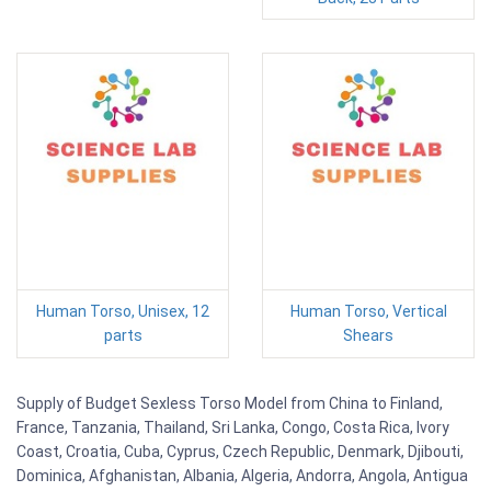
Human Torso, Unisex, 12
Human Torso, Vertical
parts
Shears
Supply of Budget Sexless Torso Model from China to Finland,
France, Tanzania, Thailand, Sri Lanka, Congo, Costa Rica, Ivory
Coast, Croatia, Cuba, Cyprus, Czech Republic, Denmark, Djibouti,
Dominica, Afghanistan, Albania, Algeria, Andorra, Angola, Antigua