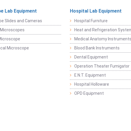
e Lab Equipment
Hospital Lab Equipment
pe Slides and Cameras
Hospital Furniture
 Microscopes
Heat and Refrigeration Syst
Microscope
Medical Anatomy Instrument
ical Microscope
Blood Bank Instruments
Dental Equipment
Operation Theater Fumigator
E.N.T. Equipment
Hospital Holloware
OPD Equipment