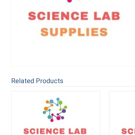
Related Products