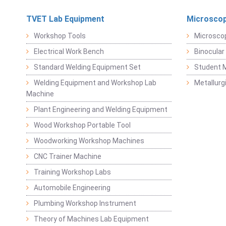
TVET Lab Equipment
Microscop
Workshop Tools
Microsco
Electrical Work Bench
Binocular
Standard Welding Equipment Set
Student 
Welding Equipment and Workshop Lab
Metallurg
Machine
Plant Engineering and Welding Equipment
Wood Workshop Portable Tool
Woodworking Workshop Machines
CNC Trainer Machine
Training Workshop Labs
Automobile Engineering
Plumbing Workshop Instrument
Theory of Machines Lab Equipment