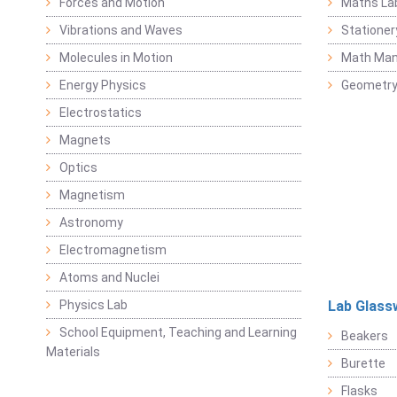
Forces and Motion
Maths La
Vibrations and Waves
Stationer
Molecules in Motion
Math Mani
Energy Physics
Geometr
Electrostatics
Magnets
Optics
Magnetism
Astronomy
Electromagnetism
Atoms and Nuclei
Physics Lab
Lab Glass
School Equipment, Teaching and Learning
Beakers
Materials
Burette
Flasks