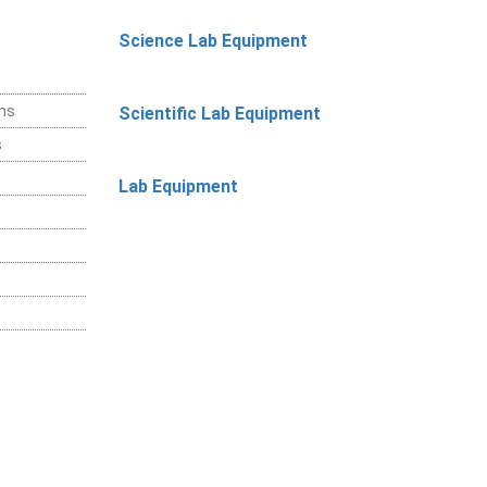
Science Lab Equipment
ems
Scientific Lab Equipment
s
Lab Equipment