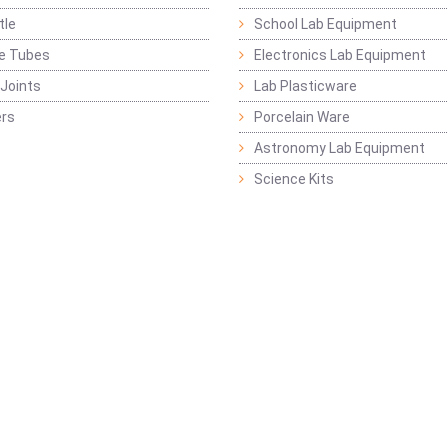
tle
School Lab Equipment
ge Tubes
Electronics Lab Equipment
Joints
Lab Plasticware
rs
Porcelain Ware
Astronomy Lab Equipment
Science Kits