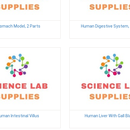
omach Model, 2 Parts
Human Digestive System, 
uman Intestinal Villus
Human Liver With Gall B