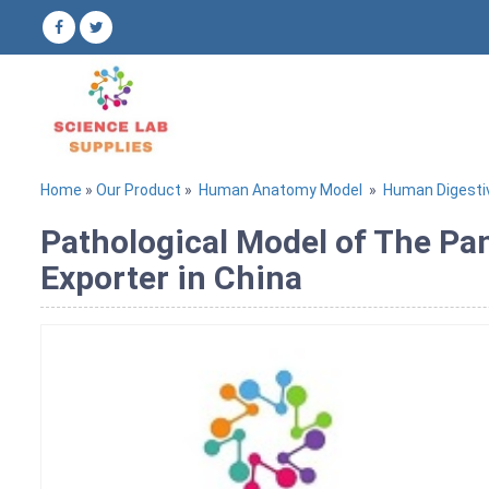
Home
»
Our Product
»
Human Anatomy Model
»
Human Digest
Pathological Model of The Pa
Exporter in China