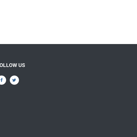
OLLOW US