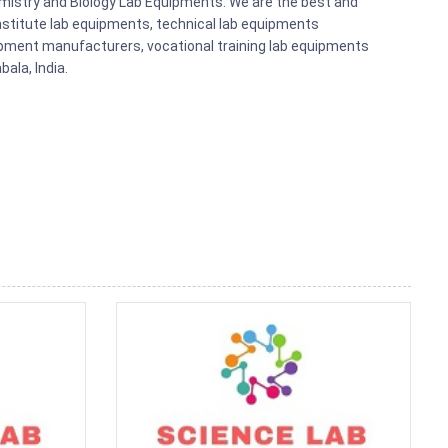
emistry and Biology Lab Equipments. We are the best and
nstitute lab equipments, technical lab equipments
pment manufacturers, vocational training lab equipments
ala, India.