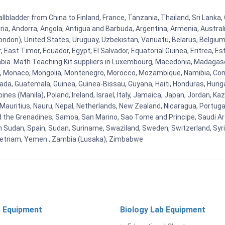
ladder from China to Finland, France, Tanzania, Thailand, Sri Lanka, 
eria, Andorra, Angola, Antigua and Barbuda, Argentina, Armenia, Austra
ndon), United States, Uruguay, Uzbekistan, Vanuatu, Belarus, Belgium, 
East Timor, Ecuador, Egypt, El Salvador, Equatorial Guinea, Eritrea, Es
mbia. Math Teaching Kit suppliers in Luxembourg, Macedonia, Madagasca
ova, Monaco, Mongolia, Montenegro, Morocco, Mozambique, Namibia, C
, Guatemala, Guinea, Guinea-Bissau, Guyana, Haiti, Honduras, Hungary, I
s (Manila), Poland, Ireland, Israel, Italy, Jamaica, Japan, Jordan, Kaza
, Mauritius, Nauru, Nepal, Netherlands, New Zealand, Nicaragua, Portug
nd the Grenadines, Samoa, San Marino, Sao Tome and Principe, Saudi Ara
h Sudan, Spain, Sudan, Suriname, Swaziland, Sweden, Switzerland, Syria
Vietnam, Yemen , Zambia (Lusaka), Zimbabwe
 Equipment
Biology Lab Equipment