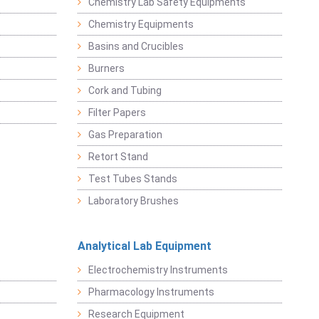
Chemistry Lab Safety Equipments
Chemistry Equipments
Basins and Crucibles
Burners
Cork and Tubing
Filter Papers
Gas Preparation
Retort Stand
Test Tubes Stands
Laboratory Brushes
Analytical Lab Equipment
Electrochemistry Instruments
Pharmacology Instruments
Research Equipment