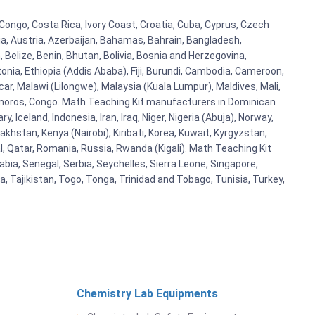
Congo, Costa Rica, Ivory Coast, Croatia, Cuba, Cyprus, Czech
lia, Austria, Azerbaijan, Bahamas, Bahrain, Bangladesh,
Belize, Benin, Bhutan, Bolivia, Bosnia and Herzegovina,
tonia, Ethiopia (Addis Ababa), Fiji, Burundi, Cambodia, Cameroon,
r, Malawi (Lilongwe), Malaysia (Kuala Lumpur), Maldives, Mali,
omoros, Congo. Math Teaching Kit manufacturers in Dominican
celand, Indonesia, Iran, Iraq, Niger, Nigeria (Abuja), Norway,
khstan, Kenya (Nairobi), Kiribati, Korea, Kuwait, Kyrgyzstan,
al, Qatar, Romania, Russia, Rwanda (Kigali). Math Teaching Kit
bia, Senegal, Serbia, Seychelles, Sierra Leone, Singapore,
, Tajikistan, Togo, Tonga, Trinidad and Tobago, Tunisia, Turkey,
Chemistry Lab Equipments