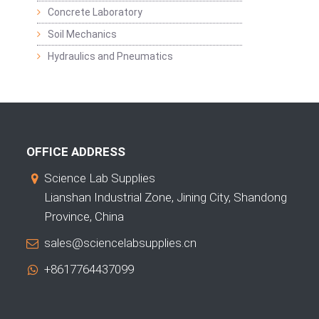
Concrete Laboratory
Soil Mechanics
Hydraulics and Pneumatics
OFFICE ADDRESS
Science Lab Supplies
Lianshan Industrial Zone, Jining City, Shandong
Province, China
sales@sciencelabsupplies.cn
+8617764437099