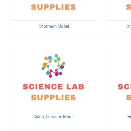
Stomach Model
St
Colon Diseases Model
H