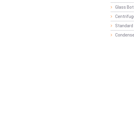
Glass Bot
Centrifu
Standard 
Condense