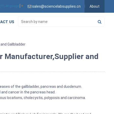
ct Language
▼
sales@sciencelabsupplies.cn
About
ACT US
and Gallbladder
r Manufacturer,Supplier and
iseases of the gallbladder, pancreas and duodenum.
l and cancer in the pancreas head.
ious locations, cholecystis, polyposis and carcinoma.