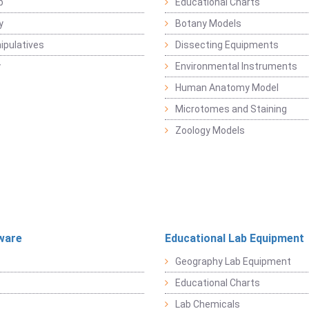
b
Educational Charts
y
Botany Models
pulatives
Dissecting Equipments
y
Environmental Instruments
Human Anatomy Model
Microtomes and Staining
Zoology Models
ware
Educational Lab Equipment
Geography Lab Equipment
Educational Charts
Lab Chemicals