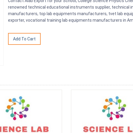
Contact Alab Export for your School, College Science Physics Ch
renowned technical educational instruments supplier, technical i
manufacturers, top lab equipments manufacturers, tvet lab equi
exporter, vocational training lab equipments manufacturers in Amb