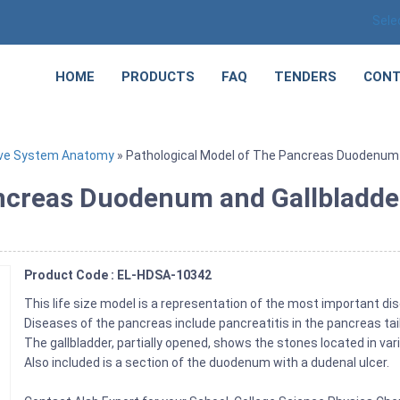
Sele
HOME
PRODUCTS
FAQ
TENDERS
CONT
ive System Anatomy
» Pathological Model of The Pancreas Duodenum 
ncreas Duodenum and Gallbladde
Product Code : EL-HDSA-10342
This life size model is a representation of the most important d
Diseases of the pancreas include pancreatitis in the pancreas tai
The gallbladder, partially opened, shows the stones located in var
Also included is a section of the duodenum with a dudenal ulcer.