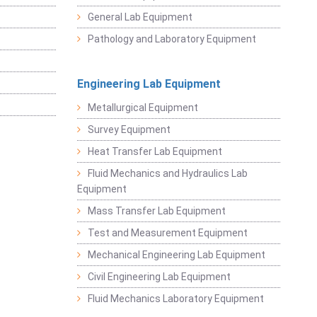
General Lab Equipment
Pathology and Laboratory Equipment
Engineering Lab Equipment
Metallurgical Equipment
Survey Equipment
Heat Transfer Lab Equipment
Fluid Mechanics and Hydraulics Lab
Equipment
Mass Transfer Lab Equipment
Test and Measurement Equipment
Mechanical Engineering Lab Equipment
Civil Engineering Lab Equipment
Fluid Mechanics Laboratory Equipment