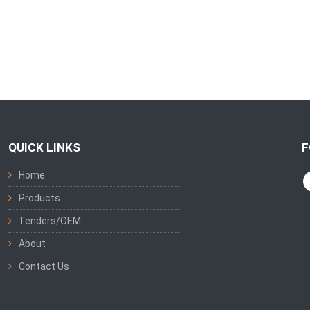
QUICK LINKS
F
Home
Products
Tenders/OEM
About
Contact Us