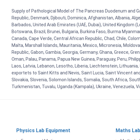
Supply of Pathological Model of The Pancreas Duodenum and Gallb
Republic, Denmark, Djibouti, Dominica, Afghanistan, Albania, Alg
Barbados, United Arab Emirates (UAE, Dubai), United Kingdom (Lo
Botswana, Brazil, Brunei, Bulgaria, Burkina Faso, Burma Myanmar, 
Canada, Cape Verde, Central African Republic, Chad, Chile, Colo
Malta, Marshall Islands, Mauritania, Mexico, Micronesia, Mold
Republic, Gabon, Gambia, Georgia, Germany, Ghana, Greece, Grenada
Oman, Palau, Panama, Papua New Guinea, Paraguay, Peru, Philippine
Laos, Latvia, Lebanon, Lesotho, Liberia, Liechtenstein, Lithuania
exportets to Saint Kitts and Nevis, Saint Lucia, Saint Vincent a
Slovakia, Slovenia, Solomon Islands, Somalia, South Africa, Sout
Turkmenistan, Tuvalu, Uganda (Kampala), Ukraine, Venezuela, 
Physics Lab Equipment
Maths Lab