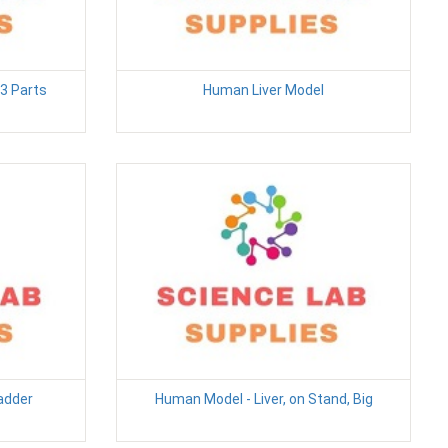
3 Parts
Human Liver Model
ladder
Human Model - Liver, on Stand, Big