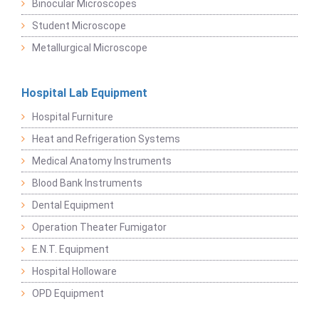
Binocular Microscopes
Student Microscope
Metallurgical Microscope
Hospital Lab Equipment
Hospital Furniture
Heat and Refrigeration Systems
Medical Anatomy Instruments
Blood Bank Instruments
Dental Equipment
Operation Theater Fumigator
E.N.T. Equipment
Hospital Holloware
OPD Equipment