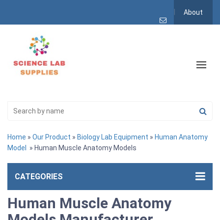
About
Home
»
Our Product
»
Biology Lab Equipment
»
Human Anatomy
Model
» Human Muscle Anatomy Models
CATEGORIES
Human Muscle Anatomy
Models Manufacturer,