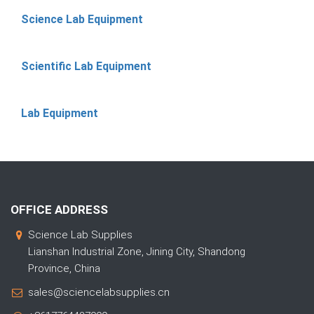
Science Lab Equipment
Scientific Lab Equipment
Lab Equipment
OFFICE ADDRESS
Science Lab Supplies
Lianshan Industrial Zone, Jining City, Shandong
Province, China
sales@sciencelabsupplies.cn