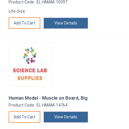
Product Code : EL-HMAM-10397
Life-Size.
View Details
Human Model - Muscle on Board, Big
Product Code : EL-HMAM-14764
View Details