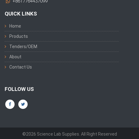
+8617764437099
QUICK LINKS
Home
Products
Tenders/OEM
About
Contact Us
FOLLOW US
©2026 Science Lab Supplies. All Right Reserved