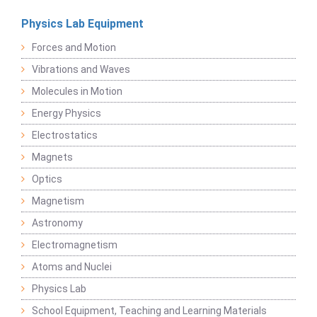
Physics Lab Equipment
Forces and Motion
Vibrations and Waves
Molecules in Motion
Energy Physics
Electrostatics
Magnets
Optics
Magnetism
Astronomy
Electromagnetism
Atoms and Nuclei
Physics Lab
School Equipment, Teaching and Learning Materials