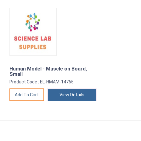
Human Model - Muscle on Board,
Small
Product Code : EL-HMAM-14765
View Details