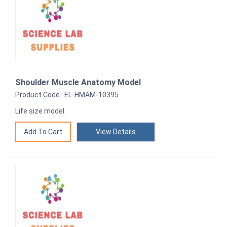
Shoulder Muscle Anatomy Model
Product Code : EL-HMAM-10395
Life size model.
View Details