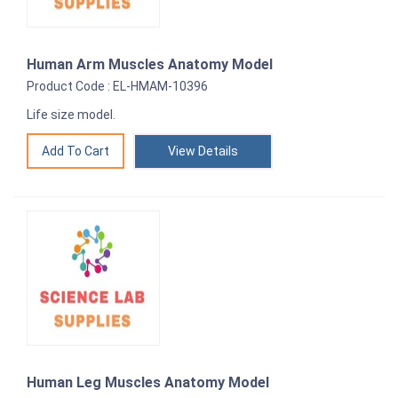
Human Arm Muscles Anatomy Model
Product Code : EL-HMAM-10396
Life size model.
View Details
Human Leg Muscles Anatomy Model