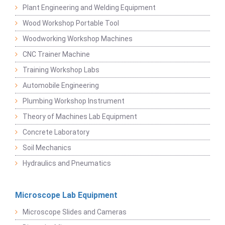
Plant Engineering and Welding Equipment
Wood Workshop Portable Tool
Woodworking Workshop Machines
CNC Trainer Machine
Training Workshop Labs
Automobile Engineering
Plumbing Workshop Instrument
Theory of Machines Lab Equipment
Concrete Laboratory
Soil Mechanics
Hydraulics and Pneumatics
Microscope Lab Equipment
Microscope Slides and Cameras