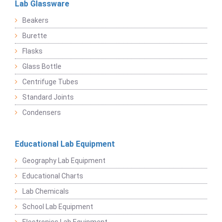
Lab Glassware
Beakers
Burette
Flasks
Glass Bottle
Centrifuge Tubes
Standard Joints
Condensers
Educational Lab Equipment
Geography Lab Equipment
Educational Charts
Lab Chemicals
School Lab Equipment