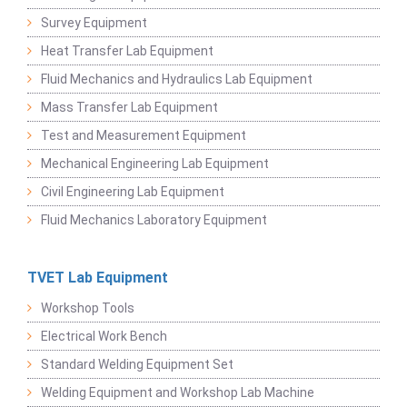
Survey Equipment
Heat Transfer Lab Equipment
Fluid Mechanics and Hydraulics Lab Equipment
Mass Transfer Lab Equipment
Test and Measurement Equipment
Mechanical Engineering Lab Equipment
Civil Engineering Lab Equipment
Fluid Mechanics Laboratory Equipment
TVET Lab Equipment
Workshop Tools
Electrical Work Bench
Standard Welding Equipment Set
Welding Equipment and Workshop Lab Machine