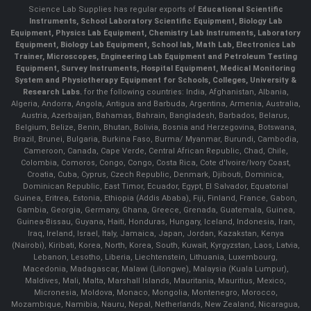
Science Lab Supplies has regular exports of
Educational Scientific
Instruments, School Laboratory Scientific Equipment, Biology Lab
Equipment, Physics Lab Equipment, Chemistry Lab Instruments, Laboratory
Equipment, Biology Lab Equipment, School lab, Math Lab, Electronics Lab
Trainer, Microscopes, Engineering Lab Equipment and Petroleum Testing
Equipment, Survey Instruments, Hospital Equipment, Medical Monitoring
System and Physiotherapy Equipment for Schools, Colleges, University &
Research Labs.
for the following countries: India, Afghanistan, Albania,
Algeria, Andorra, Angola, Antigua and Barbuda, Argentina, Armenia, Australia,
Austria, Azerbaijan, Bahamas, Bahrain, Bangladesh, Barbados, Belarus,
Belgium, Belize, Benin, Bhutan, Bolivia, Bosnia and Herzegovina, Botswana,
Brazil, Brunei, Bulgaria, Burkina Faso, Burma/ Myanmar, Burundi, Cambodia,
Cameroon, Canada, Cape Verde, Central African Republic, Chad, Chile,
Colombia, Comoros, Congo, Congo, Costa Rica, Cote d'Ivoire/Ivory Coast,
Croatia, Cuba, Cyprus, Czech Republic, Denmark, Djibouti, Dominica,
Dominican Republic, East Timor, Ecuador, Egypt, El Salvador, Equatorial
Guinea, Eritrea, Estonia, Ethiopia (Addis Ababa), Fiji, Finland, France, Gabon,
Gambia, Georgia, Germany, Ghana, Greece, Grenada, Guatemala, Guinea,
Guinea-Bissau, Guyana, Haiti, Honduras, Hungary, Iceland, Indonesia, Iran,
Iraq, Ireland, Israel, Italy, Jamaica, Japan, Jordan, Kazakstan, Kenya
(Nairobi), Kiribati, Korea, North, Korea, South, Kuwait, Kyrgyzstan, Laos, Latvia,
Lebanon, Lesotho, Liberia, Liechtenstein, Lithuania, Luxembourg,
Macedonia, Madagascar, Malawi (Lilongwe), Malaysia (Kuala Lumpur),
Maldives, Mali, Malta, Marshall Islands, Mauritania, Mauritius, Mexico,
Micronesia, Moldova, Monaco, Mongolia, Montenegro, Morocco,
Mozambique, Namibia, Nauru, Nepal, Netherlands, New Zealand, Nicaragua,