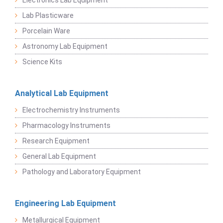
Electronics Lab Equipment
Lab Plasticware
Porcelain Ware
Astronomy Lab Equipment
Science Kits
Analytical Lab Equipment
Electrochemistry Instruments
Pharmacology Instruments
Research Equipment
General Lab Equipment
Pathology and Laboratory Equipment
Engineering Lab Equipment
Metallurgical Equipment