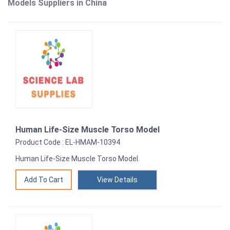
Models Suppliers in China
Human Life-Size Muscle Torso Model
Product Code : EL-HMAM-10394
Human Life-Size Muscle Torso Model.
View Details