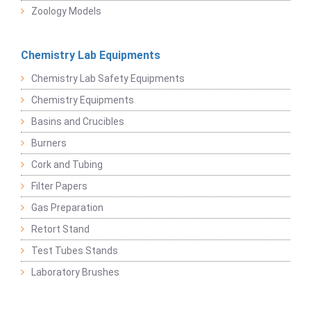
Zoology Models
Chemistry Lab Equipments
Chemistry Lab Safety Equipments
Chemistry Equipments
Basins and Crucibles
Burners
Cork and Tubing
Filter Papers
Gas Preparation
Retort Stand
Test Tubes Stands
Laboratory Brushes