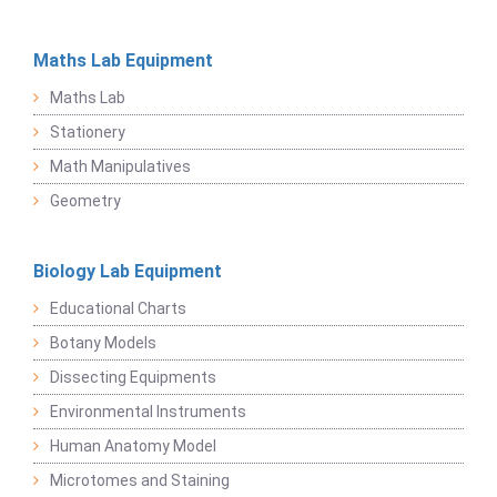
Maths Lab Equipment
Maths Lab
Stationery
Math Manipulatives
Geometry
Biology Lab Equipment
Educational Charts
Botany Models
Dissecting Equipments
Environmental Instruments
Human Anatomy Model
Microtomes and Staining