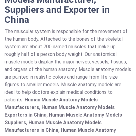
Suppliers and Exporter in
China
The muscular system is responsible for the movement of
the human body. Attached to the bones of the skeletal
system are about 700 named muscles that make up
roughly half of a person body weight. Our anatomical
muscle models display the major nerves, vessels, tissues,
and organs of the human anatomy. Muscle anatomy models
are painted in realistic colors and range from life-size
figures to smaller models. Muscle anatomy models are
ideal to help doctors explain medical conditions to
patients.
Human Muscle Anatomy Models
Manufacturers, Human Muscle Anatomy Models
Exporters in China, Human Muscle Anatomy Models
Suppliers, Human Muscle Anatomy Models
Manufacturers in China, Human Muscle Anatomy