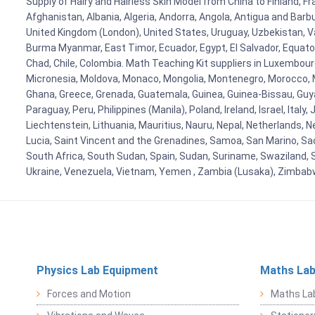
Supply of Hairy and Hairless Skin Model from China to Finland, Fr
Afghanistan, Albania, Algeria, Andorra, Angola, Antigua and Barb
United Kingdom (London), United States, Uruguay, Uzbekistan, Van
Burma Myanmar, East Timor, Ecuador, Egypt, El Salvador, Equatori
Chad, Chile, Colombia. Math Teaching Kit suppliers in Luxembour
Micronesia, Moldova, Monaco, Mongolia, Montenegro, Morocco, 
Ghana, Greece, Grenada, Guatemala, Guinea, Guinea-Bissau, Guyana
Paraguay, Peru, Philippines (Manila), Poland, Ireland, Israel, Ital
Liechtenstein, Lithuania, Mauritius, Nauru, Nepal, Netherlands, 
Lucia, Saint Vincent and the Grenadines, Samoa, San Marino, Sao 
South Africa, South Sudan, Spain, Sudan, Suriname, Swaziland, S
Ukraine, Venezuela, Vietnam, Yemen , Zambia (Lusaka), Zimba
Physics Lab Equipment
Maths Lab
Forces and Motion
Maths La