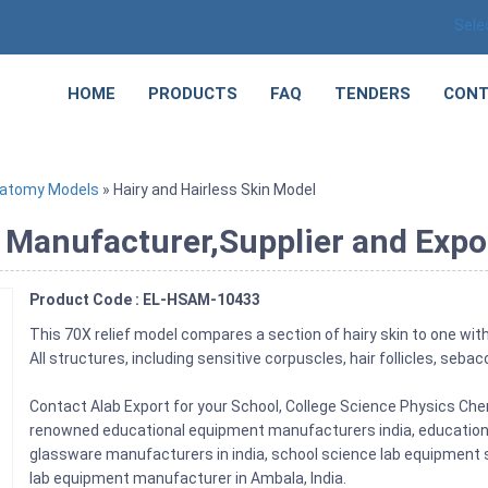
Sele
HOME
PRODUCTS
FAQ
TENDERS
CONT
natomy Models
» Hairy and Hairless Skin Model
 Manufacturer,Supplier and Expo
Product Code : EL-HSAM-10433
This 70X relief model compares a section of hairy skin to one with
All structures, including sensitive corpuscles, hair follicles, seb
Contact Alab Export for your School, College Science Physics Ch
renowned educational equipment manufacturers india, education l
glassware manufacturers in india, school science lab equipment su
lab equipment manufacturer in Ambala, India.