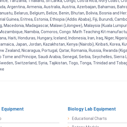
ance, Tanzania, Thailand, Sri Lanka, Congo, Costa Rica, Ivory Coast, Cr
uda, Argentina, Armenia, Australia, Austria, Azerbaijan, Bahamas, Bahr
uatu, Belarus, Belgium, Belize, Benin, Bhutan, Bolivia, Bosnia and Herz
al Guinea, Eritrea, Estonia, Ethiopia (Addis Ababa), Fiji, Burundi, Cam
g, Macedonia, Madagascar, Malawi (Lilongwe), Malaysia (Kuala Lumpur), 
Mozambique, Namibia, Comoros, Congo. Math Teaching Kit manufacture
, Haiti, Honduras, Hungary, Iceland, Indonesia, Iran, Iraq, Niger, Nig
y, Jamaica, Japan, Jordan, Kazakhstan, Kenya (Nairobi), Kiribati, Korea, K
New Zealand, Nicaragua, Portugal, Qatar, Romania, Russia, Rwanda (Kigal
Tome and Principe, Saudi Arabia, Senegal, Serbia, Seychelles, Sierra L
weden, Switzerland, Syria, Tajikistan, Togo, Tonga, Trinidad and Toba
bwe
 Equipment
Biology Lab Equipment
b
Educational Charts