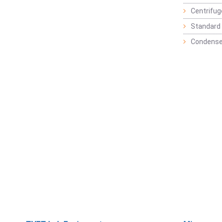
Centrifu
Standard 
Condense