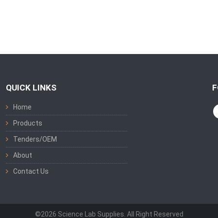
QUICK LINKS
F
Home
Products
Tenders/OEM
About
Contact Us
©2026 Science Lab Supplies. All Right Reserved