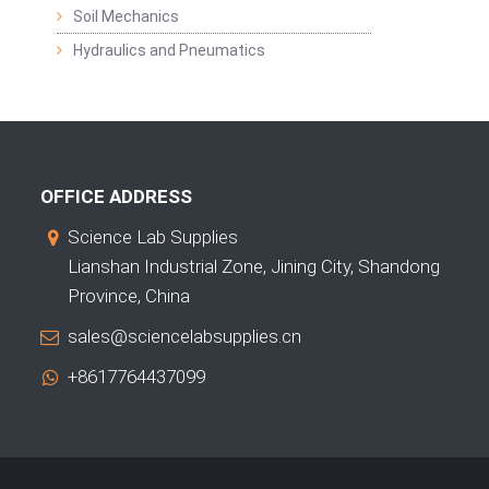
Soil Mechanics
Hydraulics and Pneumatics
OFFICE ADDRESS
Science Lab Supplies
Lianshan Industrial Zone, Jining City, Shandong
Province, China
sales@sciencelabsupplies.cn
+8617764437099