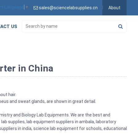
ct Language
▼
sales@sciencelabsupplies.cn
About
ACT US
rter in China
out hair.
acoeus and sweat glands, are shown in great detail.
emistry and Biology Lab Equipments. We are the best and
ab supplies, lab equipment suppliers in ambala, laboratory
ppliers in india, science lab equipment for schools, educational