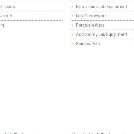
ge Tubes
Electronics Lab Equipment
Joints
Lab Plasticware
rs
Porcelain Ware
Astronomy Lab Equipment
Science Kits