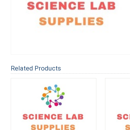
Related Products