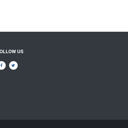
OLLOW US