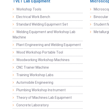
TVET Lab Equipment
Microscop
Workshop Tools
Microsco
Electrical Work Bench
Binocular
Standard Welding Equipment Set
Student 
Welding Equipment and Workshop Lab
Metallurg
Machine
Plant Engineering and Welding Equipment
Wood Workshop Portable Tool
Woodworking Workshop Machines
CNC Trainer Machine
Training Workshop Labs
Automobile Engineering
Plumbing Workshop Instrument
Theory of Machines Lab Equipment
Concrete Laboratory