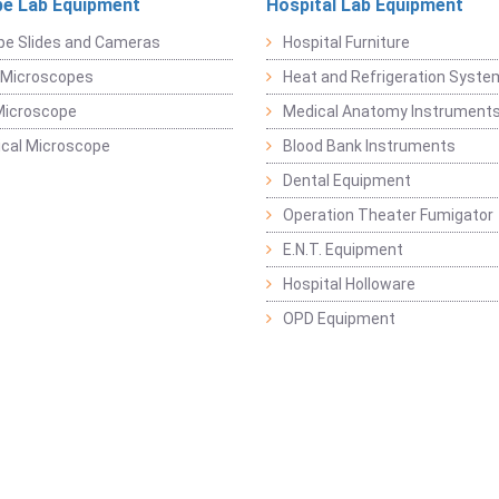
e Lab Equipment
Hospital Lab Equipment
pe Slides and Cameras
Hospital Furniture
 Microscopes
Heat and Refrigeration Syst
Microscope
Medical Anatomy Instrument
ical Microscope
Blood Bank Instruments
Dental Equipment
Operation Theater Fumigator
E.N.T. Equipment
Hospital Holloware
OPD Equipment