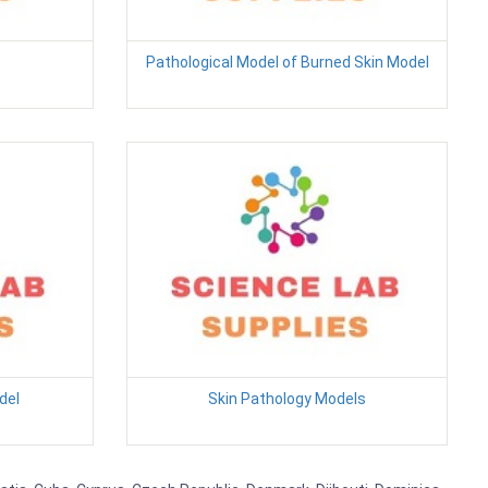
Pathological Model of Burned Skin Model
del
Skin Pathology Models