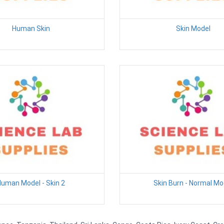
Human Skin
Skin Model
uman Model - Skin 2
Skin Burn - Normal Mo