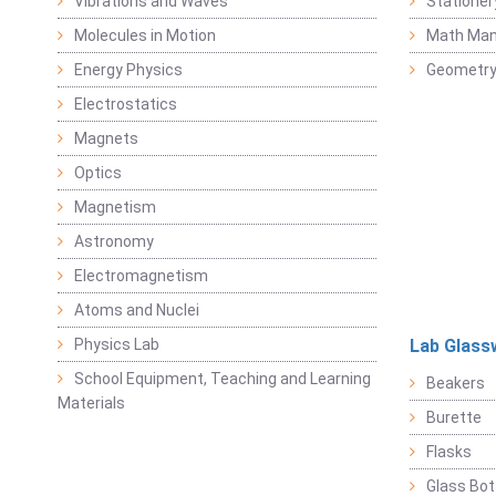
Vibrations and Waves
Stationer
Molecules in Motion
Math Mani
Energy Physics
Geometr
Electrostatics
Magnets
Optics
Magnetism
Astronomy
Electromagnetism
Atoms and Nuclei
Physics Lab
Lab Glass
School Equipment, Teaching and Learning
Beakers
Materials
Burette
Flasks
Glass Bot