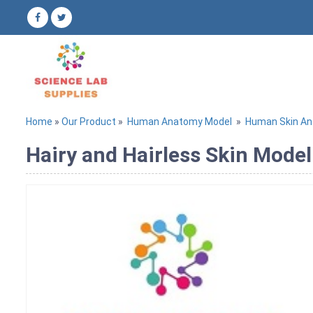
Home
»
Our Product
»
Human Anatomy Model
»
Human Skin A
Hairy and Hairless Skin Model