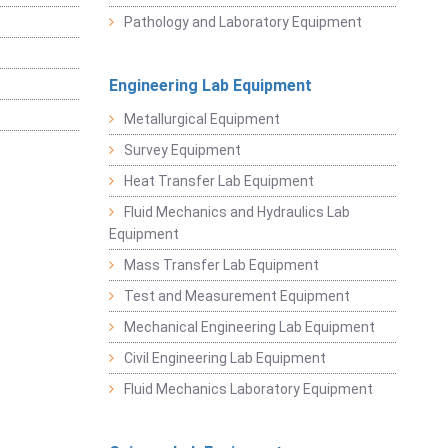
Pathology and Laboratory Equipment
Engineering Lab Equipment
Metallurgical Equipment
Survey Equipment
Heat Transfer Lab Equipment
Fluid Mechanics and Hydraulics Lab
Equipment
Mass Transfer Lab Equipment
Test and Measurement Equipment
Mechanical Engineering Lab Equipment
Civil Engineering Lab Equipment
Fluid Mechanics Laboratory Equipment