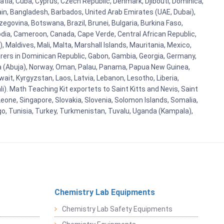
oatia, Cuba, Cyprus, Czech Republic, Denmark, Djibouti, Dominica,
ain, Bangladesh, Barbados, United Arab Emirates (UAE, Dubai),
egovina, Botswana, Brazil, Brunei, Bulgaria, Burkina Faso,
bodia, Cameroon, Canada, Cape Verde, Central African Republic,
Maldives, Mali, Malta, Marshall Islands, Mauritania, Mexico,
rs in Dominican Republic, Gabon, Gambia, Georgia, Germany,
eria (Abuja), Norway, Oman, Palau, Panama, Papua New Guinea,
uwait, Kyrgyzstan, Laos, Latvia, Lebanon, Lesotho, Liberia,
i). Math Teaching Kit exportets to Saint Kitts and Nevis, Saint
eone, Singapore, Slovakia, Slovenia, Solomon Islands, Somalia,
go, Tunisia, Turkey, Turkmenistan, Tuvalu, Uganda (Kampala),
Chemistry Lab Equipments
Chemistry Lab Safety Equipments