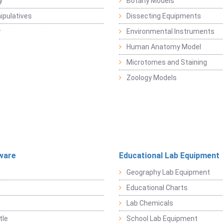
y
Botany Models
pulatives
Dissecting Equipments
y
Environmental Instruments
Human Anatomy Model
Microtomes and Staining
Zoology Models
ware
Educational Lab Equipment
Geography Lab Equipment
Educational Charts
Lab Chemicals
tle
School Lab Equipment