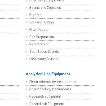
Chemistry Equipments
Basins and Crucibles
Burners
Cork and Tubing
Filter Papers
Gas Preparation
Retort Stand
Test Tubes Stands
Laboratory Brushes
Analytical Lab Equipment
Electrochemistry Instruments
Pharmacology Instruments
Research Equipment
General Lab Equipment