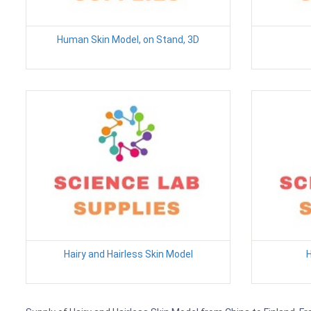
Human Skin Model, on Stand, 3D
Hairy and Hairless Skin Model
H