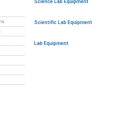
Science Lab Equipment
ems
Scientific Lab Equipment
s
Lab Equipment