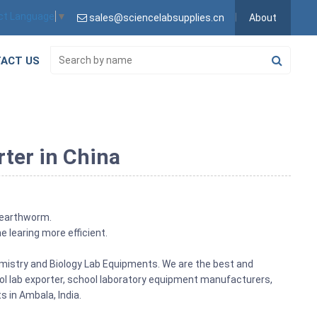
ct Language
▼
sales@sciencelabsupplies.cn
About
ACT US
ter in China
 earthworm.
e learing more efficient.
emistry and Biology Lab Equipments. We are the best and
ol lab exporter, school laboratory equipment manufacturers,
 in Ambala, India.