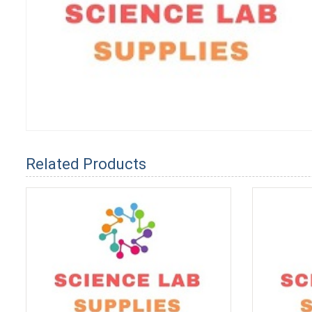
Related Products