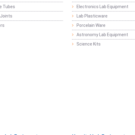
ge Tubes
Electronics Lab Equipment
Joints
Lab Plasticware
rs
Porcelain Ware
Astronomy Lab Equipment
Science Kits