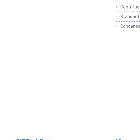
Centrifu
Standard 
Condense