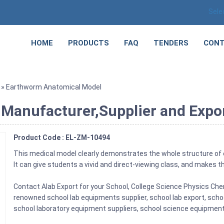
Sele
HOME
PRODUCTS
FAQ
TENDERS
CONT
» Earthworm Anatomical Model
Manufacturer,Supplier and Expor
Product Code : EL-ZM-10494
This medical model clearly demonstrates the whole structure of
It can give students a vivid and direct-viewing class, and makes th
Contact Alab Export for your School, College Science Physics Ch
renowned school lab equipments supplier, school lab export, scho
school laboratory equipment suppliers, school science equipments