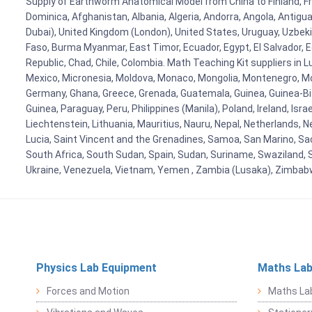
Supply of Earthworm Anatomical Model from China to Finland, Fran
Dominica, Afghanistan, Albania, Algeria, Andorra, Angola, Antig
Dubai), United Kingdom (London), United States, Uruguay, Uzbekis
Faso, Burma Myanmar, East Timor, Ecuador, Egypt, El Salvador, Eq
Republic, Chad, Chile, Colombia. Math Teaching Kit suppliers in 
Mexico, Micronesia, Moldova, Monaco, Mongolia, Montenegro, M
Germany, Ghana, Greece, Grenada, Guatemala, Guinea, Guinea-Bissa
Guinea, Paraguay, Peru, Philippines (Manila), Poland, Ireland, Isra
Liechtenstein, Lithuania, Mauritius, Nauru, Nepal, Netherlands, 
Lucia, Saint Vincent and the Grenadines, Samoa, San Marino, Sao 
South Africa, South Sudan, Spain, Sudan, Suriname, Swaziland, S
Ukraine, Venezuela, Vietnam, Yemen , Zambia (Lusaka), Zimba
Physics Lab Equipment
Maths Lab
Forces and Motion
Maths La