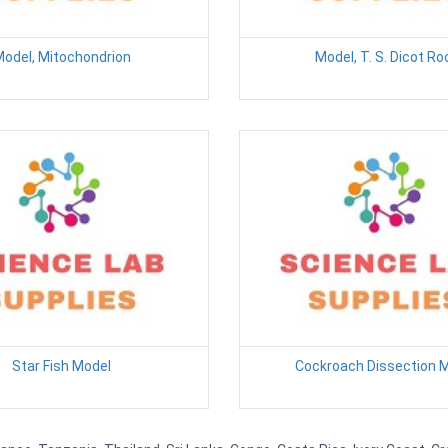
odel, Mitochondrion
Model, T. S. Dicot Ro
Star Fish Model
Cockroach Dissection 