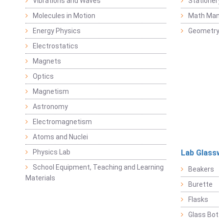
Vibrations and Waves
Stationer
Molecules in Motion
Math Mani
Energy Physics
Geometr
Electrostatics
Magnets
Optics
Magnetism
Astronomy
Electromagnetism
Atoms and Nuclei
Physics Lab
Lab Glass
School Equipment, Teaching and Learning
Beakers
Materials
Burette
Flasks
Glass Bot