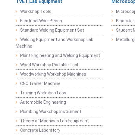
TVET Lab Equipment
Microscop
Workshop Tools
Microsco
Electrical Work Bench
Binocular
Standard Welding Equipment Set
Student 
Welding Equipment and Workshop Lab
Metallurg
Machine
Plant Engineering and Welding Equipment
Wood Workshop Portable Tool
Woodworking Workshop Machines
CNC Trainer Machine
Training Workshop Labs
Automobile Engineering
Plumbing Workshop Instrument
Theory of Machines Lab Equipment
Concrete Laboratory