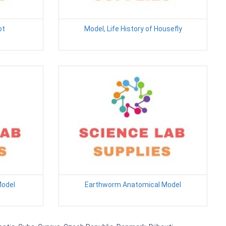
ot
Model, Life History of Housefly
Model
Earthworm Anatomical Model