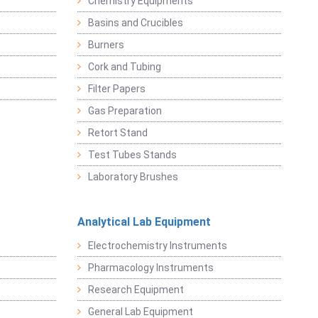
Chemistry Equipments
Basins and Crucibles
Burners
Cork and Tubing
Filter Papers
Gas Preparation
Retort Stand
Test Tubes Stands
Laboratory Brushes
Analytical Lab Equipment
Electrochemistry Instruments
Pharmacology Instruments
Research Equipment
General Lab Equipment