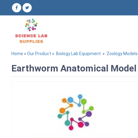
Home
»
Our Product
»
Biology Lab Equipment
»
Zoology Models
Earthworm Anatomical Model 