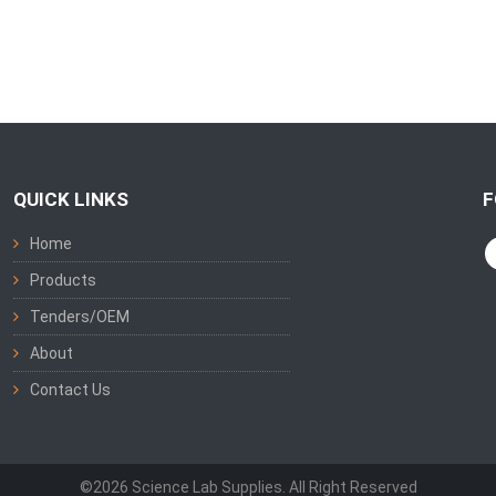
QUICK LINKS
F
Home
Products
Tenders/OEM
About
Contact Us
©2026 Science Lab Supplies. All Right Reserved