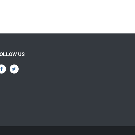
OLLOW US