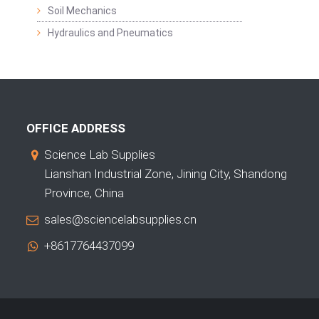
Soil Mechanics
Hydraulics and Pneumatics
OFFICE ADDRESS
Science Lab Supplies
Lianshan Industrial Zone, Jining City, Shandong
Province, China
sales@sciencelabsupplies.cn
+8617764437099