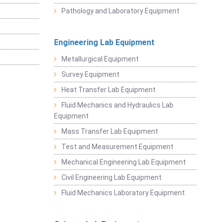
Pathology and Laboratory Equipment
Engineering Lab Equipment
Metallurgical Equipment
Survey Equipment
Heat Transfer Lab Equipment
Fluid Mechanics and Hydraulics Lab
Equipment
Mass Transfer Lab Equipment
Test and Measurement Equipment
Mechanical Engineering Lab Equipment
Civil Engineering Lab Equipment
Fluid Mechanics Laboratory Equipment