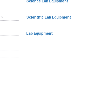
Science Lab Equipment
ems
Scientific Lab Equipment
s
Lab Equipment