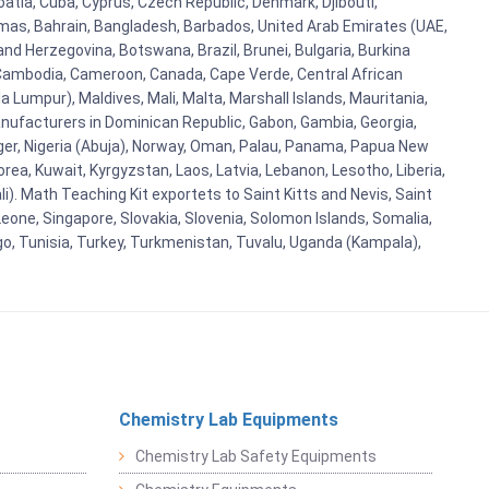
atia, Cuba, Cyprus, Czech Republic, Denmark, Djibouti,
hamas, Bahrain, Bangladesh, Barbados, United Arab Emirates (UAE,
and Herzegovina, Botswana, Brazil, Brunei, Bulgaria, Burkina
i, Cambodia, Cameroon, Canada, Cape Verde, Central African
 Lumpur), Maldives, Mali, Malta, Marshall Islands, Mauritania,
ufacturers in Dominican Republic, Gabon, Gambia, Georgia,
Niger, Nigeria (Abuja), Norway, Oman, Palau, Panama, Papua New
Korea, Kuwait, Kyrgyzstan, Laos, Latvia, Lebanon, Lesotho, Liberia,
i). Math Teaching Kit exportets to Saint Kitts and Nevis, Saint
eone, Singapore, Slovakia, Slovenia, Solomon Islands, Somalia,
go, Tunisia, Turkey, Turkmenistan, Tuvalu, Uganda (Kampala),
Chemistry Lab Equipments
Chemistry Lab Safety Equipments