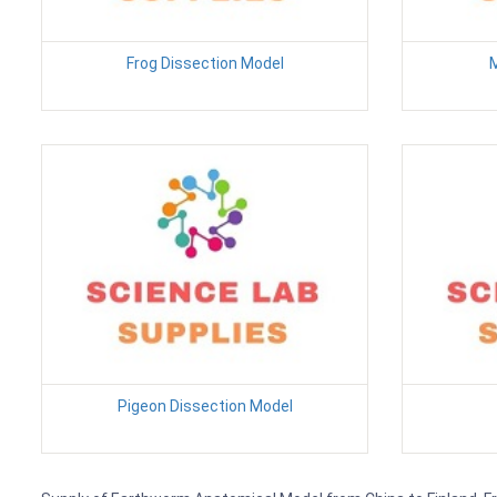
Frog Dissection Model
M
Pigeon Dissection Model