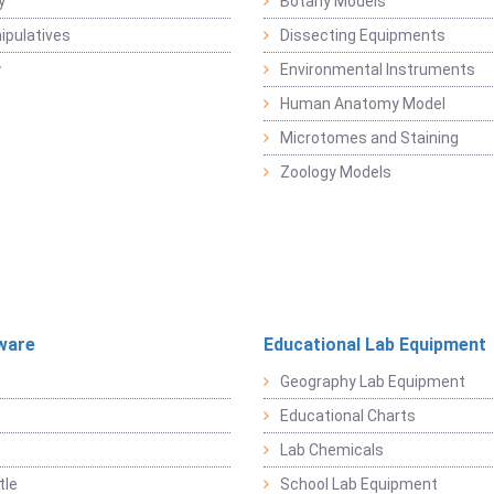
y
Botany Models
pulatives
Dissecting Equipments
y
Environmental Instruments
Human Anatomy Model
Microtomes and Staining
Zoology Models
ware
Educational Lab Equipment
Geography Lab Equipment
Educational Charts
Lab Chemicals
tle
School Lab Equipment