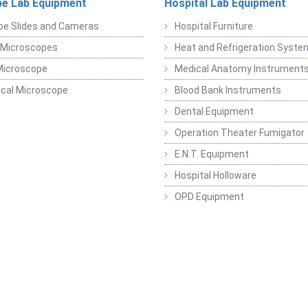
e Lab Equipment
Hospital Lab Equipment
pe Slides and Cameras
Hospital Furniture
 Microscopes
Heat and Refrigeration Syst
Microscope
Medical Anatomy Instrument
ical Microscope
Blood Bank Instruments
Dental Equipment
Operation Theater Fumigator
E.N.T. Equipment
Hospital Holloware
OPD Equipment