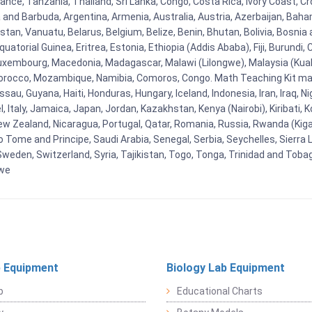
ce, Tanzania, Thailand, Sri Lanka, Congo, Costa Rica, Ivory Coast, Cro
ua and Barbuda, Argentina, Armenia, Australia, Austria, Azerbaijan, Ba
tan, Vanuatu, Belarus, Belgium, Belize, Benin, Bhutan, Bolivia, Bosnia 
uatorial Guinea, Eritrea, Estonia, Ethiopia (Addis Ababa), Fiji, Burund
Luxembourg, Macedonia, Madagascar, Malawi (Lilongwe), Malaysia (Kuala
orocco, Mozambique, Namibia, Comoros, Congo. Math Teaching Kit man
u, Guyana, Haiti, Honduras, Hungary, Iceland, Indonesia, Iran, Iraq, 
el, Italy, Jamaica, Japan, Jordan, Kazakhstan, Kenya (Nairobi), Kiribati, 
New Zealand, Nicaragua, Portugal, Qatar, Romania, Russia, Rwanda (Kigal
Tome and Principe, Saudi Arabia, Senegal, Serbia, Seychelles, Sierra L
weden, Switzerland, Syria, Tajikistan, Togo, Tonga, Trinidad and Toba
bwe
 Equipment
Biology Lab Equipment
b
Educational Charts