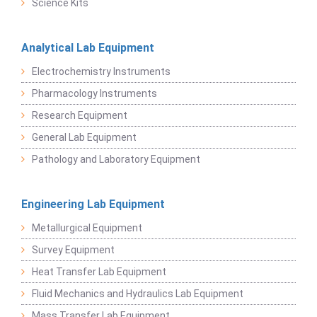
Science Kits
Analytical Lab Equipment
Electrochemistry Instruments
Pharmacology Instruments
Research Equipment
General Lab Equipment
Pathology and Laboratory Equipment
Engineering Lab Equipment
Metallurgical Equipment
Survey Equipment
Heat Transfer Lab Equipment
Fluid Mechanics and Hydraulics Lab Equipment
Mass Transfer Lab Equipment