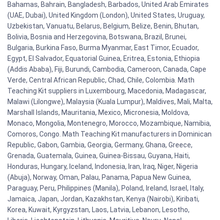
Bahamas, Bahrain, Bangladesh, Barbados, United Arab Emirates
(UAE, Dubai), United Kingdom (London), United States, Uruguay,
Uzbekistan, Vanuatu, Belarus, Belgium, Belize, Benin, Bhutan,
Bolivia, Bosnia and Herzegovina, Botswana, Brazil, Brunei,
Bulgaria, Burkina Faso, Burma Myanmar, East Timor, Ecuador,
Egypt, El Salvador, Equatorial Guinea, Eritrea, Estonia, Ethiopia
(Addis Ababa), Fiji, Burundi, Cambodia, Cameroon, Canada, Cape
Verde, Central African Republic, Chad, Chile, Colombia. Math
Teaching Kit suppliers in Luxembourg, Macedonia, Madagascar,
Malawi (Lilongwe), Malaysia (Kuala Lumpur), Maldives, Mali, Malta,
Marshall Islands, Mauritania, Mexico, Micronesia, Moldova,
Monaco, Mongolia, Montenegro, Morocco, Mozambique, Namibia,
Comoros, Congo. Math Teaching Kit manufacturers in Dominican
Republic, Gabon, Gambia, Georgia, Germany, Ghana, Greece,
Grenada, Guatemala, Guinea, Guinea-Bissau, Guyana, Haiti,
Honduras, Hungary, Iceland, Indonesia, Iran, Iraq, Niger, Nigeria
(Abuja), Norway, Oman, Palau, Panama, Papua New Guinea,
Paraguay, Peru, Philippines (Manila), Poland, Ireland, Israel, Italy,
Jamaica, Japan, Jordan, Kazakhstan, Kenya (Nairobi), Kiribati,
Korea, Kuwait, Kyrgyzstan, Laos, Latvia, Lebanon, Lesotho,