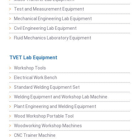
Test and Measurement Equipment
Mechanical Engineering Lab Equipment
Civil Engineering Lab Equipment
Fluid Mechanics Laboratory Equipment
TVET Lab Equipment
Workshop Tools
Electrical Work Bench
Standard Welding Equipment Set
Welding Equipment and Workshop Lab Machine
Plant Engineering and Welding Equipment
Wood Workshop Portable Tool
Woodworking Workshop Machines
CNC Trainer Machine