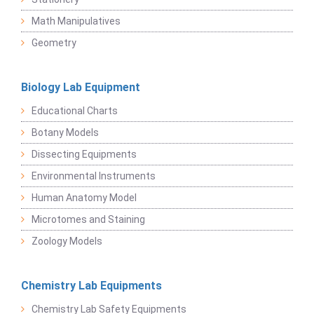
Math Manipulatives
Geometry
Biology Lab Equipment
Educational Charts
Botany Models
Dissecting Equipments
Environmental Instruments
Human Anatomy Model
Microtomes and Staining
Zoology Models
Chemistry Lab Equipments
Chemistry Lab Safety Equipments