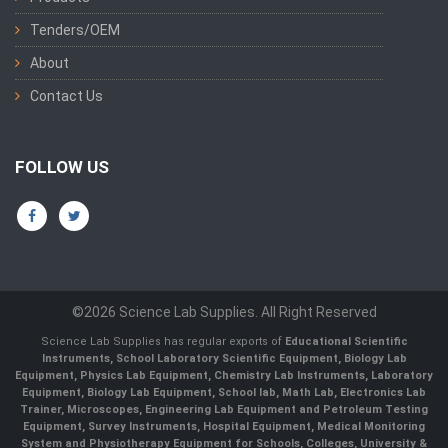
Tenders/OEM
About
Contact Us
FOLLOW US
©2026 Science Lab Supplies. All Right Reserved
Science Lab Supplies has regular exports of
Educational Scientific
Instruments, School Laboratory Scientific Equipment, Biology Lab
Equipment, Physics Lab Equipment, Chemistry Lab Instruments, Laboratory
Equipment, Biology Lab Equipment, School lab, Math Lab, Electronics Lab
Trainer, Microscopes, Engineering Lab Equipment and Petroleum Testing
Equipment, Survey Instruments, Hospital Equipment, Medical Monitoring
System and Physiotherapy Equipment for Schools, Colleges, University &