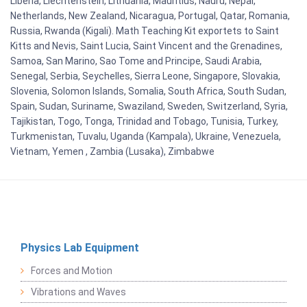
Liberia, Liechtenstein, Lithuania, Mauritius, Nauru, Nepal,
Netherlands, New Zealand, Nicaragua, Portugal, Qatar, Romania,
Russia, Rwanda (Kigali). Math Teaching Kit exportets to Saint
Kitts and Nevis, Saint Lucia, Saint Vincent and the Grenadines,
Samoa, San Marino, Sao Tome and Principe, Saudi Arabia,
Senegal, Serbia, Seychelles, Sierra Leone, Singapore, Slovakia,
Slovenia, Solomon Islands, Somalia, South Africa, South Sudan,
Spain, Sudan, Suriname, Swaziland, Sweden, Switzerland, Syria,
Tajikistan, Togo, Tonga, Trinidad and Tobago, Tunisia, Turkey,
Turkmenistan, Tuvalu, Uganda (Kampala), Ukraine, Venezuela,
Vietnam, Yemen , Zambia (Lusaka), Zimbabwe
Physics Lab Equipment
Forces and Motion
Vibrations and Waves