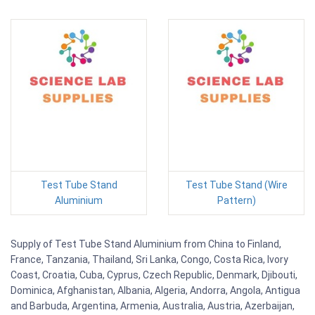
Test Tube Stand
Test Tube Stand (Wire
Aluminium
Pattern)
Supply of Test Tube Stand Aluminium from China to Finland,
France, Tanzania, Thailand, Sri Lanka, Congo, Costa Rica, Ivory
Coast, Croatia, Cuba, Cyprus, Czech Republic, Denmark, Djibouti,
Dominica, Afghanistan, Albania, Algeria, Andorra, Angola, Antigua
and Barbuda, Argentina, Armenia, Australia, Austria, Azerbaijan,