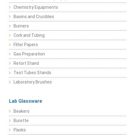
Chemistry Equipments
Basins and Crucibles
Burners
Cork and Tubing
Filter Papers
Gas Preparation
Retort Stand
Test Tubes Stands
Laboratory Brushes
Lab Glassware
Beakers
Burette
Flasks