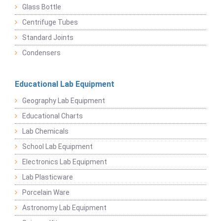
Glass Bottle
Centrifuge Tubes
Standard Joints
Condensers
Educational Lab Equipment
Geography Lab Equipment
Educational Charts
Lab Chemicals
School Lab Equipment
Electronics Lab Equipment
Lab Plasticware
Porcelain Ware
Astronomy Lab Equipment