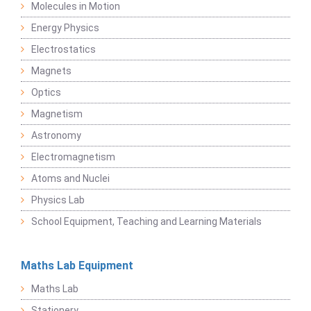
Molecules in Motion
Energy Physics
Electrostatics
Magnets
Optics
Magnetism
Astronomy
Electromagnetism
Atoms and Nuclei
Physics Lab
School Equipment, Teaching and Learning Materials
Maths Lab Equipment
Maths Lab
Stationery