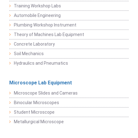
Training Workshop Labs
Automobile Engineering
Plumbing Workshop Instrument
Theory of Machines Lab Equipment
Concrete Laboratory
Soil Mechanics
Hydraulics and Pneumatics
Microscope Lab Equipment
Microscope Slides and Cameras
Binocular Microscopes
Student Microscope
Metallurgical Microscope