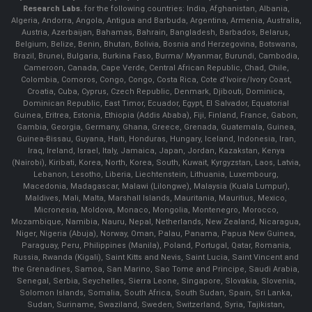
Research Labs.
for the following countries: India, Afghanistan, Albania,
Algeria, Andorra, Angola, Antigua and Barbuda, Argentina, Armenia, Australia,
Austria, Azerbaijan, Bahamas, Bahrain, Bangladesh, Barbados, Belarus,
Belgium, Belize, Benin, Bhutan, Bolivia, Bosnia and Herzegovina, Botswana,
Brazil, Brunei, Bulgaria, Burkina Faso, Burma/ Myanmar, Burundi, Cambodia,
Cameroon, Canada, Cape Verde, Central African Republic, Chad, Chile,
Colombia, Comoros, Congo, Congo, Costa Rica, Cote d'Ivoire/Ivory Coast,
Croatia, Cuba, Cyprus, Czech Republic, Denmark, Djibouti, Dominica,
Dominican Republic, East Timor, Ecuador, Egypt, El Salvador, Equatorial
Guinea, Eritrea, Estonia, Ethiopia (Addis Ababa), Fiji, Finland, France, Gabon,
Gambia, Georgia, Germany, Ghana, Greece, Grenada, Guatemala, Guinea,
Guinea-Bissau, Guyana, Haiti, Honduras, Hungary, Iceland, Indonesia, Iran,
Iraq, Ireland, Israel, Italy, Jamaica, Japan, Jordan, Kazakstan, Kenya
(Nairobi), Kiribati, Korea, North, Korea, South, Kuwait, Kyrgyzstan, Laos, Latvia,
Lebanon, Lesotho, Liberia, Liechtenstein, Lithuania, Luxembourg,
Macedonia, Madagascar, Malawi (Lilongwe), Malaysia (Kuala Lumpur),
Maldives, Mali, Malta, Marshall Islands, Mauritania, Mauritius, Mexico,
Micronesia, Moldova, Monaco, Mongolia, Montenegro, Morocco,
Mozambique, Namibia, Nauru, Nepal, Netherlands, New Zealand, Nicaragua,
Niger, Nigeria (Abuja), Norway, Oman, Palau, Panama, Papua New Guinea,
Paraguay, Peru, Philippines (Manila), Poland, Portugal, Qatar, Romania,
Russia, Rwanda (Kigali), Saint Kitts and Nevis, Saint Lucia, Saint Vincent and
the Grenadines, Samoa, San Marino, Sao Tome and Principe, Saudi Arabia,
Senegal, Serbia, Seychelles, Sierra Leone, Singapore, Slovakia, Slovenia,
Solomon Islands, Somalia, South Africa, South Sudan, Spain, Sri Lanka,
Sudan, Suriname, Swaziland, Sweden, Switzerland, Syria, Tajikistan,