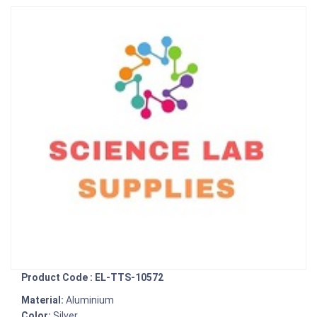
Product Code : EL-TTS-10572
Material:
Aluminium
Color:
Silver