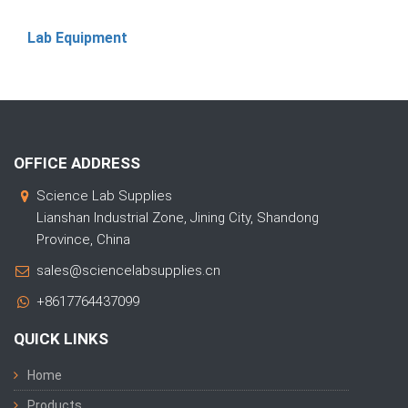
Lab Equipment
OFFICE ADDRESS
Science Lab Supplies
Lianshan Industrial Zone, Jining City, Shandong
Province, China
sales@sciencelabsupplies.cn
+8617764437099
QUICK LINKS
Home
Products