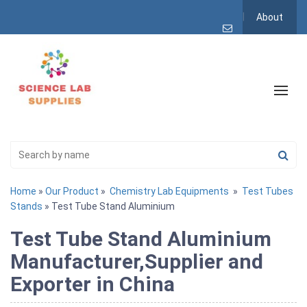
About
Home
»
Our Product
»
Chemistry Lab Equipments
»
Test Tubes
Stands
» Test Tube Stand Aluminium
Test Tube Stand Aluminium
Manufacturer,Supplier and
Exporter in China