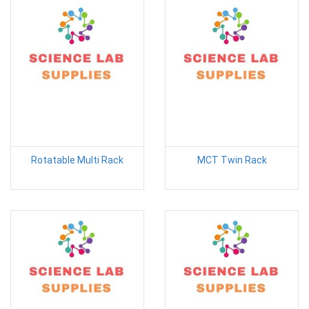
Rotatable Multi Rack
MCT Twin Rack