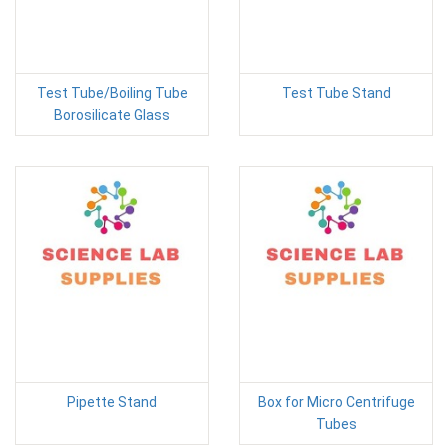
Test Tube/Boiling Tube
Test Tube Stand
Borosilicate Glass
Pipette Stand
Box for Micro Centrifuge
Tubes