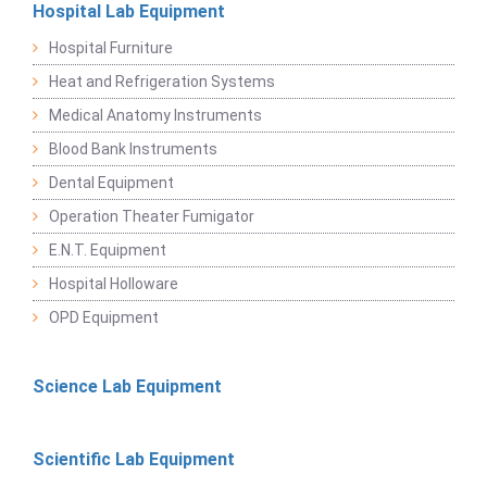
Hospital Lab Equipment
Hospital Furniture
Heat and Refrigeration Systems
Medical Anatomy Instruments
Blood Bank Instruments
Dental Equipment
Operation Theater Fumigator
E.N.T. Equipment
Hospital Holloware
OPD Equipment
Science Lab Equipment
Scientific Lab Equipment