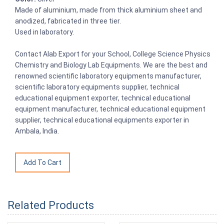
Made of aluminium, made from thick aluminium sheet and
anodized, fabricated in three tier.
Used in laboratory.
Contact Alab Export for your School, College Science Physics
Chemistry and Biology Lab Equipments. We are the best and
renowned scientific laboratory equipments manufacturer,
scientific laboratory equipments supplier, technical
educational equipment exporter, technical educational
equipment manufacturer, technical educational equipment
supplier, technical educational equipments exporter in
Ambala, India.
Related Products