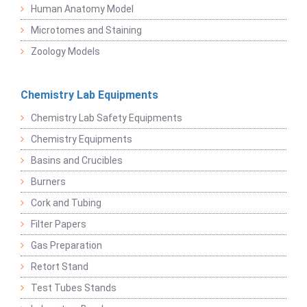
Human Anatomy Model
Microtomes and Staining
Zoology Models
Chemistry Lab Equipments
Chemistry Lab Safety Equipments
Chemistry Equipments
Basins and Crucibles
Burners
Cork and Tubing
Filter Papers
Gas Preparation
Retort Stand
Test Tubes Stands