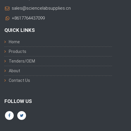
sales@sciencelabsupplies.cn
+8617764437099
QUICK LINKS
Home
Products
Tenders/OEM
About
Contact Us
FOLLOW US