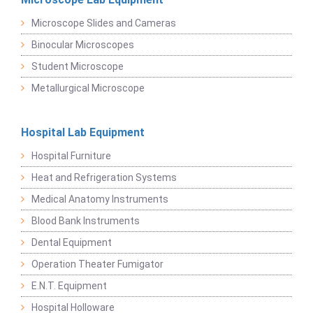
Microscope Slides and Cameras
Binocular Microscopes
Student Microscope
Metallurgical Microscope
Hospital Lab Equipment
Hospital Furniture
Heat and Refrigeration Systems
Medical Anatomy Instruments
Blood Bank Instruments
Dental Equipment
Operation Theater Fumigator
E.N.T. Equipment
Hospital Holloware