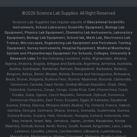
©2026 Science Lab Supplies. All Right Reserved
Science Lab Supplies has regular exports of
Educational Scientific
Instruments, School Laboratory Scientific Equipment, Biology Lab
Equipment, Physics Lab Equipment, Chemistry Lab Instruments, Laboratory
Equipment, Biology Lab Equipment, School lab, Math Lab, Electronics Lab
Trainer, Microscopes, Engineering Lab Equipment and Petroleum Testing
Equipment, Survey Instruments, Hospital Equipment, Medical Monitoring
System and Physiotherapy Equipment for Schools, Colleges, University &
Research Labs.
for the following countries: India, Afghanistan, Albania,
Algeria, Andorra, Angola, Antigua and Barbuda, Argentina, Armenia, Australia,
Austria, Azerbaijan, Bahamas, Bahrain, Bangladesh, Barbados, Belarus,
Belgium, Belize, Benin, Bhutan, Bolivia, Bosnia and Herzegovina, Botswana,
Brazil, Brunei, Bulgaria, Burkina Faso, Burma/ Myanmar, Burundi, Cambodia,
Cameroon, Canada, Cape Verde, Central African Republic, Chad, Chile,
Colombia, Comoros, Congo, Congo, Costa Rica, Cote d'Ivoire/Ivory Coast,
Croatia, Cuba, Cyprus, Czech Republic, Denmark, Djibouti, Dominica,
Dominican Republic, East Timor, Ecuador, Egypt, El Salvador, Equatorial
Guinea, Eritrea, Estonia, Ethiopia (Addis Ababa), Fiji, Finland, France, Gabon,
Gambia, Georgia, Germany, Ghana, Greece, Grenada, Guatemala, Guinea,
Guinea-Bissau, Guyana, Haiti, Honduras, Hungary, Iceland, Indonesia, Iran,
Iraq, Ireland, Israel, Italy, Jamaica, Japan, Jordan, Kazakstan, Kenya
(Nairobi), Kiribati, Korea, North, Korea, South, Kuwait, Kyrgyzstan, Laos, Latvia,
Lebanon, Lesotho, Liberia, Liechtenstein, Lithuania, Luxembourg,
Macedonia, Madagascar, Malawi (Lilongwe), Malaysia (Kuala Lumpur),