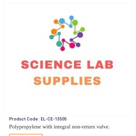
Product Code : EL-CE-13505
Polypropylene with integral non-return valve.