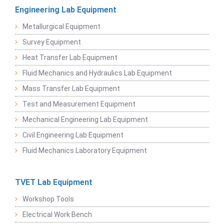
Engineering Lab Equipment
Metallurgical Equipment
Survey Equipment
Heat Transfer Lab Equipment
Fluid Mechanics and Hydraulics Lab Equipment
Mass Transfer Lab Equipment
Test and Measurement Equipment
Mechanical Engineering Lab Equipment
Civil Engineering Lab Equipment
Fluid Mechanics Laboratory Equipment
TVET Lab Equipment
Workshop Tools
Electrical Work Bench