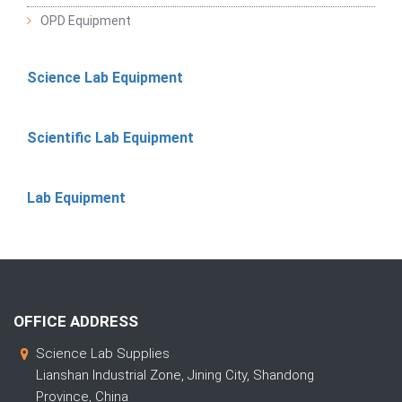
OPD Equipment
Science Lab Equipment
Scientific Lab Equipment
Lab Equipment
OFFICE ADDRESS
Science Lab Supplies
Lianshan Industrial Zone, Jining City, Shandong
Province, China