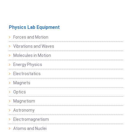
Physics Lab Equipment
Forces and Motion
Vibrations and Waves
Molecules in Motion
Energy Physics
Electrostatics
Magnets
Optics
Magnetism
Astronomy
Electromagnetism
Atoms and Nuclei