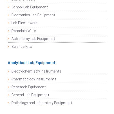
School Lab Equipment
Electronics Lab Equipment
Lab Plasticware
Porcelain Ware
Astronomy Lab Equipment
Science Kits
Analytical Lab Equipment
Electrochemistry Instruments
Pharmacology Instruments
Research Equipment
General Lab Equipment
Pathology and Laboratory Equipment