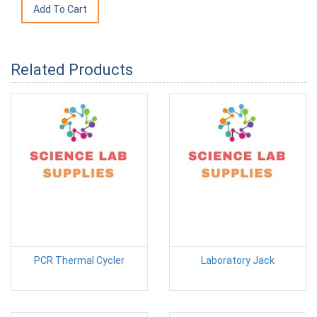
Related Products
PCR Thermal Cycler
Laboratory Jack