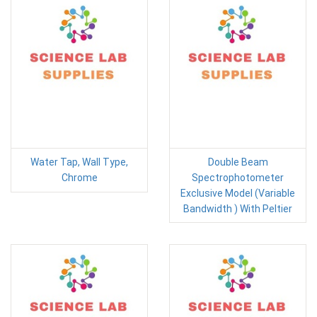
Water Tap, Wall Type,
Double Beam
Chrome
Spectrophotometer
Exclusive Model (Variable
Bandwidth ) With Peltier