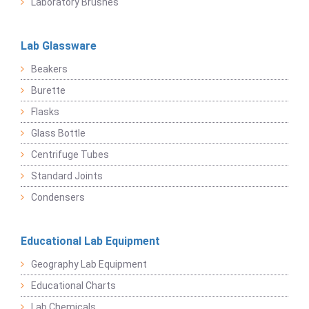
Laboratory Brushes
Lab Glassware
Beakers
Burette
Flasks
Glass Bottle
Centrifuge Tubes
Standard Joints
Condensers
Educational Lab Equipment
Geography Lab Equipment
Educational Charts
Lab Chemicals