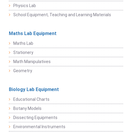
Physics Lab
School Equipment, Teaching and Learning Materials
Maths Lab Equipment
Maths Lab
Stationery
Math Manipulatives
Geometry
Biology Lab Equipment
Educational Charts
Botany Models
Dissecting Equipments
Environmental Instruments