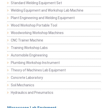
Standard Welding Equipment Set
Welding Equipment and Workshop Lab Machine
Plant Engineering and Welding Equipment
Wood Workshop Portable Tool
Woodworking Workshop Machines
CNC Trainer Machine
Training Workshop Labs
Automobile Engineering
Plumbing Workshop Instrument
Theory of Machines Lab Equipment
Concrete Laboratory
Soil Mechanics
Hydraulics and Pneumatics
Microscope Lab Equipment