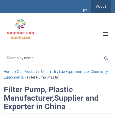
About
Home
»
Our Product
»
Chemistry Lab Equipments
»
Chemistry
Equipments
» Filter Pump, Plastic
Filter Pump, Plastic
Manufacturer,Supplier and
Exporter in China