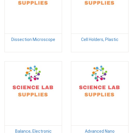
Dissection Microscope
Cell Holders, Plastic
Balance, Electronic
Advanced Nano