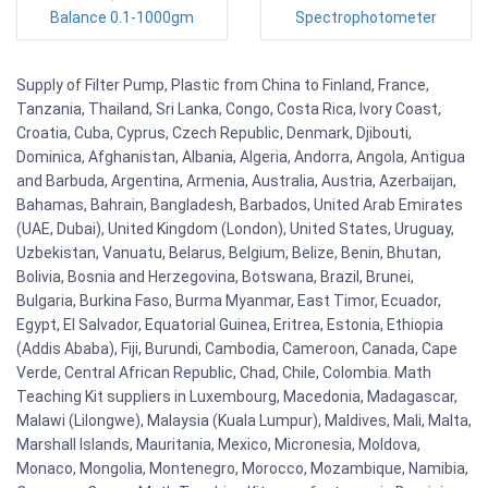
Balance 0.1-1000gm
Spectrophotometer
Supply of Filter Pump, Plastic from China to Finland, France,
Tanzania, Thailand, Sri Lanka, Congo, Costa Rica, Ivory Coast,
Croatia, Cuba, Cyprus, Czech Republic, Denmark, Djibouti,
Dominica, Afghanistan, Albania, Algeria, Andorra, Angola, Antigua
and Barbuda, Argentina, Armenia, Australia, Austria, Azerbaijan,
Bahamas, Bahrain, Bangladesh, Barbados, United Arab Emirates
(UAE, Dubai), United Kingdom (London), United States, Uruguay,
Uzbekistan, Vanuatu, Belarus, Belgium, Belize, Benin, Bhutan,
Bolivia, Bosnia and Herzegovina, Botswana, Brazil, Brunei,
Bulgaria, Burkina Faso, Burma Myanmar, East Timor, Ecuador,
Egypt, El Salvador, Equatorial Guinea, Eritrea, Estonia, Ethiopia
(Addis Ababa), Fiji, Burundi, Cambodia, Cameroon, Canada, Cape
Verde, Central African Republic, Chad, Chile, Colombia. Math
Teaching Kit suppliers in Luxembourg, Macedonia, Madagascar,
Malawi (Lilongwe), Malaysia (Kuala Lumpur), Maldives, Mali, Malta,
Marshall Islands, Mauritania, Mexico, Micronesia, Moldova,
Monaco, Mongolia, Montenegro, Morocco, Mozambique, Namibia,