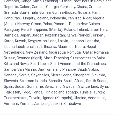
Comoros, Congo. Math Teaching Kit manufacturers in Dominican
Republic, Gabon, Gambia, Georgia, Germany, Ghana, Greece,
Grenada, Guatemala, Guinea, Guinea-Bissau, Guyana, Haiti,
Honduras, Hungary, Iceland, Indonesia, Iran, Iraq, Niger, Nigeria
(Abuja), Norway, Oman, Palau, Panama, Papua New Guinea,
Paraguay, Peru, Philippines (Manila), Poland, Ireland, Israel, Italy,
Jamaica, Japan, Jordan, Kazakhstan, Kenya (Nairobi), Kiribati,
Korea, Kuwait, Kyrgyzstan, Laos, Latvia, Lebanon, Lesotho,
Liberia, Liechtenstein, Lithuania, Mauritius, Nauru, Nepal,
Netherlands, New Zealand, Nicaragua, Portugal, Qatar, Romania,
Russia, Rwanda (Kigali). Math Teaching Kit exportets to Saint
Kitts and Nevis, Saint Lucia, Saint Vincent and the Grenadines,
Samoa, San Marino, Sao Tome and Principe, Saudi Arabia,
Senegal, Serbia, Seychelles, Sierra Leone, Singapore, Slovakia,
Slovenia, Solomon Islands, Somalia, South Africa, South Sudan,
Spain, Sudan, Suriname, Swaziland, Sweden, Switzerland, Syria,
Tajikistan, Togo, Tonga, Trinidad and Tobago, Tunisia, Turkey,
Turkmenistan, Tuvalu, Uganda (Kampala), Ukraine, Venezuela,
Vietnam, Yemen , Zambia (Lusaka), Zimbabwe