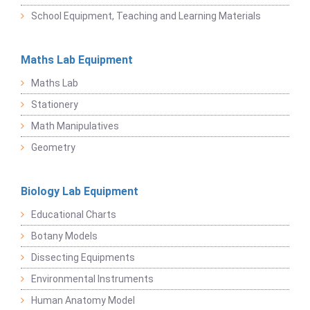
School Equipment, Teaching and Learning Materials
Maths Lab Equipment
Maths Lab
Stationery
Math Manipulatives
Geometry
Biology Lab Equipment
Educational Charts
Botany Models
Dissecting Equipments
Environmental Instruments
Human Anatomy Model