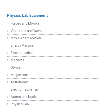
Physics Lab Equipment
Forces and Motion
Vibrations and Waves
Molecules in Motion
Energy Physics
Electrostatics
Magnets
Optics
Magnetism
Astronomy
Electromagnetism
Atoms and Nuclei
Physics Lab