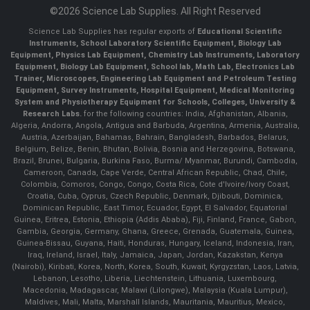
©2026 Science Lab Supplies. All Right Reserved
Science Lab Supplies has regular exports of
Educational Scientific
Instruments, School Laboratory Scientific Equipment, Biology Lab
Equipment, Physics Lab Equipment, Chemistry Lab Instruments, Laboratory
Equipment, Biology Lab Equipment, School lab, Math Lab, Electronics Lab
Trainer, Microscopes, Engineering Lab Equipment and Petroleum Testing
Equipment, Survey Instruments, Hospital Equipment, Medical Monitoring
System and Physiotherapy Equipment for Schools, Colleges, University &
Research Labs.
for the following countries: India, Afghanistan, Albania,
Algeria, Andorra, Angola, Antigua and Barbuda, Argentina, Armenia, Australia,
Austria, Azerbaijan, Bahamas, Bahrain, Bangladesh, Barbados, Belarus,
Belgium, Belize, Benin, Bhutan, Bolivia, Bosnia and Herzegovina, Botswana,
Brazil, Brunei, Bulgaria, Burkina Faso, Burma/ Myanmar, Burundi, Cambodia,
Cameroon, Canada, Cape Verde, Central African Republic, Chad, Chile,
Colombia, Comoros, Congo, Congo, Costa Rica, Cote d'Ivoire/Ivory Coast,
Croatia, Cuba, Cyprus, Czech Republic, Denmark, Djibouti, Dominica,
Dominican Republic, East Timor, Ecuador, Egypt, El Salvador, Equatorial
Guinea, Eritrea, Estonia, Ethiopia (Addis Ababa), Fiji, Finland, France, Gabon,
Gambia, Georgia, Germany, Ghana, Greece, Grenada, Guatemala, Guinea,
Guinea-Bissau, Guyana, Haiti, Honduras, Hungary, Iceland, Indonesia, Iran,
Iraq, Ireland, Israel, Italy, Jamaica, Japan, Jordan, Kazakstan, Kenya
(Nairobi), Kiribati, Korea, North, Korea, South, Kuwait, Kyrgyzstan, Laos, Latvia,
Lebanon, Lesotho, Liberia, Liechtenstein, Lithuania, Luxembourg,
Macedonia, Madagascar, Malawi (Lilongwe), Malaysia (Kuala Lumpur),
Maldives, Mali, Malta, Marshall Islands, Mauritania, Mauritius, Mexico,