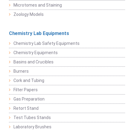
Microtomes and Staining
Zoology Models
Chemistry Lab Equipments
Chemistry Lab Safety Equipments
Chemistry Equipments
Basins and Crucibles
Burners
Cork and Tubing
Filter Papers
Gas Preparation
Retort Stand
Test Tubes Stands
Laboratory Brushes