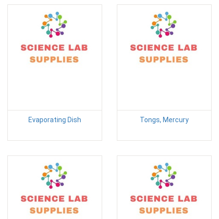
Evaporating Dish
Tongs, Mercury