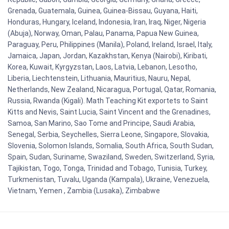
Grenada, Guatemala, Guinea, Guinea-Bissau, Guyana, Haiti,
Honduras, Hungary, Iceland, Indonesia, Iran, Iraq, Niger, Nigeria
(Abuja), Norway, Oman, Palau, Panama, Papua New Guinea,
Paraguay, Peru, Philippines (Manila), Poland, Ireland, Israel, Italy,
Jamaica, Japan, Jordan, Kazakhstan, Kenya (Nairobi), Kiribati,
Korea, Kuwait, Kyrgyzstan, Laos, Latvia, Lebanon, Lesotho,
Liberia, Liechtenstein, Lithuania, Mauritius, Nauru, Nepal,
Netherlands, New Zealand, Nicaragua, Portugal, Qatar, Romania,
Russia, Rwanda (Kigali). Math Teaching Kit exportets to Saint
Kitts and Nevis, Saint Lucia, Saint Vincent and the Grenadines,
Samoa, San Marino, Sao Tome and Principe, Saudi Arabia,
Senegal, Serbia, Seychelles, Sierra Leone, Singapore, Slovakia,
Slovenia, Solomon Islands, Somalia, South Africa, South Sudan,
Spain, Sudan, Suriname, Swaziland, Sweden, Switzerland, Syria,
Tajikistan, Togo, Tonga, Trinidad and Tobago, Tunisia, Turkey,
Turkmenistan, Tuvalu, Uganda (Kampala), Ukraine, Venezuela,
Vietnam, Yemen , Zambia (Lusaka), Zimbabwe