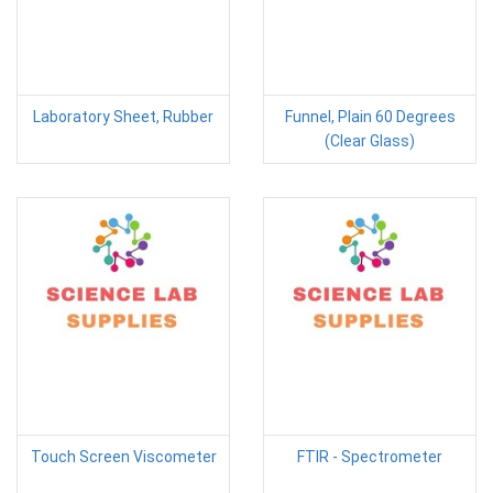
Laboratory Sheet, Rubber
Funnel, Plain 60 Degrees
(Clear Glass)
Touch Screen Viscometer
FTIR - Spectrometer