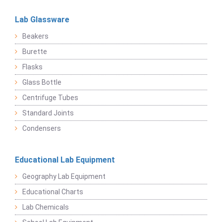
Lab Glassware
Beakers
Burette
Flasks
Glass Bottle
Centrifuge Tubes
Standard Joints
Condensers
Educational Lab Equipment
Geography Lab Equipment
Educational Charts
Lab Chemicals