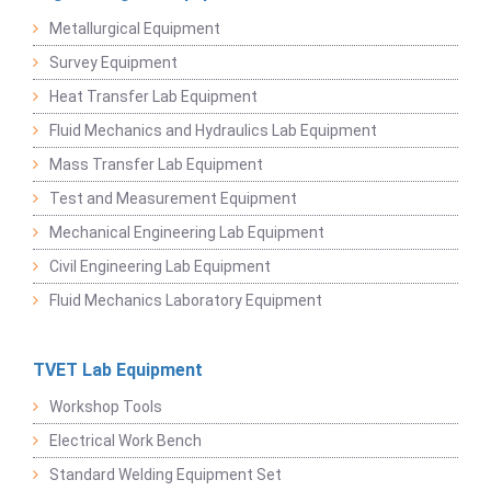
Metallurgical Equipment
Survey Equipment
Heat Transfer Lab Equipment
Fluid Mechanics and Hydraulics Lab Equipment
Mass Transfer Lab Equipment
Test and Measurement Equipment
Mechanical Engineering Lab Equipment
Civil Engineering Lab Equipment
Fluid Mechanics Laboratory Equipment
TVET Lab Equipment
Workshop Tools
Electrical Work Bench
Standard Welding Equipment Set