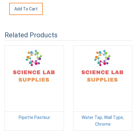
Related Products
Pipette Pasteur
Water Tap, Wall Type,
Chrome