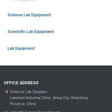
Science Lab Equipment
Scientific Lab Equipment
Lab Equipment
OFFICE ADDRESS
Science Lab Supplies
Lianshan Industrial Zone, Jining City, Shandong
Province, China