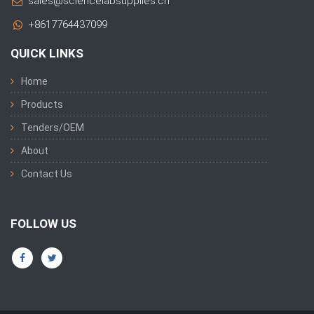
sales@sciencelabsupplies.cn
+8617764437099
QUICK LINKS
Home
Products
Tenders/OEM
About
Contact Us
FOLLOW US