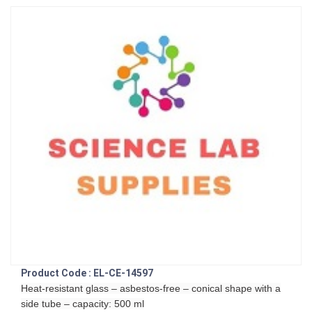
Product Code : EL-CE-14597
Heat-resistant glass – asbestos-free – conical shape with a
side tube – capacity: 500 ml