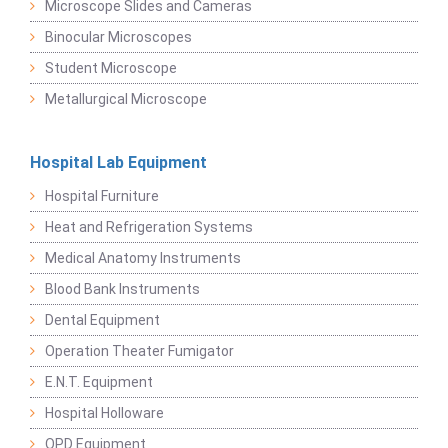
Microscope Slides and Cameras
Binocular Microscopes
Student Microscope
Metallurgical Microscope
Hospital Lab Equipment
Hospital Furniture
Heat and Refrigeration Systems
Medical Anatomy Instruments
Blood Bank Instruments
Dental Equipment
Operation Theater Fumigator
E.N.T. Equipment
Hospital Holloware
OPD Equipment