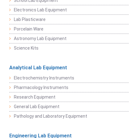
School Lab Equipment
Electronics Lab Equipment
Lab Plasticware
Porcelain Ware
Astronomy Lab Equipment
Science Kits
Analytical Lab Equipment
Electrochemistry Instruments
Pharmacology Instruments
Research Equipment
General Lab Equipment
Pathology and Laboratory Equipment
Engineering Lab Equipment