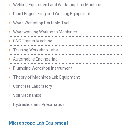
Welding Equipment and Workshop Lab Machine
Plant Engineering and Welding Equipment
Wood Workshop Portable Tool
Woodworking Workshop Machines
CNC Trainer Machine
Training Workshop Labs
Automobile Engineering
Plumbing Workshop Instrument
Theory of Machines Lab Equipment
Concrete Laboratory
Soil Mechanics
Hydraulics and Pneumatics
Microscope Lab Equipment