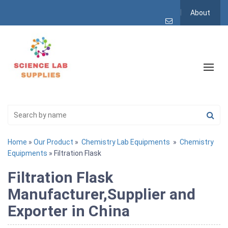
About
Home
»
Our Product
»
Chemistry Lab Equipments
»
Chemistry
Equipments
» Filtration Flask
Filtration Flask
Manufacturer,Supplier and
Exporter in China