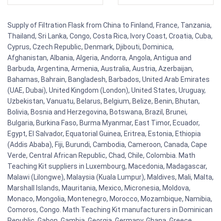
Supply of Filtration Flask from China to Finland, France, Tanzania,
Thailand, Sri Lanka, Congo, Costa Rica, Ivory Coast, Croatia, Cuba,
Cyprus, Czech Republic, Denmark, Djibouti, Dominica,
Afghanistan, Albania, Algeria, Andorra, Angola, Antigua and
Barbuda, Argentina, Armenia, Australia, Austria, Azerbaijan,
Bahamas, Bahrain, Bangladesh, Barbados, United Arab Emirates
(UAE, Dubai), United Kingdom (London), United States, Uruguay,
Uzbekistan, Vanuatu, Belarus, Belgium, Belize, Benin, Bhutan,
Bolivia, Bosnia and Herzegovina, Botswana, Brazil, Brunei,
Bulgaria, Burkina Faso, Burma Myanmar, East Timor, Ecuador,
Egypt, El Salvador, Equatorial Guinea, Eritrea, Estonia, Ethiopia
(Addis Ababa), Fiji, Burundi, Cambodia, Cameroon, Canada, Cape
Verde, Central African Republic, Chad, Chile, Colombia. Math
Teaching Kit suppliers in Luxembourg, Macedonia, Madagascar,
Malawi (Lilongwe), Malaysia (Kuala Lumpur), Maldives, Mali, Malta,
Marshall Islands, Mauritania, Mexico, Micronesia, Moldova,
Monaco, Mongolia, Montenegro, Morocco, Mozambique, Namibia,
Comoros, Congo. Math Teaching Kit manufacturers in Dominican
Republic, Gabon, Gambia, Georgia, Germany, Ghana, Greece,