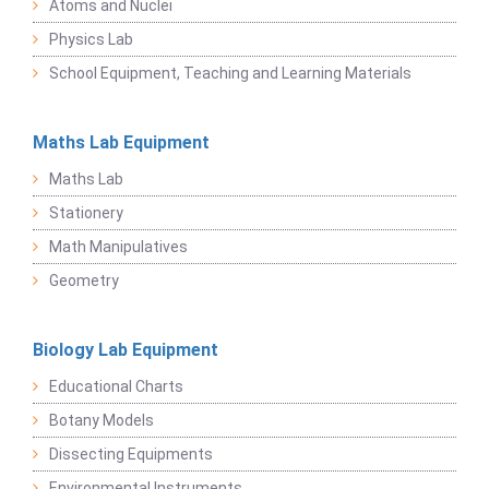
Atoms and Nuclei
Physics Lab
School Equipment, Teaching and Learning Materials
Maths Lab Equipment
Maths Lab
Stationery
Math Manipulatives
Geometry
Biology Lab Equipment
Educational Charts
Botany Models
Dissecting Equipments
Environmental Instruments