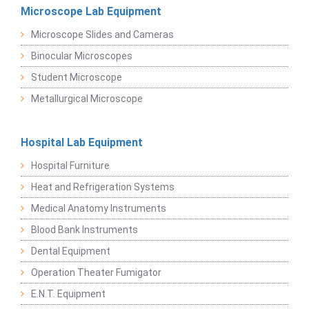
Microscope Lab Equipment
Microscope Slides and Cameras
Binocular Microscopes
Student Microscope
Metallurgical Microscope
Hospital Lab Equipment
Hospital Furniture
Heat and Refrigeration Systems
Medical Anatomy Instruments
Blood Bank Instruments
Dental Equipment
Operation Theater Fumigator
E.N.T. Equipment