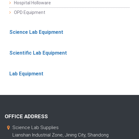
Hospital Holloware
OPD Equipment
Science Lab Equipment
Scientific Lab Equipment
Lab Equipment
OFFICE ADDRESS
Science Lab Supplies
Lianshan Industrial Zone, Jining City, Shandong