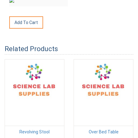
Related Products
Revolving Stool
Over Bed Table