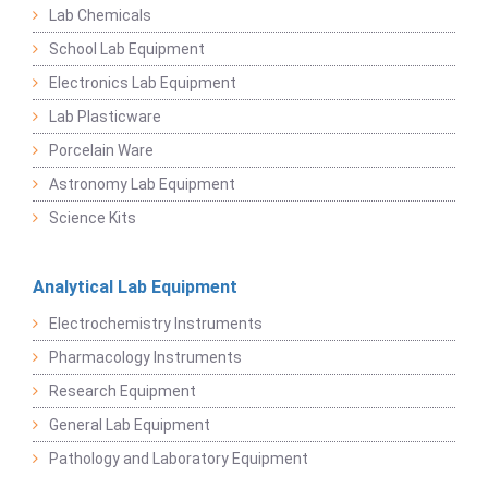
Lab Chemicals
School Lab Equipment
Electronics Lab Equipment
Lab Plasticware
Porcelain Ware
Astronomy Lab Equipment
Science Kits
Analytical Lab Equipment
Electrochemistry Instruments
Pharmacology Instruments
Research Equipment
General Lab Equipment
Pathology and Laboratory Equipment