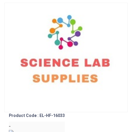
Product Code : EL-HF-16033
-