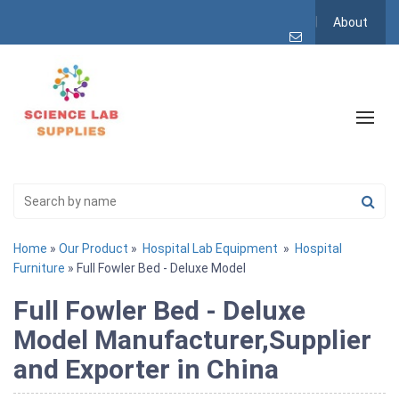
About
Home
»
Our Product
»
Hospital Lab Equipment
»
Hospital
Furniture
» Full Fowler Bed - Deluxe Model
Full Fowler Bed - Deluxe
Model Manufacturer,Supplier
and Exporter in China