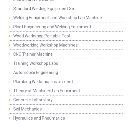
Standard Welding Equipment Set
Welding Equipment and Workshop Lab Machine
Plant Engineering and Welding Equipment
Wood Workshop Portable Tool
Woodworking Workshop Machines
CNC Trainer Machine
Training Workshop Labs
Automobile Engineering
Plumbing Workshop Instrument
Theory of Machines Lab Equipment
Concrete Laboratory
Soil Mechanics
Hydraulics and Pneumatics