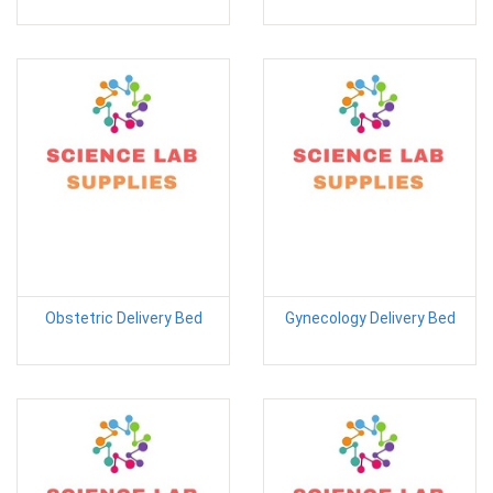
Obstetric Delivery Bed
Gynecology Delivery Bed