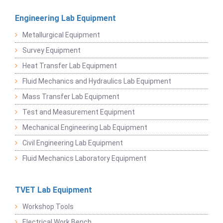
Engineering Lab Equipment
Metallurgical Equipment
Survey Equipment
Heat Transfer Lab Equipment
Fluid Mechanics and Hydraulics Lab Equipment
Mass Transfer Lab Equipment
Test and Measurement Equipment
Mechanical Engineering Lab Equipment
Civil Engineering Lab Equipment
Fluid Mechanics Laboratory Equipment
TVET Lab Equipment
Workshop Tools
Electrical Work Bench