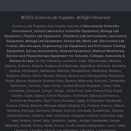
©2026 Science Lab Supplies. All Right Reserved
Science Lab Supplies has regular exports of
Educational Scientific
Instruments, School Laboratory Scientific Equipment, Biology Lab
Equipment, Physics Lab Equipment, Chemistry Lab Instruments, Laboratory
Equipment, Biology Lab Equipment, School lab, Math Lab, Electronics Lab
Trainer, Microscopes, Engineering Lab Equipment and Petroleum Testing
Equipment, Survey Instruments, Hospital Equipment, Medical Monitoring
System and Physiotherapy Equipment for Schools, Colleges, University &
Research Labs.
for the following countries: India, Afghanistan, Albania,
Algeria, Andorra, Angola, Antigua and Barbuda, Argentina, Armenia, Australia,
Austria, Azerbaijan, Bahamas, Bahrain, Bangladesh, Barbados, Belarus,
Belgium, Belize, Benin, Bhutan, Bolivia, Bosnia and Herzegovina, Botswana,
Brazil, Brunei, Bulgaria, Burkina Faso, Burma/ Myanmar, Burundi, Cambodia,
Cameroon, Canada, Cape Verde, Central African Republic, Chad, Chile,
Colombia, Comoros, Congo, Congo, Costa Rica, Cote d'Ivoire/Ivory Coast,
Croatia, Cuba, Cyprus, Czech Republic, Denmark, Djibouti, Dominica,
Dominican Republic, East Timor, Ecuador, Egypt, El Salvador, Equatorial
Guinea, Eritrea, Estonia, Ethiopia (Addis Ababa), Fiji, Finland, France, Gabon,
Gambia, Georgia, Germany, Ghana, Greece, Grenada, Guatemala, Guinea,
Guinea-Bissau, Guyana, Haiti, Honduras, Hungary, Iceland, Indonesia, Iran,
Iraq, Ireland, Israel, Italy, Jamaica, Japan, Jordan, Kazakstan, Kenya
(Nairobi), Kiribati, Korea, North, Korea, South, Kuwait, Kyrgyzstan, Laos, Latvia,
Lebanon, Lesotho, Liberia, Liechtenstein, Lithuania, Luxembourg,