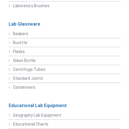
Laboratory Brushes
Lab Glassware
Beakers
Burette
Flasks
Glass Bottle
Centrifuge Tubes
Standard Joints
Condensers
Educational Lab Equipment
Geography Lab Equipment
Educational Charts