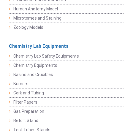
Human Anatomy Model
Microtomes and Staining
Zoology Models
Chemistry Lab Equipments
Chemistry Lab Safety Equipments
Chemistry Equipments
Basins and Crucibles
Burners
Cork and Tubing
Filter Papers
Gas Preparation
Retort Stand
Test Tubes Stands