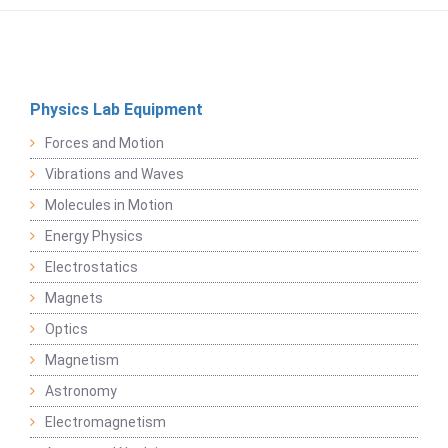
Physics Lab Equipment
Forces and Motion
Vibrations and Waves
Molecules in Motion
Energy Physics
Electrostatics
Magnets
Optics
Magnetism
Astronomy
Electromagnetism