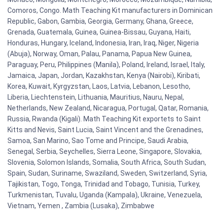
Comoros, Congo. Math Teaching Kit manufacturers in Dominican
Republic, Gabon, Gambia, Georgia, Germany, Ghana, Greece,
Grenada, Guatemala, Guinea, Guinea-Bissau, Guyana, Haiti,
Honduras, Hungary, Iceland, Indonesia, Iran, Iraq, Niger, Nigeria
(Abuja), Norway, Oman, Palau, Panama, Papua New Guinea,
Paraguay, Peru, Philippines (Manila), Poland, Ireland, Israel, Italy,
Jamaica, Japan, Jordan, Kazakhstan, Kenya (Nairobi), Kiribati,
Korea, Kuwait, Kyrgyzstan, Laos, Latvia, Lebanon, Lesotho,
Liberia, Liechtenstein, Lithuania, Mauritius, Nauru, Nepal,
Netherlands, New Zealand, Nicaragua, Portugal, Qatar, Romania,
Russia, Rwanda (Kigali). Math Teaching Kit exportets to Saint
Kitts and Nevis, Saint Lucia, Saint Vincent and the Grenadines,
Samoa, San Marino, Sao Tome and Principe, Saudi Arabia,
Senegal, Serbia, Seychelles, Sierra Leone, Singapore, Slovakia,
Slovenia, Solomon Islands, Somalia, South Africa, South Sudan,
Spain, Sudan, Suriname, Swaziland, Sweden, Switzerland, Syria,
Tajikistan, Togo, Tonga, Trinidad and Tobago, Tunisia, Turkey,
Turkmenistan, Tuvalu, Uganda (Kampala), Ukraine, Venezuela,
Vietnam, Yemen , Zambia (Lusaka), Zimbabwe