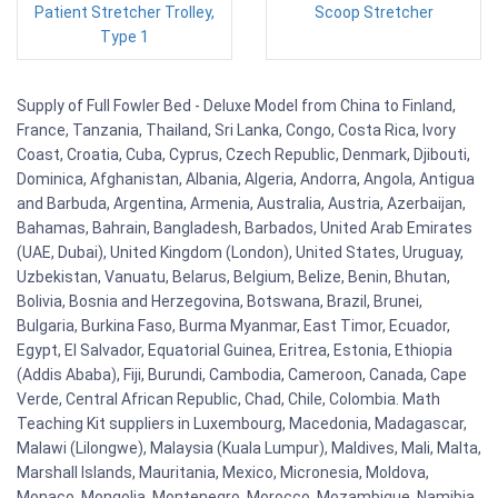
Patient Stretcher Trolley,
Scoop Stretcher
Type 1
Supply of Full Fowler Bed - Deluxe Model from China to Finland,
France, Tanzania, Thailand, Sri Lanka, Congo, Costa Rica, Ivory
Coast, Croatia, Cuba, Cyprus, Czech Republic, Denmark, Djibouti,
Dominica, Afghanistan, Albania, Algeria, Andorra, Angola, Antigua
and Barbuda, Argentina, Armenia, Australia, Austria, Azerbaijan,
Bahamas, Bahrain, Bangladesh, Barbados, United Arab Emirates
(UAE, Dubai), United Kingdom (London), United States, Uruguay,
Uzbekistan, Vanuatu, Belarus, Belgium, Belize, Benin, Bhutan,
Bolivia, Bosnia and Herzegovina, Botswana, Brazil, Brunei,
Bulgaria, Burkina Faso, Burma Myanmar, East Timor, Ecuador,
Egypt, El Salvador, Equatorial Guinea, Eritrea, Estonia, Ethiopia
(Addis Ababa), Fiji, Burundi, Cambodia, Cameroon, Canada, Cape
Verde, Central African Republic, Chad, Chile, Colombia. Math
Teaching Kit suppliers in Luxembourg, Macedonia, Madagascar,
Malawi (Lilongwe), Malaysia (Kuala Lumpur), Maldives, Mali, Malta,
Marshall Islands, Mauritania, Mexico, Micronesia, Moldova,
Monaco, Mongolia, Montenegro, Morocco, Mozambique, Namibia,