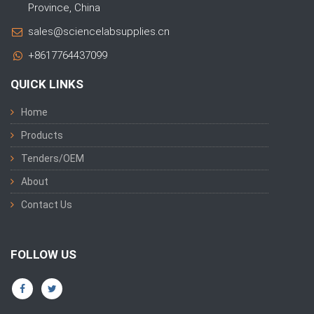
Province, China
sales@sciencelabsupplies.cn
+8617764437099
QUICK LINKS
Home
Products
Tenders/OEM
About
Contact Us
FOLLOW US