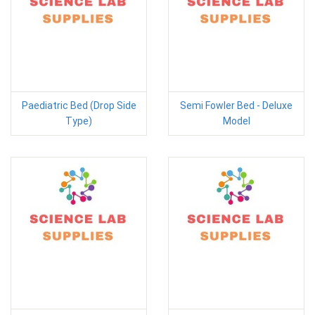
Paediatric Bed (Drop Side
Semi Fowler Bed - Deluxe
Type)
Model