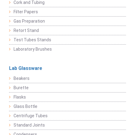
Cork and Tubing
Filter Papers
Gas Preparation
Retort Stand
Test Tubes Stands
Laboratory Brushes
Lab Glassware
Beakers
Burette
Flasks
Glass Bottle
Centrifuge Tubes
Standard Joints
Condensers