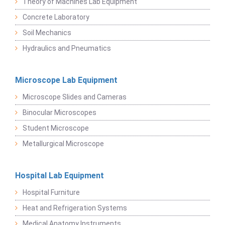
Theory of Machines Lab Equipment
Concrete Laboratory
Soil Mechanics
Hydraulics and Pneumatics
Microscope Lab Equipment
Microscope Slides and Cameras
Binocular Microscopes
Student Microscope
Metallurgical Microscope
Hospital Lab Equipment
Hospital Furniture
Heat and Refrigeration Systems
Medical Anatomy Instruments