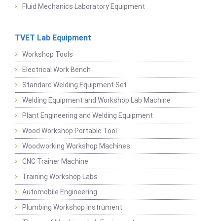
Fluid Mechanics Laboratory Equipment
TVET Lab Equipment
Workshop Tools
Electrical Work Bench
Standard Welding Equipment Set
Welding Equipment and Workshop Lab Machine
Plant Engineering and Welding Equipment
Wood Workshop Portable Tool
Woodworking Workshop Machines
CNC Trainer Machine
Training Workshop Labs
Automobile Engineering
Plumbing Workshop Instrument