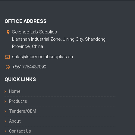
OFFICE ADDRESS
Science Lab Supplies
Lianshan Industrial Zone, Jining City, Shandong
Province, China
sales@sciencelabsupplies.cn
+8617764437099
QUICK LINKS
Home
Products
Tenders/OEM
About
Contact Us