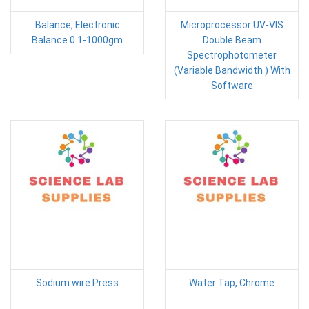
Balance, Electronic
Microprocessor UV-VIS
Balance 0.1-1000gm
Double Beam
Spectrophotometer
(Variable Bandwidth ) With
Software
Sodium wire Press
Water Tap, Chrome