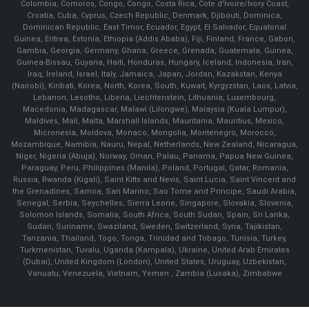
Colombia, Comoros, Congo, Congo, Costa Rica, Cote d'Ivoire/Ivory Coast,
Croatia, Cuba, Cyprus, Czech Republic, Denmark, Djibouti, Dominica,
Dominican Republic, East Timor, Ecuador, Egypt, El Salvador, Equatorial
Guinea, Eritrea, Estonia, Ethiopia (Addis Ababa), Fiji, Finland, France, Gabon,
Gambia, Georgia, Germany, Ghana, Greece, Grenada, Guatemala, Guinea,
Guinea-Bissau, Guyana, Haiti, Honduras, Hungary, Iceland, Indonesia, Iran,
Iraq, Ireland, Israel, Italy, Jamaica, Japan, Jordan, Kazakstan, Kenya
(Nairobi), Kiribati, Korea, North, Korea, South, Kuwait, Kyrgyzstan, Laos, Latvia,
Lebanon, Lesotho, Liberia, Liechtenstein, Lithuania, Luxembourg,
Macedonia, Madagascar, Malawi (Lilongwe), Malaysia (Kuala Lumpur),
Maldives, Mali, Malta, Marshall Islands, Mauritania, Mauritius, Mexico,
Micronesia, Moldova, Monaco, Mongolia, Montenegro, Morocco,
Mozambique, Namibia, Nauru, Nepal, Netherlands, New Zealand, Nicaragua,
Niger, Nigeria (Abuja), Norway, Oman, Palau, Panama, Papua New Guinea,
Paraguay, Peru, Philippines (Manila), Poland, Portugal, Qatar, Romania,
Russia, Rwanda (Kigali), Saint Kitts and Nevis, Saint Lucia, Saint Vincent and
the Grenadines, Samoa, San Marino, Sao Tome and Principe, Saudi Arabia,
Senegal, Serbia, Seychelles, Sierra Leone, Singapore, Slovakia, Slovenia,
Solomon Islands, Somalia, South Africa, South Sudan, Spain, Sri Lanka,
Sudan, Suriname, Swaziland, Sweden, Switzerland, Syria, Tajikistan,
Tanzania, Thailand, Togo, Tonga, Trinidad and Tobago, Tunisia, Turkey,
Turkmenistan, Tuvalu, Uganda (Kampala), Ukraine, United Arab Emirates
(Dubai), United Kingdom (London), United States, Uruguay, Uzbekistan,
Vanuatu, Venezuela, Vietnam, Yemen , Zambia (Lusaka), Zimbabwe