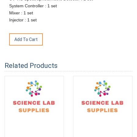
System Controller : 1 set
Mixer : 1 set
Injector : 1 set
Related Products