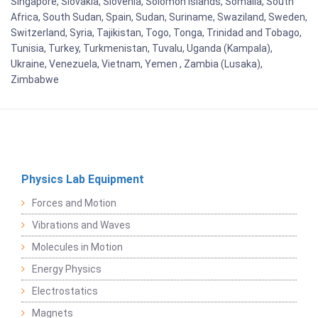
Singapore, Slovakia, Slovenia, Solomon Islands, Somalia, South
Africa, South Sudan, Spain, Sudan, Suriname, Swaziland, Sweden,
Switzerland, Syria, Tajikistan, Togo, Tonga, Trinidad and Tobago,
Tunisia, Turkey, Turkmenistan, Tuvalu, Uganda (Kampala),
Ukraine, Venezuela, Vietnam, Yemen , Zambia (Lusaka),
Zimbabwe
Physics Lab Equipment
Forces and Motion
Vibrations and Waves
Molecules in Motion
Energy Physics
Electrostatics
Magnets