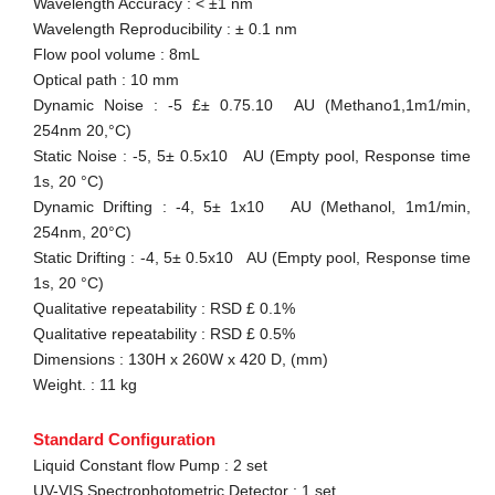
Wavelength Accuracy : < ±1 nm
Wavelength Reproducibility : ± 0.1 nm
Flow pool volume : 8mL
Optical path : 10 mm
Dynamic Noise : -5 £± 0.75.10 AU (Methano1,1m1/min,
254nm 20,°C)
Static Noise : -5, 5± 0.5x10 AU (Empty pool, Response time
1s, 20 °C)
Dynamic Drifting : -4, 5± 1x10 AU (Methanol, 1m1/min,
254nm, 20°C)
Static Drifting : -4, 5± 0.5x10 AU (Empty pool, Response time
1s, 20 °C)
Qualitative repeatability : RSD £ 0.1%
Qualitative repeatability : RSD £ 0.5%
Dimensions : 130H x 260W x 420 D, (mm)
Weight. : 11 kg
Standard Configuration
Liquid Constant flow Pump : 2 set
UV-VIS Spectrophotometric Detector : 1 set