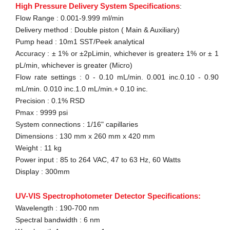
High Pressure Delivery System Specifications
:
Flow Range : 0.001-9.999 ml/min
Delivery method : Double piston ( Main & Auxiliary)
Pump head : 10m1 SST/Peek analytical
Accuracy : ± 1% or ±2pLimin, whichever is greater± 1% or ± 1
pL/min, whichever is greater (Micro)
Flow rate settings : 0 - 0.10 mL/min. 0.001 inc.0.10 - 0.90
mL/min. 0.010 inc.1.0 mL/min.+ 0.10 inc.
Precision : 0.1% RSD
Pmax : 9999 psi
System connections : 1/16" capillaries
Dimensions : 130 mm x 260 mm x 420 mm
Weight : 11 kg
Power input : 85 to 264 VAC, 47 to 63 Hz, 60 Watts
Display : 300mm
UV-VIS Spectrophotometer Detector Specifications:
Wavelength : 190-700 nm
Spectral bandwidth : 6 nm