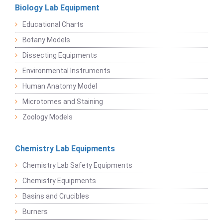
Biology Lab Equipment
Educational Charts
Botany Models
Dissecting Equipments
Environmental Instruments
Human Anatomy Model
Microtomes and Staining
Zoology Models
Chemistry Lab Equipments
Chemistry Lab Safety Equipments
Chemistry Equipments
Basins and Crucibles
Burners