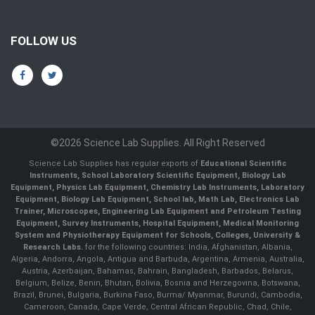
FOLLOW US
©2026 Science Lab Supplies. All Right Reserved
Science Lab Supplies has regular exports of
Educational Scientific
Instruments, School Laboratory Scientific Equipment, Biology Lab
Equipment, Physics Lab Equipment, Chemistry Lab Instruments, Laboratory
Equipment, Biology Lab Equipment, School lab, Math Lab, Electronics Lab
Trainer, Microscopes, Engineering Lab Equipment and Petroleum Testing
Equipment, Survey Instruments, Hospital Equipment, Medical Monitoring
System and Physiotherapy Equipment for Schools, Colleges, University &
Research Labs.
for the following countries: India, Afghanistan, Albania,
Algeria, Andorra, Angola, Antigua and Barbuda, Argentina, Armenia, Australia,
Austria, Azerbaijan, Bahamas, Bahrain, Bangladesh, Barbados, Belarus,
Belgium, Belize, Benin, Bhutan, Bolivia, Bosnia and Herzegovina, Botswana,
Brazil, Brunei, Bulgaria, Burkina Faso, Burma/ Myanmar, Burundi, Cambodia,
Cameroon, Canada, Cape Verde, Central African Republic, Chad, Chile,