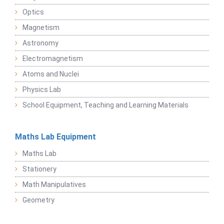
Optics
Magnetism
Astronomy
Electromagnetism
Atoms and Nuclei
Physics Lab
School Equipment, Teaching and Learning Materials
Maths Lab Equipment
Maths Lab
Stationery
Math Manipulatives
Geometry