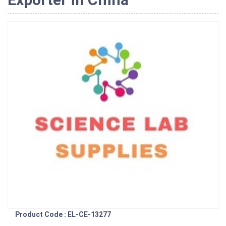
Product Code : EL-CE-13277