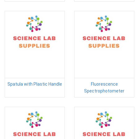
Spatula with Plastic Handle
Fluorescence
Spectrophotometer