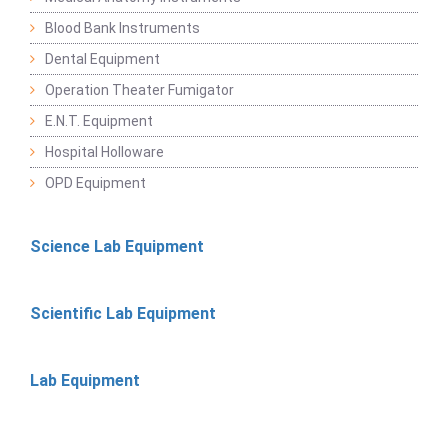
Blood Bank Instruments
Dental Equipment
Operation Theater Fumigator
E.N.T. Equipment
Hospital Holloware
OPD Equipment
Science Lab Equipment
Scientific Lab Equipment
Lab Equipment