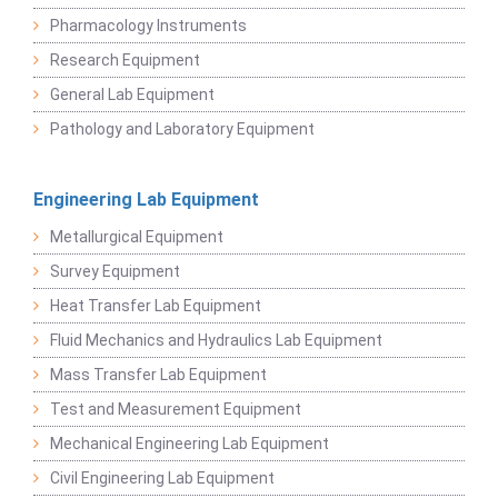
Pharmacology Instruments
Research Equipment
General Lab Equipment
Pathology and Laboratory Equipment
Engineering Lab Equipment
Metallurgical Equipment
Survey Equipment
Heat Transfer Lab Equipment
Fluid Mechanics and Hydraulics Lab Equipment
Mass Transfer Lab Equipment
Test and Measurement Equipment
Mechanical Engineering Lab Equipment
Civil Engineering Lab Equipment