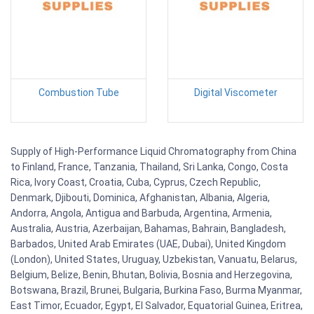
Combustion Tube
Digital Viscometer
Supply of High-Performance Liquid Chromatography from China
to Finland, France, Tanzania, Thailand, Sri Lanka, Congo, Costa
Rica, Ivory Coast, Croatia, Cuba, Cyprus, Czech Republic,
Denmark, Djibouti, Dominica, Afghanistan, Albania, Algeria,
Andorra, Angola, Antigua and Barbuda, Argentina, Armenia,
Australia, Austria, Azerbaijan, Bahamas, Bahrain, Bangladesh,
Barbados, United Arab Emirates (UAE, Dubai), United Kingdom
(London), United States, Uruguay, Uzbekistan, Vanuatu, Belarus,
Belgium, Belize, Benin, Bhutan, Bolivia, Bosnia and Herzegovina,
Botswana, Brazil, Brunei, Bulgaria, Burkina Faso, Burma Myanmar,
East Timor, Ecuador, Egypt, El Salvador, Equatorial Guinea, Eritrea,