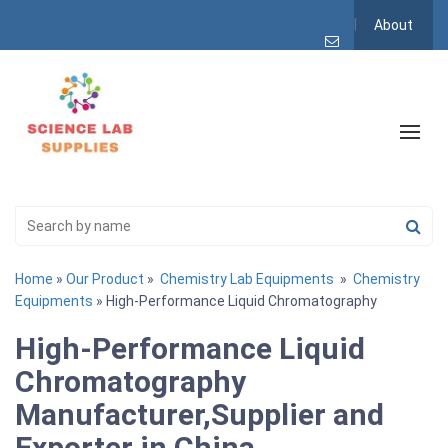
About
Home
»
Our Product
»
Chemistry Lab Equipments
»
Chemistry
Equipments
» High-Performance Liquid Chromatography
High-Performance Liquid
Chromatography
Manufacturer,Supplier and
Exporter in China