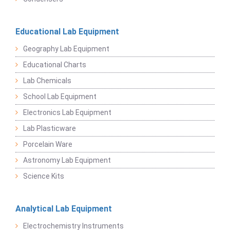
Educational Lab Equipment
Geography Lab Equipment
Educational Charts
Lab Chemicals
School Lab Equipment
Electronics Lab Equipment
Lab Plasticware
Porcelain Ware
Astronomy Lab Equipment
Science Kits
Analytical Lab Equipment
Electrochemistry Instruments