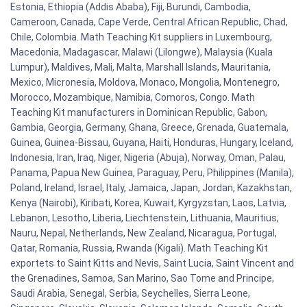
Estonia, Ethiopia (Addis Ababa), Fiji, Burundi, Cambodia,
Cameroon, Canada, Cape Verde, Central African Republic, Chad,
Chile, Colombia. Math Teaching Kit suppliers in Luxembourg,
Macedonia, Madagascar, Malawi (Lilongwe), Malaysia (Kuala
Lumpur), Maldives, Mali, Malta, Marshall Islands, Mauritania,
Mexico, Micronesia, Moldova, Monaco, Mongolia, Montenegro,
Morocco, Mozambique, Namibia, Comoros, Congo. Math
Teaching Kit manufacturers in Dominican Republic, Gabon,
Gambia, Georgia, Germany, Ghana, Greece, Grenada, Guatemala,
Guinea, Guinea-Bissau, Guyana, Haiti, Honduras, Hungary, Iceland,
Indonesia, Iran, Iraq, Niger, Nigeria (Abuja), Norway, Oman, Palau,
Panama, Papua New Guinea, Paraguay, Peru, Philippines (Manila),
Poland, Ireland, Israel, Italy, Jamaica, Japan, Jordan, Kazakhstan,
Kenya (Nairobi), Kiribati, Korea, Kuwait, Kyrgyzstan, Laos, Latvia,
Lebanon, Lesotho, Liberia, Liechtenstein, Lithuania, Mauritius,
Nauru, Nepal, Netherlands, New Zealand, Nicaragua, Portugal,
Qatar, Romania, Russia, Rwanda (Kigali). Math Teaching Kit
exportets to Saint Kitts and Nevis, Saint Lucia, Saint Vincent and
the Grenadines, Samoa, San Marino, Sao Tome and Principe,
Saudi Arabia, Senegal, Serbia, Seychelles, Sierra Leone,