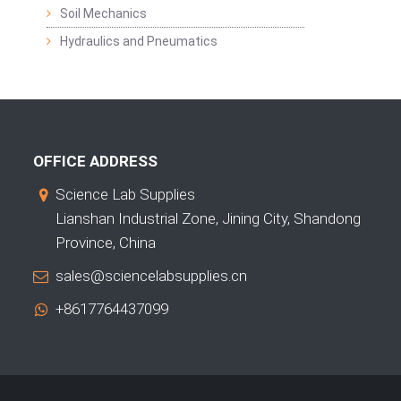
Soil Mechanics
Hydraulics and Pneumatics
OFFICE ADDRESS
Science Lab Supplies
Lianshan Industrial Zone, Jining City, Shandong
Province, China
sales@sciencelabsupplies.cn
+8617764437099