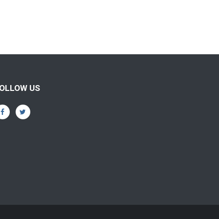
OLLOW US