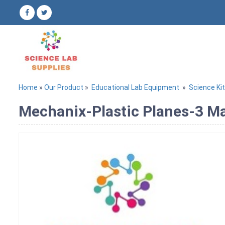
Home
»
Our Product
»
Educational Lab Equipment
»
Science Ki
Mechanix-Plastic Planes-3 Ma