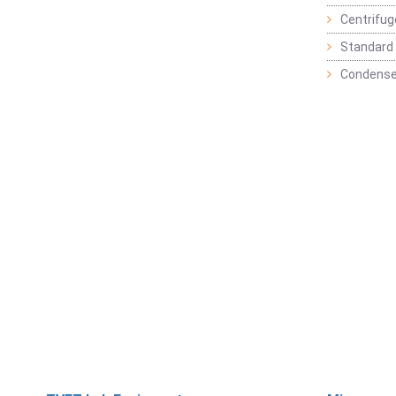
Centrifu
Standard 
Condense