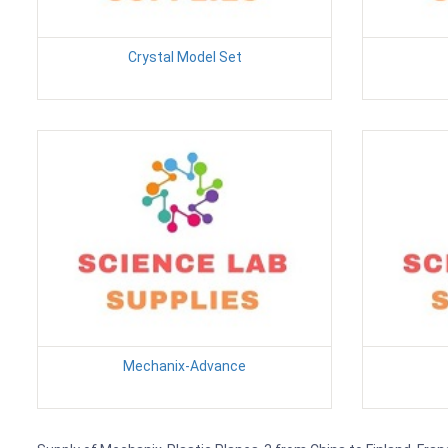
Crystal Model Set
Mechanix-Advance