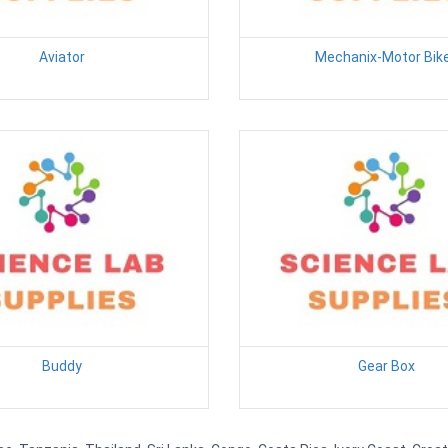
Aviator
Mechanix-Motor Bik
Buddy
Gear Box