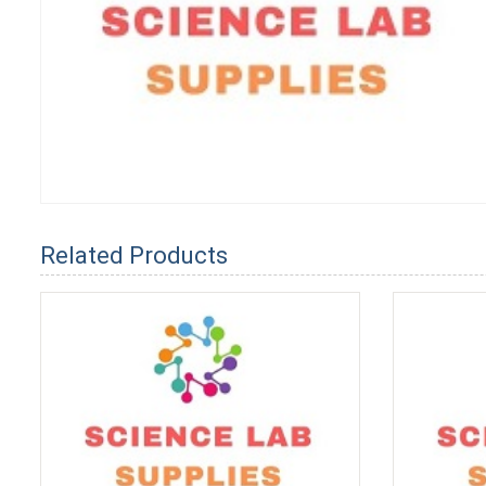
Related Products