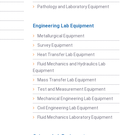
Pathology and Laboratory Equipment
Engineering Lab Equipment
Metallurgical Equipment
Survey Equipment
Heat Transfer Lab Equipment
Fluid Mechanics and Hydraulics Lab
Equipment
Mass Transfer Lab Equipment
Test and Measurement Equipment
Mechanical Engineering Lab Equipment
Civil Engineering Lab Equipment
Fluid Mechanics Laboratory Equipment