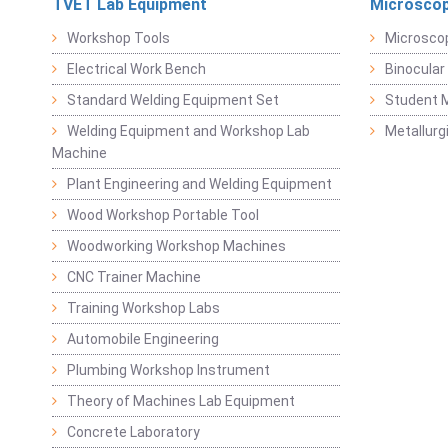
TVET Lab Equipment
Microscop
Workshop Tools
Microsco
Electrical Work Bench
Binocular
Standard Welding Equipment Set
Student 
Welding Equipment and Workshop Lab
Metallurg
Machine
Plant Engineering and Welding Equipment
Wood Workshop Portable Tool
Woodworking Workshop Machines
CNC Trainer Machine
Training Workshop Labs
Automobile Engineering
Plumbing Workshop Instrument
Theory of Machines Lab Equipment
Concrete Laboratory