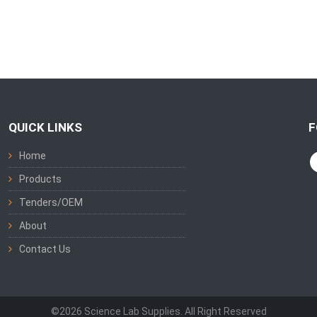
QUICK LINKS
F
Home
Products
Tenders/OEM
About
Contact Us
©2026 Science Lab Supplies. All Right Reserved