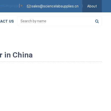
ct Language
▼
sales@sciencelabsupplies.cn
About
ACT US
r in China