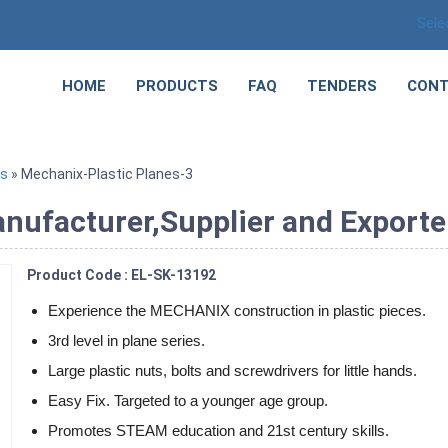
Sele
HOME
PRODUCTS
FAQ
TENDERS
CONT
ts
» Mechanix-Plastic Planes-3
nufacturer,Supplier and Exporte
Product Code : EL-SK-13192
Experience the MECHANIX construction in plastic pieces.
3rd level in plane series.
Large plastic nuts, bolts and screwdrivers for little hands.
Easy Fix. Targeted to a younger age group.
Promotes STEAM education and 21st century skills.