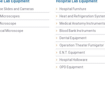
e Lab Equipment
Hospital Lab Equipment
pe Slides and Cameras
Hospital Furniture
 Microscopes
Heat and Refrigeration Syst
Microscope
Medical Anatomy Instrument
ical Microscope
Blood Bank Instruments
Dental Equipment
Operation Theater Fumigator
E.N.T. Equipment
Hospital Holloware
OPD Equipment