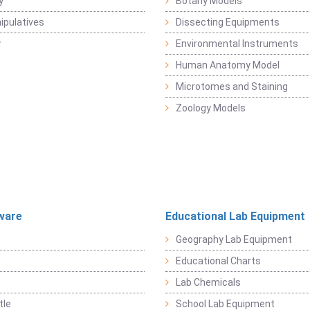
y
Botany Models
pulatives
Dissecting Equipments
y
Environmental Instruments
Human Anatomy Model
Microtomes and Staining
Zoology Models
ware
Educational Lab Equipment
Geography Lab Equipment
Educational Charts
Lab Chemicals
tle
School Lab Equipment