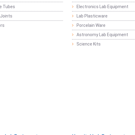
ge Tubes
Electronics Lab Equipment
Joints
Lab Plasticware
rs
Porcelain Ware
Astronomy Lab Equipment
Science Kits