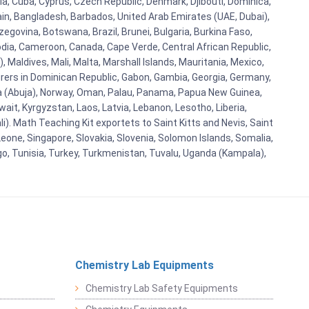
ia, Cuba, Cyprus, Czech Republic, Denmark, Djibouti, Dominica,
ain, Bangladesh, Barbados, United Arab Emirates (UAE, Dubai),
egovina, Botswana, Brazil, Brunei, Bulgaria, Burkina Faso,
bodia, Cameroon, Canada, Cape Verde, Central African Republic,
Maldives, Mali, Malta, Marshall Islands, Mauritania, Mexico,
rs in Dominican Republic, Gabon, Gambia, Georgia, Germany,
eria (Abuja), Norway, Oman, Palau, Panama, Papua New Guinea,
uwait, Kyrgyzstan, Laos, Latvia, Lebanon, Lesotho, Liberia,
i). Math Teaching Kit exportets to Saint Kitts and Nevis, Saint
eone, Singapore, Slovakia, Slovenia, Solomon Islands, Somalia,
go, Tunisia, Turkey, Turkmenistan, Tuvalu, Uganda (Kampala),
Chemistry Lab Equipments
Chemistry Lab Safety Equipments