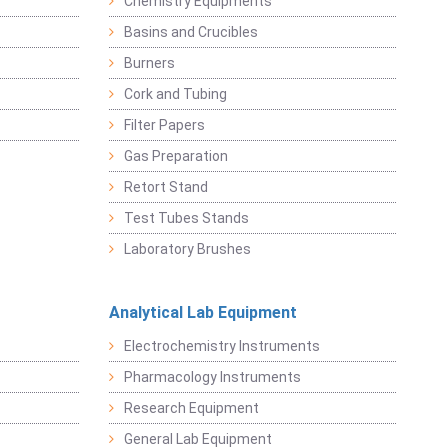
Chemistry Equipments
Basins and Crucibles
Burners
Cork and Tubing
Filter Papers
Gas Preparation
Retort Stand
Test Tubes Stands
Laboratory Brushes
Analytical Lab Equipment
Electrochemistry Instruments
Pharmacology Instruments
Research Equipment
General Lab Equipment