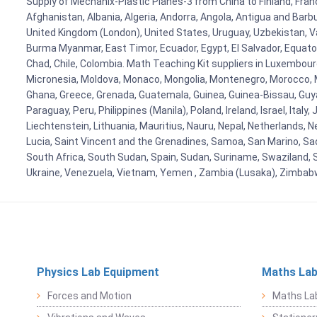
Supply of Mechanix-Plastic Planes-3 from China to Finland, Franc
Afghanistan, Albania, Algeria, Andorra, Angola, Antigua and Barb
United Kingdom (London), United States, Uruguay, Uzbekistan, Van
Burma Myanmar, East Timor, Ecuador, Egypt, El Salvador, Equatori
Chad, Chile, Colombia. Math Teaching Kit suppliers in Luxembour
Micronesia, Moldova, Monaco, Mongolia, Montenegro, Morocco, 
Ghana, Greece, Grenada, Guatemala, Guinea, Guinea-Bissau, Guyana
Paraguay, Peru, Philippines (Manila), Poland, Ireland, Israel, Ital
Liechtenstein, Lithuania, Mauritius, Nauru, Nepal, Netherlands, 
Lucia, Saint Vincent and the Grenadines, Samoa, San Marino, Sao 
South Africa, South Sudan, Spain, Sudan, Suriname, Swaziland, S
Ukraine, Venezuela, Vietnam, Yemen , Zambia (Lusaka), Zimba
Physics Lab Equipment
Maths Lab
Forces and Motion
Maths La