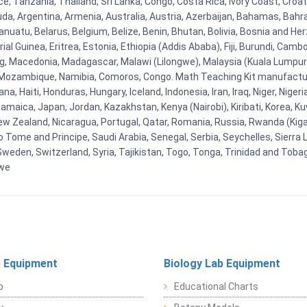
e, Tanzania, Thailand, Sri Lanka, Congo, Costa Rica, Ivory Coast, Croat
uda, Argentina, Armenia, Australia, Austria, Azerbaijan, Bahamas, Bahr
uatu, Belarus, Belgium, Belize, Benin, Bhutan, Bolivia, Bosnia and Herz
al Guinea, Eritrea, Estonia, Ethiopia (Addis Ababa), Fiji, Burundi, Cam
g, Macedonia, Madagascar, Malawi (Lilongwe), Malaysia (Kuala Lumpur), 
Mozambique, Namibia, Comoros, Congo. Math Teaching Kit manufacture
, Haiti, Honduras, Hungary, Iceland, Indonesia, Iran, Iraq, Niger, Nig
y, Jamaica, Japan, Jordan, Kazakhstan, Kenya (Nairobi), Kiribati, Korea, K
New Zealand, Nicaragua, Portugal, Qatar, Romania, Russia, Rwanda (Kigal
Tome and Principe, Saudi Arabia, Senegal, Serbia, Seychelles, Sierra L
weden, Switzerland, Syria, Tajikistan, Togo, Tonga, Trinidad and Toba
bwe
 Equipment
Biology Lab Equipment
b
Educational Charts