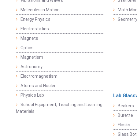
Vibrations and Waves
Stationer
Molecules in Motion
Math Mani
Energy Physics
Geometr
Electrostatics
Magnets
Optics
Magnetism
Astronomy
Electromagnetism
Atoms and Nuclei
Physics Lab
Lab Glass
School Equipment, Teaching and Learning
Beakers
Materials
Burette
Flasks
Glass Bot