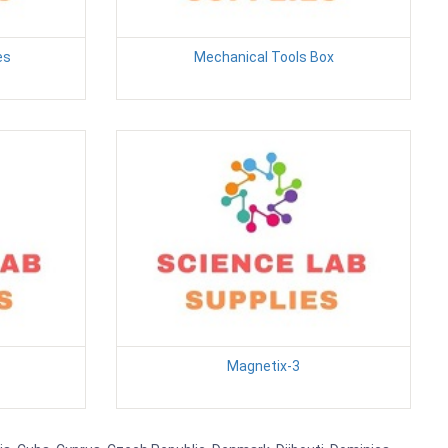
es
Mechanical Tools Box
Magnetix-3