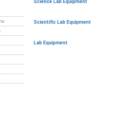
Science Lab Equipment
ems
Scientific Lab Equipment
s
Lab Equipment