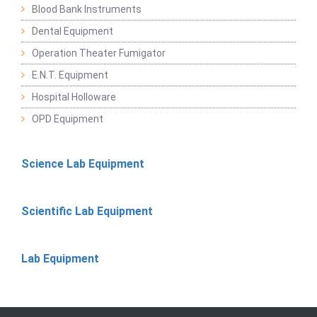
Blood Bank Instruments
Dental Equipment
Operation Theater Fumigator
E.N.T. Equipment
Hospital Holloware
OPD Equipment
Science Lab Equipment
Scientific Lab Equipment
Lab Equipment