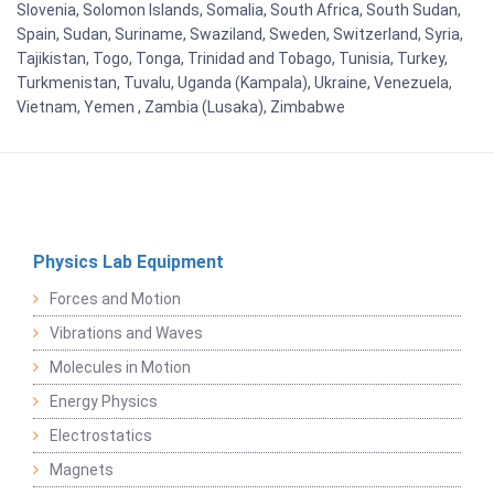
Slovenia, Solomon Islands, Somalia, South Africa, South Sudan,
Spain, Sudan, Suriname, Swaziland, Sweden, Switzerland, Syria,
Tajikistan, Togo, Tonga, Trinidad and Tobago, Tunisia, Turkey,
Turkmenistan, Tuvalu, Uganda (Kampala), Ukraine, Venezuela,
Vietnam, Yemen , Zambia (Lusaka), Zimbabwe
Physics Lab Equipment
Forces and Motion
Vibrations and Waves
Molecules in Motion
Energy Physics
Electrostatics
Magnets