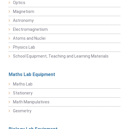
Optics
Magnetism
Astronomy
Electromagnetism
Atoms and Nuclei
Physics Lab
School Equipment, Teaching and Learning Materials
Maths Lab Equipment
Maths Lab
Stationery
Math Manipulatives
Geometry