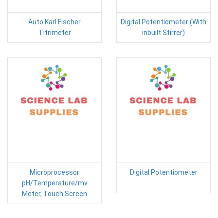
Auto Karl Fischer
Digital Potentiometer (With
Titrimeter
inbuilt Stirrer)
Microprocessor
Digital Potentiometer
pH/Temperature/mv
Meter, Touch Screen