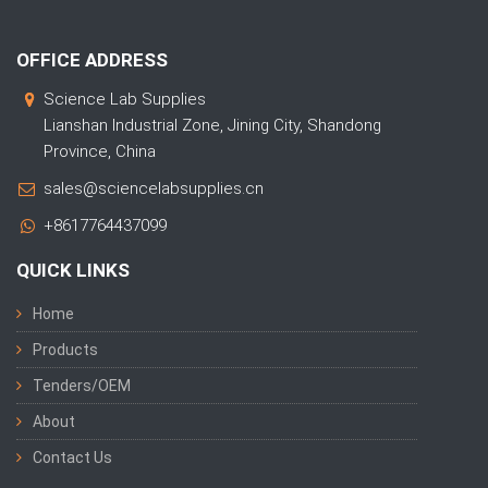
OFFICE ADDRESS
Science Lab Supplies
Lianshan Industrial Zone, Jining City, Shandong
Province, China
sales@sciencelabsupplies.cn
+8617764437099
QUICK LINKS
Home
Products
Tenders/OEM
About
Contact Us