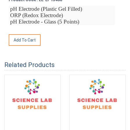
pH Electrode (Plastic Gel Filled)
ORP (Redox Electrode)
pH Electrode - Glass (5 Points)
Related Products