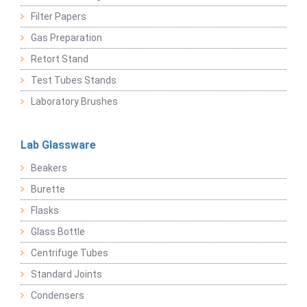
Filter Papers
Gas Preparation
Retort Stand
Test Tubes Stands
Laboratory Brushes
Lab Glassware
Beakers
Burette
Flasks
Glass Bottle
Centrifuge Tubes
Standard Joints
Condensers