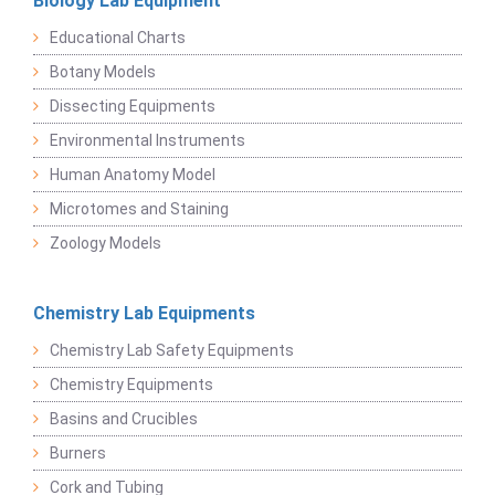
Biology Lab Equipment
Educational Charts
Botany Models
Dissecting Equipments
Environmental Instruments
Human Anatomy Model
Microtomes and Staining
Zoology Models
Chemistry Lab Equipments
Chemistry Lab Safety Equipments
Chemistry Equipments
Basins and Crucibles
Burners
Cork and Tubing