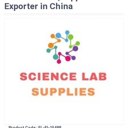
Exporter in China
Product Code : EL-EI-15488