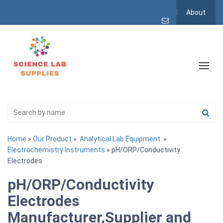
About
Home
»
Our Product
»
Analytical Lab Equipment
»
Electrochemistry Instruments
» pH/ORP/Conductivity
Electrodes
pH/ORP/Conductivity
Electrodes
Manufacturer,Supplier and