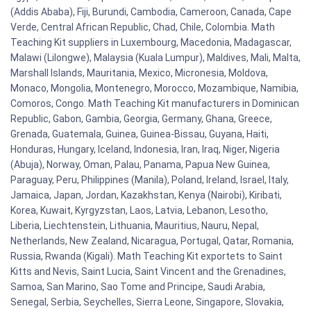
(Addis Ababa), Fiji, Burundi, Cambodia, Cameroon, Canada, Cape
Verde, Central African Republic, Chad, Chile, Colombia. Math
Teaching Kit suppliers in Luxembourg, Macedonia, Madagascar,
Malawi (Lilongwe), Malaysia (Kuala Lumpur), Maldives, Mali, Malta,
Marshall Islands, Mauritania, Mexico, Micronesia, Moldova,
Monaco, Mongolia, Montenegro, Morocco, Mozambique, Namibia,
Comoros, Congo. Math Teaching Kit manufacturers in Dominican
Republic, Gabon, Gambia, Georgia, Germany, Ghana, Greece,
Grenada, Guatemala, Guinea, Guinea-Bissau, Guyana, Haiti,
Honduras, Hungary, Iceland, Indonesia, Iran, Iraq, Niger, Nigeria
(Abuja), Norway, Oman, Palau, Panama, Papua New Guinea,
Paraguay, Peru, Philippines (Manila), Poland, Ireland, Israel, Italy,
Jamaica, Japan, Jordan, Kazakhstan, Kenya (Nairobi), Kiribati,
Korea, Kuwait, Kyrgyzstan, Laos, Latvia, Lebanon, Lesotho,
Liberia, Liechtenstein, Lithuania, Mauritius, Nauru, Nepal,
Netherlands, New Zealand, Nicaragua, Portugal, Qatar, Romania,
Russia, Rwanda (Kigali). Math Teaching Kit exportets to Saint
Kitts and Nevis, Saint Lucia, Saint Vincent and the Grenadines,
Samoa, San Marino, Sao Tome and Principe, Saudi Arabia,
Senegal, Serbia, Seychelles, Sierra Leone, Singapore, Slovakia,