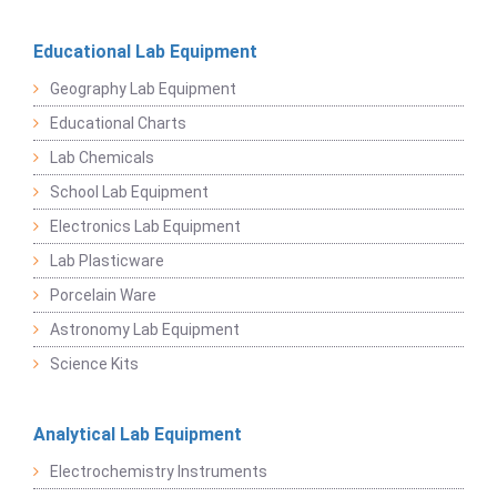
Educational Lab Equipment
Geography Lab Equipment
Educational Charts
Lab Chemicals
School Lab Equipment
Electronics Lab Equipment
Lab Plasticware
Porcelain Ware
Astronomy Lab Equipment
Science Kits
Analytical Lab Equipment
Electrochemistry Instruments