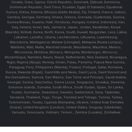
Croatia, Cuba, Cyprus, Czech Republic, Denmark, Djibouti, Dominica,
Dominican Republic, East Timor, Ecuador, Egypt, El Salvador, Equatorial
Guinea, Eritrea, Estonia, Ethiopia (Addis Ababa), Fiji, Finland, France, Gabon,
Gambia, Georgia, Germany, Ghana, Greece, Grenada, Guatemala, Guinea,
Guinea-Bissau, Guyana, Haiti, Honduras, Hungary, Iceland, Indonesia, Iran,
Iraq, Ireland, Israel, Italy, Jamaica, Japan, Jordan, Kazakstan, Kenya
(Nairobi), Kiribati, Korea, North, Korea, South, Kuwait, Kyrgyzstan, Laos, Latvia,
Lebanon, Lesotho, Liberia, Liechtenstein, Lithuania, Luxembourg,
Macedonia, Madagascar, Malawi (Lilongwe), Malaysia (Kuala Lumpur),
Maldives, Mali, Malta, Marshall Islands, Mauritania, Mauritius, Mexico,
Micronesia, Moldova, Monaco, Mongolia, Montenegro, Morocco,
Mozambique, Namibia, Nauru, Nepal, Netherlands, New Zealand, Nicaragua,
Niger, Nigeria (Abuja), Norway, Oman, Palau, Panama, Papua New Guinea,
Paraguay, Peru, Philippines (Manila), Poland, Portugal, Qatar, Romania,
Russia, Rwanda (Kigali), Saint Kitts and Nevis, Saint Lucia, Saint Vincent and
the Grenadines, Samoa, San Marino, Sao Tome and Principe, Saudi Arabia,
Senegal, Serbia, Seychelles, Sierra Leone, Singapore, Slovakia, Slovenia,
Solomon Islands, Somalia, South Africa, South Sudan, Spain, Sri Lanka,
Sudan, Suriname, Swaziland, Sweden, Switzerland, Syria, Tajikistan,
Tanzania, Thailand, Togo, Tonga, Trinidad and Tobago, Tunisia, Turkey,
Turkmenistan, Tuvalu, Uganda (Kampala), Ukraine, United Arab Emirates
(Dubai), United Kingdom (London), United States, Uruguay, Uzbekistan,
Vanuatu, Venezuela, Vietnam, Yemen , Zambia (Lusaka), Zimbabwe