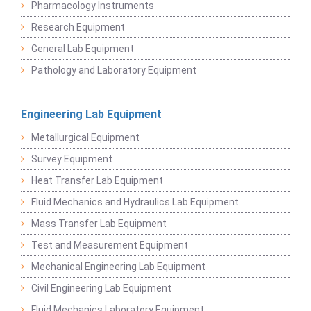
Pharmacology Instruments
Research Equipment
General Lab Equipment
Pathology and Laboratory Equipment
Engineering Lab Equipment
Metallurgical Equipment
Survey Equipment
Heat Transfer Lab Equipment
Fluid Mechanics and Hydraulics Lab Equipment
Mass Transfer Lab Equipment
Test and Measurement Equipment
Mechanical Engineering Lab Equipment
Civil Engineering Lab Equipment
Fluid Mechanics Laboratory Equipment