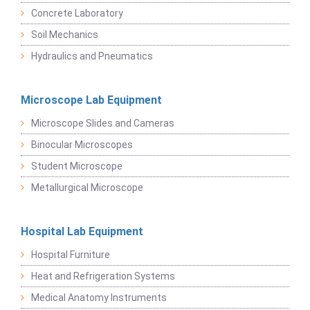
Concrete Laboratory
Soil Mechanics
Hydraulics and Pneumatics
Microscope Lab Equipment
Microscope Slides and Cameras
Binocular Microscopes
Student Microscope
Metallurgical Microscope
Hospital Lab Equipment
Hospital Furniture
Heat and Refrigeration Systems
Medical Anatomy Instruments