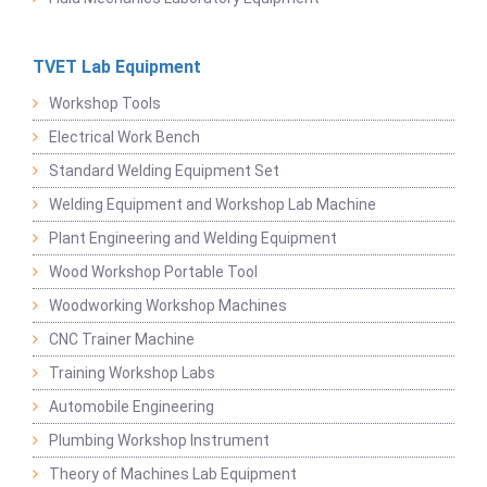
TVET Lab Equipment
Workshop Tools
Electrical Work Bench
Standard Welding Equipment Set
Welding Equipment and Workshop Lab Machine
Plant Engineering and Welding Equipment
Wood Workshop Portable Tool
Woodworking Workshop Machines
CNC Trainer Machine
Training Workshop Labs
Automobile Engineering
Plumbing Workshop Instrument
Theory of Machines Lab Equipment