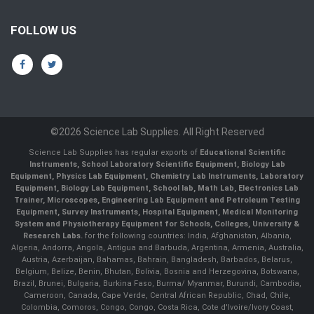
FOLLOW US
©2026 Science Lab Supplies. All Right Reserved
Science Lab Supplies has regular exports of
Educational Scientific
Instruments, School Laboratory Scientific Equipment, Biology Lab
Equipment, Physics Lab Equipment, Chemistry Lab Instruments, Laboratory
Equipment, Biology Lab Equipment, School lab, Math Lab, Electronics Lab
Trainer, Microscopes, Engineering Lab Equipment and Petroleum Testing
Equipment, Survey Instruments, Hospital Equipment, Medical Monitoring
System and Physiotherapy Equipment for Schools, Colleges, University &
Research Labs.
for the following countries: India, Afghanistan, Albania,
Algeria, Andorra, Angola, Antigua and Barbuda, Argentina, Armenia, Australia,
Austria, Azerbaijan, Bahamas, Bahrain, Bangladesh, Barbados, Belarus,
Belgium, Belize, Benin, Bhutan, Bolivia, Bosnia and Herzegovina, Botswana,
Brazil, Brunei, Bulgaria, Burkina Faso, Burma/ Myanmar, Burundi, Cambodia,
Cameroon, Canada, Cape Verde, Central African Republic, Chad, Chile,
Colombia, Comoros, Congo, Congo, Costa Rica, Cote d'Ivoire/Ivory Coast,