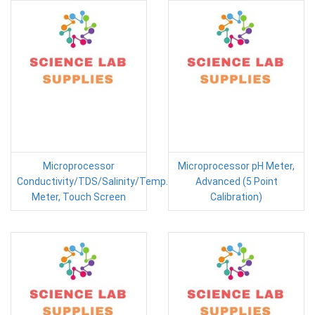
Microprocessor
Microprocessor pH Meter,
Conductivity/TDS/Salinity/Temp.
Advanced (5 Point
Meter, Touch Screen
Calibration)