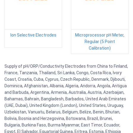
Ion Selective Electrodes
Microprocessor pH Meter,
Regular (5 Point
Calibration)
Supply of pH/ORP/Conductivity Electrodes from China to Finland,
France, Tanzania, Thailand, Sri Lanka, Congo, Costa Rica, Ivory
Coast, Croatia, Cuba, Cyprus, Czech Republic, Denmark, Djibouti,
Dominica, Afghanistan, Albania, Algeria, Andorra, Angola, Antigua
and Barbuda, Argentina, Armenia, Australia, Austria, Azerbaijan,
Bahamas, Bahrain, Bangladesh, Barbados, United Arab Emirates
(UAE, Dubai), United Kingdom (London), United States, Uruguay,
Uzbekistan, Vanuatu, Belarus, Belgium, Belize, Benin, Bhutan,
Bolivia, Bosnia and Herzegovina, Botswana, Brazil, Brunei,
Bulgaria, Burkina Faso, Burma Myanmar, East Timor, Ecuador,
Egypt, El Salvador, Equatorial Guinea, Eritrea, Estonia, Ethiopia