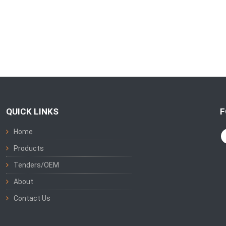
QUICK LINKS
F
Home
Products
Tenders/OEM
About
Contact Us