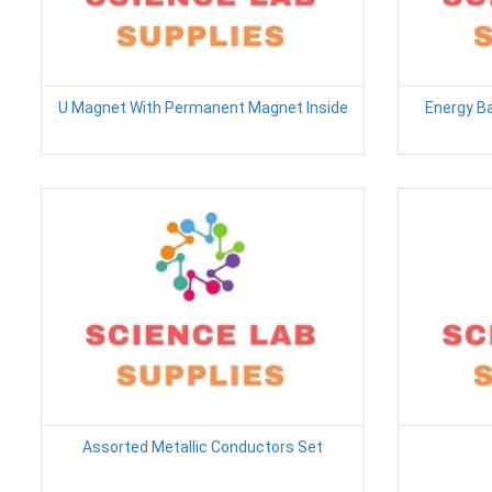
U Magnet With Permanent Magnet Inside
Energy B
Assorted Metallic Conductors Set