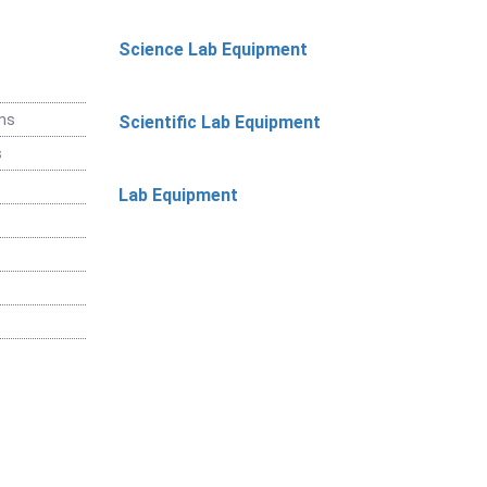
Science Lab Equipment
ems
Scientific Lab Equipment
s
Lab Equipment