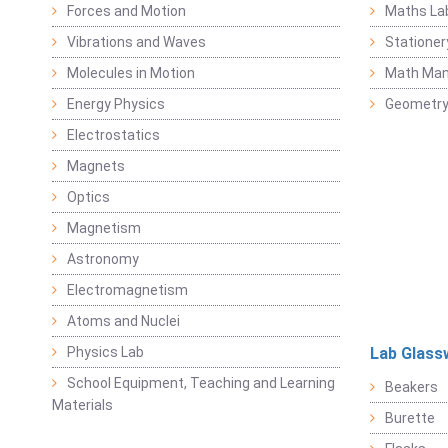
Forces and Motion
Maths La
Vibrations and Waves
Stationer
Molecules in Motion
Math Mani
Energy Physics
Geometr
Electrostatics
Magnets
Optics
Magnetism
Astronomy
Electromagnetism
Atoms and Nuclei
Physics Lab
Lab Glass
School Equipment, Teaching and Learning
Beakers
Materials
Burette