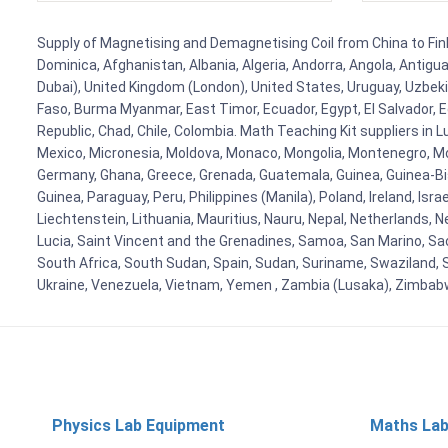
Supply of Magnetising and Demagnetising Coil from China to Finla
Dominica, Afghanistan, Albania, Algeria, Andorra, Angola, Antig
Dubai), United Kingdom (London), United States, Uruguay, Uzbekis
Faso, Burma Myanmar, East Timor, Ecuador, Egypt, El Salvador, Eq
Republic, Chad, Chile, Colombia. Math Teaching Kit suppliers in 
Mexico, Micronesia, Moldova, Monaco, Mongolia, Montenegro, M
Germany, Ghana, Greece, Grenada, Guatemala, Guinea, Guinea-Bissa
Guinea, Paraguay, Peru, Philippines (Manila), Poland, Ireland, Isra
Liechtenstein, Lithuania, Mauritius, Nauru, Nepal, Netherlands, 
Lucia, Saint Vincent and the Grenadines, Samoa, San Marino, Sao 
South Africa, South Sudan, Spain, Sudan, Suriname, Swaziland, S
Ukraine, Venezuela, Vietnam, Yemen , Zambia (Lusaka), Zimba
Physics Lab Equipment
Maths Lab