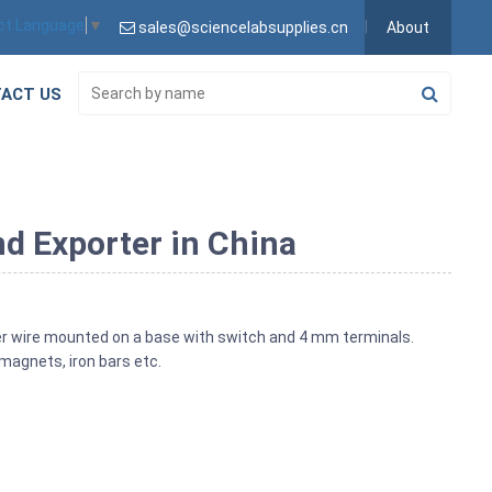
ct Language
▼
sales@sciencelabsupplies.cn
About
ACT US
d Exporter in China
er wire mounted on a base with switch and 4 mm terminals.
magnets, iron bars etc.