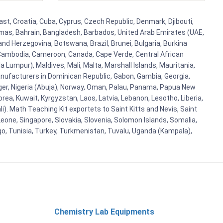
ast, Croatia, Cuba, Cyprus, Czech Republic, Denmark, Djibouti,
hamas, Bahrain, Bangladesh, Barbados, United Arab Emirates (UAE,
and Herzegovina, Botswana, Brazil, Brunei, Bulgaria, Burkina
i, Cambodia, Cameroon, Canada, Cape Verde, Central African
 Lumpur), Maldives, Mali, Malta, Marshall Islands, Mauritania,
ufacturers in Dominican Republic, Gabon, Gambia, Georgia,
Niger, Nigeria (Abuja), Norway, Oman, Palau, Panama, Papua New
Korea, Kuwait, Kyrgyzstan, Laos, Latvia, Lebanon, Lesotho, Liberia,
i). Math Teaching Kit exportets to Saint Kitts and Nevis, Saint
eone, Singapore, Slovakia, Slovenia, Solomon Islands, Somalia,
go, Tunisia, Turkey, Turkmenistan, Tuvalu, Uganda (Kampala),
Chemistry Lab Equipments