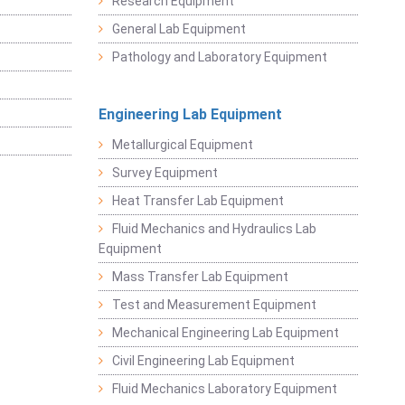
Research Equipment
General Lab Equipment
Pathology and Laboratory Equipment
Engineering Lab Equipment
Metallurgical Equipment
Survey Equipment
Heat Transfer Lab Equipment
Fluid Mechanics and Hydraulics Lab
Equipment
Mass Transfer Lab Equipment
Test and Measurement Equipment
Mechanical Engineering Lab Equipment
Civil Engineering Lab Equipment
Fluid Mechanics Laboratory Equipment