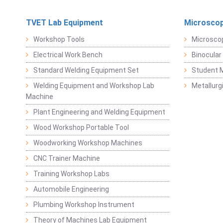
TVET Lab Equipment
Microscop
Workshop Tools
Microsco
Electrical Work Bench
Binocular
Standard Welding Equipment Set
Student 
Welding Equipment and Workshop Lab
Metallurg
Machine
Plant Engineering and Welding Equipment
Wood Workshop Portable Tool
Woodworking Workshop Machines
CNC Trainer Machine
Training Workshop Labs
Automobile Engineering
Plumbing Workshop Instrument
Theory of Machines Lab Equipment