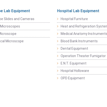
e Lab Equipment
Hospital Lab Equipment
pe Slides and Cameras
Hospital Furniture
 Microscopes
Heat and Refrigeration Syst
Microscope
Medical Anatomy Instrument
ical Microscope
Blood Bank Instruments
Dental Equipment
Operation Theater Fumigator
E.N.T. Equipment
Hospital Holloware
OPD Equipment