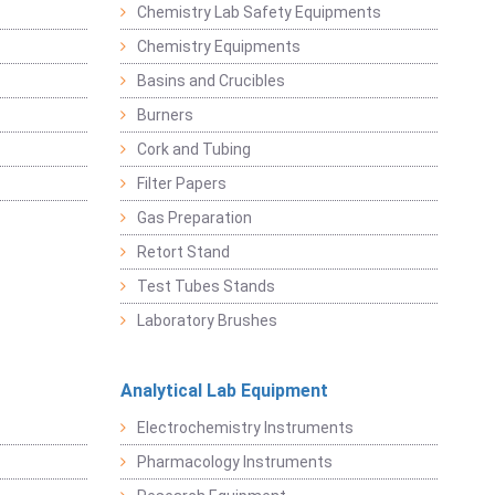
Chemistry Lab Safety Equipments
Chemistry Equipments
Basins and Crucibles
Burners
Cork and Tubing
Filter Papers
Gas Preparation
Retort Stand
Test Tubes Stands
Laboratory Brushes
Analytical Lab Equipment
Electrochemistry Instruments
Pharmacology Instruments