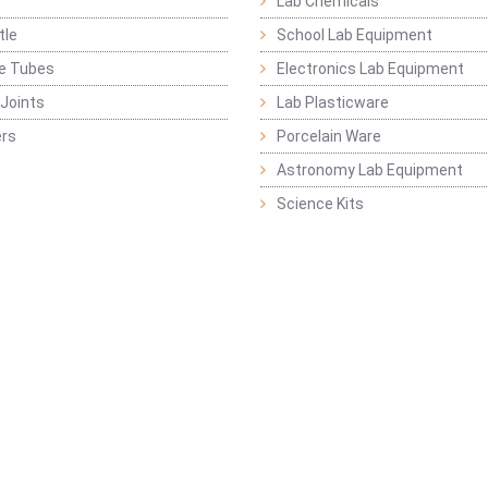
Lab Chemicals
tle
School Lab Equipment
ge Tubes
Electronics Lab Equipment
Joints
Lab Plasticware
rs
Porcelain Ware
Astronomy Lab Equipment
Science Kits