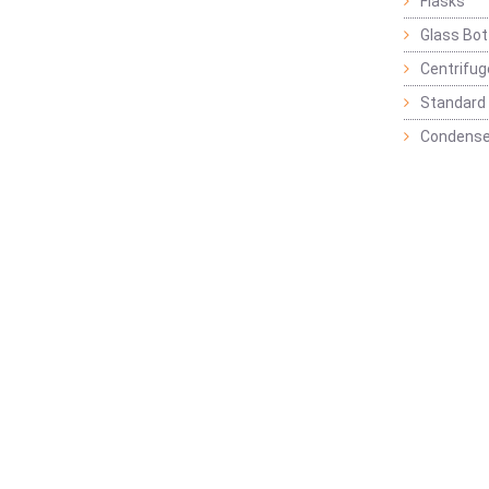
Flasks
Glass Bot
Centrifu
Standard 
Condense