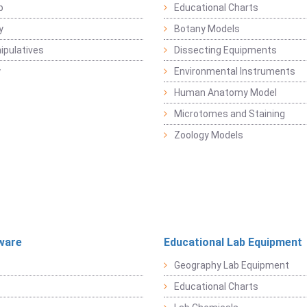
b
Educational Charts
y
Botany Models
pulatives
Dissecting Equipments
y
Environmental Instruments
Human Anatomy Model
Microtomes and Staining
Zoology Models
ware
Educational Lab Equipment
Geography Lab Equipment
Educational Charts