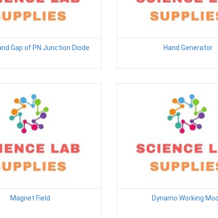
and Gap of PN Junction Diode
Hand Generator
Magnet Field
Dynamo Working Mod