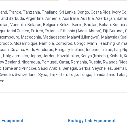
nd, France, Tanzania, Thailand, Sri Lanka, Congo, Costa Rica, Ivory Co
ua and Barbuda, Argentina, Armenia, Australia, Austria, Azerbaijan, Ba
tan, Vanuatu, Belarus, Belgium, Belize, Benin, Bhutan, Bolivia, Bosnia 
uatorial Guinea, Eritrea, Estonia, Ethiopia (Addis Ababa), Fiji, Burund
Luxembourg, Macedonia, Madagascar, Malawi (Lilongwe), Malaysia (Kuala
orocco, Mozambique, Namibia, Comoros, Congo. Math Teaching Kit man
u, Guyana, Haiti, Honduras, Hungary, Iceland, Indonesia, Iran, Iraq, 
el, Italy, Jamaica, Japan, Jordan, Kazakhstan, Kenya (Nairobi), Kiribati, 
New Zealand, Nicaragua, Portugal, Qatar, Romania, Russia, Rwanda (Kigal
Tome and Principe, Saudi Arabia, Senegal, Serbia, Seychelles, Sierra L
weden, Switzerland, Syria, Tajikistan, Togo, Tonga, Trinidad and Toba
bwe
 Equipment
Biology Lab Equipment