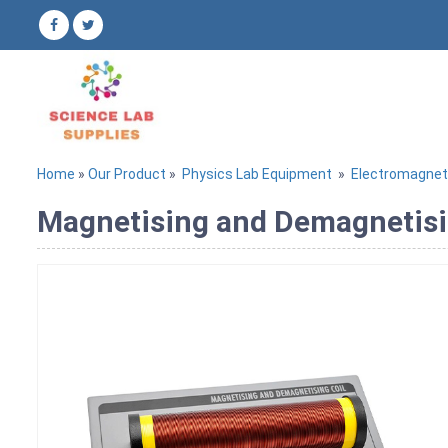
Home
»
Our Product
»
Physics Lab Equipment
»
Electromagne
Magnetising and Demagnetisin