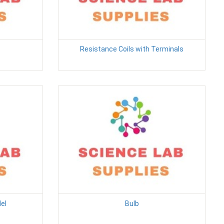
Resistance Coils with Terminals
el
Bulb