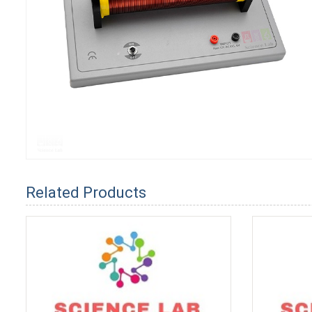
Related Products