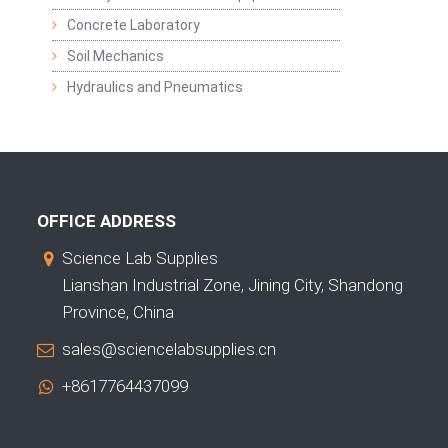
Concrete Laboratory
Soil Mechanics
Hydraulics and Pneumatics
OFFICE ADDRESS
Science Lab Supplies
Lianshan Industrial Zone, Jining City, Shandong
Province, China
sales@sciencelabsupplies.cn
+8617764437099