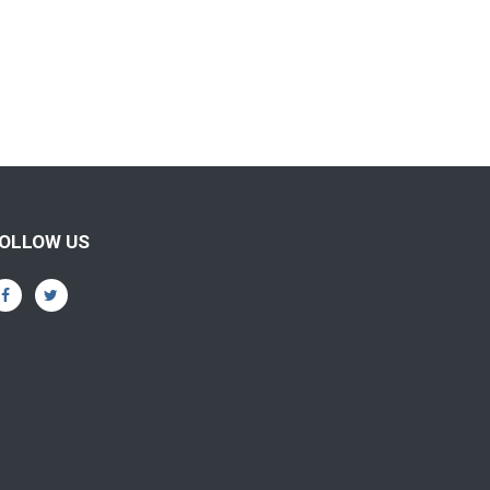
OLLOW US