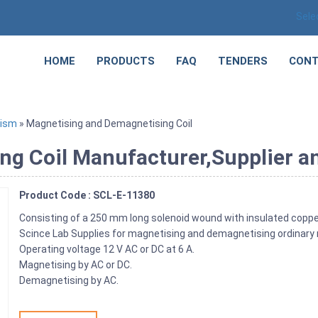
Sele
HOME
PRODUCTS
FAQ
TENDERS
CONT
tism
» Magnetising and Demagnetising Coil
g Coil Manufacturer,Supplier an
Product Code : SCL-E-11380
Consisting of a 250 mm long solenoid wound with insulated copp
Scince Lab Supplies for magnetising and demagnetising ordinary 
Operating voltage 12 V AC or DC at 6 A.
Magnetising by AC or DC.
Demagnetising by AC.