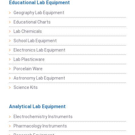
Educational Lab Equipment
Geography Lab Equipment
Educational Charts
Lab Chemicals
School Lab Equipment
Electronics Lab Equipment
Lab Plasticware
Porcelain Ware
Astronomy Lab Equipment
Science Kits
Analytical Lab Equipment
Electrochemistry Instruments
Pharmacology Instruments