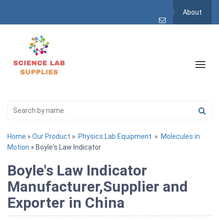
About
Home
»
Our Product
»
Physics Lab Equipment
»
Molecules in
Motion
» Boyle's Law Indicator
Boyle's Law Indicator
Manufacturer,Supplier and
Exporter in China