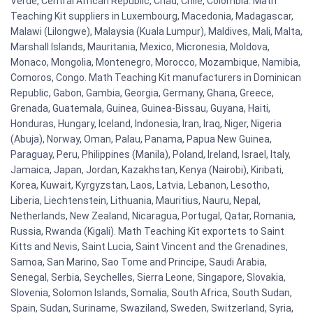
Verde, Central African Republic, Chad, Chile, Colombia. Math
Teaching Kit suppliers in Luxembourg, Macedonia, Madagascar,
Malawi (Lilongwe), Malaysia (Kuala Lumpur), Maldives, Mali, Malta,
Marshall Islands, Mauritania, Mexico, Micronesia, Moldova,
Monaco, Mongolia, Montenegro, Morocco, Mozambique, Namibia,
Comoros, Congo. Math Teaching Kit manufacturers in Dominican
Republic, Gabon, Gambia, Georgia, Germany, Ghana, Greece,
Grenada, Guatemala, Guinea, Guinea-Bissau, Guyana, Haiti,
Honduras, Hungary, Iceland, Indonesia, Iran, Iraq, Niger, Nigeria
(Abuja), Norway, Oman, Palau, Panama, Papua New Guinea,
Paraguay, Peru, Philippines (Manila), Poland, Ireland, Israel, Italy,
Jamaica, Japan, Jordan, Kazakhstan, Kenya (Nairobi), Kiribati,
Korea, Kuwait, Kyrgyzstan, Laos, Latvia, Lebanon, Lesotho,
Liberia, Liechtenstein, Lithuania, Mauritius, Nauru, Nepal,
Netherlands, New Zealand, Nicaragua, Portugal, Qatar, Romania,
Russia, Rwanda (Kigali). Math Teaching Kit exportets to Saint
Kitts and Nevis, Saint Lucia, Saint Vincent and the Grenadines,
Samoa, San Marino, Sao Tome and Principe, Saudi Arabia,
Senegal, Serbia, Seychelles, Sierra Leone, Singapore, Slovakia,
Slovenia, Solomon Islands, Somalia, South Africa, South Sudan,
Spain, Sudan, Suriname, Swaziland, Sweden, Switzerland, Syria,