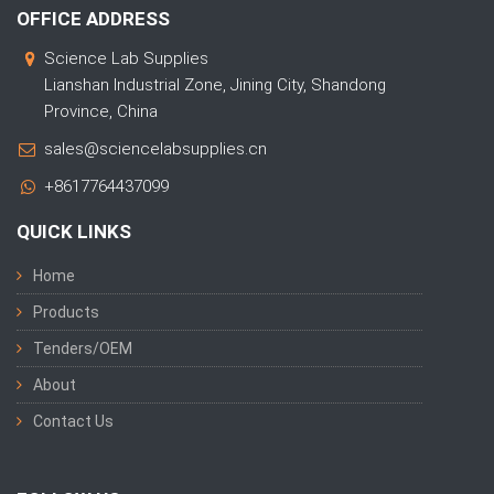
OFFICE ADDRESS
Science Lab Supplies
Lianshan Industrial Zone, Jining City, Shandong
Province, China
sales@sciencelabsupplies.cn
+8617764437099
QUICK LINKS
Home
Products
Tenders/OEM
About
Contact Us