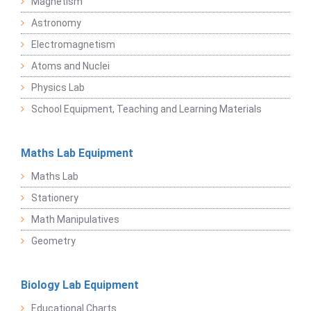
Magnetism
Astronomy
Electromagnetism
Atoms and Nuclei
Physics Lab
School Equipment, Teaching and Learning Materials
Maths Lab Equipment
Maths Lab
Stationery
Math Manipulatives
Geometry
Biology Lab Equipment
Educational Charts