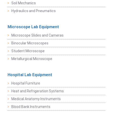
Soil Mechanics
Hydraulics and Pneumatics
Microscope Lab Equipment
Microscope Slides and Cameras
Binocular Microscopes
Student Microscope
Metallurgical Microscope
Hospital Lab Equipment
Hospital Furniture
Heat and Refrigeration Systems
Medical Anatomy Instruments
Blood Bank Instruments