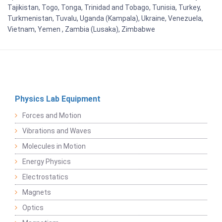
Tajikistan, Togo, Tonga, Trinidad and Tobago, Tunisia, Turkey,
Turkmenistan, Tuvalu, Uganda (Kampala), Ukraine, Venezuela,
Vietnam, Yemen , Zambia (Lusaka), Zimbabwe
Physics Lab Equipment
Forces and Motion
Vibrations and Waves
Molecules in Motion
Energy Physics
Electrostatics
Magnets
Optics