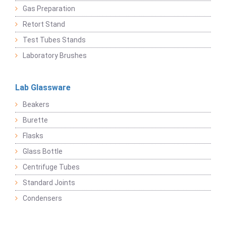
Gas Preparation
Retort Stand
Test Tubes Stands
Laboratory Brushes
Lab Glassware
Beakers
Burette
Flasks
Glass Bottle
Centrifuge Tubes
Standard Joints
Condensers