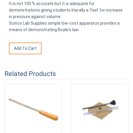
It is not 100 % accurate but it is adequate for
demonstrations giving students literally a 'feel' for increase
in pressure against volume.
Scince Lab Supplies simple low-cost apparatus provides a
means of demonstrating Boyle's law.
Related Products