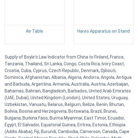
Air Table
Hares Apparatus on Stand
Supply of Boyle's Law Indicator from China to Finland, France,
Tanzania, Thailand, Sri Lanka, Congo, Costa Rica, Ivory Coast,
Croatia, Cuba, Cyprus, Czech Republic, Denmark, Djibouti,
Dominica, Afghanistan, Albania, Algeria, Andorra, Angola, Antigua
and Barbuda, Argentina, Armenia, Australia, Austria, Azerbaijan,
Bahamas, Bahrain, Bangladesh, Barbados, United Arab Emirates
(UAE, Dubai), United Kingdom (London), United States, Uruguay,
Uzbekistan, Vanuatu, Belarus, Belgium, Belize, Benin, Bhutan,
Bolivia, Bosnia and Herzegovina, Botswana, Brazil, Brunei,
Bulgaria, Burkina Faso, Burma Myanmar, East Timor, Ecuador,
Egypt, El Salvador, Equatorial Guinea, Eritrea, Estonia, Ethiopia
(Addis Ababa), Fiji, Burundi, Cambodia, Cameroon, Canada, Cape