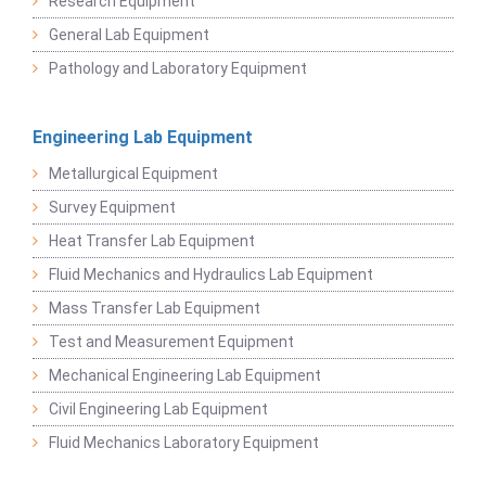
Research Equipment
General Lab Equipment
Pathology and Laboratory Equipment
Engineering Lab Equipment
Metallurgical Equipment
Survey Equipment
Heat Transfer Lab Equipment
Fluid Mechanics and Hydraulics Lab Equipment
Mass Transfer Lab Equipment
Test and Measurement Equipment
Mechanical Engineering Lab Equipment
Civil Engineering Lab Equipment
Fluid Mechanics Laboratory Equipment