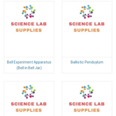
Bell Experiment Apparatus
Ballistic Penduylum
(Bell in Bell Jar)