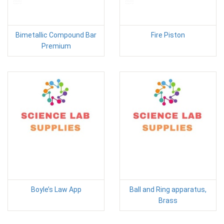
Bimetallic Compound Bar
Fire Piston
Premium
Boyle’s Law App
Ball and Ring apparatus,
Brass