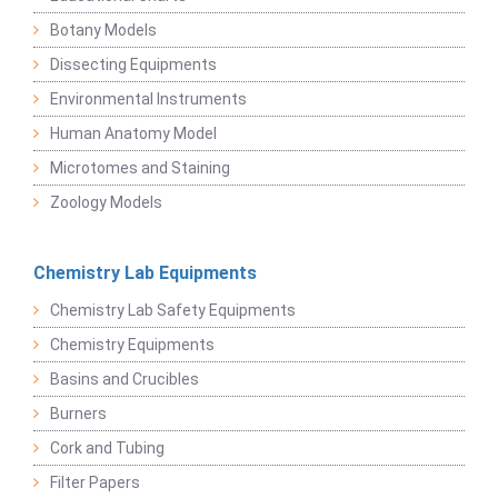
Botany Models
Dissecting Equipments
Environmental Instruments
Human Anatomy Model
Microtomes and Staining
Zoology Models
Chemistry Lab Equipments
Chemistry Lab Safety Equipments
Chemistry Equipments
Basins and Crucibles
Burners
Cork and Tubing
Filter Papers