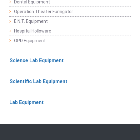
Dental Equipment
Operation Theater Fumigator
E.N.T. Equipment
Hospital Holloware
OPD Equipment
Science Lab Equipment
Scientific Lab Equipment
Lab Equipment