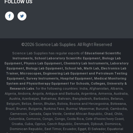
FOLLOW US
©2026 Science Lab Supplies. All Right Reserved
Science Lab Supplies has regular exports of
Educational Scientific
Instruments, School Laboratory Scientific Equipment, Biology Lab
Equipment, Physics Lab Equipment, Chemistry Lab Instruments, Laboratory
Equipment, Biology Lab Equipment, School lab, Math Lab, Electronics Lab
Trainer, Microscopes, Engineering Lab Equipment and Petroleum Testing
Equipment, Survey Instruments, Hospital Equipment, Medical Monitoring
System and Physiotherapy Equipment for Schools, Colleges, University &
Research Labs.
for the following countries: India, Afghanistan, Albania,
Algeria, Andorra, Angola, Antigua and Barbuda, Argentina, Armenia, Australia,
Austria, Azerbaijan, Bahamas, Bahrain, Bangladesh, Barbados, Belarus,
Belgium, Belize, Benin, Bhutan, Bolivia, Bosnia and Herzegovina, Botswana,
Brazil, Brunei, Bulgaria, Burkina Faso, Burma/ Myanmar, Burundi, Cambodia,
Cameroon, Canada, Cape Verde, Central African Republic, Chad, Chile,
Colombia, Comoros, Congo, Congo, Costa Rica, Cote d'Ivoire/Ivory Coast,
Croatia, Cuba, Cyprus, Czech Republic, Denmark, Djibouti, Dominica,
Dominican Republic, East Timor, Ecuador, Egypt, El Salvador, Equatorial