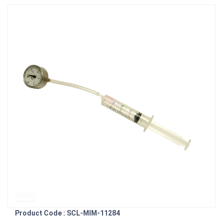
Product Code : SCL-MIM-11284