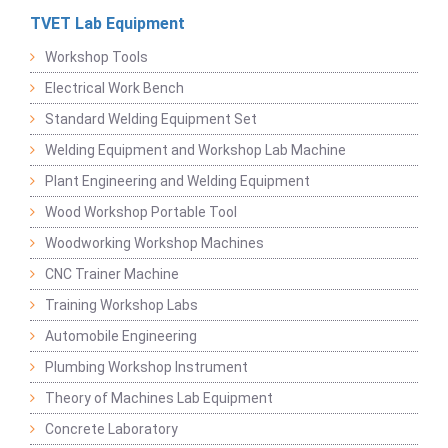
TVET Lab Equipment
Workshop Tools
Electrical Work Bench
Standard Welding Equipment Set
Welding Equipment and Workshop Lab Machine
Plant Engineering and Welding Equipment
Wood Workshop Portable Tool
Woodworking Workshop Machines
CNC Trainer Machine
Training Workshop Labs
Automobile Engineering
Plumbing Workshop Instrument
Theory of Machines Lab Equipment
Concrete Laboratory