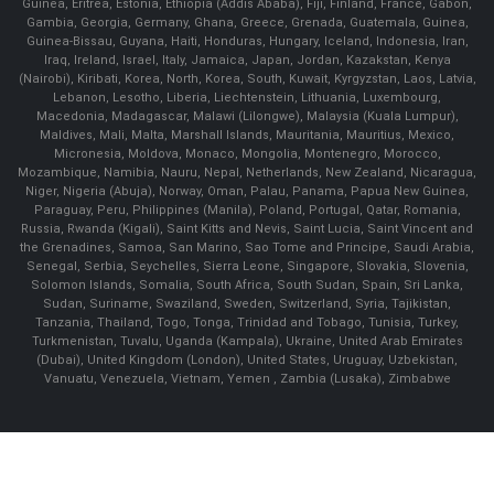
Guinea, Eritrea, Estonia, Ethiopia (Addis Ababa), Fiji, Finland, France, Gabon,
Gambia, Georgia, Germany, Ghana, Greece, Grenada, Guatemala, Guinea,
Guinea-Bissau, Guyana, Haiti, Honduras, Hungary, Iceland, Indonesia, Iran,
Iraq, Ireland, Israel, Italy, Jamaica, Japan, Jordan, Kazakstan, Kenya
(Nairobi), Kiribati, Korea, North, Korea, South, Kuwait, Kyrgyzstan, Laos, Latvia,
Lebanon, Lesotho, Liberia, Liechtenstein, Lithuania, Luxembourg,
Macedonia, Madagascar, Malawi (Lilongwe), Malaysia (Kuala Lumpur),
Maldives, Mali, Malta, Marshall Islands, Mauritania, Mauritius, Mexico,
Micronesia, Moldova, Monaco, Mongolia, Montenegro, Morocco,
Mozambique, Namibia, Nauru, Nepal, Netherlands, New Zealand, Nicaragua,
Niger, Nigeria (Abuja), Norway, Oman, Palau, Panama, Papua New Guinea,
Paraguay, Peru, Philippines (Manila), Poland, Portugal, Qatar, Romania,
Russia, Rwanda (Kigali), Saint Kitts and Nevis, Saint Lucia, Saint Vincent and
the Grenadines, Samoa, San Marino, Sao Tome and Principe, Saudi Arabia,
Senegal, Serbia, Seychelles, Sierra Leone, Singapore, Slovakia, Slovenia,
Solomon Islands, Somalia, South Africa, South Sudan, Spain, Sri Lanka,
Sudan, Suriname, Swaziland, Sweden, Switzerland, Syria, Tajikistan,
Tanzania, Thailand, Togo, Tonga, Trinidad and Tobago, Tunisia, Turkey,
Turkmenistan, Tuvalu, Uganda (Kampala), Ukraine, United Arab Emirates
(Dubai), United Kingdom (London), United States, Uruguay, Uzbekistan,
Vanuatu, Venezuela, Vietnam, Yemen , Zambia (Lusaka), Zimbabwe