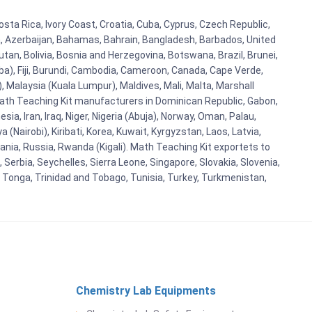
osta Rica, Ivory Coast, Croatia, Cuba, Cyprus, Czech Republic,
ia, Azerbaijan, Bahamas, Bahrain, Bangladesh, Barbados, United
tan, Bolivia, Bosnia and Herzegovina, Botswana, Brazil, Brunei,
aba), Fiji, Burundi, Cambodia, Cameroon, Canada, Cape Verde,
 Malaysia (Kuala Lumpur), Maldives, Mali, Malta, Marshall
ath Teaching Kit manufacturers in Dominican Republic, Gabon,
a, Iran, Iraq, Niger, Nigeria (Abuja), Norway, Oman, Palau,
(Nairobi), Kiribati, Korea, Kuwait, Kyrgyzstan, Laos, Latvia,
ania, Russia, Rwanda (Kigali). Math Teaching Kit exportets to
Serbia, Seychelles, Sierra Leone, Singapore, Slovakia, Slovenia,
, Tonga, Trinidad and Tobago, Tunisia, Turkey, Turkmenistan,
Chemistry Lab Equipments