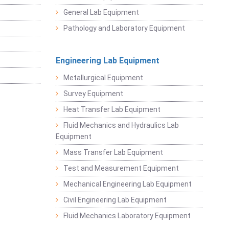
General Lab Equipment
Pathology and Laboratory Equipment
Engineering Lab Equipment
Metallurgical Equipment
Survey Equipment
Heat Transfer Lab Equipment
Fluid Mechanics and Hydraulics Lab
Equipment
Mass Transfer Lab Equipment
Test and Measurement Equipment
Mechanical Engineering Lab Equipment
Civil Engineering Lab Equipment
Fluid Mechanics Laboratory Equipment