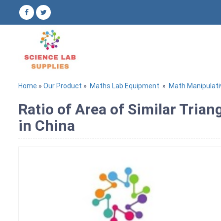
Home
»
Our Product
»
Maths Lab Equipment
»
Math Manipulati
Ratio of Area of Similar Tria
in China