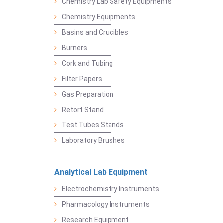
Chemistry Lab Safety Equipments
Chemistry Equipments
Basins and Crucibles
Burners
Cork and Tubing
Filter Papers
Gas Preparation
Retort Stand
Test Tubes Stands
Laboratory Brushes
Analytical Lab Equipment
Electrochemistry Instruments
Pharmacology Instruments
Research Equipment