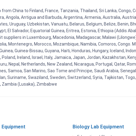
 from China to Finland, France, Tanzania, Thailand, Sri Lanka, Congo, C
rra, Angola, Antigua and Barbuda, Argentina, Armenia, Australia, Austr
es, Uruguay, Uzbekistan, Vanuatu, Belarus, Belgium, Belize, Benin, Bhu
t, El Salvador, Equatorial Guinea, Eritrea, Estonia, Ethiopia (Addis Ab
Kit suppliers in Luxembourg, Macedonia, Madagascar, Malawi (Lilongwe),
golia, Montenegro, Morocco, Mozambique, Namibia, Comoros, Congo. M
nea, Guinea-Bissau, Guyana, Haiti, Honduras, Hungary, Iceland, Indonesi
land, Ireland, Israel, Italy, Jamaica, Japan, Jordan, Kazakhstan, Kenya 
Nauru, Nepal, Netherlands, New Zealand, Nicaragua, Portugal, Qatar, Rom
ines, Samoa, San Marino, Sao Tome and Principe, Saudi Arabia, Senegal, 
an, Suriname, Swaziland, Sweden, Switzerland, Syria, Tajikistan, Togo
 , Zambia (Lusaka), Zimbabwe
 Equipment
Biology Lab Equipment