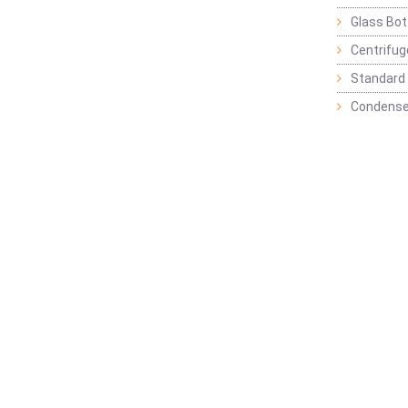
Glass Bot
Centrifu
Standard 
Condense