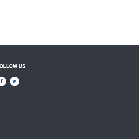
OLLOW US