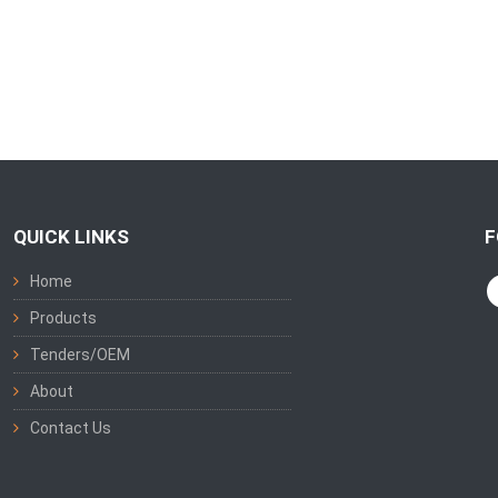
QUICK LINKS
F
Home
Products
Tenders/OEM
About
Contact Us