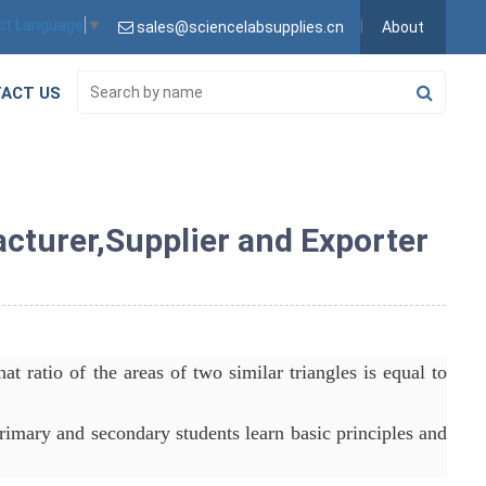
ct Language
▼
sales@sciencelabsupplies.cn
About
ACT US
acturer,Supplier and Exporter
at ratio of the areas of two similar triangles is equal to
rimary and secondary students learn basic principles and