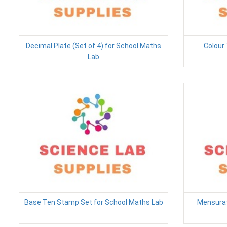
Decimal Plate (Set of 4) for School Maths
Colour 
Lab
Base Ten Stamp Set for School Maths Lab
Mensurat