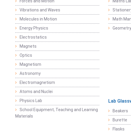
Forces and Motion
Maths La
Vibrations and Waves
Stationer
Molecules in Motion
Math Mani
Energy Physics
Geometr
Electrostatics
Magnets
Optics
Magnetism
Astronomy
Electromagnetism
Atoms and Nuclei
Physics Lab
Lab Glass
School Equipment, Teaching and Learning
Beakers
Materials
Burette
Flasks