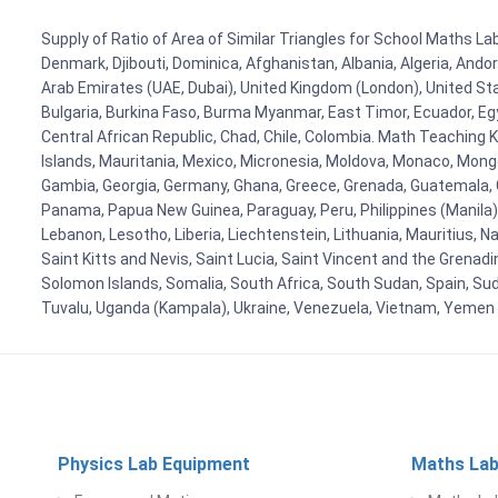
Supply of Ratio of Area of Similar Triangles for School Maths Lab
Denmark, Djibouti, Dominica, Afghanistan, Albania, Algeria, Ando
Arab Emirates (UAE, Dubai), United Kingdom (London), United Stat
Bulgaria, Burkina Faso, Burma Myanmar, East Timor, Ecuador, Egyp
Central African Republic, Chad, Chile, Colombia. Math Teaching 
Islands, Mauritania, Mexico, Micronesia, Moldova, Monaco, Mon
Gambia, Georgia, Germany, Ghana, Greece, Grenada, Guatemala, Gui
Panama, Papua New Guinea, Paraguay, Peru, Philippines (Manila), Po
Lebanon, Lesotho, Liberia, Liechtenstein, Lithuania, Mauritius, 
Saint Kitts and Nevis, Saint Lucia, Saint Vincent and the Grenad
Solomon Islands, Somalia, South Africa, South Sudan, Spain, Sud
Tuvalu, Uganda (Kampala), Ukraine, Venezuela, Vietnam, Yemen
Physics Lab Equipment
Maths Lab