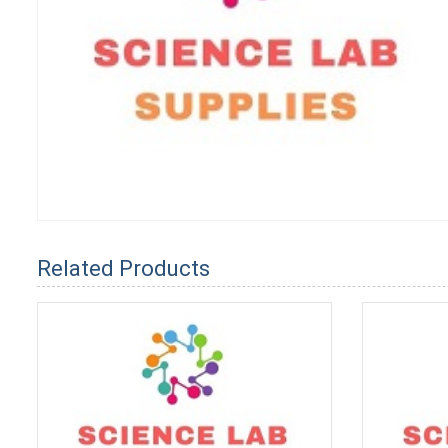
Related Products