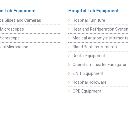
e Lab Equipment
Hospital Lab Equipment
pe Slides and Cameras
Hospital Furniture
 Microscopes
Heat and Refrigeration Syst
Microscope
Medical Anatomy Instrument
ical Microscope
Blood Bank Instruments
Dental Equipment
Operation Theater Fumigator
E.N.T. Equipment
Hospital Holloware
OPD Equipment