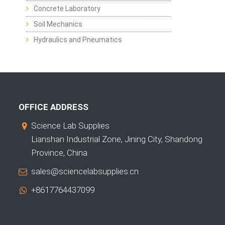
Concrete Laboratory
Soil Mechanics
Hydraulics and Pneumatics
OFFICE ADDRESS
Science Lab Supplies
Lianshan Industrial Zone, Jining City, Shandong
Province, China
sales@sciencelabsupplies.cn
+8617764437099