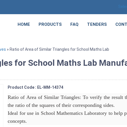
Sele
HOME
PRODUCTS
FAQ
TENDERS
CONT
ves
» Ratio of Area of Similar Triangles for School Maths Lab
ngles for School Maths Lab Manuf
Product Code : EL-MM-14374
Ratio of Area of Similar Triangles: To verify the result th
the ratio of the squares of their corresponding sides.
Ideal for use in School Mathematics Laboratory to help p
concepts.