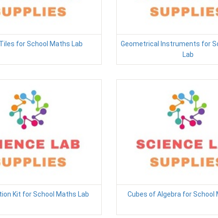
Tiles for School Maths Lab
Geometrical Instruments for 
Lab
ion Kit for School Maths Lab
Cubes of Algebra for School