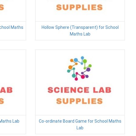
School Maths
Hollow Sphere (Transparent) for School
Maths Lab
 Maths Lab
Co-ordinate Board Game for School Maths
Lab