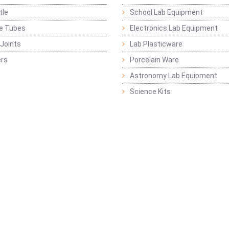
tle
School Lab Equipment
ge Tubes
Electronics Lab Equipment
Joints
Lab Plasticware
rs
Porcelain Ware
Astronomy Lab Equipment
Science Kits