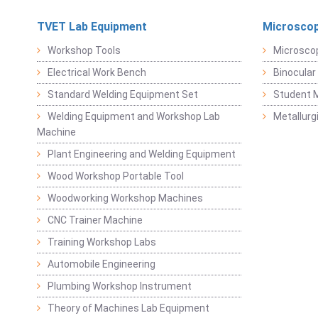
TVET Lab Equipment
Microscop
Workshop Tools
Microsco
Electrical Work Bench
Binocular
Standard Welding Equipment Set
Student 
Welding Equipment and Workshop Lab
Metallurg
Machine
Plant Engineering and Welding Equipment
Wood Workshop Portable Tool
Woodworking Workshop Machines
CNC Trainer Machine
Training Workshop Labs
Automobile Engineering
Plumbing Workshop Instrument
Theory of Machines Lab Equipment