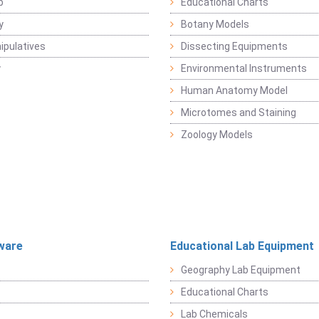
b
Educational Charts
y
Botany Models
pulatives
Dissecting Equipments
y
Environmental Instruments
Human Anatomy Model
Microtomes and Staining
Zoology Models
ware
Educational Lab Equipment
Geography Lab Equipment
Educational Charts
Lab Chemicals