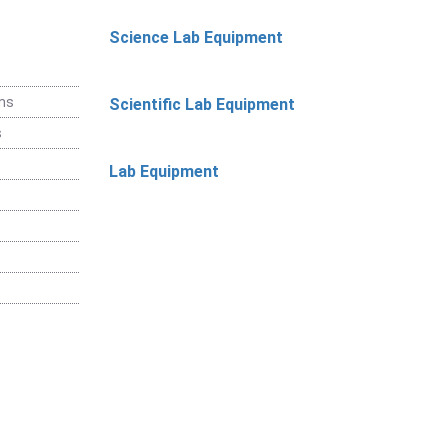
Science Lab Equipment
ems
Scientific Lab Equipment
s
Lab Equipment