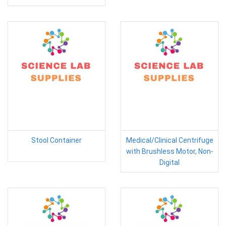
Stool Container
Medical/Clinical Centrifuge
with Brushless Motor, Non-
Digital