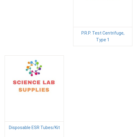
P.R.P. Test Centrifuge,
Type 1
Disposable ESR Tubes/Kit