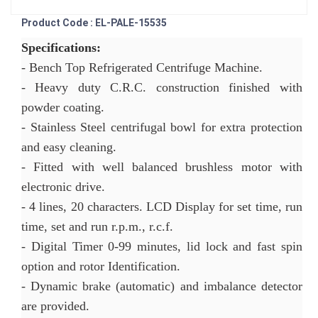
Product Code : EL-PALE-15535
Specifications:
- Bench Top Refrigerated Centrifuge Machine.
- Heavy duty C.R.C. construction finished with
powder coating.
- Stainless Steel centrifugal bowl for extra protection
and easy cleaning.
- Fitted with well balanced brushless motor with
electronic drive.
- 4 lines, 20 characters. LCD Display for set time, run
time, set and run r.p.m., r.c.f.
- Digital Timer 0-99 minutes, lid lock and fast spin
option and rotor Identification.
- Dynamic brake (automatic) and imbalance detector
are provided.