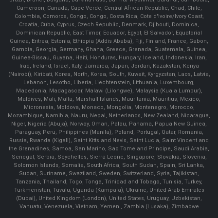
Cameroon, Canada, Cape Verde, Central African Republic, Chad, Chile,
Colombia, Comoros, Congo, Congo, Costa Rica, Cote d'Ivoire/Ivory Coast,
Croatia, Cuba, Cyprus, Czech Republic, Denmark, Djibouti, Dominica,
Dominican Republic, East Timor, Ecuador, Egypt, El Salvador, Equatorial
Guinea, Eritrea, Estonia, Ethiopia (Addis Ababa), Fiji, Finland, France, Gabon,
Gambia, Georgia, Germany, Ghana, Greece, Grenada, Guatemala, Guinea,
Guinea-Bissau, Guyana, Haiti, Honduras, Hungary, Iceland, Indonesia, Iran,
Iraq, Ireland, Israel, Italy, Jamaica, Japan, Jordan, Kazakstan, Kenya
(Nairobi), Kiribati, Korea, North, Korea, South, Kuwait, Kyrgyzstan, Laos, Latvia,
Lebanon, Lesotho, Liberia, Liechtenstein, Lithuania, Luxembourg,
Macedonia, Madagascar, Malawi (Lilongwe), Malaysia (Kuala Lumpur),
Maldives, Mali, Malta, Marshall Islands, Mauritania, Mauritius, Mexico,
Micronesia, Moldova, Monaco, Mongolia, Montenegro, Morocco,
Mozambique, Namibia, Nauru, Nepal, Netherlands, New Zealand, Nicaragua,
Niger, Nigeria (Abuja), Norway, Oman, Palau, Panama, Papua New Guinea,
Paraguay, Peru, Philippines (Manila), Poland, Portugal, Qatar, Romania,
Russia, Rwanda (Kigali), Saint Kitts and Nevis, Saint Lucia, Saint Vincent and
the Grenadines, Samoa, San Marino, Sao Tome and Principe, Saudi Arabia,
Senegal, Serbia, Seychelles, Sierra Leone, Singapore, Slovakia, Slovenia,
Solomon Islands, Somalia, South Africa, South Sudan, Spain, Sri Lanka,
Sudan, Suriname, Swaziland, Sweden, Switzerland, Syria, Tajikistan,
Tanzania, Thailand, Togo, Tonga, Trinidad and Tobago, Tunisia, Turkey,
Turkmenistan, Tuvalu, Uganda (Kampala), Ukraine, United Arab Emirates
(Dubai), United Kingdom (London), United States, Uruguay, Uzbekistan,
Vanuatu, Venezuela, Vietnam, Yemen , Zambia (Lusaka), Zimbabwe