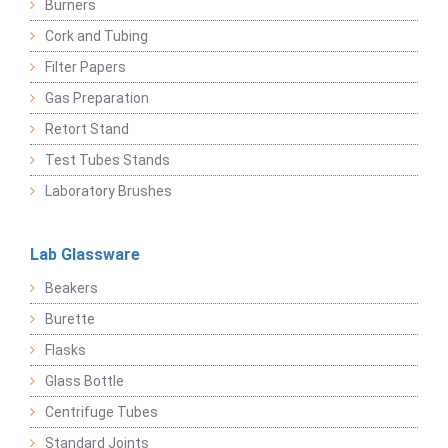
Burners
Cork and Tubing
Filter Papers
Gas Preparation
Retort Stand
Test Tubes Stands
Laboratory Brushes
Lab Glassware
Beakers
Burette
Flasks
Glass Bottle
Centrifuge Tubes
Standard Joints