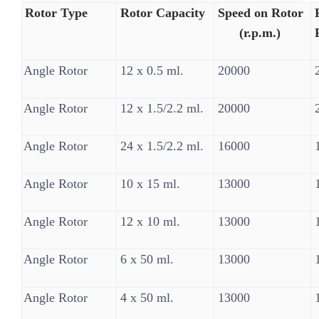
Rotor Type
Rotor Capacity
Speed
on Rotor
R
(r.p.m.)
R
Angle Rotor
12 x 0.5 ml.
20000
2
Angle Rotor
12 x 1.5/2.2 ml.
20000
2
Angle Rotor
24 x 1.5/2.2 ml.
16000
1
Angle Rotor
10 x 15 ml.
13000
1
Angle Rotor
12 x 10 ml.
13000
1
Angle Rotor
6 x 50 ml.
13000
1
Angle Rotor
4 x 50 ml.
13000
1