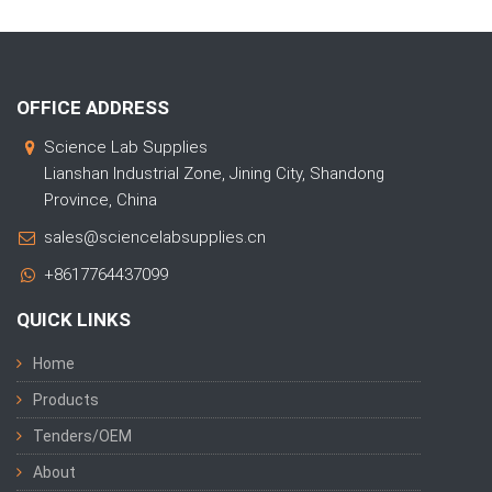
OFFICE ADDRESS
Science Lab Supplies
Lianshan Industrial Zone, Jining City, Shandong
Province, China
sales@sciencelabsupplies.cn
+8617764437099
QUICK LINKS
Home
Products
Tenders/OEM
About