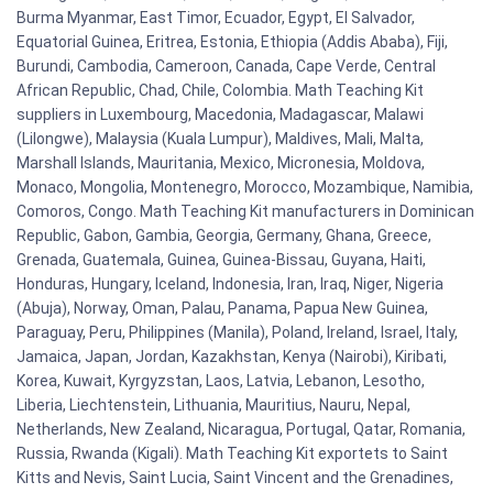
Burma Myanmar, East Timor, Ecuador, Egypt, El Salvador,
Equatorial Guinea, Eritrea, Estonia, Ethiopia (Addis Ababa), Fiji,
Burundi, Cambodia, Cameroon, Canada, Cape Verde, Central
African Republic, Chad, Chile, Colombia. Math Teaching Kit
suppliers in Luxembourg, Macedonia, Madagascar, Malawi
(Lilongwe), Malaysia (Kuala Lumpur), Maldives, Mali, Malta,
Marshall Islands, Mauritania, Mexico, Micronesia, Moldova,
Monaco, Mongolia, Montenegro, Morocco, Mozambique, Namibia,
Comoros, Congo. Math Teaching Kit manufacturers in Dominican
Republic, Gabon, Gambia, Georgia, Germany, Ghana, Greece,
Grenada, Guatemala, Guinea, Guinea-Bissau, Guyana, Haiti,
Honduras, Hungary, Iceland, Indonesia, Iran, Iraq, Niger, Nigeria
(Abuja), Norway, Oman, Palau, Panama, Papua New Guinea,
Paraguay, Peru, Philippines (Manila), Poland, Ireland, Israel, Italy,
Jamaica, Japan, Jordan, Kazakhstan, Kenya (Nairobi), Kiribati,
Korea, Kuwait, Kyrgyzstan, Laos, Latvia, Lebanon, Lesotho,
Liberia, Liechtenstein, Lithuania, Mauritius, Nauru, Nepal,
Netherlands, New Zealand, Nicaragua, Portugal, Qatar, Romania,
Russia, Rwanda (Kigali). Math Teaching Kit exportets to Saint
Kitts and Nevis, Saint Lucia, Saint Vincent and the Grenadines,