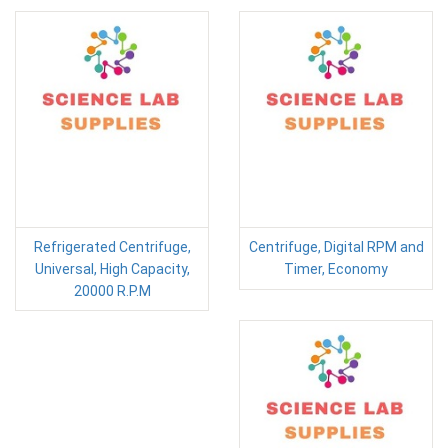
Refrigerated Centrifuge,
Centrifuge, Digital RPM and
Universal, High Capacity,
Timer, Economy
20000 R.P.M