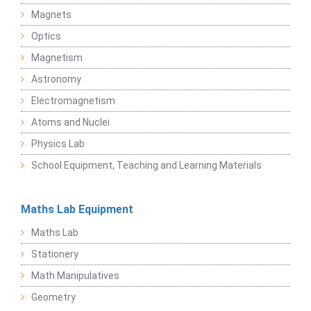
Magnets
Optics
Magnetism
Astronomy
Electromagnetism
Atoms and Nuclei
Physics Lab
School Equipment, Teaching and Learning Materials
Maths Lab Equipment
Maths Lab
Stationery
Math Manipulatives
Geometry