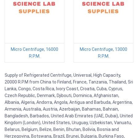
Micro Centrifuge, 16000
Micro Centrifuge, 13000
R.P.M.
R.P.M.
Supply of Refrigerated Centrifuge, Universal, High Capacity,
20000 R.P.M from China to Finland, France, Tanzania, Thailand, Sri
Lanka, Congo, Costa Rica, Ivory Coast, Croatia, Cuba, Cyprus,
Czech Republic, Denmark, Djibouti, Dominica, Afghanistan,
Albania, Algeria, Andorra, Angola, Antigua and Barbuda, Argentina,
Armenia, Australia, Austria, Azerbaijan, Bahamas, Bahrain,
Bangladesh, Barbados, United Arab Emirates (UAE, Dubai), United
Kingdom (London), United States, Uruguay, Uzbekistan, Vanuatu,
Belarus, Belgium, Belize, Benin, Bhutan, Bolivia, Bosnia and
Herzegovina, Botswana, Brazil, Brunei, Bulgaria, Burkina Faso,