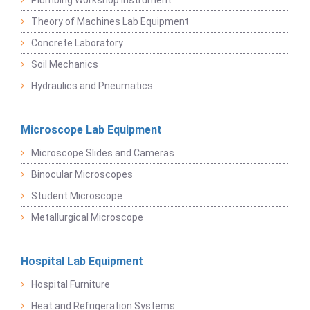
Plumbing Workshop Instrument
Theory of Machines Lab Equipment
Concrete Laboratory
Soil Mechanics
Hydraulics and Pneumatics
Microscope Lab Equipment
Microscope Slides and Cameras
Binocular Microscopes
Student Microscope
Metallurgical Microscope
Hospital Lab Equipment
Hospital Furniture
Heat and Refrigeration Systems