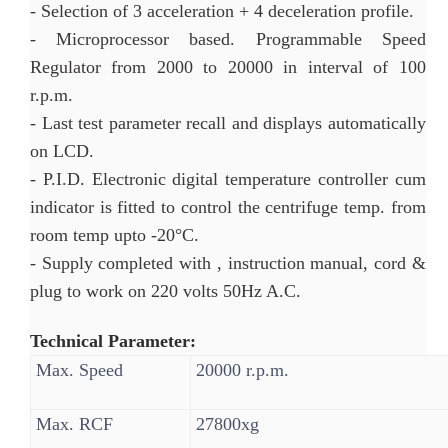
- Selection of 3 acceleration + 4 deceleration profile.
- Microprocessor based. Programmable Speed
Regulator from 2000 to 20000 in interval of 100
r.p.m.
- Last test parameter recall and displays automatically
on LCD.
- P.I.D. Electronic digital temperature controller cum
indicator is fitted to control the centrifuge temp. from
room temp upto -20°C.
- Supply completed with , instruction manual, cord &
plug to work on 220 volts 50Hz A.C.
Technical Parameter:
Max. Speed
20000 r.p.m.
Max. RCF
27800xg