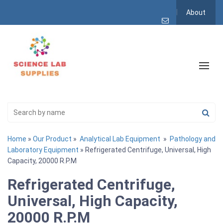
About
Home
»
Our Product
»
Analytical Lab Equipment
»
Pathology and
Laboratory Equipment
» Refrigerated Centrifuge, Universal, High
Capacity, 20000 R.P.M
Refrigerated Centrifuge,
Universal, High Capacity,
20000 R.P.M