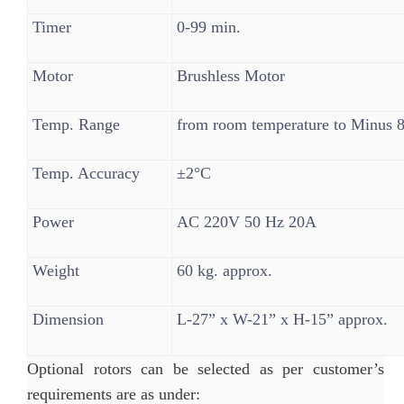
Timer
0-99 min.
Motor
Brushless Motor
Temp. Range
from room temperature to Minus 
Temp. Accuracy
±2°C
Power
AC 220V 50 Hz 20A
Weight
60 kg. approx.
Dimension
L-27” x W-21” x H-15” approx.
Optional rotors can be selected as per customer’s
requirements are as under: