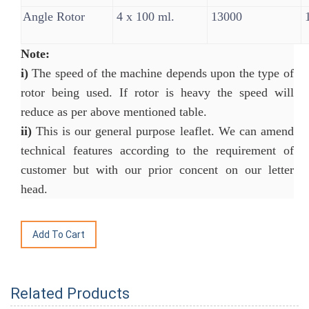
Angle Rotor
4 x 100 ml.
13000
1
Note:
i)
The speed of the machine depends upon the type of
rotor being used. If rotor is heavy the speed will
reduce as per above mentioned table.
ii)
This is our general purpose leaflet. We can amend
technical features according to the requirement of
customer but with our prior concent on our letter
head.
Related Products