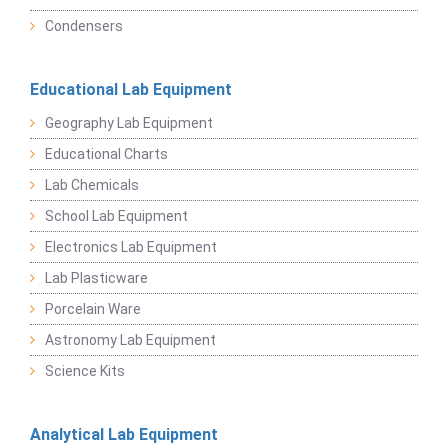
Condensers
Educational Lab Equipment
Geography Lab Equipment
Educational Charts
Lab Chemicals
School Lab Equipment
Electronics Lab Equipment
Lab Plasticware
Porcelain Ware
Astronomy Lab Equipment
Science Kits
Analytical Lab Equipment