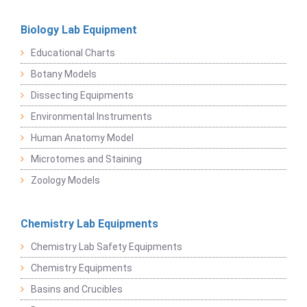
Biology Lab Equipment
Educational Charts
Botany Models
Dissecting Equipments
Environmental Instruments
Human Anatomy Model
Microtomes and Staining
Zoology Models
Chemistry Lab Equipments
Chemistry Lab Safety Equipments
Chemistry Equipments
Basins and Crucibles