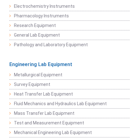
Electrochemistry Instruments
Pharmacology Instruments
Research Equipment
General Lab Equipment
Pathology and Laboratory Equipment
Engineering Lab Equipment
Metallurgical Equipment
Survey Equipment
Heat Transfer Lab Equipment
Fluid Mechanics and Hydraulics Lab Equipment
Mass Transfer Lab Equipment
Test and Measurement Equipment
Mechanical Engineering Lab Equipment