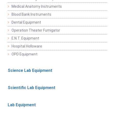
Medical Anatomy Instruments
Blood Bank Instruments
Dental Equipment
Operation Theater Fumigator
E.N.T. Equipment
Hospital Holloware
OPD Equipment
Science Lab Equipment
Scientific Lab Equipment
Lab Equipment