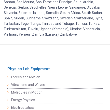
Samoa, San Marino, Sao Tome and Principe, Saudi Arabia,
Senegal, Serbia, Seychelles, Sierra Leone, Singapore, Slovakia,
Slovenia, Solomon Islands, Somalia, South Africa, South Sudan,
Spain, Sudan, Suriname, Swaziland, Sweden, Switzerland, Syria,
Tajikistan, Togo, Tonga, Trinidad and Tobago, Tunisia, Turkey,
Turkmenistan, Tuvalu, Uganda (Kampala), Ukraine, Venezuela,
Vietnam, Yemen , Zambia (Lusaka), Zimbabwe
Physics Lab Equipment
Forces and Motion
Vibrations and Waves
Molecules in Motion
Energy Physics
Electrostatics