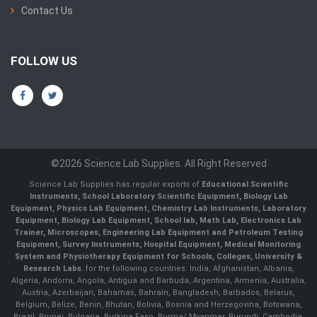
Contact Us
FOLLOW US
©2026 Science Lab Supplies. All Right Reserved
Science Lab Supplies has regular exports of
Educational Scientific
Instruments, School Laboratory Scientific Equipment, Biology Lab
Equipment, Physics Lab Equipment, Chemistry Lab Instruments, Laboratory
Equipment, Biology Lab Equipment, School lab, Math Lab, Electronics Lab
Trainer, Microscopes, Engineering Lab Equipment and Petroleum Testing
Equipment, Survey Instruments, Hospital Equipment, Medical Monitoring
System and Physiotherapy Equipment for Schools, Colleges, University &
Research Labs.
for the following countries: India, Afghanistan, Albania,
Algeria, Andorra, Angola, Antigua and Barbuda, Argentina, Armenia, Australia,
Austria, Azerbaijan, Bahamas, Bahrain, Bangladesh, Barbados, Belarus,
Belgium, Belize, Benin, Bhutan, Bolivia, Bosnia and Herzegovina, Botswana,
Brazil, Brunei, Bulgaria, Burkina Faso, Burma/ Myanmar, Burundi, Cambodia,