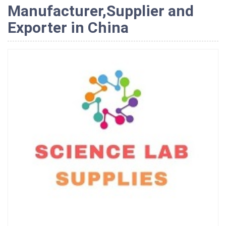
Manufacturer,Supplier and
Exporter in China