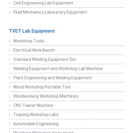
Civil Engineering Lab Equipment
Fluid Mechanics Laboratory Equipment
TVET Lab Equipment
Workshop Tools
Electrical Work Bench
Standard Welding Equipment Set
Welding Equipment and Workshop Lab Machine
Plant Engineering and Welding Equipment
Wood Workshop Portable Tool
Woodworking Workshop Machines
CNC Trainer Machine
Training Workshop Labs
Automobile Engineering