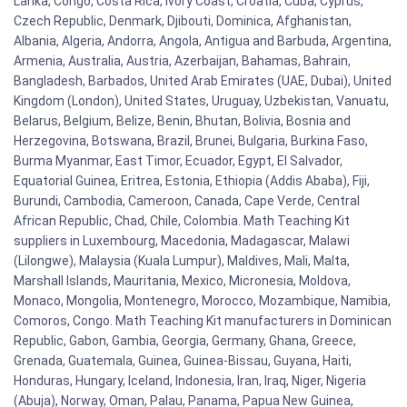
Lanka, Congo, Costa Rica, Ivory Coast, Croatia, Cuba, Cyprus,
Czech Republic, Denmark, Djibouti, Dominica, Afghanistan,
Albania, Algeria, Andorra, Angola, Antigua and Barbuda, Argentina,
Armenia, Australia, Austria, Azerbaijan, Bahamas, Bahrain,
Bangladesh, Barbados, United Arab Emirates (UAE, Dubai), United
Kingdom (London), United States, Uruguay, Uzbekistan, Vanuatu,
Belarus, Belgium, Belize, Benin, Bhutan, Bolivia, Bosnia and
Herzegovina, Botswana, Brazil, Brunei, Bulgaria, Burkina Faso,
Burma Myanmar, East Timor, Ecuador, Egypt, El Salvador,
Equatorial Guinea, Eritrea, Estonia, Ethiopia (Addis Ababa), Fiji,
Burundi, Cambodia, Cameroon, Canada, Cape Verde, Central
African Republic, Chad, Chile, Colombia. Math Teaching Kit
suppliers in Luxembourg, Macedonia, Madagascar, Malawi
(Lilongwe), Malaysia (Kuala Lumpur), Maldives, Mali, Malta,
Marshall Islands, Mauritania, Mexico, Micronesia, Moldova,
Monaco, Mongolia, Montenegro, Morocco, Mozambique, Namibia,
Comoros, Congo. Math Teaching Kit manufacturers in Dominican
Republic, Gabon, Gambia, Georgia, Germany, Ghana, Greece,
Grenada, Guatemala, Guinea, Guinea-Bissau, Guyana, Haiti,
Honduras, Hungary, Iceland, Indonesia, Iran, Iraq, Niger, Nigeria
(Abuja), Norway, Oman, Palau, Panama, Papua New Guinea,