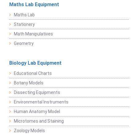
Maths Lab Equipment
Maths Lab
Stationery
Math Manipulatives
Geometry
Biology Lab Equipment
Educational Charts
Botany Models
Dissecting Equipments
Environmental Instruments
Human Anatomy Model
Microtomes and Staining
Zoology Models