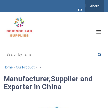
About
Home
»
Our Product
»
»
Manufacturer,Supplier and
Exporter in China