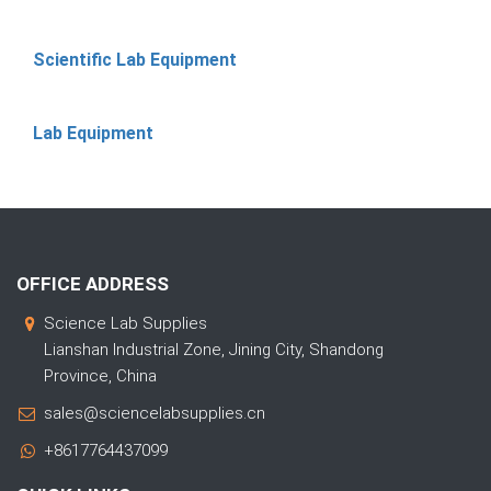
Scientific Lab Equipment
Lab Equipment
OFFICE ADDRESS
Science Lab Supplies
Lianshan Industrial Zone, Jining City, Shandong
Province, China
sales@sciencelabsupplies.cn
+8617764437099