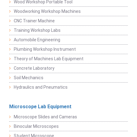
Wood Workshop Portable Tool
Woodworking Workshop Machines
CNC Trainer Machine
Training Workshop Labs
Automobile Engineering
Plumbing Workshop Instrument
Theory of Machines Lab Equipment
Concrete Laboratory
Soil Mechanics
Hydraulics and Pneumatics
Microscope Lab Equipment
Microscope Slides and Cameras
Binocular Microscopes
Student Microscope