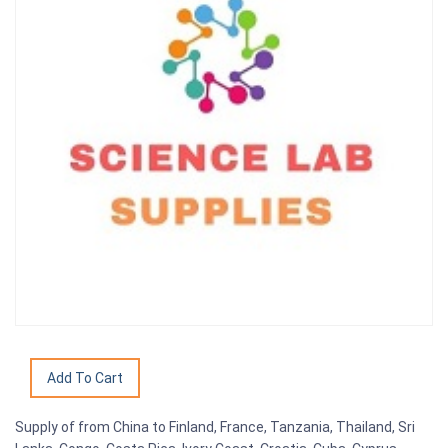
Supply of from China to Finland, France, Tanzania, Thailand, Sri