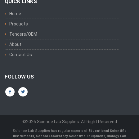
QUICK LINKS
Home
Products
Tenders/OEM
About
Contact Us
FOLLOW US
©2026 Science Lab Supplies. All Right Reserved
Science Lab Supplies has regular exports of
Educational Scientific
Instruments, School Laboratory Scientific Equipment, Biology Lab