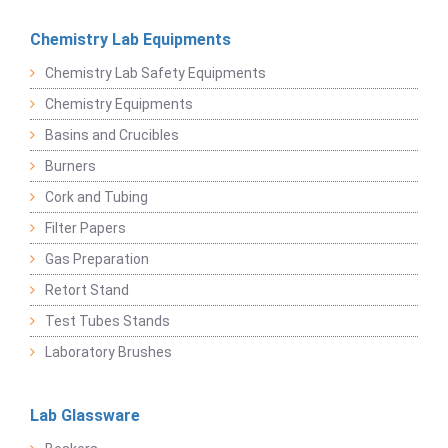
Chemistry Lab Equipments
Chemistry Lab Safety Equipments
Chemistry Equipments
Basins and Crucibles
Burners
Cork and Tubing
Filter Papers
Gas Preparation
Retort Stand
Test Tubes Stands
Laboratory Brushes
Lab Glassware