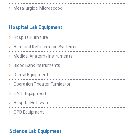
Metallurgical Microscope
Hospital Lab Equipment
Hospital Furniture
Heat and Refrigeration Systems
Medical Anatomy Instruments
Blood Bank Instruments
Dental Equipment
Operation Theater Fumigator
E.N.T. Equipment
Hospital Holloware
OPD Equipment
Science Lab Equipment