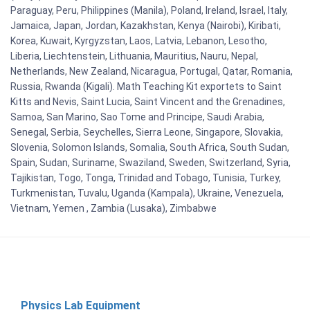
Paraguay, Peru, Philippines (Manila), Poland, Ireland, Israel, Italy,
Jamaica, Japan, Jordan, Kazakhstan, Kenya (Nairobi), Kiribati,
Korea, Kuwait, Kyrgyzstan, Laos, Latvia, Lebanon, Lesotho,
Liberia, Liechtenstein, Lithuania, Mauritius, Nauru, Nepal,
Netherlands, New Zealand, Nicaragua, Portugal, Qatar, Romania,
Russia, Rwanda (Kigali). Math Teaching Kit exportets to Saint
Kitts and Nevis, Saint Lucia, Saint Vincent and the Grenadines,
Samoa, San Marino, Sao Tome and Principe, Saudi Arabia,
Senegal, Serbia, Seychelles, Sierra Leone, Singapore, Slovakia,
Slovenia, Solomon Islands, Somalia, South Africa, South Sudan,
Spain, Sudan, Suriname, Swaziland, Sweden, Switzerland, Syria,
Tajikistan, Togo, Tonga, Trinidad and Tobago, Tunisia, Turkey,
Turkmenistan, Tuvalu, Uganda (Kampala), Ukraine, Venezuela,
Vietnam, Yemen , Zambia (Lusaka), Zimbabwe
Physics Lab Equipment