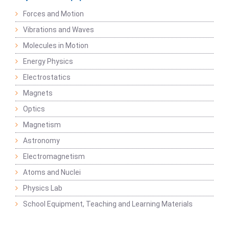
Forces and Motion
Vibrations and Waves
Molecules in Motion
Energy Physics
Electrostatics
Magnets
Optics
Magnetism
Astronomy
Electromagnetism
Atoms and Nuclei
Physics Lab
School Equipment, Teaching and Learning Materials