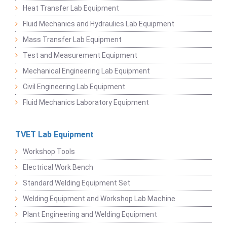
Heat Transfer Lab Equipment
Fluid Mechanics and Hydraulics Lab Equipment
Mass Transfer Lab Equipment
Test and Measurement Equipment
Mechanical Engineering Lab Equipment
Civil Engineering Lab Equipment
Fluid Mechanics Laboratory Equipment
TVET Lab Equipment
Workshop Tools
Electrical Work Bench
Standard Welding Equipment Set
Welding Equipment and Workshop Lab Machine
Plant Engineering and Welding Equipment