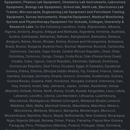
Equipment, Physics Lab Equipment, Chemistry Lab Instruments, Laboratory
Equipment, Biology Lab Equipment, School lab, Math Lab, Electronics Lab
Trainer, Microscopes, Engineering Lab Equipment and Petroleum Testing
Equipment, Survey Instruments, Hospital Equipment, Medical Monitoring
System and Physiotherapy Equipment for Schools, Colleges, University &
Research Labs.
for the following countries: India, Afghanistan, Albania,
Algeria, Andorra, Angola, Antigua and Barbuda, Argentina, Armenia, Australia,
Austria, Azerbaijan, Bahamas, Bahrain, Bangladesh, Barbados, Belarus,
Belgium, Belize, Benin, Bhutan, Bolivia, Bosnia and Herzegovina, Botswana,
Brazil, Brunei, Bulgaria, Burkina Faso, Burma/ Myanmar, Burundi, Cambodia,
Cameroon, Canada, Cape Verde, Central African Republic, Chad, Chile,
Colombia, Comoros, Congo, Congo, Costa Rica, Cote d'Ivoire/Ivory Coast,
Croatia, Cuba, Cyprus, Czech Republic, Denmark, Djibouti, Dominica,
Dominican Republic, East Timor, Ecuador, Egypt, El Salvador, Equatorial
Guinea, Eritrea, Estonia, Ethiopia (Addis Ababa), Fiji, Finland, France, Gabon,
Gambia, Georgia, Germany, Ghana, Greece, Grenada, Guatemala, Guinea,
Guinea-Bissau, Guyana, Haiti, Honduras, Hungary, Iceland, Indonesia, Iran,
Iraq, Ireland, Israel, Italy, Jamaica, Japan, Jordan, Kazakstan, Kenya
(Nairobi), Kiribati, Korea, North, Korea, South, Kuwait, Kyrgyzstan, Laos, Latvia,
Lebanon, Lesotho, Liberia, Liechtenstein, Lithuania, Luxembourg,
Macedonia, Madagascar, Malawi (Lilongwe), Malaysia (Kuala Lumpur),
Maldives, Mali, Malta, Marshall Islands, Mauritania, Mauritius, Mexico,
Micronesia, Moldova, Monaco, Mongolia, Montenegro, Morocco,
Mozambique, Namibia, Nauru, Nepal, Netherlands, New Zealand, Nicaragua,
Niger, Nigeria (Abuja), Norway, Oman, Palau, Panama, Papua New Guinea,
Paraguay, Peru, Philippines (Manila), Poland, Portugal, Qatar, Romania,