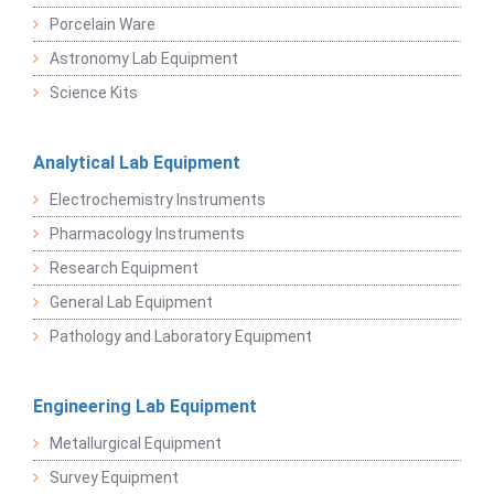
Porcelain Ware
Astronomy Lab Equipment
Science Kits
Analytical Lab Equipment
Electrochemistry Instruments
Pharmacology Instruments
Research Equipment
General Lab Equipment
Pathology and Laboratory Equipment
Engineering Lab Equipment
Metallurgical Equipment
Survey Equipment