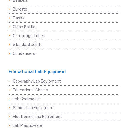
Beakers
Burette
Flasks
Glass Bottle
Centrifuge Tubes
Standard Joints
Condensers
Educational Lab Equipment
Geography Lab Equipment
Educational Charts
Lab Chemicals
School Lab Equipment
Electronics Lab Equipment
Lab Plasticware