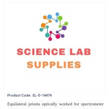
Product Code : EL-O-14474
Equilateral prisms optically worked for spectrometer