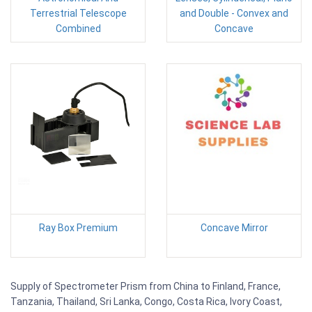
Terrestrial Telescope
and Double - Convex and
Combined
Concave
Ray Box Premium
Concave Mirror
Supply of Spectrometer Prism from China to Finland, France,
Tanzania, Thailand, Sri Lanka, Congo, Costa Rica, Ivory Coast,