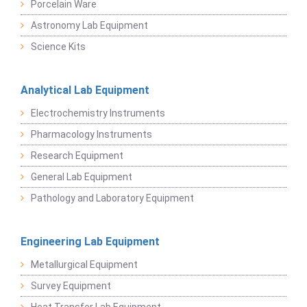
Porcelain Ware
Astronomy Lab Equipment
Science Kits
Analytical Lab Equipment
Electrochemistry Instruments
Pharmacology Instruments
Research Equipment
General Lab Equipment
Pathology and Laboratory Equipment
Engineering Lab Equipment
Metallurgical Equipment
Survey Equipment