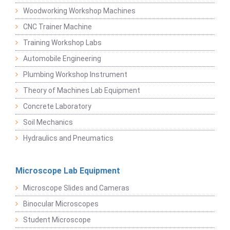
Woodworking Workshop Machines
CNC Trainer Machine
Training Workshop Labs
Automobile Engineering
Plumbing Workshop Instrument
Theory of Machines Lab Equipment
Concrete Laboratory
Soil Mechanics
Hydraulics and Pneumatics
Microscope Lab Equipment
Microscope Slides and Cameras
Binocular Microscopes
Student Microscope