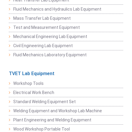
Heat Transfer Lab Equipment
Fluid Mechanics and Hydraulics Lab Equipment
Mass Transfer Lab Equipment
Test and Measurement Equipment
Mechanical Engineering Lab Equipment
Civil Engineering Lab Equipment
Fluid Mechanics Laboratory Equipment
TVET Lab Equipment
Workshop Tools
Electrical Work Bench
Standard Welding Equipment Set
Welding Equipment and Workshop Lab Machine
Plant Engineering and Welding Equipment
Wood Workshop Portable Tool