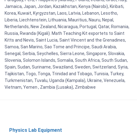
Jamaica, Japan, Jordan, Kazakhstan, Kenya (Nairobi), Kiribati,
Korea, Kuwait, Kyrgyzstan, Laos, Latvia, Lebanon, Lesotho,
Liberia, Liechtenstein, Lithuania, Mauritius, Nauru, Nepal,
Netherlands, New Zealand, Nicaragua, Portugal, Qatar, Romania,
Russia, Rwanda (Kigali). Math Teaching Kit exportets to Saint
Kitts and Nevis, Saint Lucia, Saint Vincent and the Grenadines,
Samoa, San Marino, Sao Tome and Principe, Saudi Arabia,
Senegal, Serbia, Seychelles, Sierra Leone, Singapore, Slovakia,
Slovenia, Solomon Islands, Somalia, South Africa, South Sudan,
Spain, Sudan, Suriname, Swaziland, Sweden, Switzerland, Syria,
Tajikistan, Togo, Tonga, Trinidad and Tobago, Tunisia, Turkey,
Turkmenistan, Tuvalu, Uganda (Kampala), Ukraine, Venezuela,
Vietnam, Yemen , Zambia (Lusaka), Zimbabwe
Physics Lab Equipment