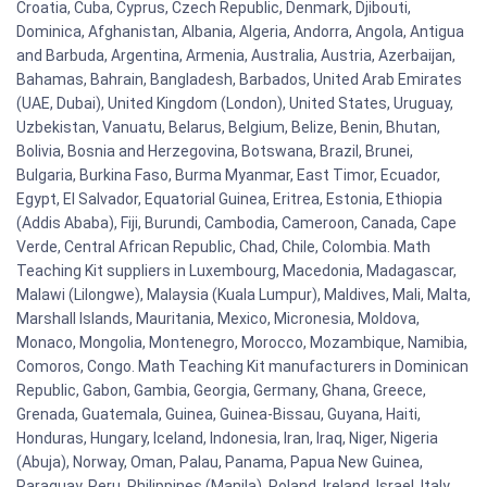
Croatia, Cuba, Cyprus, Czech Republic, Denmark, Djibouti,
Dominica, Afghanistan, Albania, Algeria, Andorra, Angola, Antigua
and Barbuda, Argentina, Armenia, Australia, Austria, Azerbaijan,
Bahamas, Bahrain, Bangladesh, Barbados, United Arab Emirates
(UAE, Dubai), United Kingdom (London), United States, Uruguay,
Uzbekistan, Vanuatu, Belarus, Belgium, Belize, Benin, Bhutan,
Bolivia, Bosnia and Herzegovina, Botswana, Brazil, Brunei,
Bulgaria, Burkina Faso, Burma Myanmar, East Timor, Ecuador,
Egypt, El Salvador, Equatorial Guinea, Eritrea, Estonia, Ethiopia
(Addis Ababa), Fiji, Burundi, Cambodia, Cameroon, Canada, Cape
Verde, Central African Republic, Chad, Chile, Colombia. Math
Teaching Kit suppliers in Luxembourg, Macedonia, Madagascar,
Malawi (Lilongwe), Malaysia (Kuala Lumpur), Maldives, Mali, Malta,
Marshall Islands, Mauritania, Mexico, Micronesia, Moldova,
Monaco, Mongolia, Montenegro, Morocco, Mozambique, Namibia,
Comoros, Congo. Math Teaching Kit manufacturers in Dominican
Republic, Gabon, Gambia, Georgia, Germany, Ghana, Greece,
Grenada, Guatemala, Guinea, Guinea-Bissau, Guyana, Haiti,
Honduras, Hungary, Iceland, Indonesia, Iran, Iraq, Niger, Nigeria
(Abuja), Norway, Oman, Palau, Panama, Papua New Guinea,
Paraguay, Peru, Philippines (Manila), Poland, Ireland, Israel, Italy,