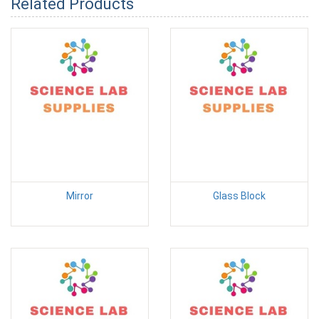
Related Products
Mirror
Glass Block