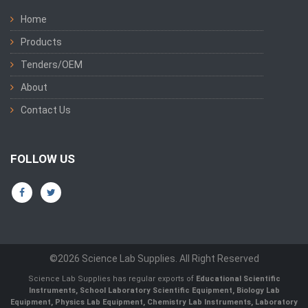
Home
Products
Tenders/OEM
About
Contact Us
FOLLOW US
©2026 Science Lab Supplies. All Right Reserved
Science Lab Supplies has regular exports of
Educational Scientific
Instruments, School Laboratory Scientific Equipment, Biology Lab
Equipment, Physics Lab Equipment, Chemistry Lab Instruments, Laboratory