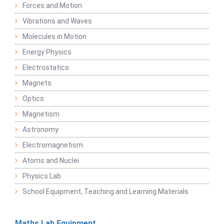
Forces and Motion
Vibrations and Waves
Molecules in Motion
Energy Physics
Electrostatics
Magnets
Optics
Magnetism
Astronomy
Electromagnetism
Atoms and Nuclei
Physics Lab
School Equipment, Teaching and Learning Materials
Maths Lab Equipment