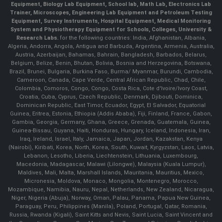
Equipment, Biology Lab Equipment, School lab, Math Lab, Electronics Lab
Trainer, Microscopes, Engineering Lab Equipment and Petroleum Testing
Equipment, Survey Instruments, Hospital Equipment, Medical Monitoring
System and Physiotherapy Equipment for Schools, Colleges, University &
Research Labs.
for the following countries: India, Afghanistan, Albania,
Algeria, Andorra, Angola, Antigua and Barbuda, Argentina, Armenia, Australia,
Austria, Azerbaijan, Bahamas, Bahrain, Bangladesh, Barbados, Belarus,
Belgium, Belize, Benin, Bhutan, Bolivia, Bosnia and Herzegovina, Botswana,
Brazil, Brunei, Bulgaria, Burkina Faso, Burma/ Myanmar, Burundi, Cambodia,
Cameroon, Canada, Cape Verde, Central African Republic, Chad, Chile,
Colombia, Comoros, Congo, Congo, Costa Rica, Cote d'Ivoire/Ivory Coast,
Croatia, Cuba, Cyprus, Czech Republic, Denmark, Djibouti, Dominica,
Dominican Republic, East Timor, Ecuador, Egypt, El Salvador, Equatorial
Guinea, Eritrea, Estonia, Ethiopia (Addis Ababa), Fiji, Finland, France, Gabon,
Gambia, Georgia, Germany, Ghana, Greece, Grenada, Guatemala, Guinea,
Guinea-Bissau, Guyana, Haiti, Honduras, Hungary, Iceland, Indonesia, Iran,
Iraq, Ireland, Israel, Italy, Jamaica, Japan, Jordan, Kazakstan, Kenya
(Nairobi), Kiribati, Korea, North, Korea, South, Kuwait, Kyrgyzstan, Laos, Latvia,
Lebanon, Lesotho, Liberia, Liechtenstein, Lithuania, Luxembourg,
Macedonia, Madagascar, Malawi (Lilongwe), Malaysia (Kuala Lumpur),
Maldives, Mali, Malta, Marshall Islands, Mauritania, Mauritius, Mexico,
Micronesia, Moldova, Monaco, Mongolia, Montenegro, Morocco,
Mozambique, Namibia, Nauru, Nepal, Netherlands, New Zealand, Nicaragua,
Niger, Nigeria (Abuja), Norway, Oman, Palau, Panama, Papua New Guinea,
Paraguay, Peru, Philippines (Manila), Poland, Portugal, Qatar, Romania,
Russia, Rwanda (Kigali), Saint Kitts and Nevis, Saint Lucia, Saint Vincent and