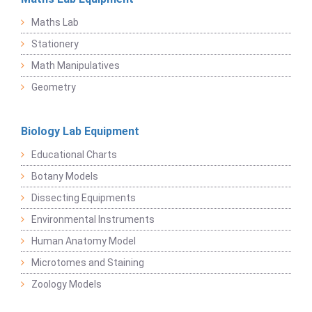
Maths Lab
Stationery
Math Manipulatives
Geometry
Biology Lab Equipment
Educational Charts
Botany Models
Dissecting Equipments
Environmental Instruments
Human Anatomy Model
Microtomes and Staining
Zoology Models