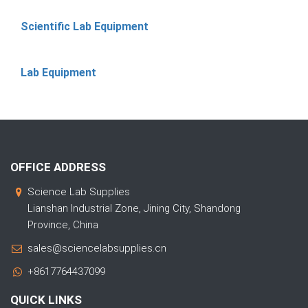
Scientific Lab Equipment
Lab Equipment
OFFICE ADDRESS
Science Lab Supplies
Lianshan Industrial Zone, Jining City, Shandong
Province, China
sales@sciencelabsupplies.cn
+8617764437099
QUICK LINKS