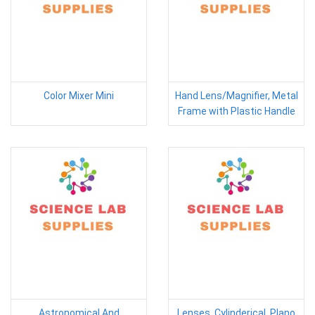
Color Mixer Mini
Hand Lens/Magnifier, Metal
Frame with Plastic Handle
Astronomical And
Lenses, Cylinderical, Plano