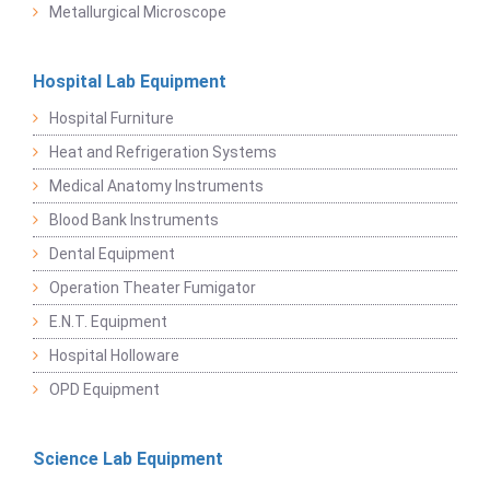
Metallurgical Microscope
Hospital Lab Equipment
Hospital Furniture
Heat and Refrigeration Systems
Medical Anatomy Instruments
Blood Bank Instruments
Dental Equipment
Operation Theater Fumigator
E.N.T. Equipment
Hospital Holloware
OPD Equipment
Science Lab Equipment