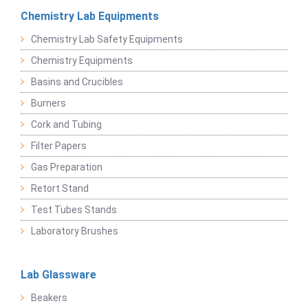
Chemistry Lab Equipments
Chemistry Lab Safety Equipments
Chemistry Equipments
Basins and Crucibles
Burners
Cork and Tubing
Filter Papers
Gas Preparation
Retort Stand
Test Tubes Stands
Laboratory Brushes
Lab Glassware
Beakers