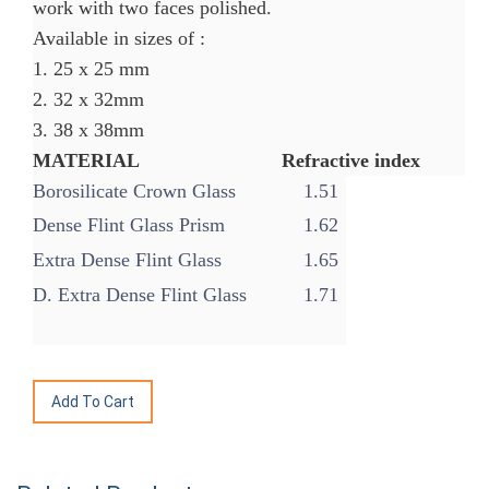
work with two faces polished.
Available in sizes of :
1. 25 x 25 mm
2. 32 x 32mm
3. 38 x 38mm
MATERIAL Refractive index
Borosilicate Crown Glass
1.51
Dense Flint Glass Prism
1.62
Extra Dense Flint Glass
1.65
D. Extra Dense Flint Glass
1.71