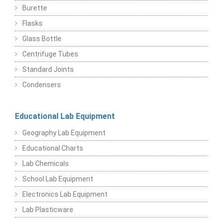
Burette
Flasks
Glass Bottle
Centrifuge Tubes
Standard Joints
Condensers
Educational Lab Equipment
Geography Lab Equipment
Educational Charts
Lab Chemicals
School Lab Equipment
Electronics Lab Equipment
Lab Plasticware