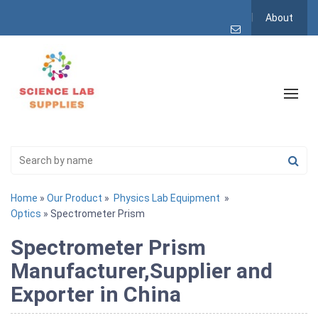
About
Home
»
Our Product
»
Physics Lab Equipment
»
Optics
» Spectrometer Prism
Spectrometer Prism
Manufacturer,Supplier and
Exporter in China