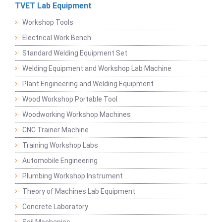
TVET Lab Equipment
Workshop Tools
Electrical Work Bench
Standard Welding Equipment Set
Welding Equipment and Workshop Lab Machine
Plant Engineering and Welding Equipment
Wood Workshop Portable Tool
Woodworking Workshop Machines
CNC Trainer Machine
Training Workshop Labs
Automobile Engineering
Plumbing Workshop Instrument
Theory of Machines Lab Equipment
Concrete Laboratory