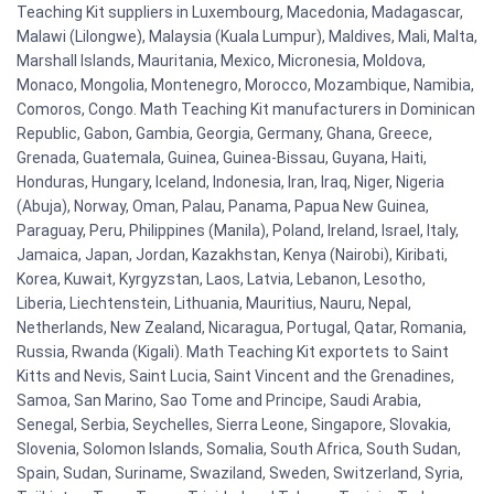
Teaching Kit suppliers in Luxembourg, Macedonia, Madagascar,
Malawi (Lilongwe), Malaysia (Kuala Lumpur), Maldives, Mali, Malta,
Marshall Islands, Mauritania, Mexico, Micronesia, Moldova,
Monaco, Mongolia, Montenegro, Morocco, Mozambique, Namibia,
Comoros, Congo. Math Teaching Kit manufacturers in Dominican
Republic, Gabon, Gambia, Georgia, Germany, Ghana, Greece,
Grenada, Guatemala, Guinea, Guinea-Bissau, Guyana, Haiti,
Honduras, Hungary, Iceland, Indonesia, Iran, Iraq, Niger, Nigeria
(Abuja), Norway, Oman, Palau, Panama, Papua New Guinea,
Paraguay, Peru, Philippines (Manila), Poland, Ireland, Israel, Italy,
Jamaica, Japan, Jordan, Kazakhstan, Kenya (Nairobi), Kiribati,
Korea, Kuwait, Kyrgyzstan, Laos, Latvia, Lebanon, Lesotho,
Liberia, Liechtenstein, Lithuania, Mauritius, Nauru, Nepal,
Netherlands, New Zealand, Nicaragua, Portugal, Qatar, Romania,
Russia, Rwanda (Kigali). Math Teaching Kit exportets to Saint
Kitts and Nevis, Saint Lucia, Saint Vincent and the Grenadines,
Samoa, San Marino, Sao Tome and Principe, Saudi Arabia,
Senegal, Serbia, Seychelles, Sierra Leone, Singapore, Slovakia,
Slovenia, Solomon Islands, Somalia, South Africa, South Sudan,
Spain, Sudan, Suriname, Swaziland, Sweden, Switzerland, Syria,