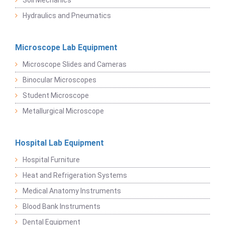
Soil Mechanics
Hydraulics and Pneumatics
Microscope Lab Equipment
Microscope Slides and Cameras
Binocular Microscopes
Student Microscope
Metallurgical Microscope
Hospital Lab Equipment
Hospital Furniture
Heat and Refrigeration Systems
Medical Anatomy Instruments
Blood Bank Instruments
Dental Equipment