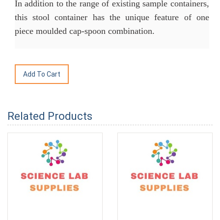
In addition to the range of existing sample containers,
this stool container has the unique feature of one
piece moulded cap-spoon combination.
Related Products