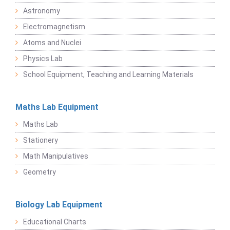
Astronomy
Electromagnetism
Atoms and Nuclei
Physics Lab
School Equipment, Teaching and Learning Materials
Maths Lab Equipment
Maths Lab
Stationery
Math Manipulatives
Geometry
Biology Lab Equipment
Educational Charts