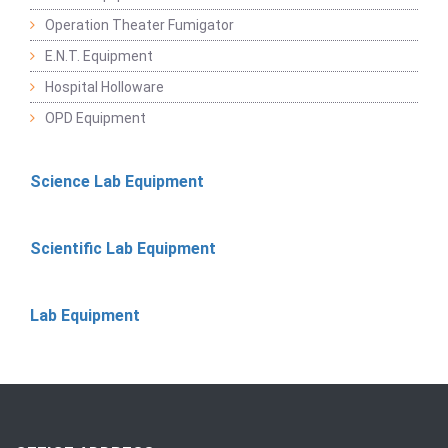
Operation Theater Fumigator
E.N.T. Equipment
Hospital Holloware
OPD Equipment
Science Lab Equipment
Scientific Lab Equipment
Lab Equipment