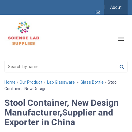
About
Home
»
Our Product
»
Lab Glassware
»
Glass Bottle
» Stool
Container, New Design
Stool Container, New Design
Manufacturer,Supplier and
Exporter in China