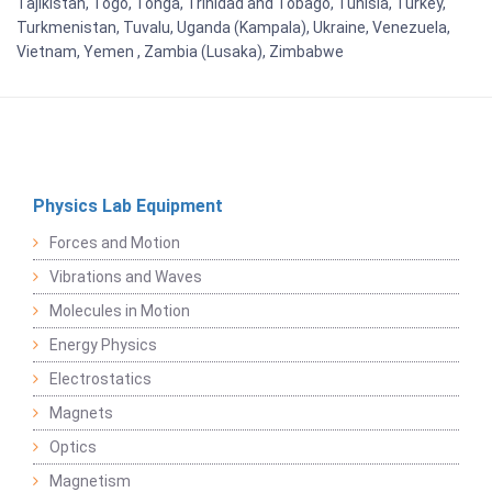
Tajikistan, Togo, Tonga, Trinidad and Tobago, Tunisia, Turkey,
Turkmenistan, Tuvalu, Uganda (Kampala), Ukraine, Venezuela,
Vietnam, Yemen , Zambia (Lusaka), Zimbabwe
Physics Lab Equipment
Forces and Motion
Vibrations and Waves
Molecules in Motion
Energy Physics
Electrostatics
Magnets
Optics
Magnetism