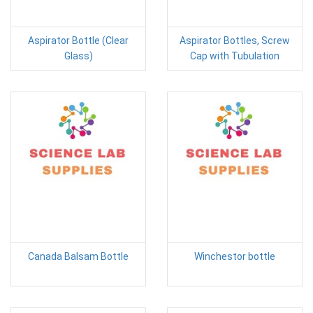
Aspirator Bottle (Clear
Aspirator Bottles, Screw
Glass)
Cap with Tubulation
Canada Balsam Bottle
Winchestor bottle