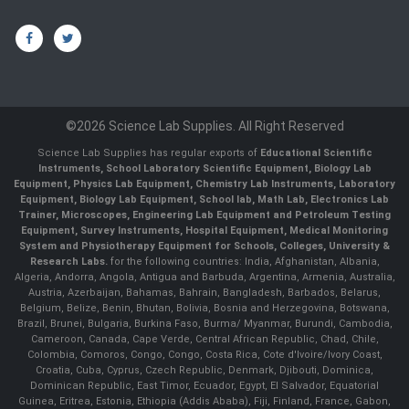
©2026 Science Lab Supplies. All Right Reserved
Science Lab Supplies has regular exports of
Educational Scientific
Instruments, School Laboratory Scientific Equipment, Biology Lab
Equipment, Physics Lab Equipment, Chemistry Lab Instruments, Laboratory
Equipment, Biology Lab Equipment, School lab, Math Lab, Electronics Lab
Trainer, Microscopes, Engineering Lab Equipment and Petroleum Testing
Equipment, Survey Instruments, Hospital Equipment, Medical Monitoring
System and Physiotherapy Equipment for Schools, Colleges, University &
Research Labs.
for the following countries: India, Afghanistan, Albania,
Algeria, Andorra, Angola, Antigua and Barbuda, Argentina, Armenia, Australia,
Austria, Azerbaijan, Bahamas, Bahrain, Bangladesh, Barbados, Belarus,
Belgium, Belize, Benin, Bhutan, Bolivia, Bosnia and Herzegovina, Botswana,
Brazil, Brunei, Bulgaria, Burkina Faso, Burma/ Myanmar, Burundi, Cambodia,
Cameroon, Canada, Cape Verde, Central African Republic, Chad, Chile,
Colombia, Comoros, Congo, Congo, Costa Rica, Cote d'Ivoire/Ivory Coast,
Croatia, Cuba, Cyprus, Czech Republic, Denmark, Djibouti, Dominica,
Dominican Republic, East Timor, Ecuador, Egypt, El Salvador, Equatorial
Guinea, Eritrea, Estonia, Ethiopia (Addis Ababa), Fiji, Finland, France, Gabon,