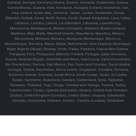
Gambia, Georgia, Germany, Ghana, Greece, Grenada, Guatemala, Guinea,
Guinea-Bissau, Guyana, Haiti, Honduras, Hungary, Iceland, Indonesia, Iran,
Iraq, Ireland, Israel, Italy, Jamaica, Japan, Jordan, Kazakstan, Kenya
(Nairobi), Kiribati, Korea, North, Korea, South, Kuwait, Kyrgyzstan, Laos, Latvia,
Lebanon, Lesotho, Liberia, Liechtenstein, Lithuania, Luxembourg,
Macedonia, Madagascar, Malawi (Lilongwe), Malaysia (Kuala Lumpur),
Maldives, Mali, Malta, Marshall Islands, Mauritania, Mauritius, Mexico,
Micronesia, Moldova, Monaco, Mongolia, Montenegro, Morocco,
Mozambique, Namibia, Nauru, Nepal, Netherlands, New Zealand, Nicaragua,
Niger, Nigeria (Abuja), Norway, Oman, Palau, Panama, Papua New Guinea,
Paraguay, Peru, Philippines (Manila), Poland, Portugal, Qatar, Romania,
Russia, Rwanda (Kigali), Saint Kitts and Nevis, Saint Lucia, Saint Vincent and
the Grenadines, Samoa, San Marino, Sao Tome and Principe, Saudi Arabia,
Senegal, Serbia, Seychelles, Sierra Leone, Singapore, Slovakia, Slovenia,
Solomon Islands, Somalia, South Africa, South Sudan, Spain, Sri Lanka,
Sudan, Suriname, Swaziland, Sweden, Switzerland, Syria, Tajikistan,
Tanzania, Thailand, Togo, Tonga, Trinidad and Tobago, Tunisia, Turkey,
Turkmenistan, Tuvalu, Uganda (Kampala), Ukraine, United Arab Emirates
(Dubai), United Kingdom (London), United States, Uruguay, Uzbekistan,
Vanuatu, Venezuela, Vietnam, Yemen , Zambia (Lusaka), Zimbabwe