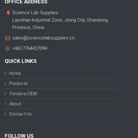
OFFICE ADDRESS
Science Lab Supplies
Lianshan Industrial Zone, Jining City, Shandong
Province, China
sales@sciencelabsupplies.cn
+8617764437099
QUICK LINKS
Home
Products
Tenders/OEM
About
Contact Us
FOLLOW US