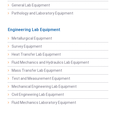
General Lab Equipment
Pathology and Laboratory Equipment
Engineering Lab Equipment
Metallurgical Equipment
Survey Equipment
Heat Transfer Lab Equipment
Fluid Mechanics and Hydraulics Lab Equipment
Mass Transfer Lab Equipment
Test and Measurement Equipment
Mechanical Engineering Lab Equipment
Civil Engineering Lab Equipment
Fluid Mechanics Laboratory Equipment