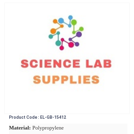
Product Code : EL-GB-15412
Material:
Polypropylene