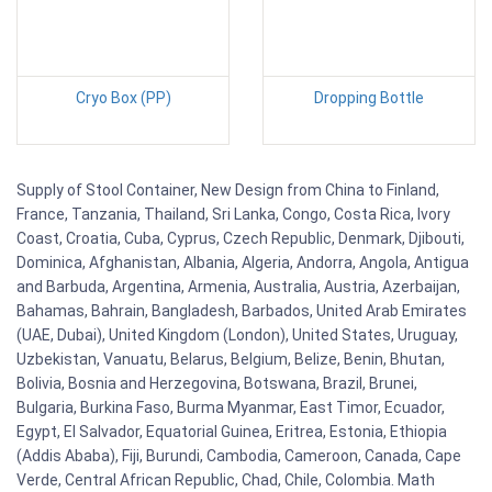
Cryo Box (PP)
Dropping Bottle
Supply of Stool Container, New Design from China to Finland,
France, Tanzania, Thailand, Sri Lanka, Congo, Costa Rica, Ivory
Coast, Croatia, Cuba, Cyprus, Czech Republic, Denmark, Djibouti,
Dominica, Afghanistan, Albania, Algeria, Andorra, Angola, Antigua
and Barbuda, Argentina, Armenia, Australia, Austria, Azerbaijan,
Bahamas, Bahrain, Bangladesh, Barbados, United Arab Emirates
(UAE, Dubai), United Kingdom (London), United States, Uruguay,
Uzbekistan, Vanuatu, Belarus, Belgium, Belize, Benin, Bhutan,
Bolivia, Bosnia and Herzegovina, Botswana, Brazil, Brunei,
Bulgaria, Burkina Faso, Burma Myanmar, East Timor, Ecuador,
Egypt, El Salvador, Equatorial Guinea, Eritrea, Estonia, Ethiopia
(Addis Ababa), Fiji, Burundi, Cambodia, Cameroon, Canada, Cape
Verde, Central African Republic, Chad, Chile, Colombia. Math