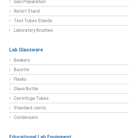
Gas Preparation
Retort Stand
Test Tubes Stands
Laboratory Brushes
Lab Glassware
Beakers
Burette
Flasks
Glass Bottle
Centrifuge Tubes
Standard Joints
Condensers
Educational Lab Equipment