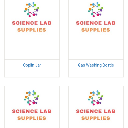
Coplin Jar
Gas Washing Bottle