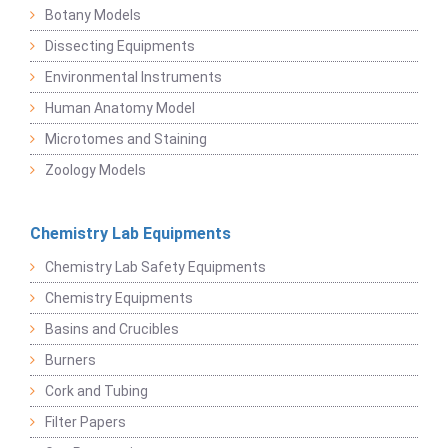
Botany Models
Dissecting Equipments
Environmental Instruments
Human Anatomy Model
Microtomes and Staining
Zoology Models
Chemistry Lab Equipments
Chemistry Lab Safety Equipments
Chemistry Equipments
Basins and Crucibles
Burners
Cork and Tubing
Filter Papers