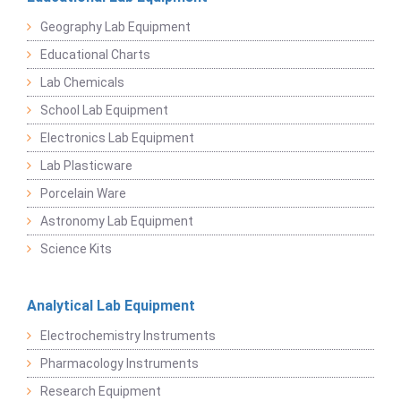
Geography Lab Equipment
Educational Charts
Lab Chemicals
School Lab Equipment
Electronics Lab Equipment
Lab Plasticware
Porcelain Ware
Astronomy Lab Equipment
Science Kits
Analytical Lab Equipment
Electrochemistry Instruments
Pharmacology Instruments
Research Equipment