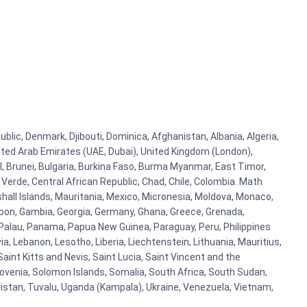
blic, Denmark, Djibouti, Dominica, Afghanistan, Albania, Algeria,
ited Arab Emirates (UAE, Dubai), United Kingdom (London),
l, Brunei, Bulgaria, Burkina Faso, Burma Myanmar, East Timor,
e Verde, Central African Republic, Chad, Chile, Colombia. Math
hall Islands, Mauritania, Mexico, Micronesia, Moldova, Monaco,
on, Gambia, Georgia, Germany, Ghana, Greece, Grenada,
n, Palau, Panama, Papua New Guinea, Paraguay, Peru, Philippines
via, Lebanon, Lesotho, Liberia, Liechtenstein, Lithuania, Mauritius,
aint Kitts and Nevis, Saint Lucia, Saint Vincent and the
lovenia, Solomon Islands, Somalia, South Africa, South Sudan,
nistan, Tuvalu, Uganda (Kampala), Ukraine, Venezuela, Vietnam,