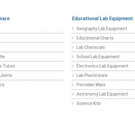
ware
Educational Lab Equipment
Geography Lab Equipment
Educational Charts
Lab Chemicals
tle
School Lab Equipment
ge Tubes
Electronics Lab Equipment
Joints
Lab Plasticware
rs
Porcelain Ware
Astronomy Lab Equipment
Science Kits