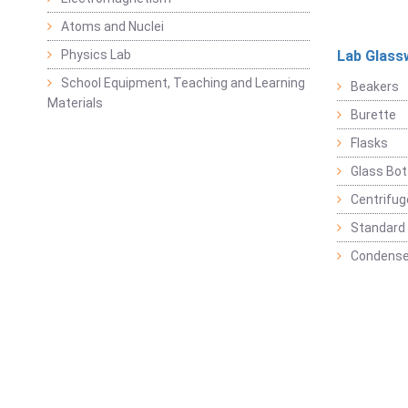
Atoms and Nuclei
Physics Lab
Lab Glass
School Equipment, Teaching and Learning
Beakers
Materials
Burette
Flasks
Glass Bot
Centrifu
Standard 
Condense