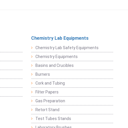
Chemistry Lab Equipments
Chemistry Lab Safety Equipments
Chemistry Equipments
Basins and Crucibles
Burners
Cork and Tubing
Filter Papers
Gas Preparation
Retort Stand
Test Tubes Stands
Laboratory Brushes