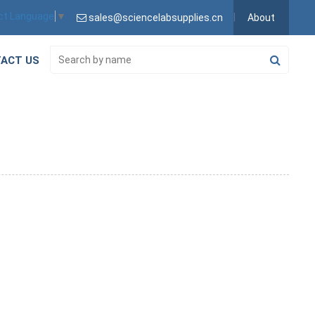
ct Language
▼
sales@sciencelabsupplies.cn
About
ACT US