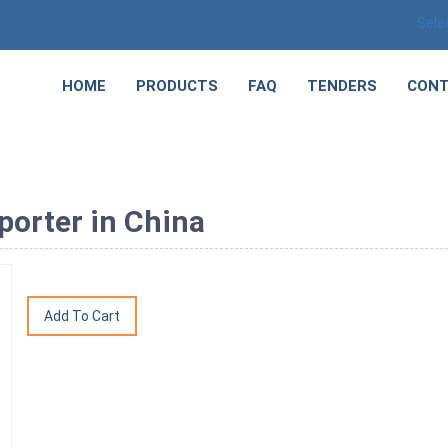
Sele
HOME
PRODUCTS
FAQ
TENDERS
CONT
porter in China