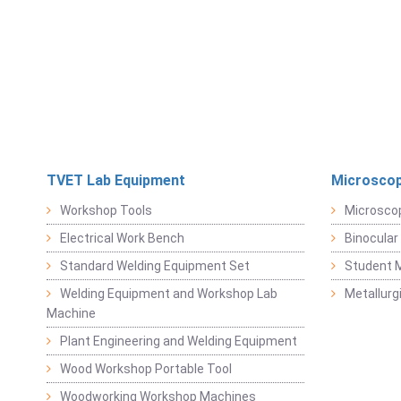
TVET Lab Equipment
Microscop
Workshop Tools
Microsco
Electrical Work Bench
Binocular
Standard Welding Equipment Set
Student 
Welding Equipment and Workshop Lab
Metallurg
Machine
Plant Engineering and Welding Equipment
Wood Workshop Portable Tool
Woodworking Workshop Machines