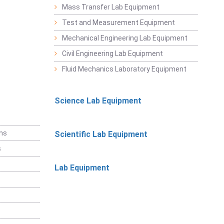
Mass Transfer Lab Equipment
Test and Measurement Equipment
Mechanical Engineering Lab Equipment
Civil Engineering Lab Equipment
Fluid Mechanics Laboratory Equipment
Science Lab Equipment
ems
Scientific Lab Equipment
s
Lab Equipment