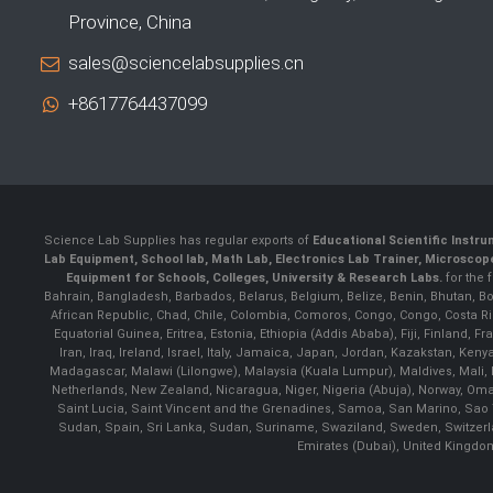
Province, China
sales@sciencelabsupplies.cn
+8617764437099
Science Lab Supplies has regular exports of
Educational Scientific Instr
Lab Equipment, School lab, Math Lab, Electronics Lab Trainer, Microsco
Equipment for Schools, Colleges, University & Research Labs.
for the 
Bahrain, Bangladesh, Barbados, Belarus, Belgium, Belize, Benin, Bhutan, B
African Republic, Chad, Chile, Colombia, Comoros, Congo, Congo, Costa Rica
Equatorial Guinea, Eritrea, Estonia, Ethiopia (Addis Ababa), Fiji, Finlan
Iran, Iraq, Ireland, Israel, Italy, Jamaica, Japan, Jordan, Kazakstan, Ken
Madagascar, Malawi (Lilongwe), Malaysia (Kuala Lumpur), Maldives, Mali,
Netherlands, New Zealand, Nicaragua, Niger, Nigeria (Abuja), Norway, Oma
Saint Lucia, Saint Vincent and the Grenadines, Samoa, San Marino, Sao 
Sudan, Spain, Sri Lanka, Sudan, Suriname, Swaziland, Sweden, Switzerlan
Emirates (Dubai), United Kingdo