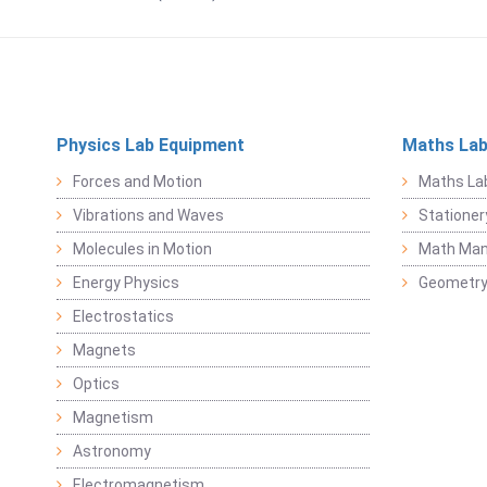
Physics Lab Equipment
Maths Lab
Forces and Motion
Maths La
Vibrations and Waves
Stationer
Molecules in Motion
Math Mani
Energy Physics
Geometr
Electrostatics
Magnets
Optics
Magnetism
Astronomy
Electromagnetism