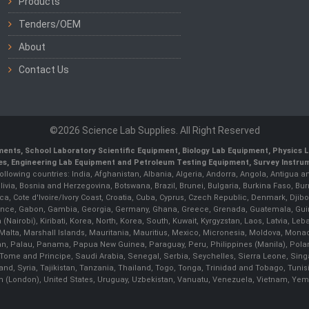
Products
Tenders/OEM
About
Contact Us
©2026 Science Lab Supplies. All Right Reserved
uments, School Laboratory Scientific Equipment, Biology Lab Equipment, Physics
pes, Engineering Lab Equipment and Petroleum Testing Equipment, Survey Instr
following countries: India, Afghanistan, Albania, Algeria, Andorra, Angola, Antigua 
olivia, Bosnia and Herzegovina, Botswana, Brazil, Brunei, Bulgaria, Burkina Faso
, Cote d'Ivoire/Ivory Coast, Croatia, Cuba, Cyprus, Czech Republic, Denmark, Djibo
d, France, Gabon, Gambia, Georgia, Germany, Ghana, Greece, Grenada, Guatemala, Gu
ya (Nairobi), Kiribati, Korea, North, Korea, South, Kuwait, Kyrgyzstan, Laos, Latvia, 
 Malta, Marshall Islands, Mauritania, Mauritius, Mexico, Micronesia, Moldova, M
n, Palau, Panama, Papua New Guinea, Paraguay, Peru, Philippines (Manila), Poland, 
Tome and Principe, Saudi Arabia, Senegal, Serbia, Seychelles, Sierra Leone, Singa
d, Syria, Tajikistan, Tanzania, Thailand, Togo, Tonga, Trinidad and Tobago, Tunis
m (London), United States, Uruguay, Uzbekistan, Vanuatu, Venezuela, Vietnam, Y