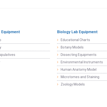
 Equipment
Biology Lab Equipment
b
Educational Charts
y
Botany Models
pulatives
Dissecting Equipments
y
Environmental Instruments
Human Anatomy Model
Microtomes and Staining
Zoology Models