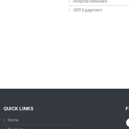
Hospital Holloware
OPD Equipment
QUICK LINKS
F
Home