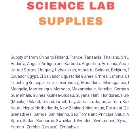
Supply of from China to Finland, France, Tanzania, Thailand, Sri 
Andorra, Angola, Antigua and Barbuda, Argentina, Armenia, Austr
United States, Uruguay, Uzbekistan, Vanuatu, Belarus, Belgium, B
Ecuador, Egypt, El Salvador, Equatorial Guinea, Eritrea, Estonia,
Teaching Kit suppliers in Luxembourg, Macedonia, Madagascar, Ma
Mongolia, Montenegro, Morocco, Mozambique, Namibia, Comoros,
Guatemala, Guinea, Guinea-Bissau, Guyana, Haiti, Honduras, Hunga
(Manila), Poland, Ireland, Israel, Italy, Jamaica, Japan, Jordan, K
Nauru, Nepal, Netherlands, New Zealand, Nicaragua, Portugal, Qat
Grenadines, Samoa, San Marino, Sao Tome and Principe, Saudi Ara
Spain, Sudan, Suriname, Swaziland, Sweden, Switzerland, Syria, 
Yemen , Zambia (Lusaka), Zimbabwe