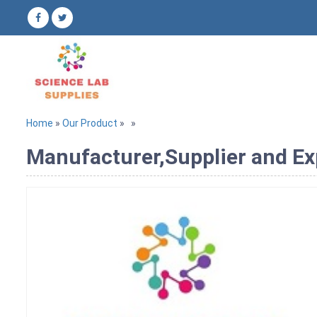
Home
»
Our Product
»
»
Manufacturer,Supplier and Ex