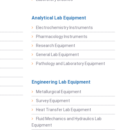
Analytical Lab Equipment
Electrochemistry Instruments
Pharmacology Instruments
Research Equipment
General Lab Equipment
Pathology and Laboratory Equipment
Engineering Lab Equipment
Metallurgical Equipment
Survey Equipment
Heat Transfer Lab Equipment
Fluid Mechanics and Hydraulics Lab
Equipment