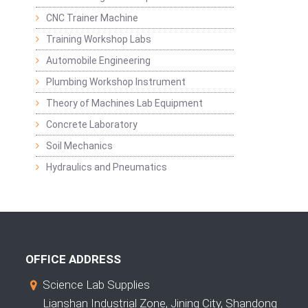
CNC Trainer Machine
Training Workshop Labs
Automobile Engineering
Plumbing Workshop Instrument
Theory of Machines Lab Equipment
Concrete Laboratory
Soil Mechanics
Hydraulics and Pneumatics
OFFICE ADDRESS
Science Lab Supplies
Lianshan Industrial Zone, Jining City, Shandong