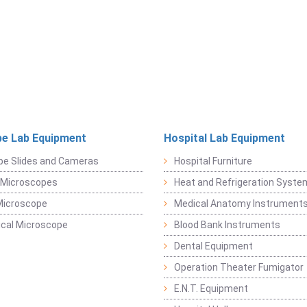
e Lab Equipment
Hospital Lab Equipment
pe Slides and Cameras
Hospital Furniture
 Microscopes
Heat and Refrigeration Syst
Microscope
Medical Anatomy Instrument
ical Microscope
Blood Bank Instruments
Dental Equipment
Operation Theater Fumigator
E.N.T. Equipment