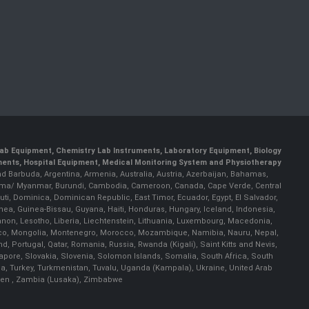
 Lab Equipment, Chemistry Lab Instruments, Laboratory Equipment, Biology
uments, Hospital Equipment, Medical Monitoring System and Physiotherapy
and Barbuda, Argentina, Armenia, Australia, Austria, Azerbaijan, Bahamas,
, Burma/ Myanmar, Burundi, Cambodia, Cameroon, Canada, Cape Verde, Central
uti, Dominica, Dominican Republic, East Timor, Ecuador, Egypt, El Salvador,
inea, Guinea-Bissau, Guyana, Haiti, Honduras, Hungary, Iceland, Indonesia,
Lebanon, Lesotho, Liberia, Liechtenstein, Lithuania, Luxembourg, Macedonia,
onaco, Mongolia, Montenegro, Morocco, Mozambique, Namibia, Nauru, Nepal,
Portugal, Qatar, Romania, Russia, Rwanda (Kigali), Saint Kitts and Nevis,
pore, Slovakia, Slovenia, Solomon Islands, Somalia, South Africa, South
ia, Turkey, Turkmenistan, Tuvalu, Uganda (Kampala), Ukraine, United Arab
emen , Zambia (Lusaka), Zimbabwe