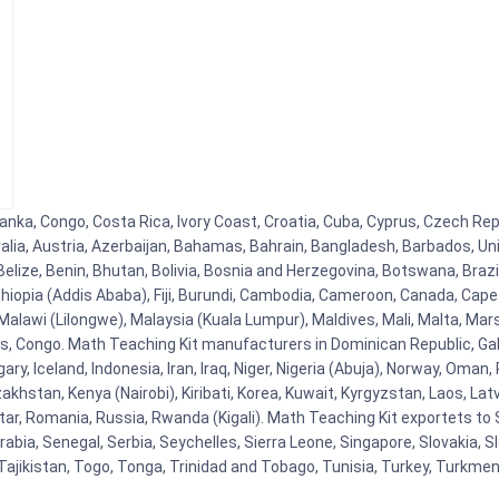
Lanka, Congo, Costa Rica, Ivory Coast, Croatia, Cuba, Cyprus, Czech Repu
alia, Austria, Azerbaijan, Bahamas, Bahrain, Bangladesh, Barbados, Un
elize, Benin, Bhutan, Bolivia, Bosnia and Herzegovina, Botswana, Brazi
 Ethiopia (Addis Ababa), Fiji, Burundi, Cambodia, Cameroon, Canada, Cap
lawi (Lilongwe), Malaysia (Kuala Lumpur), Maldives, Mali, Malta, Mars
 Congo. Math Teaching Kit manufacturers in Dominican Republic, Gab
ry, Iceland, Indonesia, Iran, Iraq, Niger, Nigeria (Abuja), Norway, Oma
azakhstan, Kenya (Nairobi), Kiribati, Korea, Kuwait, Kyrgyzstan, Laos, Lat
ar, Romania, Russia, Rwanda (Kigali). Math Teaching Kit exportets to S
bia, Senegal, Serbia, Seychelles, Sierra Leone, Singapore, Slovakia, S
Tajikistan, Togo, Tonga, Trinidad and Tobago, Tunisia, Turkey, Turkme