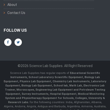
About
Contact Us
FOLLOW US
©2026 Science Lab Supplies. All Right Reserved
Science Lab Supplies has regular exports of
Educational Scientific
Instruments, School Laboratory Scientific Equipment, Biology Lab
Equipment, Physics Lab Equipment, Chemistry Lab Instruments, Laboratory
Equipment, Biology Lab Equipment, School lab, Math Lab, Electronics Lab
Trainer, Microscopes, Engineering Lab Equipment and Petroleum Testing
Equipment, Survey Instruments, Hospital Equipment, Medical Monitoring
System and Physiotherapy Equipment for Schools, Colleges, University &
Research Labs.
for the following countries: India, Afghanistan, Albania,
Algeria, Andorra, Angola, Antigua and Barbuda, Argentina, Armenia, Australia,