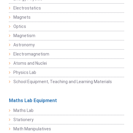
Electrostatics
Magnets
Optics
Magnetism
Astronomy
Electromagnetism
Atoms and Nuclei
Physics Lab
School Equipment, Teaching and Learning Materials
Maths Lab Equipment
Maths Lab
Stationery
Math Manipulatives