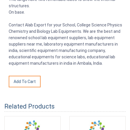
structures.
On base.
Contact Alab Export for your School, College Science Physics
Chemistry and Biology Lab Equipments. We are the best and
renowned school lab equipment suppliers, lab equipment
suppliers near me, laboratory equipment manufacturers in
india, scientific equipment manufacturing company,
educational equipments for science labs, educational lab
equipment manufacturers in india in Ambala, India.
Related Products