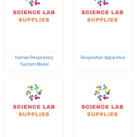
Human Respiratory
Respiration Apparatus
System Model