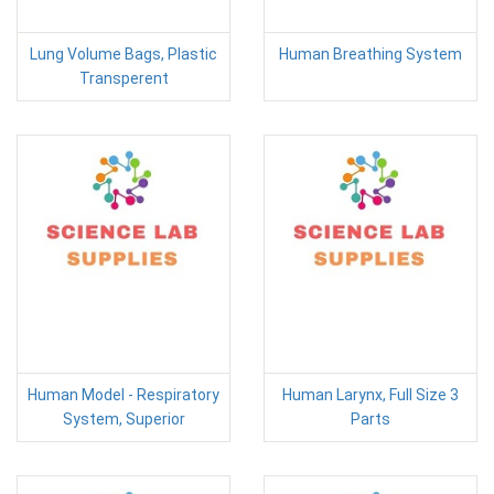
Lung Volume Bags, Plastic
Human Breathing System
Transperent
Human Model - Respiratory
Human Larynx, Full Size 3
System, Superior
Parts