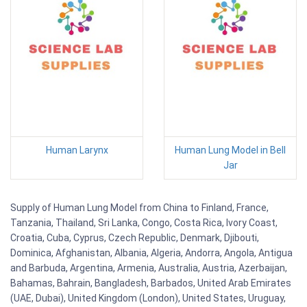
Human Larynx
Human Lung Model in Bell
Jar
Supply of Human Lung Model from China to Finland, France,
Tanzania, Thailand, Sri Lanka, Congo, Costa Rica, Ivory Coast,
Croatia, Cuba, Cyprus, Czech Republic, Denmark, Djibouti,
Dominica, Afghanistan, Albania, Algeria, Andorra, Angola, Antigua
and Barbuda, Argentina, Armenia, Australia, Austria, Azerbaijan,
Bahamas, Bahrain, Bangladesh, Barbados, United Arab Emirates
(UAE, Dubai), United Kingdom (London), United States, Uruguay,