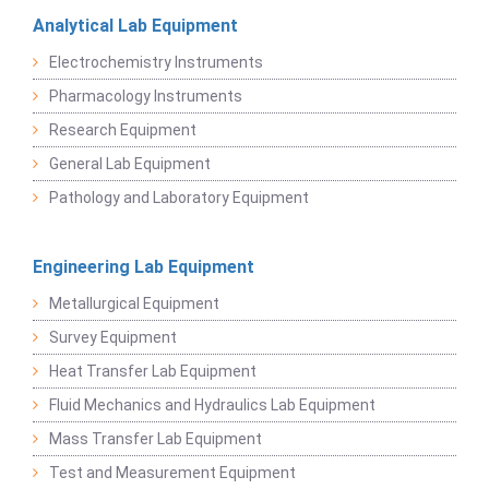
Analytical Lab Equipment
Electrochemistry Instruments
Pharmacology Instruments
Research Equipment
General Lab Equipment
Pathology and Laboratory Equipment
Engineering Lab Equipment
Metallurgical Equipment
Survey Equipment
Heat Transfer Lab Equipment
Fluid Mechanics and Hydraulics Lab Equipment
Mass Transfer Lab Equipment
Test and Measurement Equipment