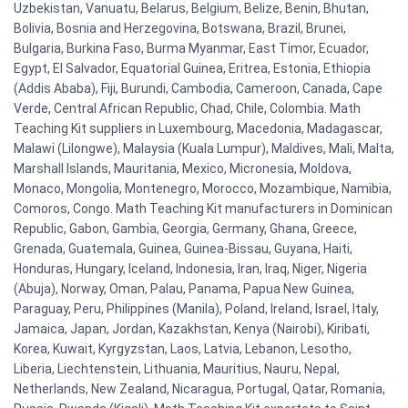
Uzbekistan, Vanuatu, Belarus, Belgium, Belize, Benin, Bhutan,
Bolivia, Bosnia and Herzegovina, Botswana, Brazil, Brunei,
Bulgaria, Burkina Faso, Burma Myanmar, East Timor, Ecuador,
Egypt, El Salvador, Equatorial Guinea, Eritrea, Estonia, Ethiopia
(Addis Ababa), Fiji, Burundi, Cambodia, Cameroon, Canada, Cape
Verde, Central African Republic, Chad, Chile, Colombia. Math
Teaching Kit suppliers in Luxembourg, Macedonia, Madagascar,
Malawi (Lilongwe), Malaysia (Kuala Lumpur), Maldives, Mali, Malta,
Marshall Islands, Mauritania, Mexico, Micronesia, Moldova,
Monaco, Mongolia, Montenegro, Morocco, Mozambique, Namibia,
Comoros, Congo. Math Teaching Kit manufacturers in Dominican
Republic, Gabon, Gambia, Georgia, Germany, Ghana, Greece,
Grenada, Guatemala, Guinea, Guinea-Bissau, Guyana, Haiti,
Honduras, Hungary, Iceland, Indonesia, Iran, Iraq, Niger, Nigeria
(Abuja), Norway, Oman, Palau, Panama, Papua New Guinea,
Paraguay, Peru, Philippines (Manila), Poland, Ireland, Israel, Italy,
Jamaica, Japan, Jordan, Kazakhstan, Kenya (Nairobi), Kiribati,
Korea, Kuwait, Kyrgyzstan, Laos, Latvia, Lebanon, Lesotho,
Liberia, Liechtenstein, Lithuania, Mauritius, Nauru, Nepal,
Netherlands, New Zealand, Nicaragua, Portugal, Qatar, Romania,