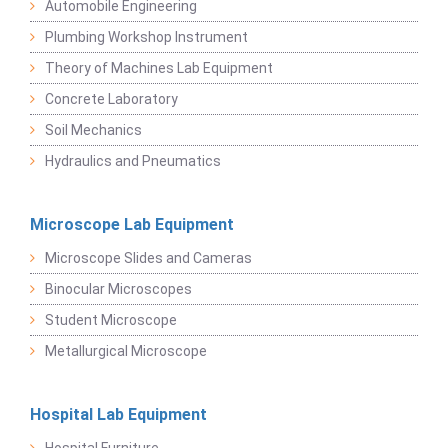
Automobile Engineering
Plumbing Workshop Instrument
Theory of Machines Lab Equipment
Concrete Laboratory
Soil Mechanics
Hydraulics and Pneumatics
Microscope Lab Equipment
Microscope Slides and Cameras
Binocular Microscopes
Student Microscope
Metallurgical Microscope
Hospital Lab Equipment