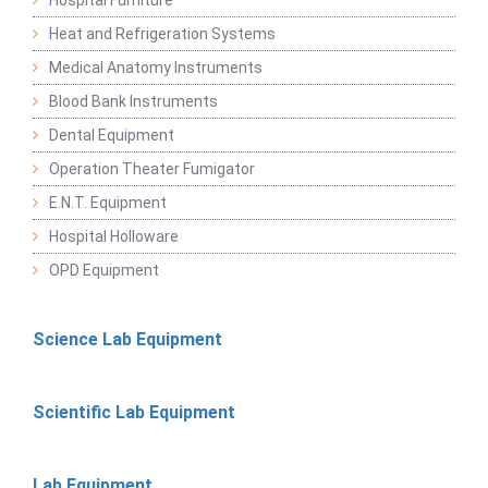
Hospital Furniture
Heat and Refrigeration Systems
Medical Anatomy Instruments
Blood Bank Instruments
Dental Equipment
Operation Theater Fumigator
E.N.T. Equipment
Hospital Holloware
OPD Equipment
Science Lab Equipment
Scientific Lab Equipment
Lab Equipment