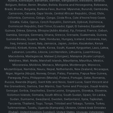
Austria, Azerbaijan, Bahamas, Bahrain, Bangladesh, Barbados, Belarus,
Belgium, Belize, Benin, Bhutan, Bolivia, Bosnia and Herzegovina, Botswana,
Brazil, Brunei, Bulgaria, Burkina Faso, Burma/ Myanmar, Burundi, Cambodia,
Cameroon, Canada, Cape Verde, Central African Republic, Chad, Chile,
Colombia, Comoros, Congo, Congo, Costa Rica, Cote d'Ivoire/Ivory Coast,
Croatia, Cuba, Cyprus, Czech Republic, Denmark, Djibouti, Dominica,
Dominican Republic, East Timor, Ecuador, Egypt, El Salvador, Equatorial
Guinea, Eritrea, Estonia, Ethiopia (Addis Ababa), Fiji, Finland, France, Gabon,
Gambia, Georgia, Germany, Ghana, Greece, Grenada, Guatemala, Guinea,
Guinea-Bissau, Guyana, Haiti, Honduras, Hungary, Iceland, Indonesia, Iran,
Iraq, Ireland, Israel, Italy, Jamaica, Japan, Jordan, Kazakstan, Kenya
(Nairobi), Kiribati, Korea, North, Korea, South, Kuwait, Kyrgyzstan, Laos, Latvia,
Lebanon, Lesotho, Liberia, Liechtenstein, Lithuania, Luxembourg,
Macedonia, Madagascar, Malawi (Lilongwe), Malaysia (Kuala Lumpur),
Maldives, Mali, Malta, Marshall Islands, Mauritania, Mauritius, Mexico,
Micronesia, Moldova, Monaco, Mongolia, Montenegro, Morocco,
Mozambique, Namibia, Nauru, Nepal, Netherlands, New Zealand, Nicaragua,
Niger, Nigeria (Abuja), Norway, Oman, Palau, Panama, Papua New Guinea,
Paraguay, Peru, Philippines (Manila), Poland, Portugal, Qatar, Romania,
Russia, Rwanda (Kigali), Saint Kitts and Nevis, Saint Lucia, Saint Vincent and
the Grenadines, Samoa, San Marino, Sao Tome and Principe, Saudi Arabia,
Senegal, Serbia, Seychelles, Sierra Leone, Singapore, Slovakia, Slovenia,
Solomon Islands, Somalia, South Africa, South Sudan, Spain, Sri Lanka,
Sudan, Suriname, Swaziland, Sweden, Switzerland, Syria, Tajikistan,
Tanzania, Thailand, Togo, Tonga, Trinidad and Tobago, Tunisia, Turkey,
Turkmenistan, Tuvalu, Uganda (Kampala), Ukraine, United Arab Emirates
(Dubai), United Kingdom (London), United States, Uruguay, Uzbekistan,