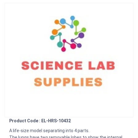
Product Code : EL-HRS-10432
A life-size model separating into 4 parts.
The lungs have two removable lobes to show the internal