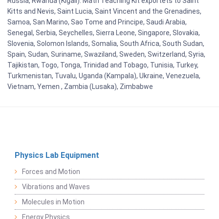
Russia, Rwanda (Kigali). Math Teaching Kit exportets to Saint
Kitts and Nevis, Saint Lucia, Saint Vincent and the Grenadines,
Samoa, San Marino, Sao Tome and Principe, Saudi Arabia,
Senegal, Serbia, Seychelles, Sierra Leone, Singapore, Slovakia,
Slovenia, Solomon Islands, Somalia, South Africa, South Sudan,
Spain, Sudan, Suriname, Swaziland, Sweden, Switzerland, Syria,
Tajikistan, Togo, Tonga, Trinidad and Tobago, Tunisia, Turkey,
Turkmenistan, Tuvalu, Uganda (Kampala), Ukraine, Venezuela,
Vietnam, Yemen , Zambia (Lusaka), Zimbabwe
Physics Lab Equipment
Forces and Motion
Vibrations and Waves
Molecules in Motion
Energy Physics