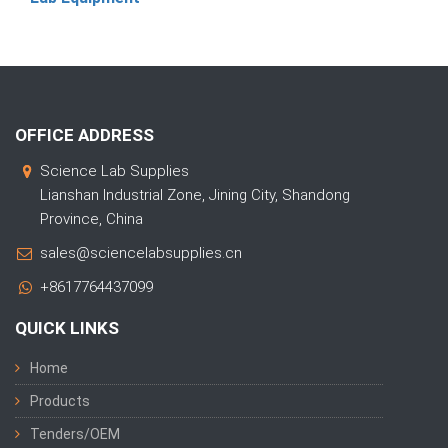
OFFICE ADDRESS
Science Lab Supplies
Lianshan Industrial Zone, Jining City, Shandong
Province, China
sales@sciencelabsupplies.cn
+8617764437099
QUICK LINKS
Home
Products
Tenders/OEM