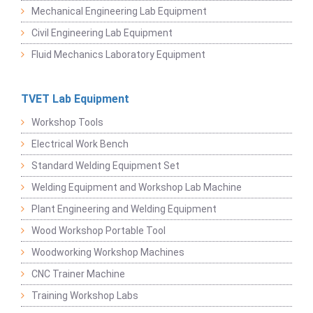
Mechanical Engineering Lab Equipment
Civil Engineering Lab Equipment
Fluid Mechanics Laboratory Equipment
TVET Lab Equipment
Workshop Tools
Electrical Work Bench
Standard Welding Equipment Set
Welding Equipment and Workshop Lab Machine
Plant Engineering and Welding Equipment
Wood Workshop Portable Tool
Woodworking Workshop Machines
CNC Trainer Machine
Training Workshop Labs