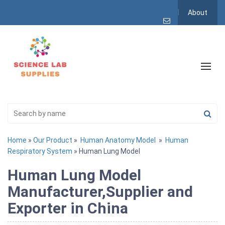
About
Home
»
Our Product
»
Human Anatomy Model
»
Human
Respiratory System
» Human Lung Model
Human Lung Model
Manufacturer,Supplier and
Exporter in China