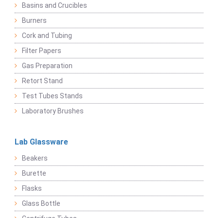
Basins and Crucibles
Burners
Cork and Tubing
Filter Papers
Gas Preparation
Retort Stand
Test Tubes Stands
Laboratory Brushes
Lab Glassware
Beakers
Burette
Flasks
Glass Bottle