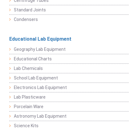
Centrifuge Tubes
Standard Joints
Condensers
Educational Lab Equipment
Geography Lab Equipment
Educational Charts
Lab Chemicals
School Lab Equipment
Electronics Lab Equipment
Lab Plasticware
Porcelain Ware
Astronomy Lab Equipment
Science Kits