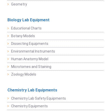
Geometry
Biology Lab Equipment
Educational Charts
Botany Models
Dissecting Equipments
Environmental Instruments
Human Anatomy Model
Microtomes and Staining
Zoology Models
Chemistry Lab Equipments
Chemistry Lab Safety Equipments
Chemistry Equipments