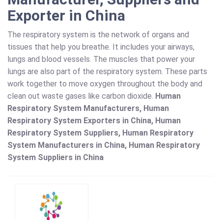
Exporter in China
The respiratory system is the network of organs and
tissues that help you breathe. It includes your airways,
lungs and blood vessels. The muscles that power your
lungs are also part of the respiratory system. These parts
work together to move oxygen throughout the body and
clean out waste gases like carbon dioxide.
Human
Respiratory System Manufacturers, Human
Respiratory System Exporters in China, Human
Respiratory System Suppliers, Human Respiratory
System Manufacturers in China, Human Respiratory
System Suppliers in China