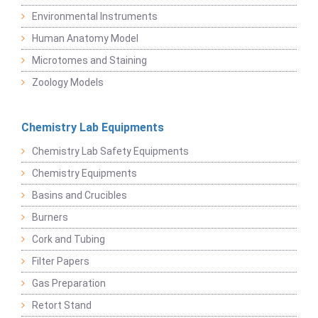
Environmental Instruments
Human Anatomy Model
Microtomes and Staining
Zoology Models
Chemistry Lab Equipments
Chemistry Lab Safety Equipments
Chemistry Equipments
Basins and Crucibles
Burners
Cork and Tubing
Filter Papers
Gas Preparation
Retort Stand