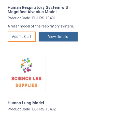
Human Respiratory System with
Magnified Alveolus Model
Product Code : EL-HRS-10431
A relief model of the respiratory system.
View Details
Human Lung Model
Product Code : EL-HRS-10432