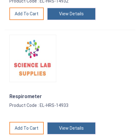
Product Code : EL-HRS-14932
View Details
Respirometer
Product Code : EL-HRS-14933
View Details