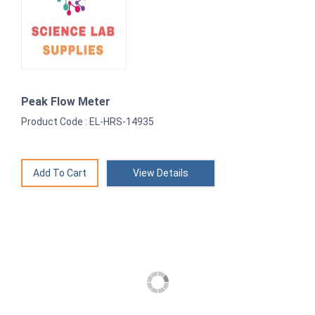
Peak Flow Meter
Product Code : EL-HRS-14935
View Details