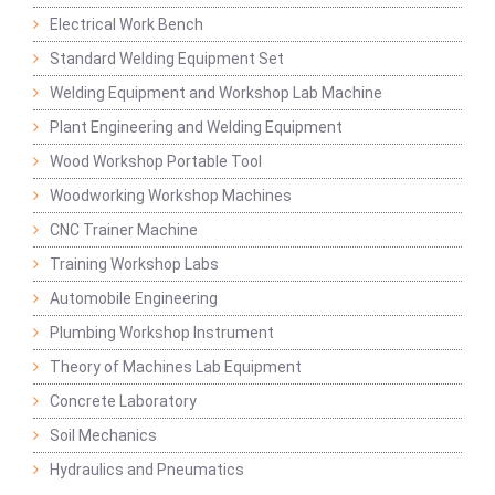
Electrical Work Bench
Standard Welding Equipment Set
Welding Equipment and Workshop Lab Machine
Plant Engineering and Welding Equipment
Wood Workshop Portable Tool
Woodworking Workshop Machines
CNC Trainer Machine
Training Workshop Labs
Automobile Engineering
Plumbing Workshop Instrument
Theory of Machines Lab Equipment
Concrete Laboratory
Soil Mechanics
Hydraulics and Pneumatics