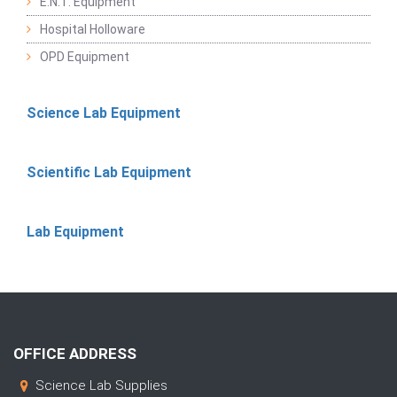
E.N.T. Equipment
Hospital Holloware
OPD Equipment
Science Lab Equipment
Scientific Lab Equipment
Lab Equipment
OFFICE ADDRESS
Science Lab Supplies