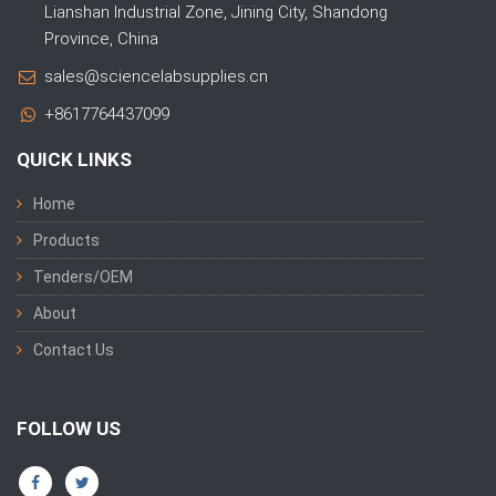
Lianshan Industrial Zone, Jining City, Shandong
Province, China
sales@sciencelabsupplies.cn
+8617764437099
QUICK LINKS
Home
Products
Tenders/OEM
About
Contact Us
FOLLOW US