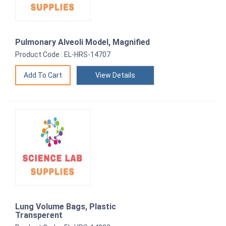
Pulmonary Alveoli Model, Magnified
Product Code : EL-HRS-14707
View Details
Lung Volume Bags, Plastic
Transperent