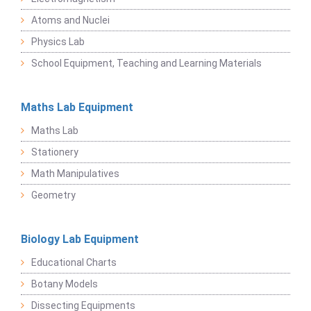
Atoms and Nuclei
Physics Lab
School Equipment, Teaching and Learning Materials
Maths Lab Equipment
Maths Lab
Stationery
Math Manipulatives
Geometry
Biology Lab Equipment
Educational Charts
Botany Models
Dissecting Equipments