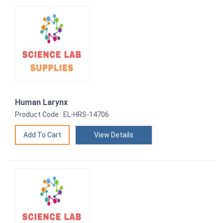
Human Larynx
Product Code : EL-HRS-14706
View Details