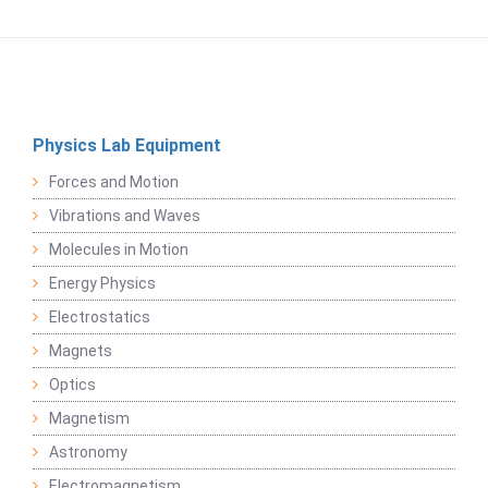
Physics Lab Equipment
Forces and Motion
Vibrations and Waves
Molecules in Motion
Energy Physics
Electrostatics
Magnets
Optics
Magnetism
Astronomy
Electromagnetism