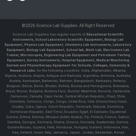
©2026 Science Lab Supplies. All Right Reserved
Science Lab Supplies has regular exports of
Educational Scientific
Instruments, School Laboratory Scientific Equipment, Biology Lab
Equipment, Physics Lab Equipment, Chemistry Lab Instruments, Laboratory
Equipment, Biology Lab Equipment, School lab, Math Lab, Electronics Lab
Trainer, Microscopes, Engineering Lab Equipment and Petroleum Testing
Equipment, Survey Instruments, Hospital Equipment, Medical Monitoring
System and Physiotherapy Equipment for Schools, Colleges, University &
Research Labs.
for the following countries: India, Afghanistan, Albania,
Algeria, Andorra, Angola, Antigua and Barbuda, Argentina, Armenia, Australia,
Austria, Azerbaijan, Bahamas, Bahrain, Bangladesh, Barbados, Belarus,
Belgium, Belize, Benin, Bhutan, Bolivia, Bosnia and Herzegovina, Botswana,
Brazil, Brunei, Bulgaria, Burkina Faso, Burma/ Myanmar, Burundi, Cambodia,
Cameroon, Canada, Cape Verde, Central African Republic, Chad, Chile,
Colombia, Comoros, Congo, Congo, Costa Rica, Cote d'Ivoire/Ivory Coast,
Croatia, Cuba, Cyprus, Czech Republic, Denmark, Djibouti, Dominica,
Dominican Republic, East Timor, Ecuador, Egypt, El Salvador, Equatorial
Guinea, Eritrea, Estonia, Ethiopia (Addis Ababa), Fiji, Finland, France, Gabon,
Gambia, Georgia, Germany, Ghana, Greece, Grenada, Guatemala, Guinea,
Guinea-Bissau, Guyana, Haiti, Honduras, Hungary, Iceland, Indonesia, Iran,
Iraq, Ireland, Israel, Italy, Jamaica, Japan, Jordan, Kazakstan, Kenya