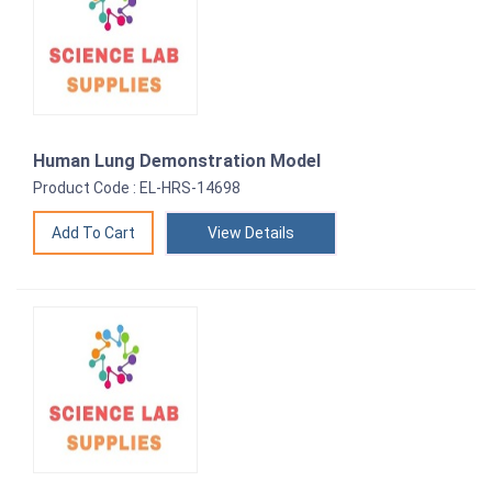
Human Lung Demonstration Model
Product Code : EL-HRS-14698
View Details