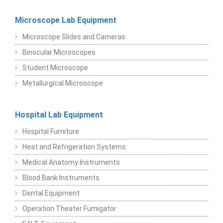
Microscope Lab Equipment
Microscope Slides and Cameras
Binocular Microscopes
Student Microscope
Metallurgical Microscope
Hospital Lab Equipment
Hospital Furniture
Heat and Refrigeration Systems
Medical Anatomy Instruments
Blood Bank Instruments
Dental Equipment
Operation Theater Fumigator