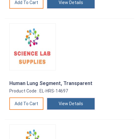
View Details
Human Lung Segment, Transparent
Product Code : EL-HRS-14697
View Details