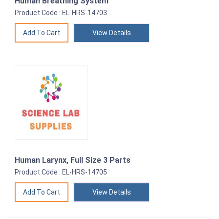
Human Breathing System
Product Code : EL-HRS-14703
View Details
Human Larynx, Full Size 3 Parts
Product Code : EL-HRS-14705
View Details