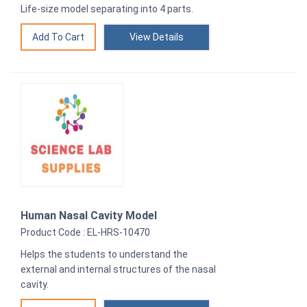
Life-size model separating into 4 parts.
View Details
Human Nasal Cavity Model
Product Code : EL-HRS-10470
Helps the students to understand the
external and internal structures of the nasal
cavity.