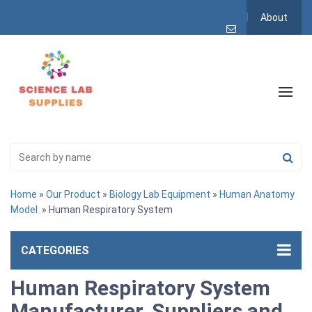
About
Home
»
Our Product
»
Biology Lab Equipment
»
Human Anatomy
Model
» Human Respiratory System
CATEGORIES
Human Respiratory System
Manufacturer, Suppliers and