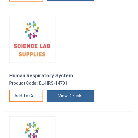
Human Respiratory System
Product Code : EL-HRS-14701
View Details