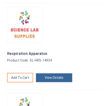
Respiration Apparatus
Product Code : EL-HRS-14934
View Details