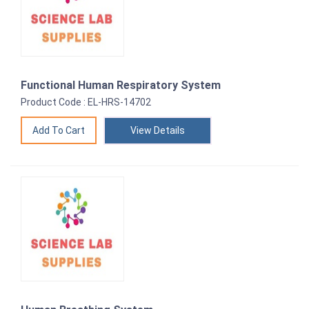
Functional Human Respiratory System
Product Code : EL-HRS-14702
View Details