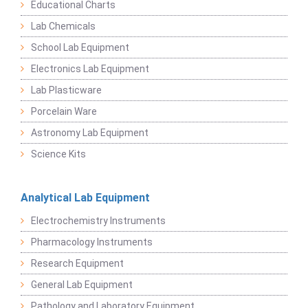
Educational Charts
Lab Chemicals
School Lab Equipment
Electronics Lab Equipment
Lab Plasticware
Porcelain Ware
Astronomy Lab Equipment
Science Kits
Analytical Lab Equipment
Electrochemistry Instruments
Pharmacology Instruments
Research Equipment
General Lab Equipment
Pathology and Laboratory Equipment