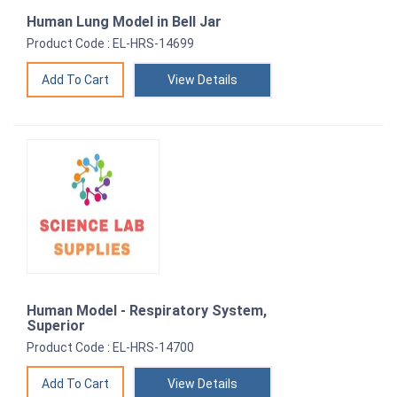
Human Lung Model in Bell Jar
Product Code : EL-HRS-14699
View Details
Human Model - Respiratory System,
Superior
Product Code : EL-HRS-14700
View Details