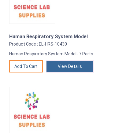
Human Respiratory System Model
Product Code : EL-HRS-10430
Human Respiratory System Model- 7 Parts.
View Details