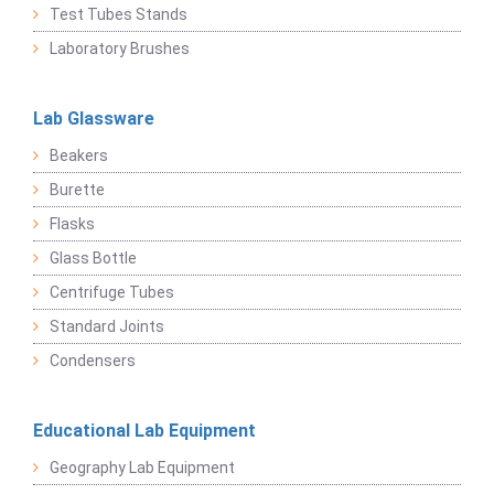
Test Tubes Stands
Laboratory Brushes
Lab Glassware
Beakers
Burette
Flasks
Glass Bottle
Centrifuge Tubes
Standard Joints
Condensers
Educational Lab Equipment
Geography Lab Equipment