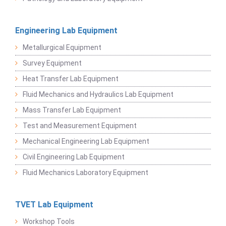
Engineering Lab Equipment
Metallurgical Equipment
Survey Equipment
Heat Transfer Lab Equipment
Fluid Mechanics and Hydraulics Lab Equipment
Mass Transfer Lab Equipment
Test and Measurement Equipment
Mechanical Engineering Lab Equipment
Civil Engineering Lab Equipment
Fluid Mechanics Laboratory Equipment
TVET Lab Equipment
Workshop Tools