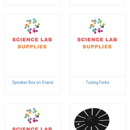
Speaker Box on Stand
Tuning Forks