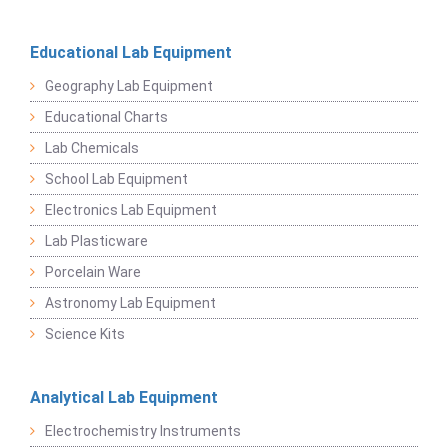
Educational Lab Equipment
Geography Lab Equipment
Educational Charts
Lab Chemicals
School Lab Equipment
Electronics Lab Equipment
Lab Plasticware
Porcelain Ware
Astronomy Lab Equipment
Science Kits
Analytical Lab Equipment
Electrochemistry Instruments