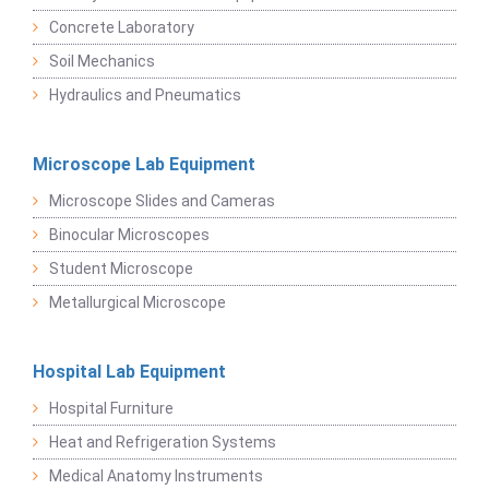
Concrete Laboratory
Soil Mechanics
Hydraulics and Pneumatics
Microscope Lab Equipment
Microscope Slides and Cameras
Binocular Microscopes
Student Microscope
Metallurgical Microscope
Hospital Lab Equipment
Hospital Furniture
Heat and Refrigeration Systems
Medical Anatomy Instruments