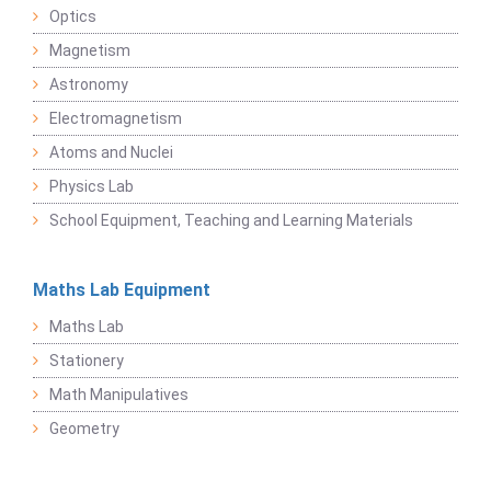
Optics
Magnetism
Astronomy
Electromagnetism
Atoms and Nuclei
Physics Lab
School Equipment, Teaching and Learning Materials
Maths Lab Equipment
Maths Lab
Stationery
Math Manipulatives
Geometry