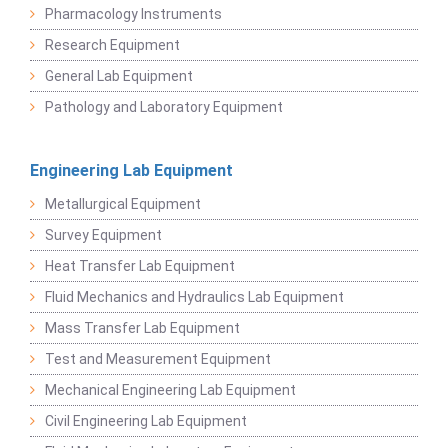
Pharmacology Instruments
Research Equipment
General Lab Equipment
Pathology and Laboratory Equipment
Engineering Lab Equipment
Metallurgical Equipment
Survey Equipment
Heat Transfer Lab Equipment
Fluid Mechanics and Hydraulics Lab Equipment
Mass Transfer Lab Equipment
Test and Measurement Equipment
Mechanical Engineering Lab Equipment
Civil Engineering Lab Equipment