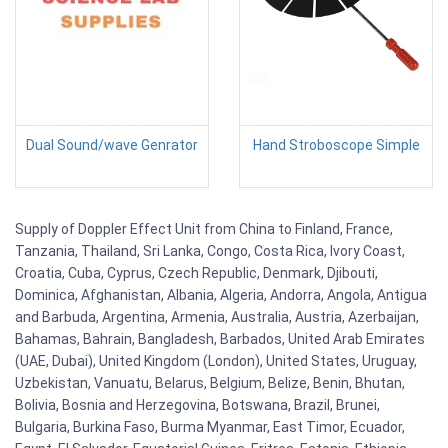
Dual Sound/wave Genrator
Hand Stroboscope Simple
Supply of Doppler Effect Unit from China to Finland, France,
Tanzania, Thailand, Sri Lanka, Congo, Costa Rica, Ivory Coast,
Croatia, Cuba, Cyprus, Czech Republic, Denmark, Djibouti,
Dominica, Afghanistan, Albania, Algeria, Andorra, Angola, Antigua
and Barbuda, Argentina, Armenia, Australia, Austria, Azerbaijan,
Bahamas, Bahrain, Bangladesh, Barbados, United Arab Emirates
(UAE, Dubai), United Kingdom (London), United States, Uruguay,
Uzbekistan, Vanuatu, Belarus, Belgium, Belize, Benin, Bhutan,
Bolivia, Bosnia and Herzegovina, Botswana, Brazil, Brunei,
Bulgaria, Burkina Faso, Burma Myanmar, East Timor, Ecuador,