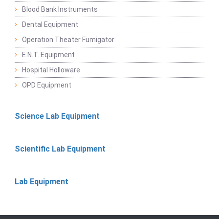
Blood Bank Instruments
Dental Equipment
Operation Theater Fumigator
E.N.T. Equipment
Hospital Holloware
OPD Equipment
Science Lab Equipment
Scientific Lab Equipment
Lab Equipment