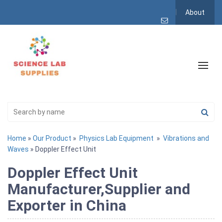
About
Home
»
Our Product
»
Physics Lab Equipment
»
Vibrations and
Waves
» Doppler Effect Unit
Doppler Effect Unit
Manufacturer,Supplier and
Exporter in China