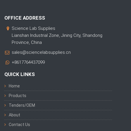
OFFICE ADDRESS
Science Lab Supplies
Lianshan Industrial Zone, Jining City, Shandong
Province, China
sales@sciencelabsupplies.cn
+8617764437099
QUICK LINKS
Home
Products
Tenders/OEM
About
Contact Us