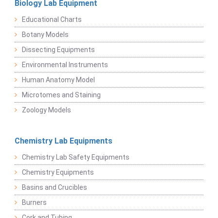
Biology Lab Equipment
Educational Charts
Botany Models
Dissecting Equipments
Environmental Instruments
Human Anatomy Model
Microtomes and Staining
Zoology Models
Chemistry Lab Equipments
Chemistry Lab Safety Equipments
Chemistry Equipments
Basins and Crucibles
Burners
Cork and Tubing