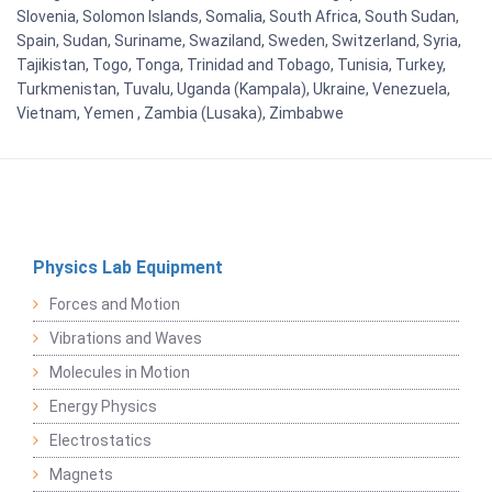
Slovenia, Solomon Islands, Somalia, South Africa, South Sudan,
Spain, Sudan, Suriname, Swaziland, Sweden, Switzerland, Syria,
Tajikistan, Togo, Tonga, Trinidad and Tobago, Tunisia, Turkey,
Turkmenistan, Tuvalu, Uganda (Kampala), Ukraine, Venezuela,
Vietnam, Yemen , Zambia (Lusaka), Zimbabwe
Physics Lab Equipment
Forces and Motion
Vibrations and Waves
Molecules in Motion
Energy Physics
Electrostatics
Magnets