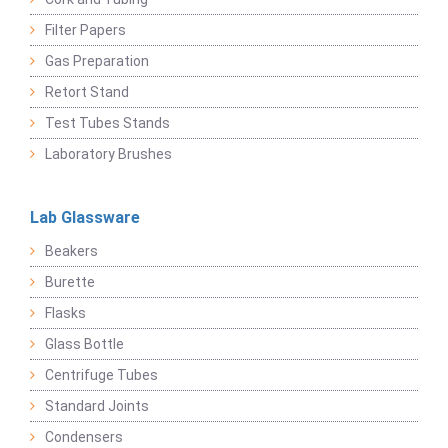
Filter Papers
Gas Preparation
Retort Stand
Test Tubes Stands
Laboratory Brushes
Lab Glassware
Beakers
Burette
Flasks
Glass Bottle
Centrifuge Tubes
Standard Joints
Condensers