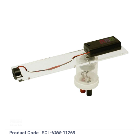
Product Code : SCL-VAW-11269