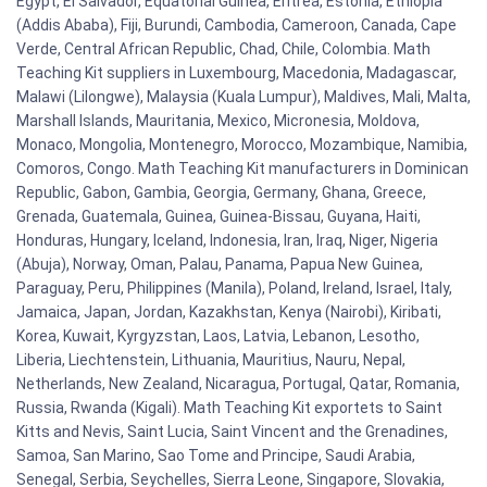
Egypt, El Salvador, Equatorial Guinea, Eritrea, Estonia, Ethiopia
(Addis Ababa), Fiji, Burundi, Cambodia, Cameroon, Canada, Cape
Verde, Central African Republic, Chad, Chile, Colombia. Math
Teaching Kit suppliers in Luxembourg, Macedonia, Madagascar,
Malawi (Lilongwe), Malaysia (Kuala Lumpur), Maldives, Mali, Malta,
Marshall Islands, Mauritania, Mexico, Micronesia, Moldova,
Monaco, Mongolia, Montenegro, Morocco, Mozambique, Namibia,
Comoros, Congo. Math Teaching Kit manufacturers in Dominican
Republic, Gabon, Gambia, Georgia, Germany, Ghana, Greece,
Grenada, Guatemala, Guinea, Guinea-Bissau, Guyana, Haiti,
Honduras, Hungary, Iceland, Indonesia, Iran, Iraq, Niger, Nigeria
(Abuja), Norway, Oman, Palau, Panama, Papua New Guinea,
Paraguay, Peru, Philippines (Manila), Poland, Ireland, Israel, Italy,
Jamaica, Japan, Jordan, Kazakhstan, Kenya (Nairobi), Kiribati,
Korea, Kuwait, Kyrgyzstan, Laos, Latvia, Lebanon, Lesotho,
Liberia, Liechtenstein, Lithuania, Mauritius, Nauru, Nepal,
Netherlands, New Zealand, Nicaragua, Portugal, Qatar, Romania,
Russia, Rwanda (Kigali). Math Teaching Kit exportets to Saint
Kitts and Nevis, Saint Lucia, Saint Vincent and the Grenadines,
Samoa, San Marino, Sao Tome and Principe, Saudi Arabia,
Senegal, Serbia, Seychelles, Sierra Leone, Singapore, Slovakia,