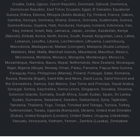
Croatia, Cuba, Cyprus, Czech Republic, Denmark, Djibouti, Dominica,
Dominican Republic, East Timor, Ecuador, Egypt, El Salvador, Equatorial
Guinea, Eritrea, Estonia, Ethiopia (Addis Ababa), Fiji, Finland, France, Gabon,
Gambia, Georgia, Germany, Ghana, Greece, Grenada, Guatemala, Guinea,
Guinea-Bissau, Guyana, Haiti, Honduras, Hungary, Iceland, Indonesia, Iran,
Iraq, Ireland, Israel, Italy, Jamaica, Japan, Jordan, Kazakstan, Kenya
(Nairobi), Kiribati, Korea, North, Korea, South, Kuwait, Kyrgyzstan, Laos, Latvia,
Lebanon, Lesotho, Liberia, Liechtenstein, Lithuania, Luxembourg,
Macedonia, Madagascar, Malawi (Lilongwe), Malaysia (Kuala Lumpur),
Maldives, Mali, Malta, Marshall Islands, Mauritania, Mauritius, Mexico,
Micronesia, Moldova, Monaco, Mongolia, Montenegro, Morocco,
Mozambique, Namibia, Nauru, Nepal, Netherlands, New Zealand, Nicaragua,
Niger, Nigeria (Abuja), Norway, Oman, Palau, Panama, Papua New Guinea,
Paraguay, Peru, Philippines (Manila), Poland, Portugal, Qatar, Romania,
Russia, Rwanda (Kigali), Saint Kitts and Nevis, Saint Lucia, Saint Vincent and
the Grenadines, Samoa, San Marino, Sao Tome and Principe, Saudi Arabia,
Senegal, Serbia, Seychelles, Sierra Leone, Singapore, Slovakia, Slovenia,
Solomon Islands, Somalia, South Africa, South Sudan, Spain, Sri Lanka,
Sudan, Suriname, Swaziland, Sweden, Switzerland, Syria, Tajikistan,
Tanzania, Thailand, Togo, Tonga, Trinidad and Tobago, Tunisia, Turkey,
Turkmenistan, Tuvalu, Uganda (Kampala), Ukraine, United Arab Emirates
(Dubai), United Kingdom (London), United States, Uruguay, Uzbekistan,
Vanuatu, Venezuela, Vietnam, Yemen , Zambia (Lusaka), Zimbabwe