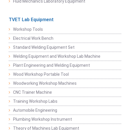
Fluid Mechanics Laboratory Equipment
TVET Lab Equipment
Workshop Tools
Electrical Work Bench
Standard Welding Equipment Set
Welding Equipment and Workshop Lab Machine
Plant Engineering and Welding Equipment
Wood Workshop Portable Tool
Woodworking Workshop Machines
CNC Trainer Machine
Training Workshop Labs
Automobile Engineering
Plumbing Workshop Instrument
Theory of Machines Lab Equipment