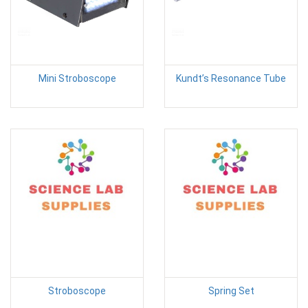
Mini Stroboscope
Kundt’s Resonance Tube
Stroboscope
Spring Set