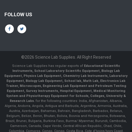
FOLLOW US
©2026 Science Lab Supplies. All Right Reserved
Science Lab Supplies has regular exports of
Educational Scientific
Instruments, School Laboratory Scientific Equipment, Biology Lab
Equipment, Physics Lab Equipment, Chemistry Lab Instruments, Laboratory
Equipment, Biology Lab Equipment, School lab, Math Lab, Electronics Lab
Trainer, Microscopes, Engineering Lab Equipment and Petroleum Testing
Equipment, Survey Instruments, Hospital Equipment, Medical Monitoring
System and Physiotherapy Equipment for Schools, Colleges, University &
Research Labs.
for the following countries: India, Afghanistan, Albania,
Algeria, Andorra, Angola, Antigua and Barbuda, Argentina, Armenia, Australia,
Austria, Azerbaijan, Bahamas, Bahrain, Bangladesh, Barbados, Belarus,
Belgium, Belize, Benin, Bhutan, Bolivia, Bosnia and Herzegovina, Botswana,
Brazil, Brunei, Bulgaria, Burkina Faso, Burma/ Myanmar, Burundi, Cambodia,
Cameroon, Canada, Cape Verde, Central African Republic, Chad, Chile,
Colombia, Comoros, Congo, Congo, Costa Rica, Cote d'Ivoire/Ivory Coast,