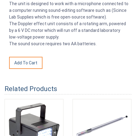
The unit is designed to work with a microphone connected to
a computer running sound-editing software such as (Scince
Lab Supplies which is free open-source software).
The Doppler effect unit consists of a rotating arm, powered
by a 6 V DC motor which will run off a standard laboratory
low-voltage power supply.
The sound source requires two AA batteries.
Related Products