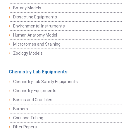
Botany Models
Dissecting Equipments
Environmental Instruments
Human Anatomy Model
Microtomes and Staining
Zoology Models
Chemistry Lab Equipments
Chemistry Lab Safety Equipments
Chemistry Equipments
Basins and Crucibles
Burners
Cork and Tubing
Filter Papers