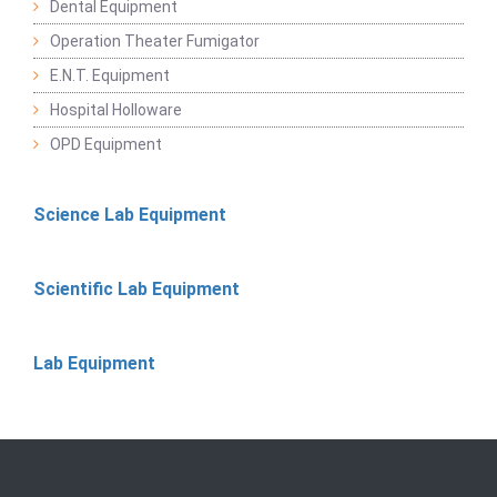
Dental Equipment
Operation Theater Fumigator
E.N.T. Equipment
Hospital Holloware
OPD Equipment
Science Lab Equipment
Scientific Lab Equipment
Lab Equipment