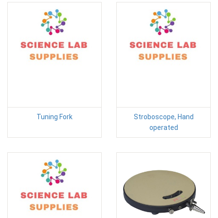
Tuning Fork
Stroboscope, Hand
operated