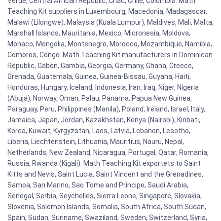
Verde, Central African Republic, Chad, Chile, Colombia. Math
Teaching Kit suppliers in Luxembourg, Macedonia, Madagascar,
Malawi (Lilongwe), Malaysia (Kuala Lumpur), Maldives, Mali, Malta,
Marshall Islands, Mauritania, Mexico, Micronesia, Moldova,
Monaco, Mongolia, Montenegro, Morocco, Mozambique, Namibia,
Comoros, Congo. Math Teaching Kit manufacturers in Dominican
Republic, Gabon, Gambia, Georgia, Germany, Ghana, Greece,
Grenada, Guatemala, Guinea, Guinea-Bissau, Guyana, Haiti,
Honduras, Hungary, Iceland, Indonesia, Iran, Iraq, Niger, Nigeria
(Abuja), Norway, Oman, Palau, Panama, Papua New Guinea,
Paraguay, Peru, Philippines (Manila), Poland, Ireland, Israel, Italy,
Jamaica, Japan, Jordan, Kazakhstan, Kenya (Nairobi), Kiribati,
Korea, Kuwait, Kyrgyzstan, Laos, Latvia, Lebanon, Lesotho,
Liberia, Liechtenstein, Lithuania, Mauritius, Nauru, Nepal,
Netherlands, New Zealand, Nicaragua, Portugal, Qatar, Romania,
Russia, Rwanda (Kigali). Math Teaching Kit exportets to Saint
Kitts and Nevis, Saint Lucia, Saint Vincent and the Grenadines,
Samoa, San Marino, Sao Tome and Principe, Saudi Arabia,
Senegal, Serbia, Seychelles, Sierra Leone, Singapore, Slovakia,
Slovenia, Solomon Islands, Somalia, South Africa, South Sudan,
Spain, Sudan, Suriname, Swaziland, Sweden, Switzerland, Syria,