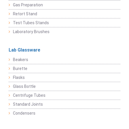
Gas Preparation
Retort Stand
Test Tubes Stands
Laboratory Brushes
Lab Glassware
Beakers
Burette
Flasks
Glass Bottle
Centrifuge Tubes
Standard Joints
Condensers