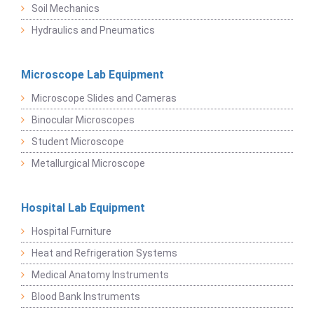
Soil Mechanics
Hydraulics and Pneumatics
Microscope Lab Equipment
Microscope Slides and Cameras
Binocular Microscopes
Student Microscope
Metallurgical Microscope
Hospital Lab Equipment
Hospital Furniture
Heat and Refrigeration Systems
Medical Anatomy Instruments
Blood Bank Instruments