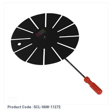
Product Code : SCL-VAW-11272