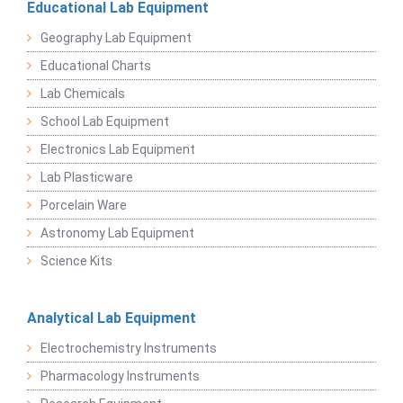
Educational Lab Equipment
Geography Lab Equipment
Educational Charts
Lab Chemicals
School Lab Equipment
Electronics Lab Equipment
Lab Plasticware
Porcelain Ware
Astronomy Lab Equipment
Science Kits
Analytical Lab Equipment
Electrochemistry Instruments
Pharmacology Instruments