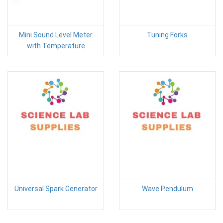
Mini Sound Level Meter
Tuning Forks
with Temperature
Universal Spark Generator
Wave Pendulum