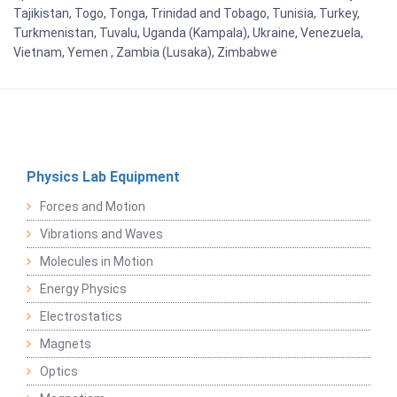
Tajikistan, Togo, Tonga, Trinidad and Tobago, Tunisia, Turkey,
Turkmenistan, Tuvalu, Uganda (Kampala), Ukraine, Venezuela,
Vietnam, Yemen , Zambia (Lusaka), Zimbabwe
Physics Lab Equipment
Forces and Motion
Vibrations and Waves
Molecules in Motion
Energy Physics
Electrostatics
Magnets
Optics