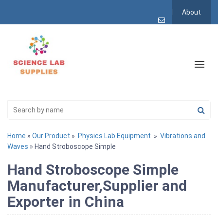
About
Home
»
Our Product
»
Physics Lab Equipment
»
Vibrations and
Waves
» Hand Stroboscope Simple
Hand Stroboscope Simple
Manufacturer,Supplier and
Exporter in China