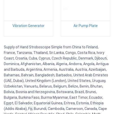
Vibration Generator
Air Pump Plate
Supply of Hand Stroboscope Simple from China to Finland,
France, Tanzania, Thailand, Sri Lanka, Congo, Costa Rica, Ivory
Coast, Croatia, Cuba, Cyprus, Czech Republic, Denmark, Djibouti,
Dominica, Afghanistan, Albania, Algeria, Andorra, Angola, Antigua
and Barbuda, Argentina, Armenia, Australia, Austria, Azerbaijan,
Bahamas, Bahrain, Bangladesh, Barbados, United Arab Emirates
(UAE, Dubai), United Kingdom (London), United States, Uruguay,
Uzbekistan, Vanuatu, Belarus, Belgium, Belize, Benin, Bhutan,
Bolivia, Bosnia and Herzegovina, Botswana, Brazil, Brunei,
Bulgaria, Burkina Faso, Burma Myanmar, East Timor, Ecuador,
Egypt, El Salvador, Equatorial Guinea, Eritrea, Estonia, Ethiopia
(Addis Ababa), Fiji, Burundi, Cambodia, Cameroon, Canada, Cape