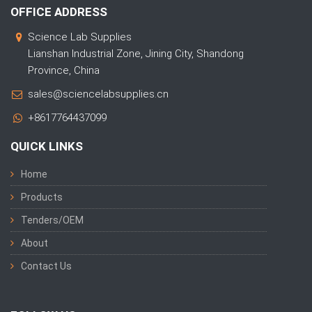
OFFICE ADDRESS
Science Lab Supplies
Lianshan Industrial Zone, Jining City, Shandong
Province, China
sales@sciencelabsupplies.cn
+8617764437099
QUICK LINKS
Home
Products
Tenders/OEM
About
Contact Us