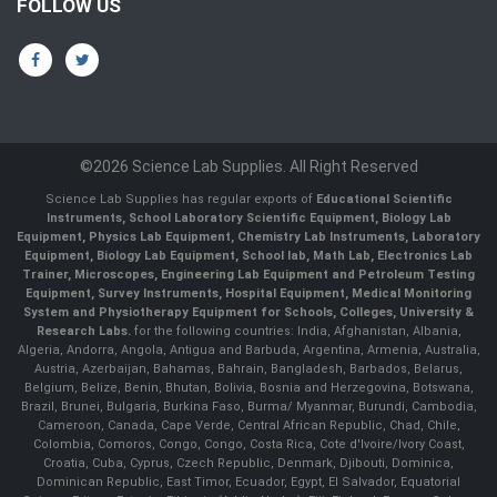
FOLLOW US
©2026 Science Lab Supplies. All Right Reserved
Science Lab Supplies has regular exports of
Educational Scientific
Instruments, School Laboratory Scientific Equipment, Biology Lab
Equipment, Physics Lab Equipment, Chemistry Lab Instruments, Laboratory
Equipment, Biology Lab Equipment, School lab, Math Lab, Electronics Lab
Trainer, Microscopes, Engineering Lab Equipment and Petroleum Testing
Equipment, Survey Instruments, Hospital Equipment, Medical Monitoring
System and Physiotherapy Equipment for Schools, Colleges, University &
Research Labs.
for the following countries: India, Afghanistan, Albania,
Algeria, Andorra, Angola, Antigua and Barbuda, Argentina, Armenia, Australia,
Austria, Azerbaijan, Bahamas, Bahrain, Bangladesh, Barbados, Belarus,
Belgium, Belize, Benin, Bhutan, Bolivia, Bosnia and Herzegovina, Botswana,
Brazil, Brunei, Bulgaria, Burkina Faso, Burma/ Myanmar, Burundi, Cambodia,
Cameroon, Canada, Cape Verde, Central African Republic, Chad, Chile,
Colombia, Comoros, Congo, Congo, Costa Rica, Cote d'Ivoire/Ivory Coast,
Croatia, Cuba, Cyprus, Czech Republic, Denmark, Djibouti, Dominica,
Dominican Republic, East Timor, Ecuador, Egypt, El Salvador, Equatorial