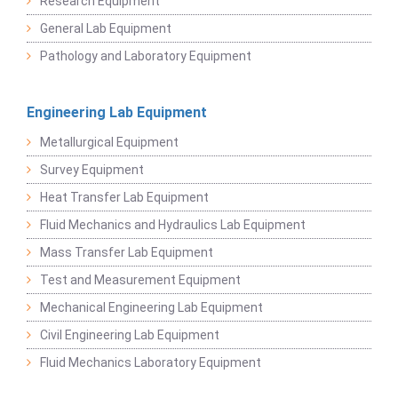
Research Equipment
General Lab Equipment
Pathology and Laboratory Equipment
Engineering Lab Equipment
Metallurgical Equipment
Survey Equipment
Heat Transfer Lab Equipment
Fluid Mechanics and Hydraulics Lab Equipment
Mass Transfer Lab Equipment
Test and Measurement Equipment
Mechanical Engineering Lab Equipment
Civil Engineering Lab Equipment
Fluid Mechanics Laboratory Equipment