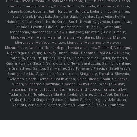
Guinea, Eritrea, Estonia, Ethiopia (Addis Ababa), Fiji, Finland, France, Gabon,
Gambia, Georgia, Germany, Ghana, Greece, Grenada, Guatemala, Guinea,
Guinea-Bissau, Guyana, Haiti, Honduras, Hungary, Iceland, Indonesia, Iran,
Iraq, Ireland, Israel, Italy, Jamaica, Japan, Jordan, Kazakstan, Kenya
(Nairobi), Kiribati, Korea, North, Korea, South, Kuwait, Kyrgyzstan, Laos, Latvia,
Lebanon, Lesotho, Liberia, Liechtenstein, Lithuania, Luxembourg,
Macedonia, Madagascar, Malawi (Lilongwe), Malaysia (Kuala Lumpur),
Maldives, Mali, Malta, Marshall Islands, Mauritania, Mauritius, Mexico,
Micronesia, Moldova, Monaco, Mongolia, Montenegro, Morocco,
Mozambique, Namibia, Nauru, Nepal, Netherlands, New Zealand, Nicaragua,
Niger, Nigeria (Abuja), Norway, Oman, Palau, Panama, Papua New Guinea,
Paraguay, Peru, Philippines (Manila), Poland, Portugal, Qatar, Romania,
Russia, Rwanda (Kigali), Saint Kitts and Nevis, Saint Lucia, Saint Vincent and
the Grenadines, Samoa, San Marino, Sao Tome and Principe, Saudi Arabia,
Senegal, Serbia, Seychelles, Sierra Leone, Singapore, Slovakia, Slovenia,
Solomon Islands, Somalia, South Africa, South Sudan, Spain, Sri Lanka,
Sudan, Suriname, Swaziland, Sweden, Switzerland, Syria, Tajikistan,
Tanzania, Thailand, Togo, Tonga, Trinidad and Tobago, Tunisia, Turkey,
Turkmenistan, Tuvalu, Uganda (Kampala), Ukraine, United Arab Emirates
(Dubai), United Kingdom (London), United States, Uruguay, Uzbekistan,
Vanuatu, Venezuela, Vietnam, Yemen , Zambia (Lusaka), Zimbabwe