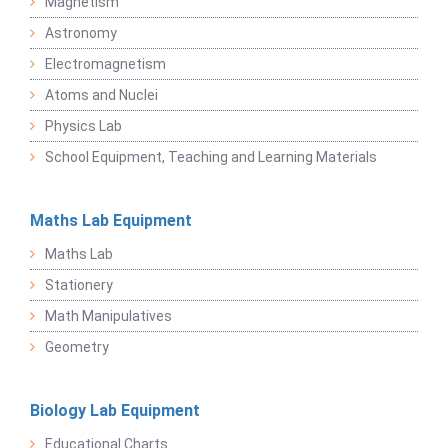
Magnetism
Astronomy
Electromagnetism
Atoms and Nuclei
Physics Lab
School Equipment, Teaching and Learning Materials
Maths Lab Equipment
Maths Lab
Stationery
Math Manipulatives
Geometry
Biology Lab Equipment
Educational Charts