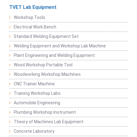
TVET Lab Equipment
Workshop Tools
Electrical Work Bench
Standard Welding Equipment Set
Welding Equipment and Workshop Lab Machine
Plant Engineering and Welding Equipment
Wood Workshop Portable Tool
Woodworking Workshop Machines
CNC Trainer Machine
Training Workshop Labs
Automobile Engineering
Plumbing Workshop Instrument
Theory of Machines Lab Equipment
Concrete Laboratory