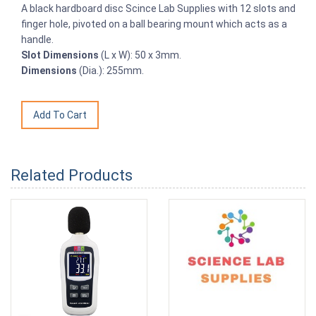
A black hardboard disc Scince Lab Supplies with 12 slots and
finger hole, pivoted on a ball bearing mount which acts as a
handle.
Slot Dimensions
(L x W): 50 x 3mm.
Dimensions
(Dia.): 255mm.
Related Products