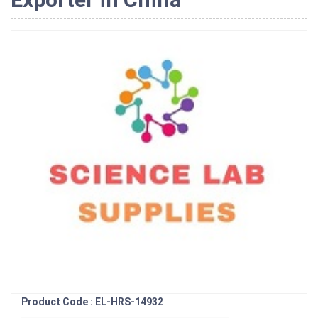
Product Code : EL-HRS-14932