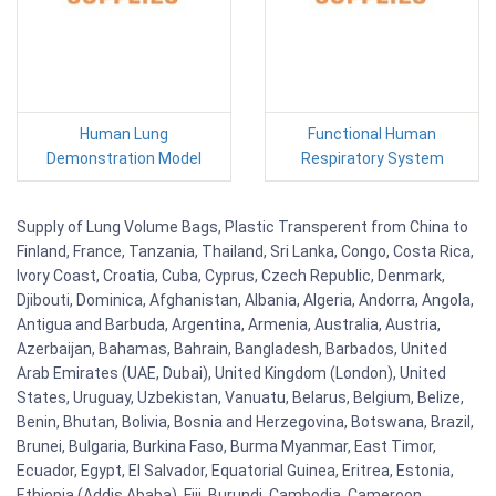
Human Lung
Functional Human
Demonstration Model
Respiratory System
Supply of Lung Volume Bags, Plastic Transperent from China to
Finland, France, Tanzania, Thailand, Sri Lanka, Congo, Costa Rica,
Ivory Coast, Croatia, Cuba, Cyprus, Czech Republic, Denmark,
Djibouti, Dominica, Afghanistan, Albania, Algeria, Andorra, Angola,
Antigua and Barbuda, Argentina, Armenia, Australia, Austria,
Azerbaijan, Bahamas, Bahrain, Bangladesh, Barbados, United
Arab Emirates (UAE, Dubai), United Kingdom (London), United
States, Uruguay, Uzbekistan, Vanuatu, Belarus, Belgium, Belize,
Benin, Bhutan, Bolivia, Bosnia and Herzegovina, Botswana, Brazil,
Brunei, Bulgaria, Burkina Faso, Burma Myanmar, East Timor,
Ecuador, Egypt, El Salvador, Equatorial Guinea, Eritrea, Estonia,
Ethiopia (Addis Ababa), Fiji, Burundi, Cambodia, Cameroon,