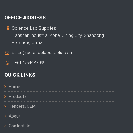
OFFICE ADDRESS
Science Lab Supplies
Lianshan Industrial Zone, Jining City, Shandong
Province, China
sales@sciencelabsupplies.cn
+8617764437099
QUICK LINKS
Home
Products
Tenders/OEM
About
Contact Us