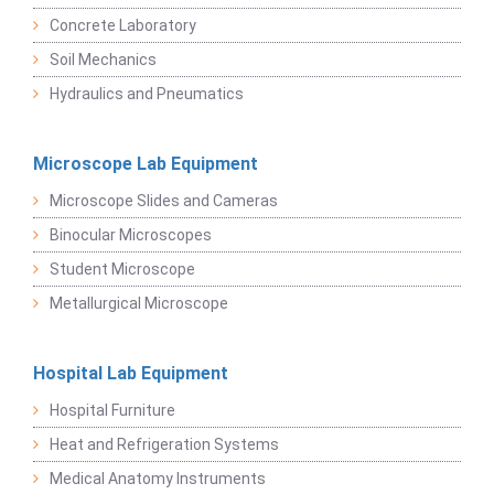
Concrete Laboratory
Soil Mechanics
Hydraulics and Pneumatics
Microscope Lab Equipment
Microscope Slides and Cameras
Binocular Microscopes
Student Microscope
Metallurgical Microscope
Hospital Lab Equipment
Hospital Furniture
Heat and Refrigeration Systems
Medical Anatomy Instruments