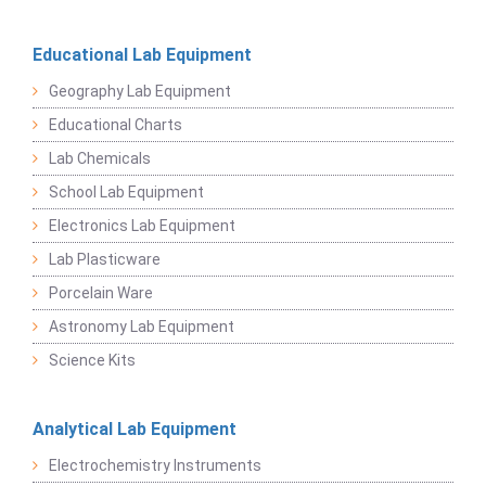
Educational Lab Equipment
Geography Lab Equipment
Educational Charts
Lab Chemicals
School Lab Equipment
Electronics Lab Equipment
Lab Plasticware
Porcelain Ware
Astronomy Lab Equipment
Science Kits
Analytical Lab Equipment
Electrochemistry Instruments