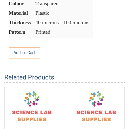
Colour
Transparent
Material
Plastic
Thickness
40 microns - 100 microns
Pattern
Printed
Related Products