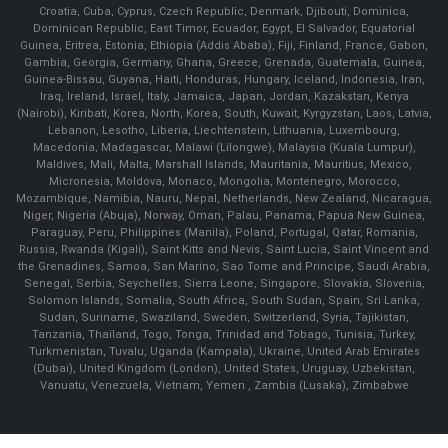
Croatia, Cuba, Cyprus, Czech Republic, Denmark, Djibouti, Dominica,
Dominican Republic, East Timor, Ecuador, Egypt, El Salvador, Equatorial
Guinea, Eritrea, Estonia, Ethiopia (Addis Ababa), Fiji, Finland, France, Gabon,
Gambia, Georgia, Germany, Ghana, Greece, Grenada, Guatemala, Guinea,
Guinea-Bissau, Guyana, Haiti, Honduras, Hungary, Iceland, Indonesia, Iran,
Iraq, Ireland, Israel, Italy, Jamaica, Japan, Jordan, Kazakstan, Kenya
(Nairobi), Kiribati, Korea, North, Korea, South, Kuwait, Kyrgyzstan, Laos, Latvia,
Lebanon, Lesotho, Liberia, Liechtenstein, Lithuania, Luxembourg,
Macedonia, Madagascar, Malawi (Lilongwe), Malaysia (Kuala Lumpur),
Maldives, Mali, Malta, Marshall Islands, Mauritania, Mauritius, Mexico,
Micronesia, Moldova, Monaco, Mongolia, Montenegro, Morocco,
Mozambique, Namibia, Nauru, Nepal, Netherlands, New Zealand, Nicaragua,
Niger, Nigeria (Abuja), Norway, Oman, Palau, Panama, Papua New Guinea,
Paraguay, Peru, Philippines (Manila), Poland, Portugal, Qatar, Romania,
Russia, Rwanda (Kigali), Saint Kitts and Nevis, Saint Lucia, Saint Vincent and
the Grenadines, Samoa, San Marino, Sao Tome and Principe, Saudi Arabia,
Senegal, Serbia, Seychelles, Sierra Leone, Singapore, Slovakia, Slovenia,
Solomon Islands, Somalia, South Africa, South Sudan, Spain, Sri Lanka,
Sudan, Suriname, Swaziland, Sweden, Switzerland, Syria, Tajikistan,
Tanzania, Thailand, Togo, Tonga, Trinidad and Tobago, Tunisia, Turkey,
Turkmenistan, Tuvalu, Uganda (Kampala), Ukraine, United Arab Emirates
(Dubai), United Kingdom (London), United States, Uruguay, Uzbekistan,
Vanuatu, Venezuela, Vietnam, Yemen , Zambia (Lusaka), Zimbabwe