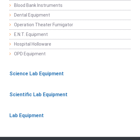
Blood Bank Instruments
Dental Equipment
Operation Theater Fumigator
E.N.T. Equipment
Hospital Holloware
OPD Equipment
Science Lab Equipment
Scientific Lab Equipment
Lab Equipment