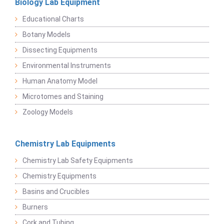
Biology Lab Equipment
Educational Charts
Botany Models
Dissecting Equipments
Environmental Instruments
Human Anatomy Model
Microtomes and Staining
Zoology Models
Chemistry Lab Equipments
Chemistry Lab Safety Equipments
Chemistry Equipments
Basins and Crucibles
Burners
Cork and Tubing