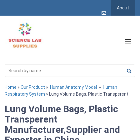
About
Home
»
Our Product
»
Human Anatomy Model
»
Human
Respiratory System
» Lung Volume Bags, Plastic Transperent
Lung Volume Bags, Plastic
Transperent
Manufacturer,Supplier and
Exporter in China