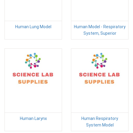
Human Lung Model
Human Model - Respiratory
System, Superior
Human Larynx
Human Respiratory
System Model