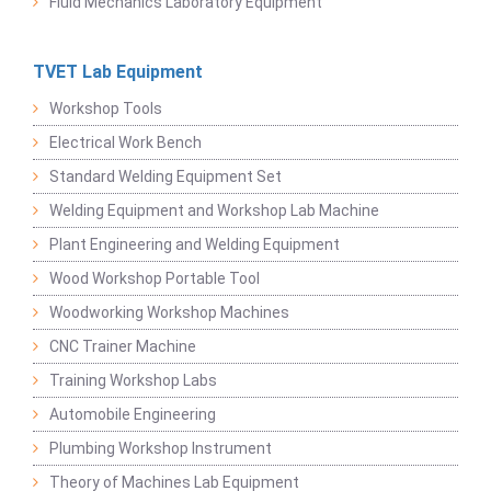
Fluid Mechanics Laboratory Equipment
TVET Lab Equipment
Workshop Tools
Electrical Work Bench
Standard Welding Equipment Set
Welding Equipment and Workshop Lab Machine
Plant Engineering and Welding Equipment
Wood Workshop Portable Tool
Woodworking Workshop Machines
CNC Trainer Machine
Training Workshop Labs
Automobile Engineering
Plumbing Workshop Instrument
Theory of Machines Lab Equipment