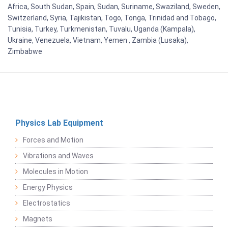
Africa, South Sudan, Spain, Sudan, Suriname, Swaziland, Sweden,
Switzerland, Syria, Tajikistan, Togo, Tonga, Trinidad and Tobago,
Tunisia, Turkey, Turkmenistan, Tuvalu, Uganda (Kampala),
Ukraine, Venezuela, Vietnam, Yemen , Zambia (Lusaka),
Zimbabwe
Physics Lab Equipment
Forces and Motion
Vibrations and Waves
Molecules in Motion
Energy Physics
Electrostatics
Magnets