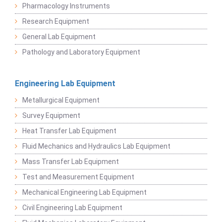
Pharmacology Instruments
Research Equipment
General Lab Equipment
Pathology and Laboratory Equipment
Engineering Lab Equipment
Metallurgical Equipment
Survey Equipment
Heat Transfer Lab Equipment
Fluid Mechanics and Hydraulics Lab Equipment
Mass Transfer Lab Equipment
Test and Measurement Equipment
Mechanical Engineering Lab Equipment
Civil Engineering Lab Equipment