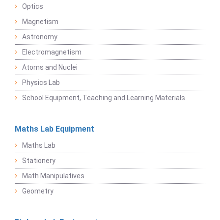
Optics
Magnetism
Astronomy
Electromagnetism
Atoms and Nuclei
Physics Lab
School Equipment, Teaching and Learning Materials
Maths Lab Equipment
Maths Lab
Stationery
Math Manipulatives
Geometry