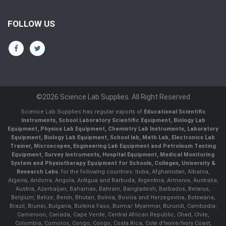
FOLLOW US
©2026 Science Lab Supplies. All Right Reserved
Science Lab Supplies has regular exports of
Educational Scientific
Instruments, School Laboratory Scientific Equipment, Biology Lab
Equipment, Physics Lab Equipment, Chemistry Lab Instruments, Laboratory
Equipment, Biology Lab Equipment, School lab, Math Lab, Electronics Lab
Trainer, Microscopes, Engineering Lab Equipment and Petroleum Testing
Equipment, Survey Instruments, Hospital Equipment, Medical Monitoring
System and Physiotherapy Equipment for Schools, Colleges, University &
Research Labs.
for the following countries: India, Afghanistan, Albania,
Algeria, Andorra, Angola, Antigua and Barbuda, Argentina, Armenia, Australia,
Austria, Azerbaijan, Bahamas, Bahrain, Bangladesh, Barbados, Belarus,
Belgium, Belize, Benin, Bhutan, Bolivia, Bosnia and Herzegovina, Botswana,
Brazil, Brunei, Bulgaria, Burkina Faso, Burma/ Myanmar, Burundi, Cambodia,
Cameroon, Canada, Cape Verde, Central African Republic, Chad, Chile,
Colombia, Comoros, Congo, Congo, Costa Rica, Cote d'Ivoire/Ivory Coast,