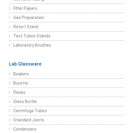
Filter Papers
Gas Preparation
Retort Stand
Test Tubes Stands
Laboratory Brushes
Lab Glassware
Beakers
Burette
Flasks
Glass Bottle
Centrifuge Tubes
Standard Joints
Condensers