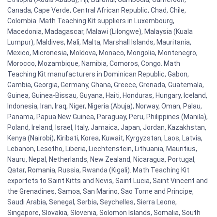
Canada, Cape Verde, Central African Republic, Chad, Chile,
Colombia. Math Teaching Kit suppliers in Luxembourg,
Macedonia, Madagascar, Malawi (Lilongwe), Malaysia (Kuala
Lumpur), Maldives, Mali, Malta, Marshall Islands, Mauritania,
Mexico, Micronesia, Moldova, Monaco, Mongolia, Montenegro,
Morocco, Mozambique, Namibia, Comoros, Congo. Math
Teaching Kit manufacturers in Dominican Republic, Gabon,
Gambia, Georgia, Germany, Ghana, Greece, Grenada, Guatemala,
Guinea, Guinea-Bissau, Guyana, Haiti, Honduras, Hungary, Iceland,
Indonesia, Iran, Iraq, Niger, Nigeria (Abuja), Norway, Oman, Palau,
Panama, Papua New Guinea, Paraguay, Peru, Philippines (Manila),
Poland, Ireland, Israel, Italy, Jamaica, Japan, Jordan, Kazakhstan,
Kenya (Nairobi), Kiribati, Korea, Kuwait, Kyrgyzstan, Laos, Latvia,
Lebanon, Lesotho, Liberia, Liechtenstein, Lithuania, Mauritius,
Nauru, Nepal, Netherlands, New Zealand, Nicaragua, Portugal,
Qatar, Romania, Russia, Rwanda (Kigali). Math Teaching Kit
exportets to Saint Kitts and Nevis, Saint Lucia, Saint Vincent and
the Grenadines, Samoa, San Marino, Sao Tome and Principe,
Saudi Arabia, Senegal, Serbia, Seychelles, Sierra Leone,
Singapore, Slovakia, Slovenia, Solomon Islands, Somalia, South