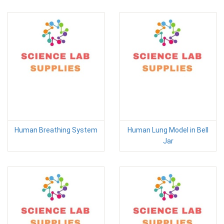
Human Breathing System
Human Lung Model in Bell
Jar